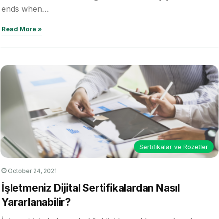
ends when…
Read More »
Sertifikalar ve Rozetler
October 24, 2021
İşletmeniz Dijital Sertifikalardan Nasıl
Yararlanabilir?