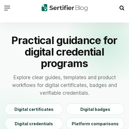
Menu
Se
Practical guidance for
digital credential
programs
Explore clear guides, templates and product
workflows for digital certificates, badges and
verifiable credentials.
Digital certificates
Digital badges
Digital credentials
Platform comparisons