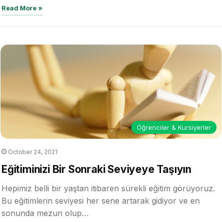
alternative…
Read More »
Öğrenciler & Kursiyerler
October 24, 2021
Eğitiminizi Bir Sonraki Seviyeye Taşıyın
Hepimiz belli bir yaştan itibaren sürekli eğitim görüyoruz.
Bu eğitimlerin seviyesi her sene artarak gidiyor ve en
sonunda mezun olup…