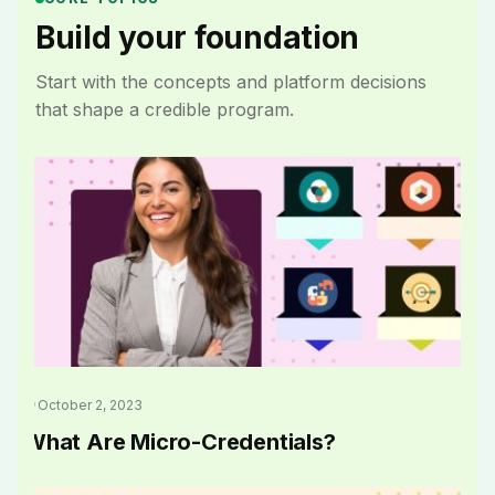
Build your foundation
Start with the concepts and platform decisions
that shape a credible program.
October 2, 2023
What Are Micro-Credentials?