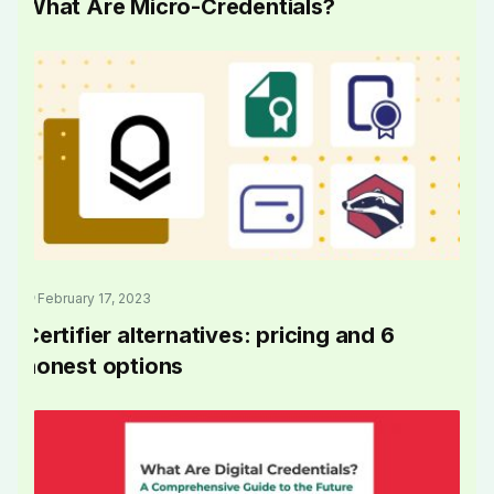
What Are Micro-Credentials?
February 17, 2023
Certifier alternatives: pricing and 6
honest options