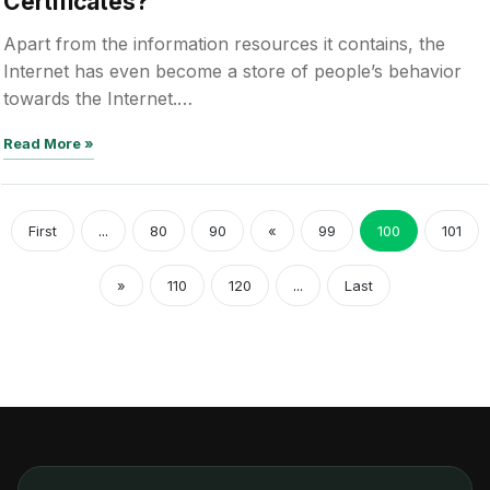
Certificates?
Apart from the information resources it contains, the
Internet has even become a store of people’s behavior
towards the Internet.…
Read More »
First
...
80
90
«
99
100
101
»
110
120
...
Last