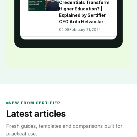
Credentials Transform
Higher Education? |
Explained by Sertifier
CEO Arda Helvacılar
02:08
February 21, 2024
How Digital Credentials
3
Revolutionize Career
Development | Digital
Credentialing Academy
#8
02:03
January 18, 2024
Leveraging Digital
4
Credentials for
NEW FROM SERTIFIER
Employee Engagement |
Digital Credentialing
Latest articles
Academy - Episode 7
02:04
December 26, 2023
Fresh guides, templates and comparisons built for
practical use.