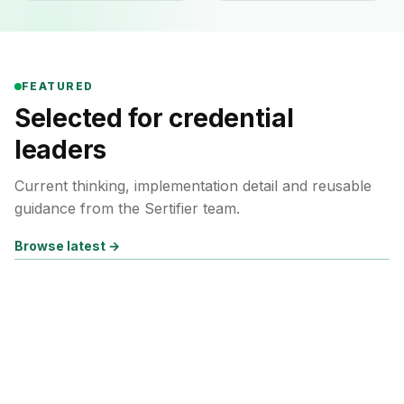
FEATURED
Selected for credential
leaders
Current thinking, implementation detail and reusable
guidance from the Sertifier team.
Browse latest
→