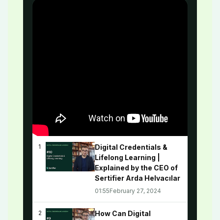
Digital Credentials &
1
Lifelong Learning |
Explained by the CEO of
Sertifier Arda Helvacılar
01:55
February 27, 2024
How Can Digital
2