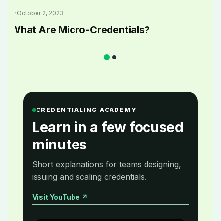
October 2, 2023
What Are Micro-Credentials?
CREDENTIALING ACADEMY
Learn in a few focused
minutes
Short explanations for teams designing,
issuing and scaling credentials.
Visit YouTube
↗