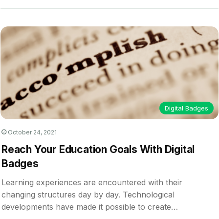
Digital Badges
October 24, 2021
Reach Your Education Goals With Digital
Badges
Learning experiences are encountered with their
changing structures day by day. Technological
developments have made it possible to create