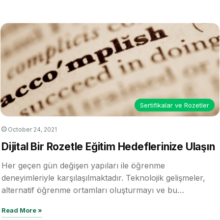
Digital Credentials in
5
Business | Digital
Credentialing Academy
- Episode 6
02:00
December 11, 2023
Sertifikalar ve Rozetler
October 24, 2021
Dijital Bir Rozetle Eğitim Hedeflerinize Ulaşın
Her geçen gün değişen yapıları ile öğrenme
deneyimleriyle karşılaşılmaktadır. Teknolojik gelişmeler,
alternatif öğrenme ortamları oluşturmayı ve bu
ortamlarda çeşitli düzeylerde…
Read More »