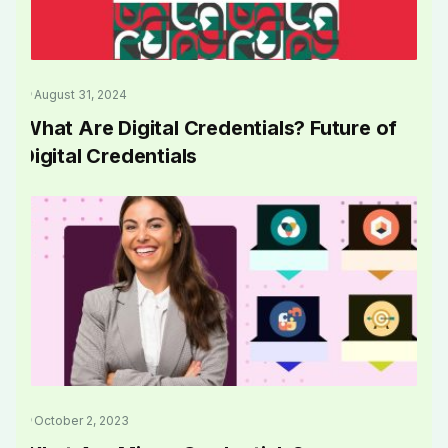
August 31, 2024
What Are Digital Credentials? Future of
Digital Credentials
October 2, 2023