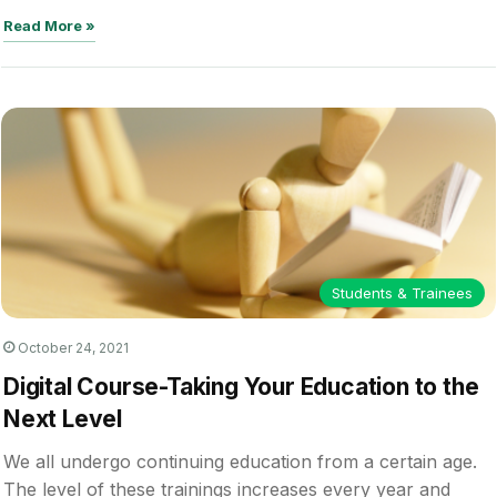
Read More »
Students & Trainees
October 24, 2021
Digital Course-Taking Your Education to the
Next Level
We all undergo continuing education from a certain age.
The level of these trainings increases every year and