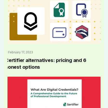
February 17, 2023
Certifier alternatives: pricing and 6
honest options