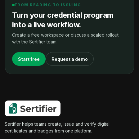
FROM READING TO ISSUING
Turn your credential program
into a live workflow.
Create a free workspace or discuss a scaled rollout
with the Sertifier team.
Start free
Request a demo
Sertifier helps teams create, issue and verify digital
certificates and badges from one platform.