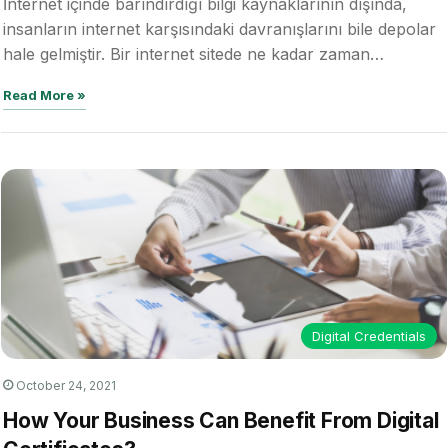
İnternet içinde barındırdığı bilgi kaynaklarının dışında,
insanların internet karşısındaki davranışlarını bile depolar
hale gelmiştir. Bir internet sitede ne kadar zaman…
Read More »
Digital Credentials
October 24, 2021
How Your Business Can Benefit From Digital