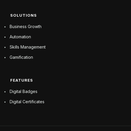
SOLUTIONS
Business Growth
Automation
Skills Management
Gamification
FEATURES
Digital Badges
Digital Certificates