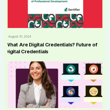
August 31, 2024
What Are Digital Credentials? Future of
Digital Credentials