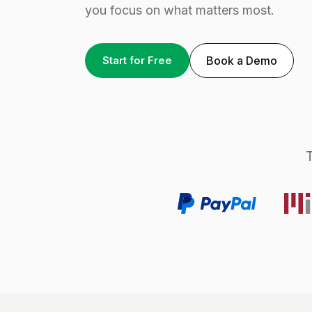
you focus on what matters most.
Start for Free
Book a Demo