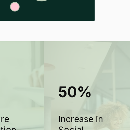
+
50%
are
Increase in
ation
Social