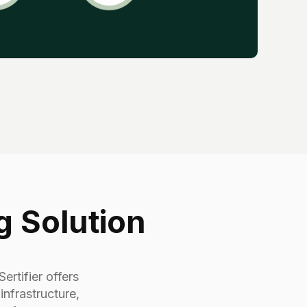
g Solution
ertifier offers
nfrastructure,