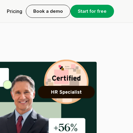
Pricing
Book a demo
Start for free