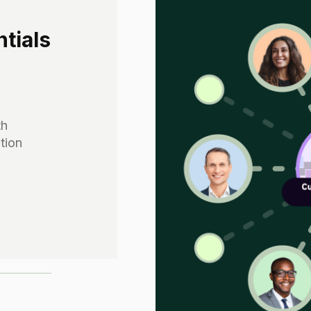
tials
th
tion