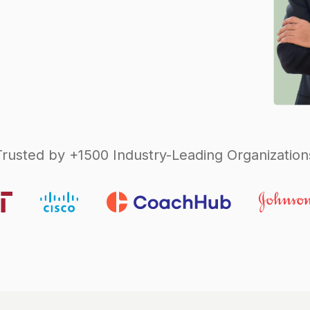
Trusted by +1500 Industry-Leading Organization