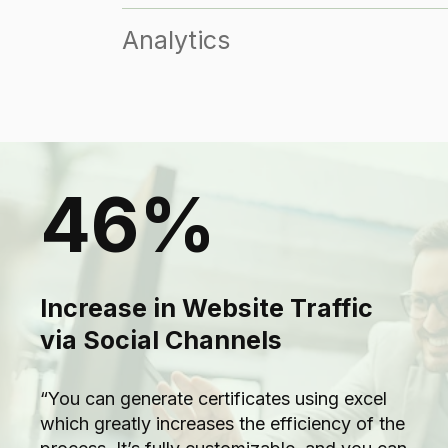
Analytics
46%
Increase in Website Traffic
via Social Channels
“You can generate certificates using excel
which greatly increases the efficiency of the