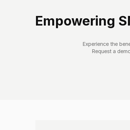
Empowering SM
Experience the benef
Request a demo