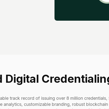
 Digital Credentialin
ble track record of issuing over 8 million credentials, S
 analytics, customizable branding, robust blockchain i