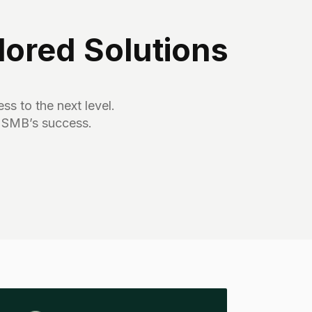
ored Solutions
ss to the next level.
 SMB’s success.