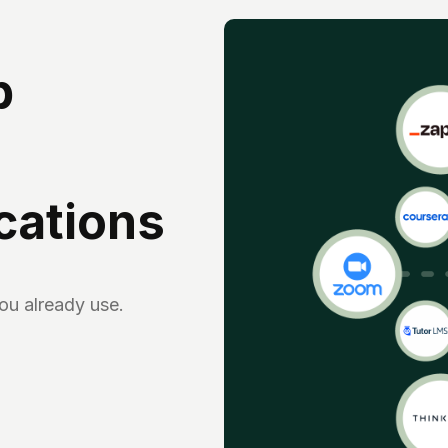
p
ications
you already use.