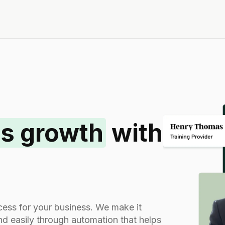
s growth
with
rocess for your business. We make it
and easily through automation that helps