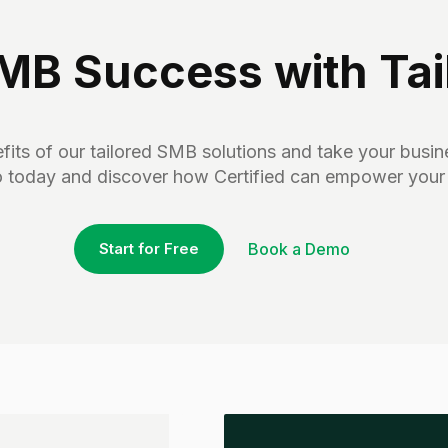
B Success with Tail
its of our tailored SMB solutions and take your busine
 today and discover how Certified can empower your
Start for Free
Book a Demo