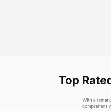
Top Rated
With a remarka
comprehensive