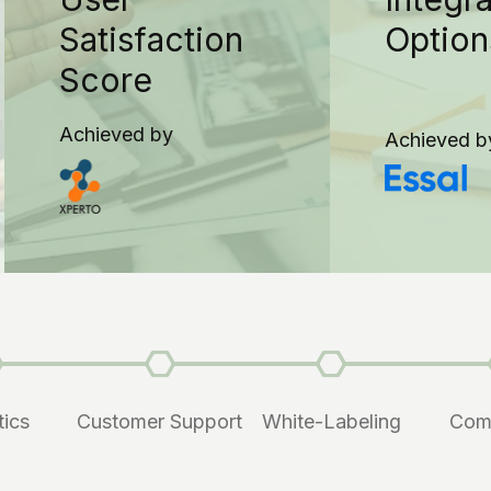
Satisfaction
Option
Score
Achieved by
Achieved b
tics
Customer Support
White-Labeling
Com