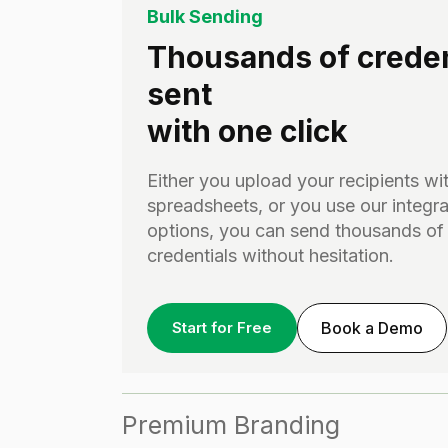
Bulk Sending
Thousands of creden
sent
with one click
Either you upload your recipients wi
spreadsheets, or you use our integra
options, you can send thousands of
credentials without hesitation.
Start for Free
Book a Demo
Premium Branding