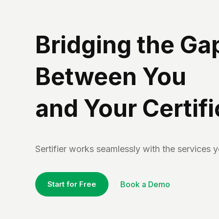
Bridging the Ga
Between You
and Your Certif
Sertifier works seamlessly with the services 
Start for Free
Book a Demo