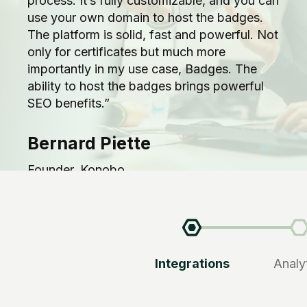
process. It’s fully customizable, and you can
use your own domain to host the badges.
The platform is solid, fast and powerful. Not
only for certificates but much more
importantly in my use case, Badges. The
ability to host the badges brings powerful
SEO benefits.”
Bernard Piette
Founder, Konobo
Integrations
Analy