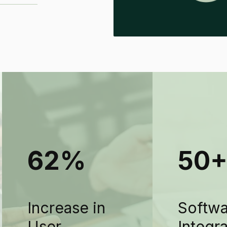
62%
50
Increase in
Softw
User
Integr