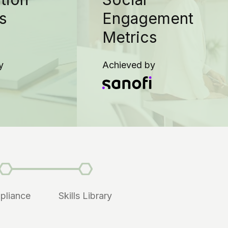
s
Engagement
Metrics
y
Achieved by
pliance
Skills Library