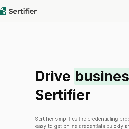
Drive
busines
Sertifier
Sertifier simplifies the credentialing p
easy to get online credentials quickly 