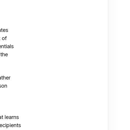
ates
 of
ntials
 the
ather
ison
t learns
ecipients