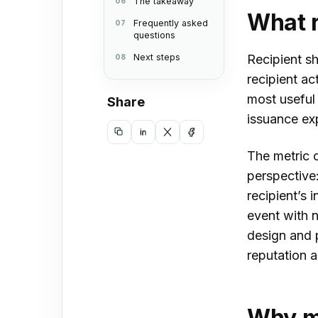
The takeaway
What r
Frequently asked
questions
Next steps
Recipient sh
recipient ac
most useful 
Share
issuance ex
Copy
Share
Share
Share
The metric c
link
on
on
on
perspective:
LinkedIn
X
Facebook
recipient’s 
event with n
design and p
reputation a
Why mo