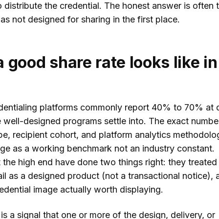
 distribute the credential. The honest answer is often 
as not designed for sharing in the first place.
 good share rate looks like in
entialing platforms commonly report 40% to 70% at 
e well-designed programs settle into. The exact number
pe, recipient cohort, and platform analytics methodolo
ange as a working benchmark not an industry constant.
the high end have done two things right: they treated
il as a designed product (not a transactional notice), 
edential image actually worth displaying.
 a signal that one or more of the design, delivery, or