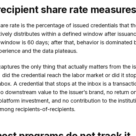
ecipient share rate measure
are rate is the percentage of issued credentials that th
tively distributes within a defined window after issuan
window is 60 days; after that, behavior is dominated by
perience and the data plateaus.
aptures the only thing that actually matters from the is
 did the credential reach the labor market or did it stop
inbox. A credential that stops at the inbox is a transacti
o downstream value to the issuer’s brand, no return o
latform investment, and no contribution to the institut
mong recipients-of-recipients.
st programs do not track it