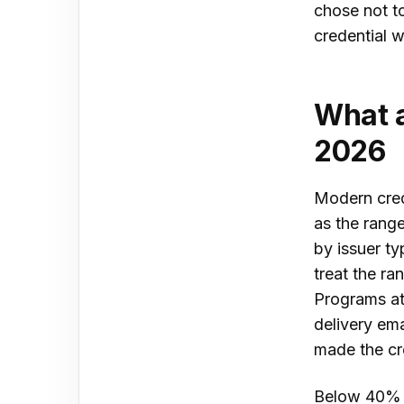
chose not to
credential w
What a
2026
Modern cred
as the rang
by issuer ty
treat the r
Programs at 
delivery ema
made the cr
Below 40% is