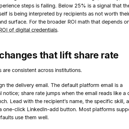
perience steps is failing. Below 25% is a signal that th
tself is being interpreted by recipients as not worth thei
and surface. For the broader ROI math that depends on
ROI of digital credentials
.
changes that lift share rate
 are consistent across institutions.
ign the delivery email. The default platform email is a
l notice; share rate jumps when the email reads like a
ch. Lead with the recipient’s name, the specific skill, a
a one-click LinkedIn-add button. Most platforms suppo
faults use them well.