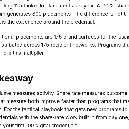
erating 125 LinkedIn placements per year. At 60% share
m generates 300 placements. The difference is not th
it is the experience around the credential.
tional placements are 175 brand surfaces for the issu
 distributed across 175 recipient networks. Programs th
nore this multiplier.
akeaway
lume measures activity. Share rate measures outcome.
at measure both improve faster than programs that m
st. For the tactical playbook that gets new programs to 
edentials with the share-rate work built in from day one
 your first 100 digital credentials
.