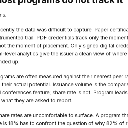
ns.
recently the data was difficult to capture. Paper certific
trumented trail. PDF credentials track only the moment
ot the moment of placement. Only signed digital crede
m-level analytics give the issuer a clean view of where
ended up.
grams are often measured against their nearest peer r
 their actual potential. Issuance volume is the compar
 conferences feature; share rate is not. Program leads
 what they are asked to report.
hare rates are uncomfortable to surface. A program tha
te is 18% has to confront the question of why 82% of r