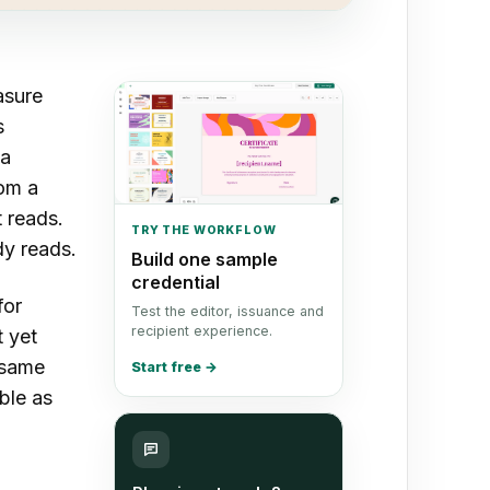
asure
s
 a
rom a
t reads.
TRY THE WORKFLOW
dy reads.
Build one sample
credential
for
Test the editor, issuance and
recipient experience.
 yet
e same
Start free
→
ble as