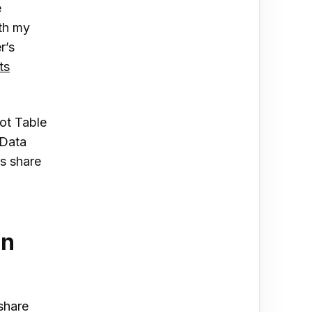
e
rth my
r’s
ts
vot Table
“Data
s share
an
share