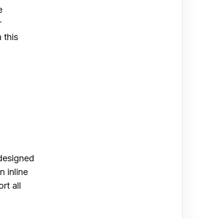
e
r
 this
 designed
n inline
rt all