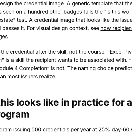
sign the credential image. A generic template that th
s seen on a hundred other badges fails the “is this wo
estate” test. A credential image that looks like the issue
 passes it. For visual design context, see
how recipien
ges
.
the credential after the skill, not the course. “Excel Pi
” is a skill the recipient wants to be associated with. 
odule 4 Completion” is not. The naming choice predict
an most issuers realize.
his looks like in practice for 
rogram
ram issuing 500 credentials per year at 25% day-60 