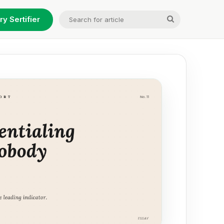
Search
ry Sertifier
for
article