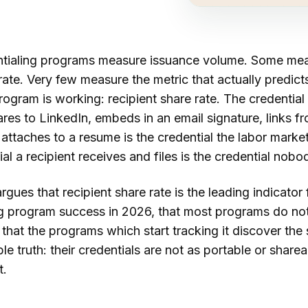
tialing programs measure issuance volume. Some me
 rate. Very few measure the metric that actually predict
ogram is working: recipient share rate. The credential
ares to LinkedIn, embeds in an email signature, links f
r attaches to a resume is the credential the labor marke
al a recipient receives and files is the credential nobo
rgues that recipient share rate is the leading indicator 
ng program success in 2026, that most programs do not
d that the programs which start tracking it discover th
e truth: their credentials are not as portable or sharea
t.