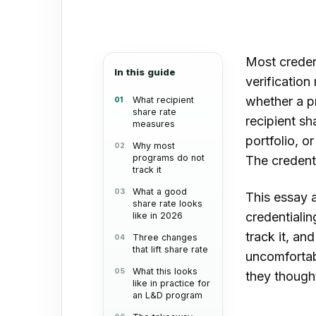
an
email
Most creden
In this guide
verification
whether a pr
What recipient
share rate
recipient sh
measures
portfolio, o
Why most
programs do not
The credenti
track it
What a good
This essay a
share rate looks
credentiali
like in 2026
track it, an
Three changes
that lift share rate
uncomfortabl
What this looks
they though
like in practice for
an L&D program