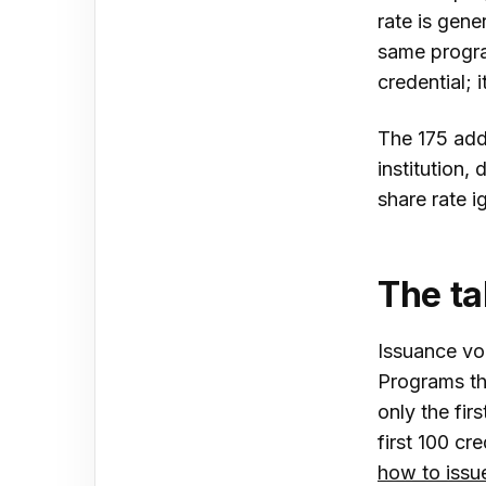
rate is gen
same progra
credential; 
The 175 addi
institution,
share rate ig
The t
Issuance vo
Programs th
only the fir
first 100 cr
how to issue