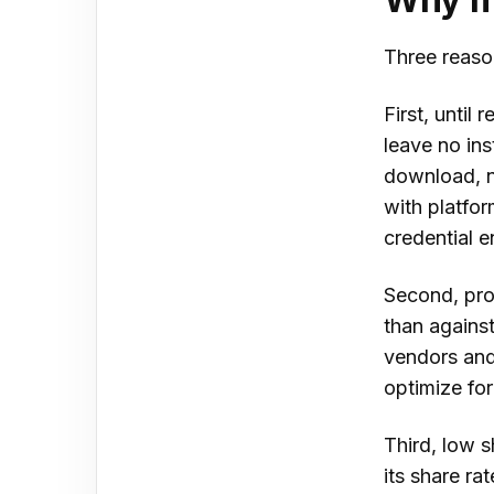
Three reaso
First, until 
leave no ins
download, n
with platfor
credential 
Second, pro
than against
vendors and
optimize for
Third, low s
its share ra