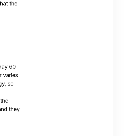
that the
day 60
 varies
gy, so
 the
and they