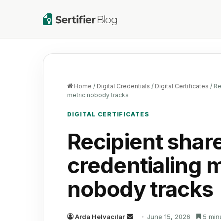
Home
/
Digital Credentials
/
Digital Certificates
/
Re
metric nobody tracks
DIGITAL CERTIFICATES
Recipient share
credentialing m
nobody tracks
Send
Arda Helvacılar
June 15, 2026
5 min