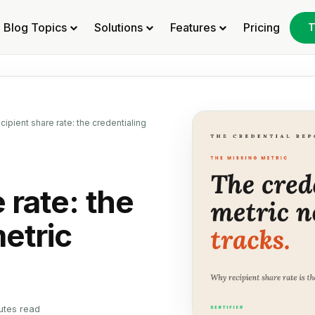
Blog Topics
Solutions
Features
Pricing
T
cipient share rate: the credentialing
 rate: the
etric
utes read