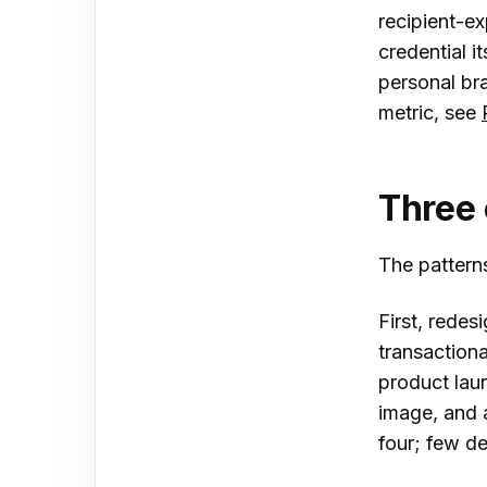
recipient-ex
credential i
personal br
metric, see
Three 
The patterns
First, redes
transactiona
product laun
image, and 
four; few de