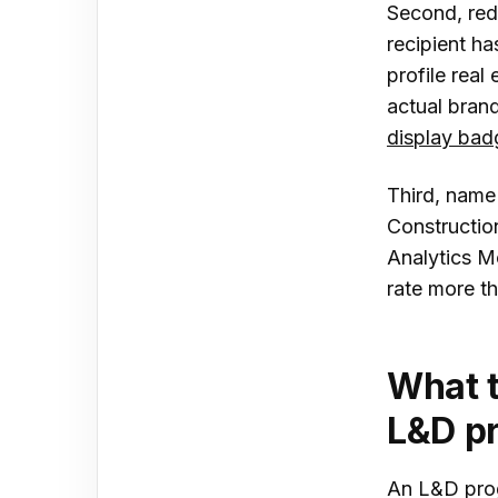
Second, rede
recipient ha
profile real 
actual brand
display bad
Third, name 
Construction
Analytics M
rate more th
What t
L&D p
An L&D prog