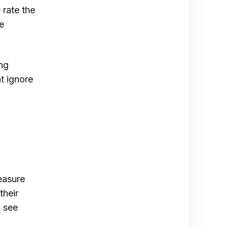
 rate the
e
ing
at ignore
easure
their
, see