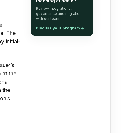
Planning at scale?
s
Review integrations,
governance and migration
with our team.
e
Discuss your program
→
ce. The
 initial-
suer’s
 at the
onal
n the
ion’s