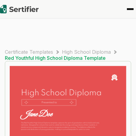
Certificate Templates
High School Diploma
Red Youthful High School Diploma Template