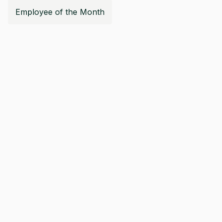
Employee of the Month