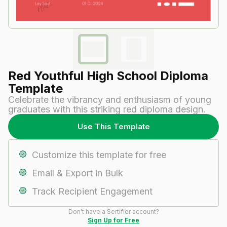
Red Youthful High School Diploma
Template
Celebrate the vibrancy and enthusiasm of young
graduates with this striking red diploma design.
Use This Template
Customize this template for free
Email & Export in Bulk
Track Recipient Engagement
Don’t have a Sertifier account?
Sign Up for Free