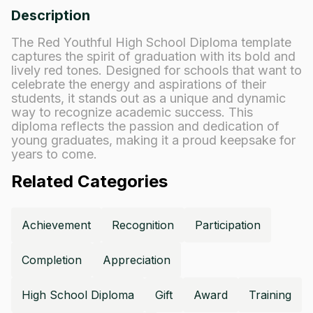
Description
The Red Youthful High School Diploma template
captures the spirit of graduation with its bold and
lively red tones. Designed for schools that want to
celebrate the energy and aspirations of their
students, it stands out as a unique and dynamic
way to recognize academic success. This
diploma reflects the passion and dedication of
young graduates, making it a proud keepsake for
years to come.
Related Categories
Achievement
Recognition
Participation
Completion
Appreciation
High School Diploma
Gift
Award
Training