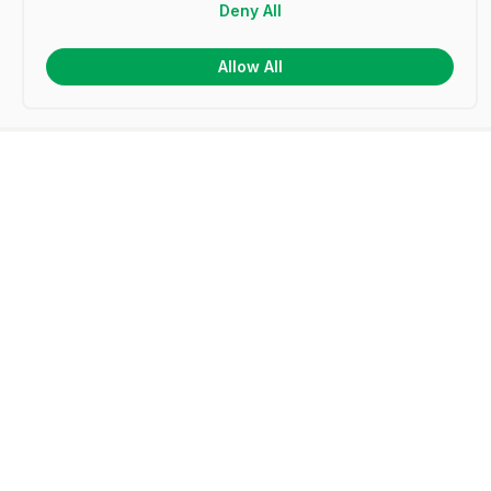
Deny All
Allow All
Frequently Asked Questions
What is a certificate template?
How do I make my own certificates?
How do I create a certificate in Microsoft Word?
How do I design a certificate in Microsoft