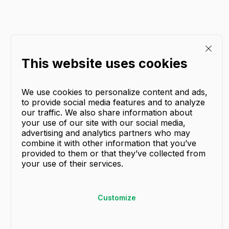
This website uses cookies
We use cookies to personalize content and ads,
to provide social media features and to analyze
our traffic. We also share information about
your use of our site with our social media,
advertising and analytics partners who may
combine it with other information that you’ve
provided to them or that they’ve collected from
your use of their services.
Customize