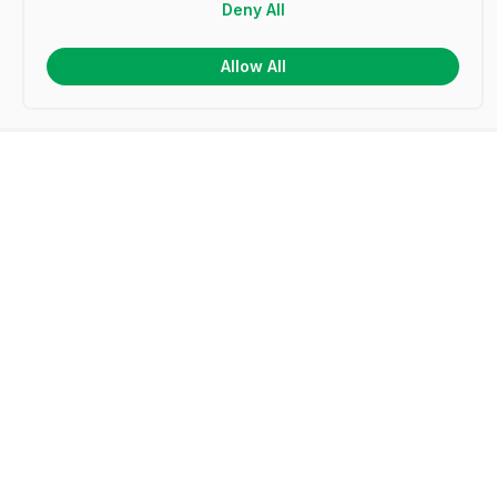
Deny All
Allow All
Frequently Asked Questions
What is a certificate template?
How do I make my own certificates?
How do I create a certificate in Microsoft Word?
How do I design a certificate in Microsoft
PowerPoint?