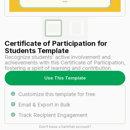
Certificate of Participation for
Students​ Template
Recognize students’ active involvement and
achievements with this Certificate of Participation,
fostering a spirit of learning and contribution.
Use This Template
Customize this template for free
Email & Export in Bulk
Track Recipient Engagement
Don’t have a Sertifier account?