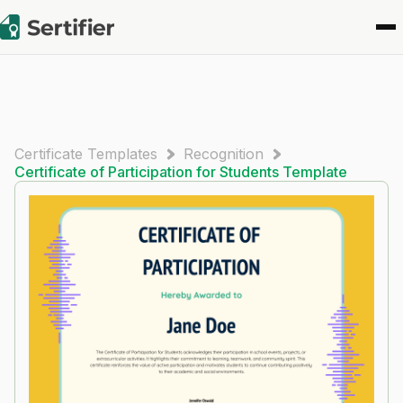
Certificate Templates
Recognition
Certificate of Participation for Students​ Template