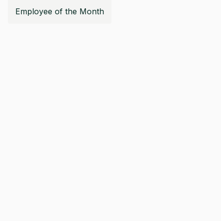
Employee of the Month