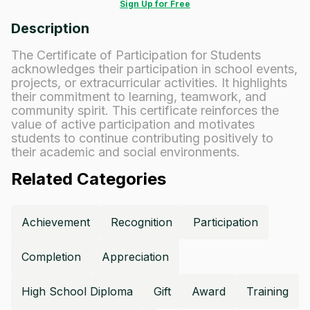
Sign Up for Free
Description
The Certificate of Participation for Students
acknowledges their participation in school events,
projects, or extracurricular activities. It highlights
their commitment to learning, teamwork, and
community spirit. This certificate reinforces the
value of active participation and motivates
students to continue contributing positively to
their academic and social environments.
Related Categories
Achievement
Recognition
Participation
Completion
Appreciation
High School Diploma
Gift
Award
Training