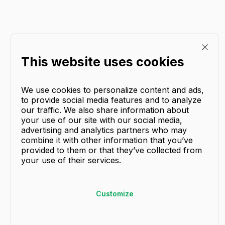
This website uses cookies
We use cookies to personalize content and ads,
to provide social media features and to analyze
our traffic. We also share information about
your use of our site with our social media,
advertising and analytics partners who may
combine it with other information that you’ve
provided to them or that they’ve collected from
your use of their services.
Customize