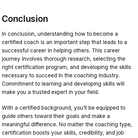
Conclusion
In conclusion, understanding how to become a
certified coach is an important step that leads to a
successful career in helping others. This career
journey involves thorough research, selecting the
right certification program, and developing the skills
necessary to succeed in the coaching industry.
Commitment to learning and developing skills will
make you a trusted expert in your field.
With a certified background, you’ll be equipped to
guide others toward their goals and make a
meaningful difference. No matter the coaching type,
certification boosts your skills, credibility, and job