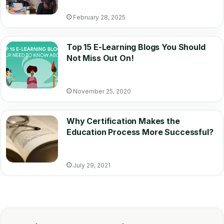
February 28, 2025
Top 15 E-Learning Blogs You Should
Not Miss Out On!
November 25, 2020
Why Certification Makes the
Education Process More Successful?
July 29, 2021