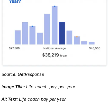
Source: GetResponse
Image Title
: Life-coach-pay-per-year
Alt Text:
Life coach pay per year