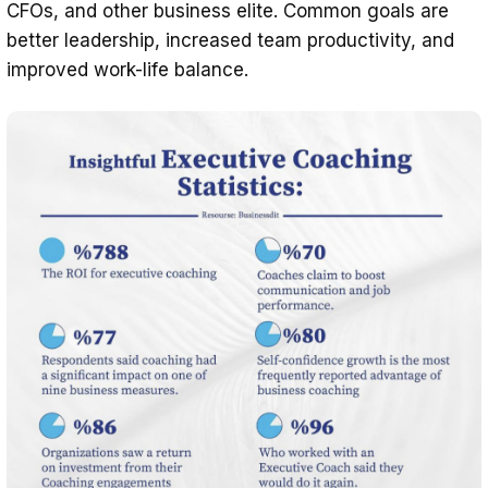
CFOs, and other business elite. Common goals are
better leadership, increased team productivity, and
improved work-life balance.