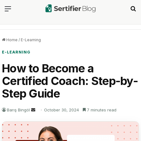
Menu
Se
Home
/
E-Learning
E-LEARNING
How to Become a
Certified Coach: Step-by-
Step Guide
Send
Barış Bingöl
October 30, 2024
7 minutes read
an
email