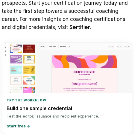
prospects. Start your certification journey today and
take the first step toward a successful coaching
career. For more insights on coaching certifications
and digital credentials, visit
Sertifier
.
TRY THE WORKFLOW
Build one sample credential
Test the editor, issuance and recipient experience.
Start free
→