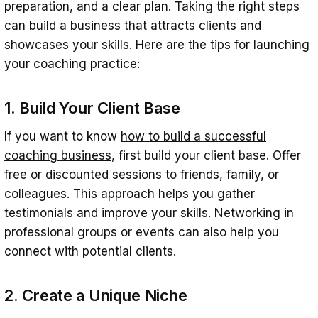
preparation, and a clear plan. Taking the right steps
can build a business that attracts clients and
showcases your skills. Here are the tips for launching
your coaching practice:
1. Build Your Client Base
If you want to know
how to build a successful
coaching business
, first build your client base. Offer
free or discounted sessions to friends, family, or
colleagues. This approach helps you gather
testimonials and improve your skills. Networking in
professional groups or events can also help you
connect with potential clients.
2. Create a Unique Niche