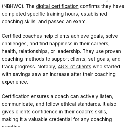
(NBHWC). The
digital certification
confirms they have
completed specific training hours, established
coaching skills, and passed an exam.
Certified coaches help clients achieve goals, solve
challenges, and find happiness in their careers,
health, relationships, or leadership. They use proven
coaching methods to support clients, set goals, and
track progress. Notably,
48% of clients
who started
with savings saw an increase after their coaching
experience.
Certification ensures a coach can actively listen,
communicate, and follow ethical standards. It also
gives clients confidence in their coach’s skills,
making it a valuable credential for any coaching
practice.