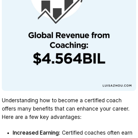
Understanding how to become a certified coach
offers many benefits that can enhance your career.
Here are a few key advantages:
Increased Earning:
Certified coaches often earn