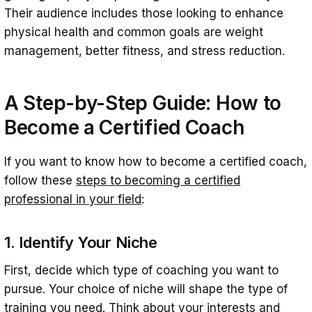
Their audience includes those looking to enhance
physical health and common goals are weight
management, better fitness, and stress reduction.
A Step-by-Step Guide:
How to
Become a Certified Coach
If you want to know how to become a certified coach,
follow these
steps to becoming a certified
professional in your field
:
1. Identify Your Niche
First, decide which type of coaching you want to
pursue. Your choice of niche will shape the type of
training you need. Think about your interests and