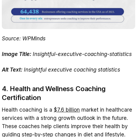
Source: WPMinds
Image Title:
Insightful-executive-coaching-statistics
Alt Text:
Insightful executive coaching statistics
4. Health and Wellness Coaching
Certification
Health coaching is a
$7.6 billion
market in healthcare
services with a strong growth outlook in the future.
These coaches help clients improve their health by
guiding step-by-step changes in diet and lifestyle.