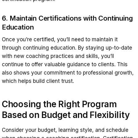
6. Maintain Certifications with Continuing
Education
Once you’re certified, you’ll need to maintain it
through continuing education. By staying up-to-date
with new coaching practices and skills, you’ll
continue to offer valuable guidance to clients. This
also shows your commitment to professional growth,
which helps build client trust.
Choosing the Right Program
Based on Budget and Flexibility
Consider your budget, learning style, and schedule