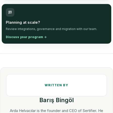
Planning at scale?
Review integrations, governance and migration with our team.
Discuss your program
→
Barış Bingöl
Arda Helvacılar is the founder and CEO of Sertifier. He