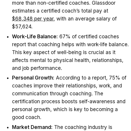
more than non-certified coaches. Glassdoor
estimates a certified coach’s total pay at
$68,348 per year
, with an average salary of
$57,624.
Work-Life Balance:
67% of certified coaches
report that coaching helps with work-life balance.
This key aspect of well-being is crucial as it
affects mental to physical health, relationships,
and job performance.
Personal Growth:
According to a report, 75% of
coaches improve their relationships, work, and
communication through coaching. The
certification process boosts self-awareness and
personal growth, which is key to becoming a
good coach.
Market Demand:
The coaching industry is