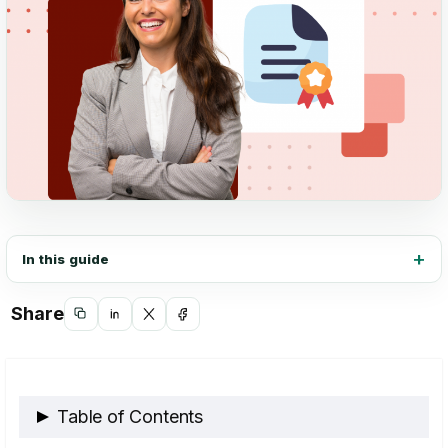
In this guide
Share
Copy
Share
Share
Share
link
on
on
on
LinkedIn
X
Facebook
Table of Contents