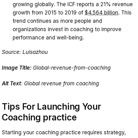
growing globally. The ICF reports a 21% revenue
growth from 2015 to 2019 of
$4.564 billion
. This
trend continues as more people and
organizations invest in coaching to improve
performance and well-being.
Source: Luisazhou
Image Title:
Global-revenue-from-coaching
Alt Text
: Global revenue from coaching
Tips For Launching Your
Coaching practice
Starting your coaching practice requires strategy,