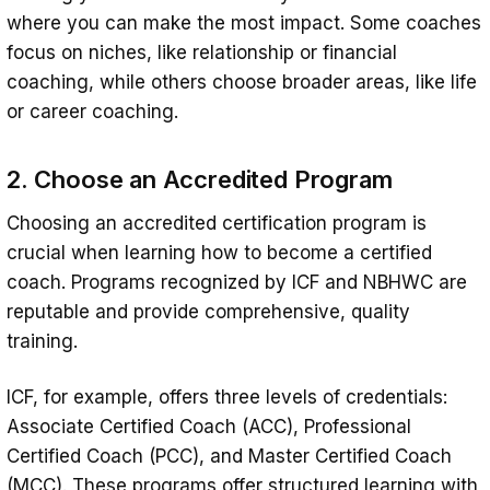
where you can make the most impact. Some coaches
focus on niches, like relationship or financial
coaching, while others choose broader areas, like life
or career coaching.
2. Choose an Accredited Program
Choosing an accredited certification program is
crucial when learning how to become a certified
coach. Programs recognized by ICF and NBHWC are
reputable and provide comprehensive, quality
training.
ICF, for example, offers three levels of credentials:
Associate Certified Coach (ACC), Professional
Certified Coach (PCC), and Master Certified Coach
(MCC). These programs offer structured learning with