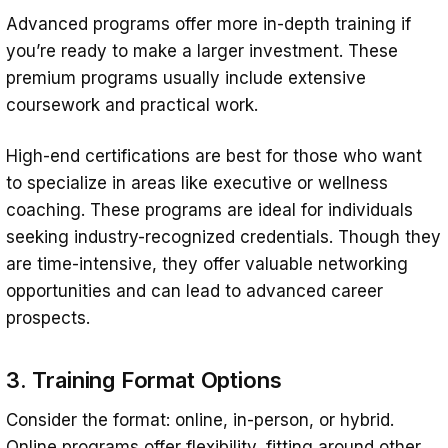
Advanced programs offer more in-depth training if
you’re ready to make a larger investment. These
premium programs usually include extensive
coursework and practical work.
High-end certifications are best for those who want
to specialize in areas like executive or wellness
coaching. These programs are ideal for individuals
seeking industry-recognized credentials. Though they
are time-intensive, they offer valuable networking
opportunities and can lead to advanced career
prospects.
3. Training Format Options
Consider the format: online, in-person, or hybrid.
Online programs offer flexibility, fitting around other