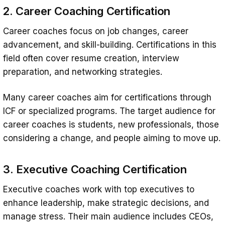
2. Career Coaching Certification
Career coaches focus on job changes, career
advancement, and skill-building. Certifications in this
field often cover resume creation, interview
preparation, and networking strategies.
Many career coaches aim for certifications through
ICF or specialized programs. The target audience for
career coaches is students, new professionals, those
considering a change, and people aiming to move up.
3. Executive Coaching Certification
Executive coaches work with top executives to
enhance leadership, make strategic decisions, and
manage stress. Their main audience includes CEOs,