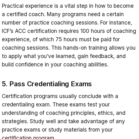
Practical experience is a vital step in how to become
a certified coach. Many programs need a certain
number of practice coaching sessions. For instance,
ICF’s ACC certification requires 100 hours of coaching
experience, of which 75 hours must be paid for
coaching sessions. This hands-on training allows you
to apply what you’ve learned, gain feedback, and
build confidence in your coaching abilities.
5. Pass Credentialing Exams
Certification programs usually conclude with a
credentialing exam. These exams test your
understanding of coaching principles, ethics, and
strategies. Study well and take advantage of any
practice exams or study materials from your
certification program.