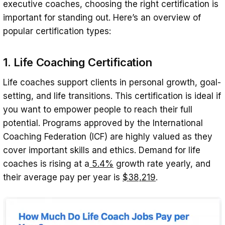
executive coaches, choosing the right certification is
important for standing out. Here’s an overview of
popular certification types:
1. Life Coaching Certification
Life coaches support clients in personal growth, goal-
setting, and life transitions. This certification is ideal if
you want to empower people to reach their full
potential. Programs approved by the International
Coaching Federation (ICF) are highly valued as they
cover important skills and ethics. Demand for life
coaches is rising at a
5.4%
growth rate yearly, and
their average pay per year is
$38,219
.