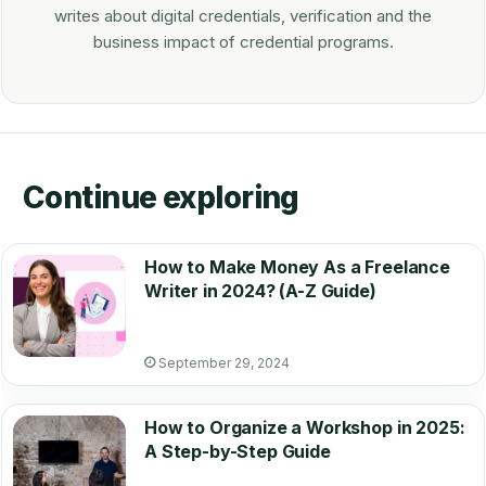
writes about digital credentials, verification and the
business impact of credential programs.
Continue exploring
How to Make Money As a Freelance
Writer in 2024? (A-Z Guide)
September 29, 2024
How to Organize a Workshop in 2025:
A Step-by-Step Guide