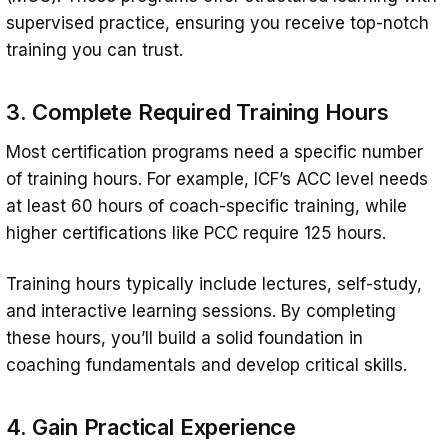
supervised practice, ensuring you receive top-notch
training you can trust.
3. Complete Required Training Hours
Most certification programs need a specific number
of training hours. For example, ICF’s ACC level needs
at least 60 hours of coach-specific training, while
higher certifications like PCC require 125 hours.
Training hours typically include lectures, self-study,
and interactive learning sessions. By completing
these hours, you’ll build a solid foundation in
coaching fundamentals and develop critical skills.
4. Gain Practical Experience