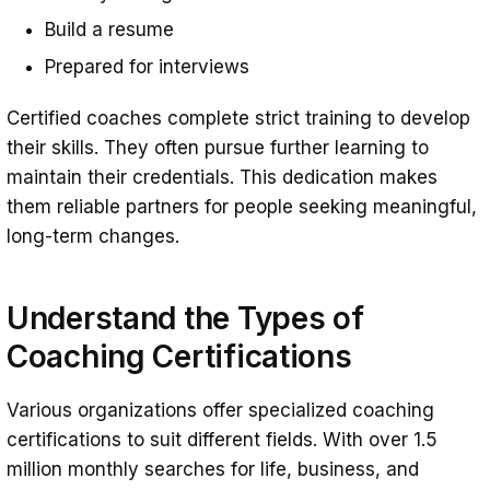
Build a resume
Prepared for interviews
Certified coaches complete strict training to develop
their skills. They often pursue further learning to
maintain their credentials. This dedication makes
them reliable partners for people seeking meaningful,
long-term changes.
Understand the Types of
Coaching Certifications
Various organizations offer specialized coaching
certifications to suit different fields. With over 1.5
million monthly searches for life, business, and