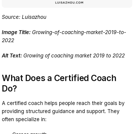
Source: Luisazhou
Image Title:
Growing-of-coaching-market-2019-to-
2022
Alt Text:
Growing of coaching market 2019 to 2022
What Does a Certified Coach
Do?
A certified coach helps people reach their goals by
providing structured guidance and support. They
often specialize in: