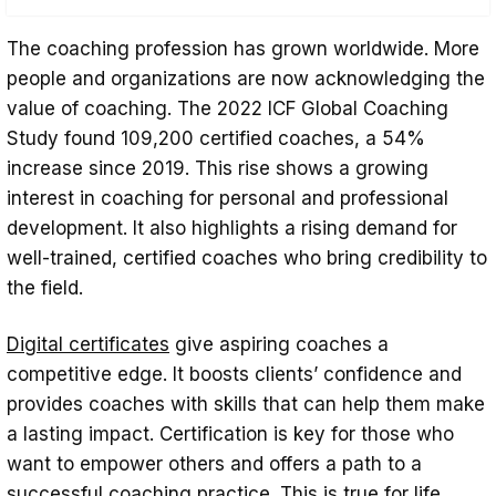
Who is a Certified Coach?
The coaching profession has grown worldwide. More
What Does a Certified Coach Do?
people and organizations are now acknowledging the
value of coaching. The 2022 ICF Global Coaching
Understand the Types of Coaching
Study found 109,200 certified coaches, a 54%
Certifications
increase since 2019. This rise shows a growing
A Step-by-Step Guide: How to Become a
interest in coaching for personal and professional
Certified Coach
development. It also highlights a rising demand for
well-trained, certified coaches who bring credibility to
Choosing the Right Program Based on
the field.
Budget and Flexibility
Benefits of Becoming a Certified Coach
Digital certificates
give aspiring coaches a
competitive edge. It boosts clients’ confidence and
Tips For Launching Your Coaching
provides coaches with skills that can help them make
practice
a lasting impact. Certification is key for those who
Conclusion
want to empower others and offers a path to a
successful coaching practice. This is true for life,