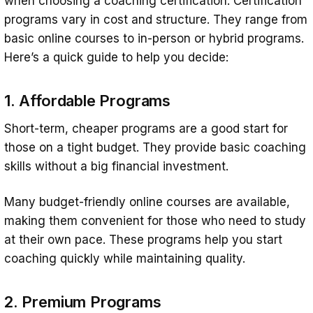
when choosing a coaching certification. Certification
programs vary in cost and structure. They range from
basic online courses to in-person or hybrid programs.
Here’s a quick guide to help you decide:
1. Affordable Programs
Short-term, cheaper programs are a good start for
those on a tight budget. They provide basic coaching
skills without a big financial investment.
Many budget-friendly online courses are available,
making them convenient for those who need to study
at their own pace. These programs help you start
coaching quickly while maintaining quality.
2. Premium Programs