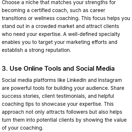
Choose a niche that matches your strengths for
becoming a certified coach, such as career
transitions or wellness coaching. This focus helps you
stand out in a crowded market and attract clients
who need your expertise. A well-defined specialty
enables you to target your marketing efforts and
establish a strong reputation.
3. Use Online Tools and Social Media
Social media platforms like LinkedIn and Instagram
are powerful tools for building your audience. Share
success stories, client testimonials, and helpful
coaching tips to showcase your expertise. This
approach not only attracts followers but also helps
turn them into potential clients by showing the value
of your coaching.