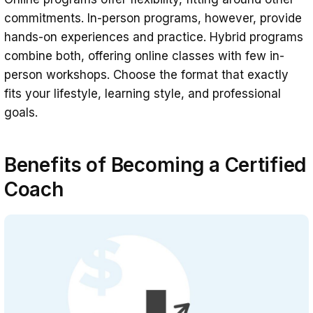
commitments. In-person programs, however, provide
hands-on experiences and practice. Hybrid programs
combine both, offering online classes with few in-
person workshops. Choose the format that exactly
fits your lifestyle, learning style, and professional
goals.
Benefits of Becoming a Certified
Coach