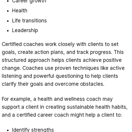
Career growth
Health
Life transitions
Leadership
Certified coaches work closely with clients to set
goals, create action plans, and track progress. This
structured approach helps clients achieve positive
change. Coaches use proven techniques like active
listening and powerful questioning to help clients
clarify their goals and overcome obstacles.
For example, a health and wellness coach may
support a client in creating sustainable health habits,
and a certified career coach might help a client to:
Identify strengths