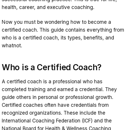
health, career, and executive coaching.
Now you must be wondering how to become a
certified coach. This guide contains everything from
who is a certified coach, its types, benefits, and
whatnot.
Who is a Certified Coach?
A certified coach is a professional who has
completed training and earned a credential. They
guide others in personal or professional growth.
Certified coaches often have credentials from
recognized organizations. These include the
International Coaching Federation (ICF) and the
National Board for Health & Wellness Coaching