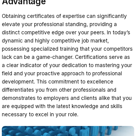
Advantage
Obtaining certificates of expertise can significantly
elevate your professional standing, providing a
distinct competitive edge over your peers. In today’s
dynamic and highly competitive job market,
possessing specialized training that your competitors
lack can be a game-changer. Certifications serve as
a clear indicator of your dedication to mastering your
field and your proactive approach to professional
development. This commitment to excellence
differentiates you from other professionals and
demonstrates to employers and clients alike that you
are equipped with the latest knowledge and skills
necessary to excel in your role.