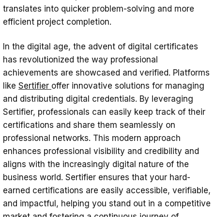
translates into quicker problem-solving and more
efficient project completion.
In the digital age, the advent of digital certificates
has revolutionized the way professional
achievements are showcased and verified. Platforms
like
Sertifier
offer innovative solutions for managing
and distributing digital credentials. By leveraging
Sertifier, professionals can easily keep track of their
certifications and share them seamlessly on
professional networks. This modern approach
enhances professional visibility and credibility and
aligns with the increasingly digital nature of the
business world. Sertifier ensures that your hard-
earned certifications are easily accessible, verifiable,
and impactful, helping you stand out in a competitive
market and fostering a continuous journey of