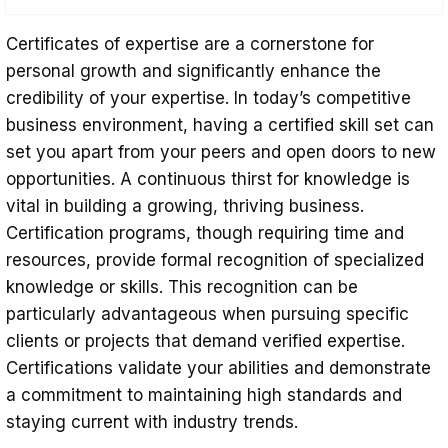
Enhancing Efficiency
Certificates of expertise are a cornerstone for
Affirming Expertise and Credibility
personal growth and significantly enhance the
credibility of your expertise. In today’s competitive
Gaining a Competitive Advantage
business environment, having a certified skill set can
Elevating Professional Credibility
set you apart from your peers and open doors to new
opportunities. A continuous thirst for knowledge is
Commitment to Lifelong Learning
vital in building a growing, thriving business.
Certification programs, though requiring time and
resources, provide formal recognition of specialized
knowledge or skills. This recognition can be
particularly advantageous when pursuing specific
clients or projects that demand verified expertise.
Certifications validate your abilities and demonstrate
a commitment to maintaining high standards and
staying current with industry trends.