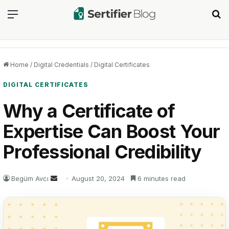
Menu
Se
Home
/
Digital Credentials
/
Digital Certificates
DIGITAL CERTIFICATES
Why a Certificate of
Expertise Can Boost Your
Professional Credibility
Send
Begüm Avcı
August 20, 2024
6 minutes read
an
email