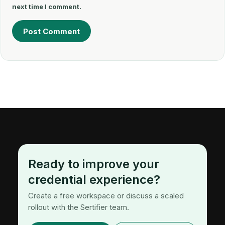
next time I comment.
Ready to improve your
credential experience?
Create a free workspace or discuss a scaled
rollout with the Sertifier team.