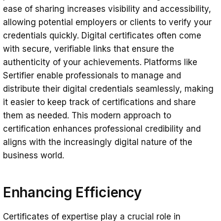
ease of sharing increases visibility and accessibility,
allowing potential employers or clients to verify your
credentials quickly. Digital certificates often come
with secure, verifiable links that ensure the
authenticity of your achievements. Platforms like
Sertifier enable professionals to manage and
distribute their digital credentials seamlessly, making
it easier to keep track of certifications and share
them as needed. This modern approach to
certification enhances professional credibility and
aligns with the increasingly digital nature of the
business world.
Enhancing Efficiency
Certificates of expertise play a crucial role in