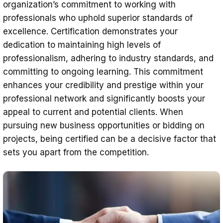
organization’s commitment to working with
professionals who uphold superior standards of
excellence. Certification demonstrates your
dedication to maintaining high levels of
professionalism, adhering to industry standards, and
committing to ongoing learning. This commitment
enhances your credibility and prestige within your
professional network and significantly boosts your
appeal to current and potential clients. When
pursuing new business opportunities or bidding on
projects, being certified can be a decisive factor that
sets you apart from the competition.