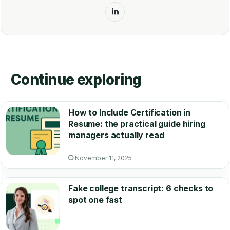
LinkedIn
Continue exploring
How to Include Certification in
Resume: the practical guide hiring
managers actually read
November 11, 2025
Fake college transcript: 6 checks to
spot one fast