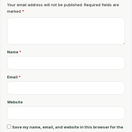
Your email address will not be published.
Required fields are
marked
*
C
o
m
m
Name
*
e
n
t
Email
*
*
Website
Save my name, email, and website in this browser for the