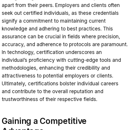
apart from their peers. Employers and clients often
seek out certified individuals, as these credentials
signify a commitment to maintaining current
knowledge and adhering to best practices. This
assurance can be crucial in fields where precision,
accuracy, and adherence to protocols are paramount.
In technology, certification underscores an
individual’s proficiency with cutting-edge tools and
methodologies, enhancing their credibility and
attractiveness to potential employers or clients.
Ultimately, certifications bolster individual careers
and contribute to the overall reputation and
trustworthiness of their respective fields.
Gaining a Competitive