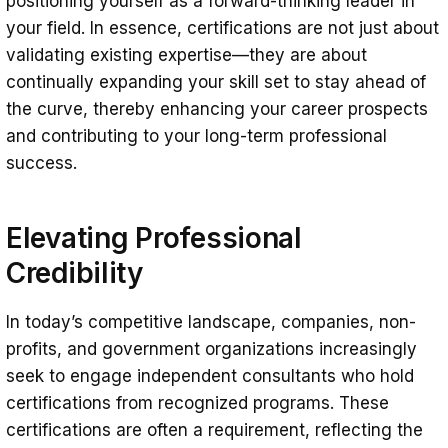
positioning yourself as a forward-thinking leader in
your field. In essence, certifications are not just about
validating existing expertise—they are about
continually expanding your skill set to stay ahead of
the curve, thereby enhancing your career prospects
and contributing to your long-term professional
success.
Elevating Professional
Credibility
In today’s competitive landscape, companies, non-
profits, and government organizations increasingly
seek to engage independent consultants who hold
certifications from recognized programs. These
certifications are often a requirement, reflecting the