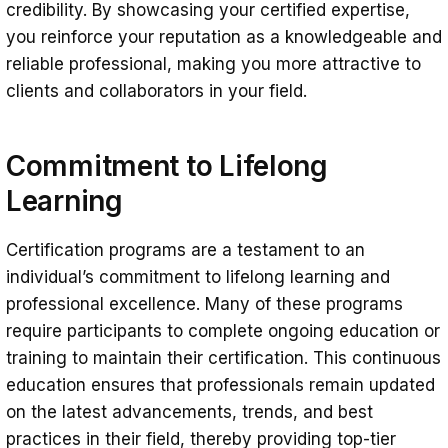
credibility. By showcasing your certified expertise,
you reinforce your reputation as a knowledgeable and
reliable professional, making you more attractive to
clients and collaborators in your field.
Commitment to Lifelong
Learning
Certification programs are a testament to an
individual’s commitment to lifelong learning and
professional excellence. Many of these programs
require participants to complete ongoing education or
training to maintain their certification. This continuous
education ensures that professionals remain updated
on the latest advancements, trends, and best
practices in their field, thereby providing top-tier