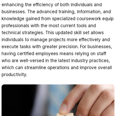
enhancing the efficiency of both individuals and
businesses. The advanced training, information, and
knowledge gained from specialized coursework equip
professionals with the most current tools and
technical strategies. This updated skill set allows
individuals to manage projects more effectively and
execute tasks with greater precision. For businesses,
having certified employees means relying on staff
who are well-versed in the latest industry practices,
which can streamline operations and improve overall
productivity.