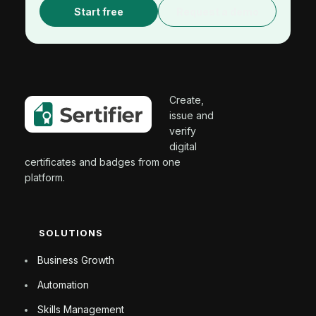
Start free
Request a demo
Create,
issue and
verify
digital
certificates and badges from one
platform.
SOLUTIONS
Business Growth
Automation
Skills Management