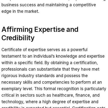
business success and maintaining a competitive
edge in the market.
Affirming Expertise and
Credibility
Certificate of expertise serves as a powerful
testament to an individual’s knowledge and expertise
within a specific field. By obtaining a certification,
professionals can substantiate that they have met
rigorous industry standards and possess the
necessary skills and competencies to perform at an
exemplary level. This formal recognition is particularly
critical in sectors such as healthcare, finance, and
technology, where a high degree of expertise and