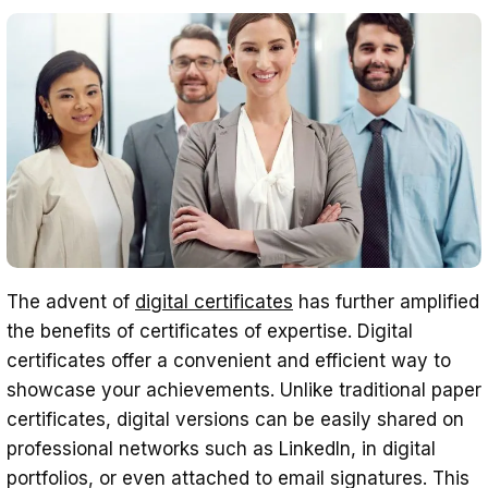
The advent of
digital certificates
has further amplified
the benefits of certificates of expertise. Digital
certificates offer a convenient and efficient way to
showcase your achievements. Unlike traditional paper
certificates, digital versions can be easily shared on
professional networks such as LinkedIn, in digital
portfolios, or even attached to email signatures. This