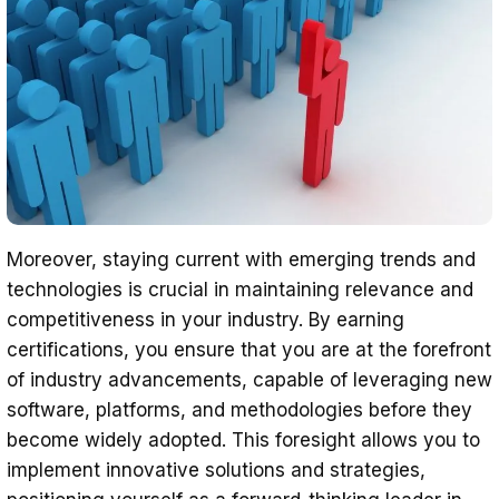
Moreover, staying current with emerging trends and
technologies is crucial in maintaining relevance and
competitiveness in your industry. By earning
certifications, you ensure that you are at the forefront
of industry advancements, capable of leveraging new
software, platforms, and methodologies before they
become widely adopted. This foresight allows you to
implement innovative solutions and strategies,