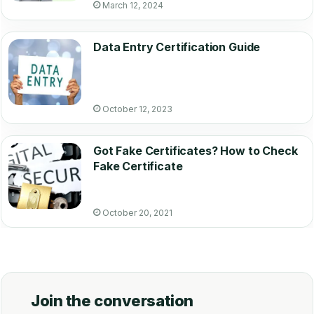
March 12, 2024
Data Entry Certification Guide
October 12, 2023
Got Fake Certificates? How to Check
Fake Certificate
October 20, 2021
Join the conversation