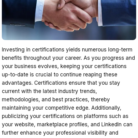
Investing in certifications yields numerous long-term
benefits throughout your career. As you progress and
your business evolves, keeping your certifications
up-to-date is crucial to continue reaping these
advantages. Certifications ensure that you stay
current with the latest industry trends,
methodologies, and best practices, thereby
maintaining your competitive edge. Additionally,
publicizing your certifications on platforms such as
your website, marketplace profiles, and LinkedIn can
further enhance your professional visibility and