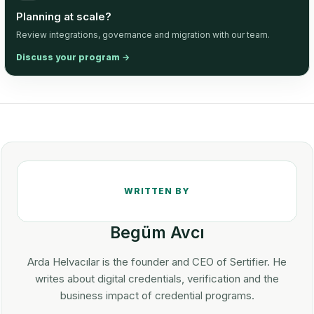
Planning at scale?
Review integrations, governance and migration with our team.
Discuss your program
→
Begüm Avcı
Arda Helvacılar is the founder and CEO of Sertifier. He
writes about digital credentials, verification and the
business impact of credential programs.