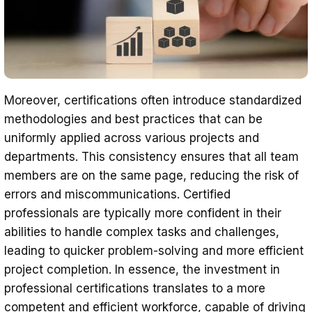
Moreover, certifications often introduce standardized
methodologies and best practices that can be
uniformly applied across various projects and
departments. This consistency ensures that all team
members are on the same page, reducing the risk of
errors and miscommunications. Certified
professionals are typically more confident in their
abilities to handle complex tasks and challenges,
leading to quicker problem-solving and more efficient
project completion. In essence, the investment in
professional certifications translates to a more
competent and efficient workforce, capable of driving