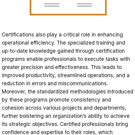
Certifications also play a critical role in enhancing
operational efficiency. The specialized training and
up-to-date knowledge gained through certification
programs enable professionals to execute tasks with
greater precision and effectiveness. This leads to
improved productivity, streamlined operations, and a
reduction in errors and miscommunications.
Moreover, the standardized methodologies introduced
by these programs promote consistency and
cohesion across various projects and departments,
further bolstering an organization’s ability to achieve
its strategic objectives. Certified professionals bring
confidence and expertise to their roles, which