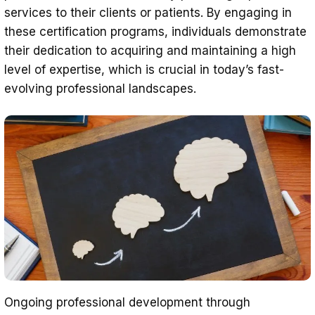
services to their clients or patients. By engaging in
these certification programs, individuals demonstrate
their dedication to acquiring and maintaining a high
level of expertise, which is crucial in today’s fast-
evolving professional landscapes.
Ongoing professional development through