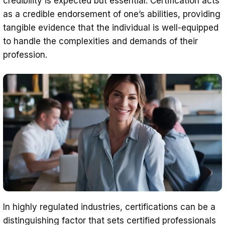
credibility is expected but essential. Certification acts
as a credible endorsement of one’s abilities, providing
tangible evidence that the individual is well-equipped
to handle the complexities and demands of their
profession.
In highly regulated industries, certifications can be a
distinguishing factor that sets certified professionals