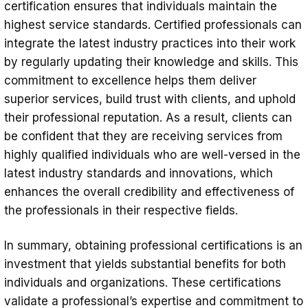
certification ensures that individuals maintain the
highest service standards. Certified professionals can
integrate the latest industry practices into their work
by regularly updating their knowledge and skills. This
commitment to excellence helps them deliver
superior services, build trust with clients, and uphold
their professional reputation. As a result, clients can
be confident that they are receiving services from
highly qualified individuals who are well-versed in the
latest industry standards and innovations, which
enhances the overall credibility and effectiveness of
the professionals in their respective fields.
In summary, obtaining professional certifications is an
investment that yields substantial benefits for both
individuals and organizations. These certifications
validate a professional’s expertise and commitment to