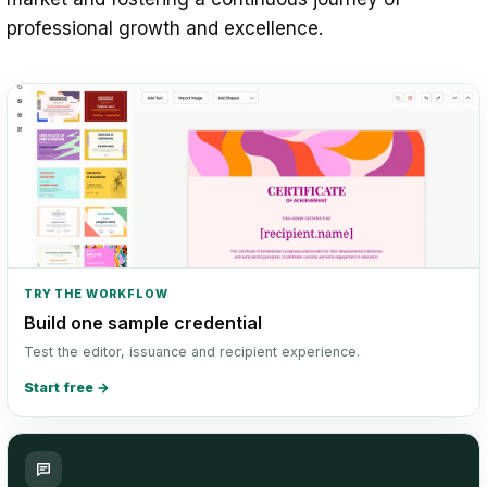
professional growth and excellence.
TRY THE WORKFLOW
Build one sample credential
Test the editor, issuance and recipient experience.
Start free
→