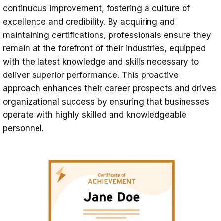
continuous improvement, fostering a culture of
excellence and credibility. By acquiring and
maintaining certifications, professionals ensure they
remain at the forefront of their industries, equipped
with the latest knowledge and skills necessary to
deliver superior performance. This proactive
approach enhances their career prospects and drives
organizational success by ensuring that businesses
operate with highly skilled and knowledgeable
personnel.