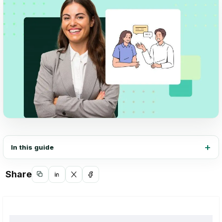
In this guide
Share
Copy
Share
Share
Share
link
on
on
on
LinkedIn
X
Facebook