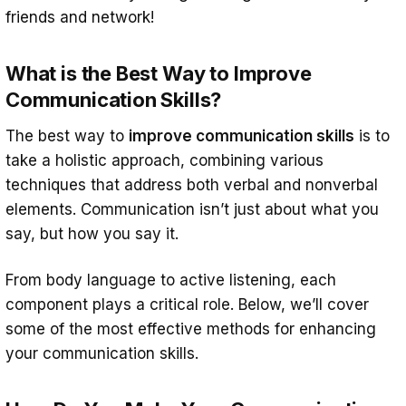
friends and network!
Conclusion: How to Improve
Communication Skills
What is the Best Way to Improve
Communication Skills?
The best way to
improve communication skills
is to
take a holistic approach, combining various
techniques that address both verbal and nonverbal
elements. Communication isn’t just about what you
say, but how you say it.
From body language to active listening, each
component plays a critical role. Below, we’ll cover
some of the most effective methods for enhancing
your communication skills.