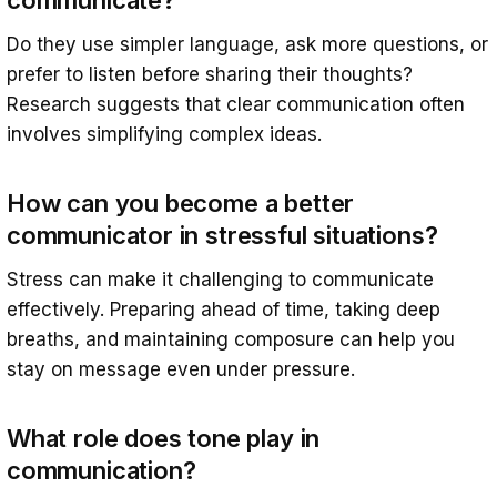
communicate?
Do they use simpler language, ask more questions, or
prefer to listen before sharing their thoughts?
Research suggests that clear communication often
involves simplifying complex ideas.
How can you become a better
communicator in stressful situations?
Stress can make it challenging to communicate
effectively. Preparing ahead of time, taking deep
breaths, and maintaining composure can help you
stay on message even under pressure.
What role does tone play in
communication?