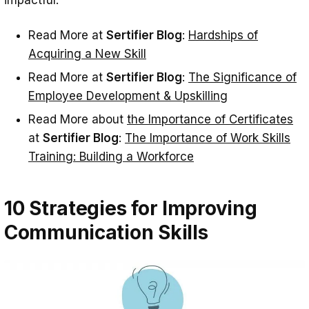
impactful.
Read More at
Sertifier Blog
:
Hardships of
Acquiring a New Skill
Read More at
Sertifier Blog
:
The Significance of
Employee Development & Upskilling
Read More about
the Importance of Certificates
at
Sertifier Blog
:
The Importance of Work Skills
Training: Building a Workforce
10 Strategies for Improving
Communication Skills