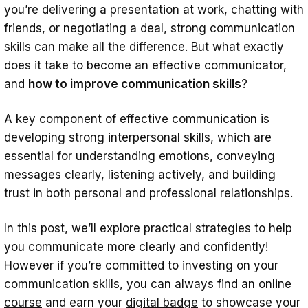
5. Be Receptive to Feedback
you’re delivering a presentation at work, chatting with
friends, or negotiating a deal, strong communication
6. Know Your Audience
skills can make all the difference. But what exactly
7. Simplify and Stay on Message
does it take to become an effective communicator,
8. Use Storytelling
and
how to improve communication skills
?
9. Record Yourself Communicating
A key component of effective communication is
10. Put Away Distractions
developing strong interpersonal skills, which are
essential for understanding emotions, conveying
More Questions
messages clearly, listening actively, and building
How do highly intelligent people
trust in both personal and professional relationships.
communicate?
In this post, we’ll explore practical strategies to help
How can you become a better
you communicate more clearly and confidently!
communicator in stressful situations?
However if you’re committed to investing on your
What role does tone play in
communication skills, you can always find an
online
communication?
course
and earn your
digital badge
to showcase your