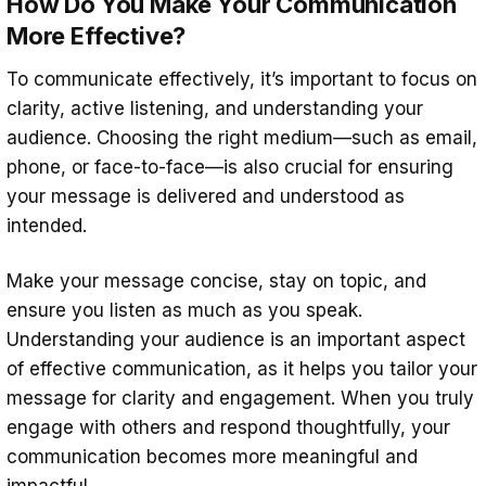
How Do You Make Your Communication
More Effective?
To communicate effectively, it’s important to focus on
clarity, active listening, and understanding your
audience. Choosing the right medium—such as email,
phone, or face-to-face—is also crucial for ensuring
your message is delivered and understood as
intended.
Make your message concise, stay on topic, and
ensure you listen as much as you speak.
Understanding your audience is an important aspect
of effective communication, as it helps you tailor your
message for clarity and engagement. When you truly
engage with others and respond thoughtfully, your
communication becomes more meaningful and