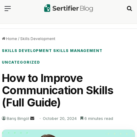
Menu
Se
Home
/
Skills Development
SKILLS DEVELOPMENT
SKILLS MANAGEMENT
UNCATEGORIZED
How to Improve
Communication Skills
(Full Guide)
Send
Barış Bingöl
October 20, 2024
6 minutes read
an
email