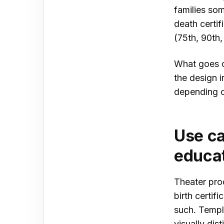
families som
death certif
(75th, 90th,
What goes o
the design 
depending o
Use ca
educat
Theater pro
birth certif
such. Templa
visually dis