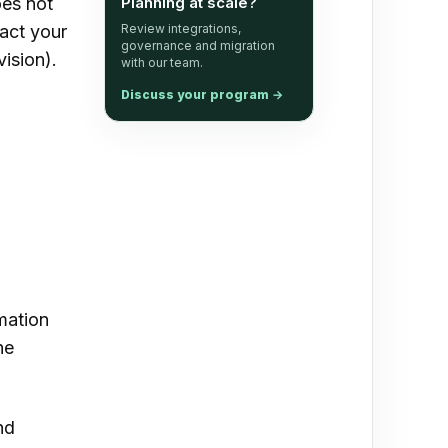
oes not
Planning at scale?
tact your
Review integrations,
governance and migration
vision).
with our team.
Discuss your program
→
mation
he
nd