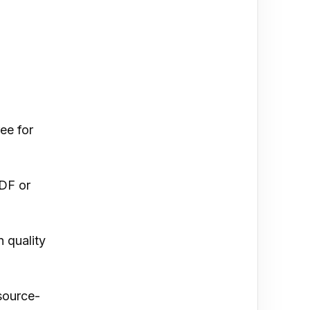
ee for
PDF or
 quality
source-