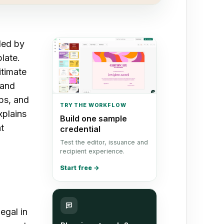
led by
late.
itimate
 and
ops, and
TRY THE WORKFLOW
xplains
Build one sample
t
credential
Test the editor, issuance and
recipient experience.
Start free
→
legal in