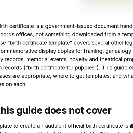
birth certificate is a government-issued document hand
 records offices, not something downloaded from a temp
se “birth certificate template” covers several other leg
commemorative display copies for framing, genealogy
ry records, memorial events, novelty and theatrical pr
 records (“birth certificate for puppies”). This guide e
ases are appropriate, where to get templates, and wha
s on each.
his guide does not cover
ate to create a fraudulent official birth certificate is il