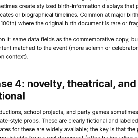
etimes create stylized birth-information displays that p
icates or biographical timelines. Common at major birt
 100th) where the original birth document is rare or frag
n it: same data fields as the commemorative copy, bu
intent matched to the event (more solemn or celebrato
n context).
se 4: novelty, theatrical, and
ional
ductions, school projects, and party games sometimes
icate-style props. These are clearly fictional and labele
tes for these are widely available; the key is that the 
tinguishable from a real document (often by including 