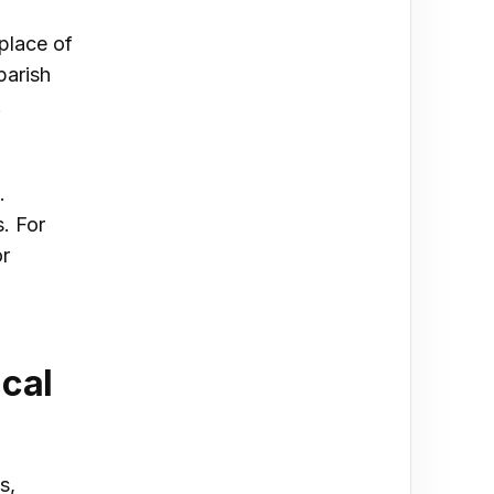
 place of
parish
.
.
. For
or
cal
s,