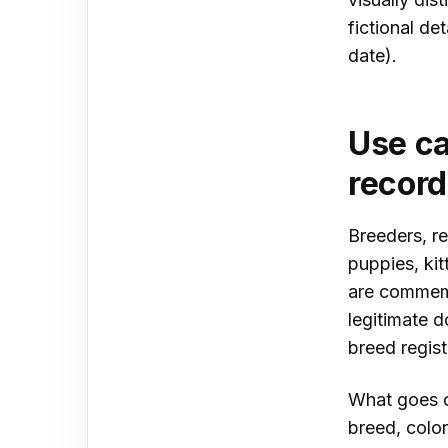
fictional de
date).
Use ca
recor
Breeders, re
puppies, ki
are commemo
legitimate d
breed regist
What goes o
breed, colo