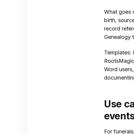
What goes on
birth, sourc
record refe
Genealogy te
Templates: 
RootsMagic 
Word users,
documenting
Use ca
event
For funerals