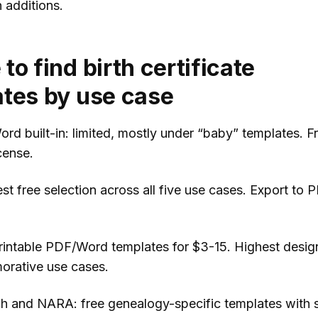
additions.
to find birth certificate
tes by use case
rd built-in: limited, mostly under “baby” templates. Fr
cense.
st free selection across all five use cases. Export to 
printable PDF/Word templates for $3-15. Highest design
rative use cases.
h and NARA: free genealogy-specific templates with 