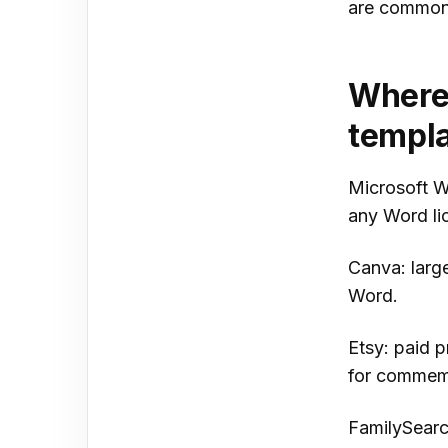
are common 
Where 
templa
Microsoft Wo
any Word li
Canva: large
Word.
Etsy: paid 
for commemo
FamilySearc