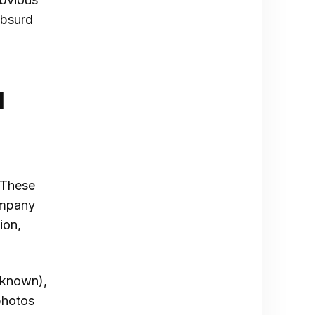
absurd
l
 These
ompany
ion,
 known),
photos