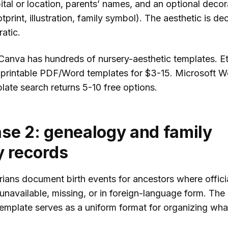
ital or location, parents’ names, and an optional decor
tprint, illustration, family symbol). The aesthetic is de
atic.
Canva has hundreds of nursery-aesthetic templates. E
er printable PDF/Word templates for $3-15. Microsoft W
late search returns 5-10 free options.
se 2: genealogy and family
y records
rians document birth events for ancestors where offici
unavailable, missing, or in foreign-language form. The
emplate serves as a uniform format for organizing what