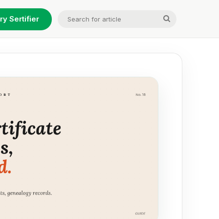
Search
ry Sertifier
for
article