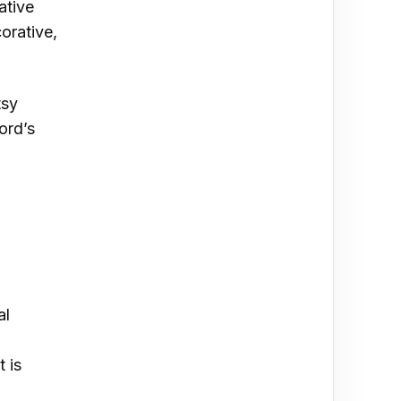
ative
corative,
tsy
ord’s
al
 is