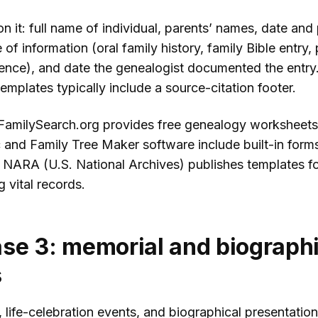
 it: full name of individual, parents’ names, date and
e of information (oral family history, family Bible entry, 
rence), and date the genealogist documented the entry
mplates typically include a source-citation footer.
FamilySearch.org provides free genealogy worksheets
and Family Tree Maker software include built-in forms
 NARA (U.S. National Archives) publishes templates f
 vital records.
se 3: memorial and biographi
s
, life-celebration events, and biographical presentation