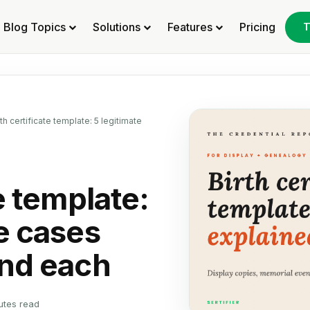
Blog Topics
Solutions
Features
Pricing
T
rth certificate template: 5 legitimate
te template:
e cases
ind each
utes read