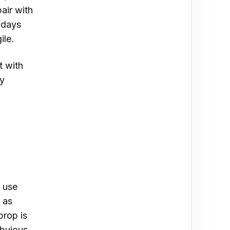
air with
hdays
ile.
t with
ry
 use
d as
prop is
obvious