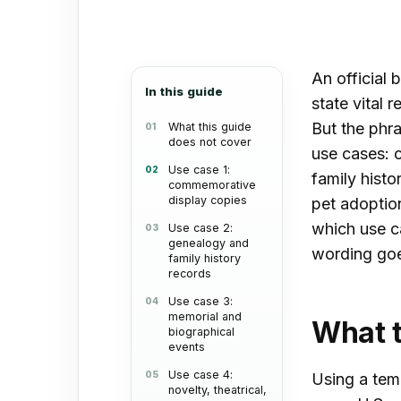
an
email
An official 
In this guide
state vital
But the phra
What this guide
does not cover
use cases: 
Use case 1:
family histo
commemorative
display copies
pet adoption
which use c
Use case 2:
genealogy and
wording goe
family history
records
Use case 3:
memorial and
What t
biographical
events
Use case 4:
Using a templ
novelty, theatrical,