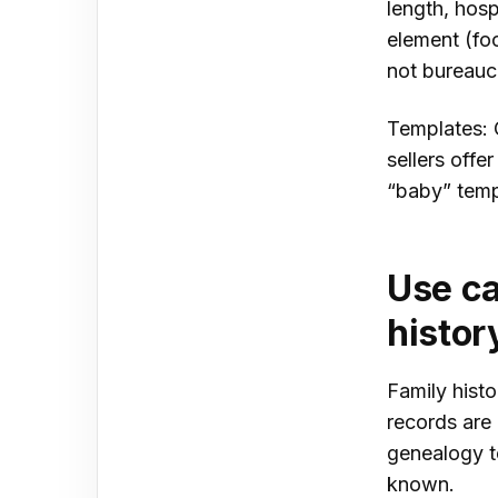
length, hosp
element (foo
not bureaucr
Templates: 
sellers off
“baby” temp
Use ca
histor
Family histo
records are 
genealogy t
known.