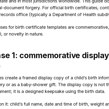
tate and in most jurisdictions worldwide. This guide d
al-document forgery. For official birth certificates, con
l records office (typically a Department of Health subdi
ses for birth certificate templates are commemorative,
, or novelty in nature.
se 1: commemorative display
s
s create a framed display copy of a child’s birth infor
ery or as a baby-shower gift. The display copy is not t
ument; it is a designed keepsake using the birth data.
 it: child’s full name, date and time of birth, weight a