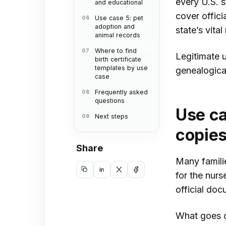
every U.S. s
and educational
cover offici
Use case 5: pet
adoption and
state’s vita
animal records
Where to find
Legitimate u
birth certificate
templates by use
genealogical
case
Frequently asked
questions
Use ca
Next steps
copie
Share
Many familie
for the nurs
Copy
Share
Share
Share
official doc
link
on
on
on
LinkedIn
X
Facebook
What goes on