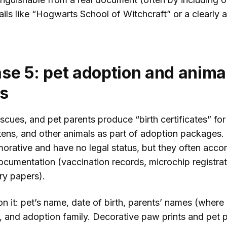
tails like “Hogwarts School of Witchcraft” or a clearly 
se 5: pet adoption and anima
ds
scues, and pet parents produce “birth certificates” for
ttens, and other animals as part of adoption packages.
rative and have no legal status, but they often acc
ocumentation (vaccination records, microchip registrat
ry papers).
n it: pet’s name, date of birth, parents’ names (where
r, and adoption family. Decorative paw prints and pet 