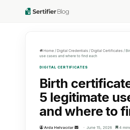
Home
/
Digital Credentials
/
Digital Certificates
/
Bi
use cases and where to find each
DIGITAL CERTIFICATES
Birth certifica
5 legitimate us
and where to f
Send
Arda Helvacılar
June 15, 2026
4 min