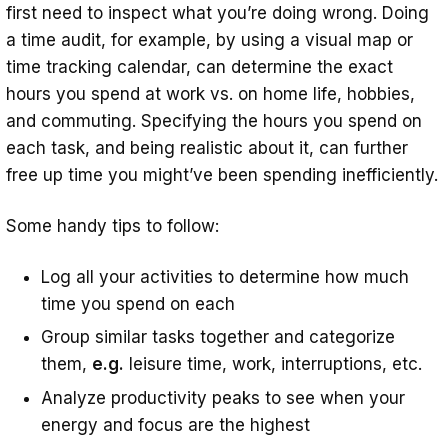
first need to inspect what you’re doing wrong. Doing
a time audit, for example, by using a visual map or
time tracking calendar, can determine the exact
hours you spend at work vs. on home life, hobbies,
and commuting. Specifying the hours you spend on
each task, and being realistic about it, can further
free up time you might’ve been spending inefficiently.
Some handy tips to follow:
Log all your activities to determine how much
time you spend on each
Group similar tasks together and categorize
them,
e.g.
leisure time, work, interruptions, etc.
Analyze productivity peaks to see when your
energy and focus are the highest