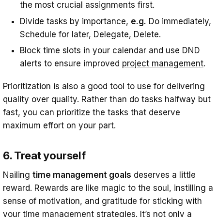
the most crucial assignments first.
Divide tasks by importance,
e.g.
Do immediately,
Schedule for later, Delegate, Delete.
Block time slots in your calendar and use DND
alerts to ensure improved
project management
.
Prioritization is also a good tool to use for delivering
quality over quality. Rather than do tasks halfway but
fast, you can prioritize the tasks that deserve
maximum effort on your part.
6. Treat yourself
Nailing
time management goals
deserves a little
reward. Rewards are like magic to the soul, instilling a
sense of motivation, and gratitude for sticking with
your time management strategies. It’s not only a