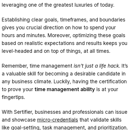
leveraging one of the greatest luxuries of today.
Establishing clear goals, timeframes, and boundaries
gives you crucial direction on how to spend your
hours and minutes. Moreover, optimizing these goals
based on realistic expectations and results keeps you
level-headed and on top of things, at all times.
Remember, time management
isn’t just a life hack
. It’s
a valuable skill for becoming a desirable candidate in
any business climate. Luckily, having the certification
to prove your
time management ability
is at your
fingertips.
With Sertifier, businesses and professionals can issue
and showcase
micro-credentials
that validate skills
like goal-setting, task management, and prioritization.