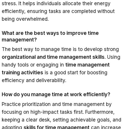
stress. It helps individuals allocate their energy
efficiently, ensuring tasks are completed without
being overwhelmed.
What are the best ways to improve time
management?
The best way to manage time is to develop strong
organizational and time management skills
. Using
handy tools or engaging in
time management
training activities
is a good start for boosting
efficiency and deliverability.
How do you manage time at work efficiently?
Practice prioritization and time management by
focusing on high-impact tasks first. Furthermore,
keeping a clear desk, setting achievable goals, and
adopting
skills for time management
can increase