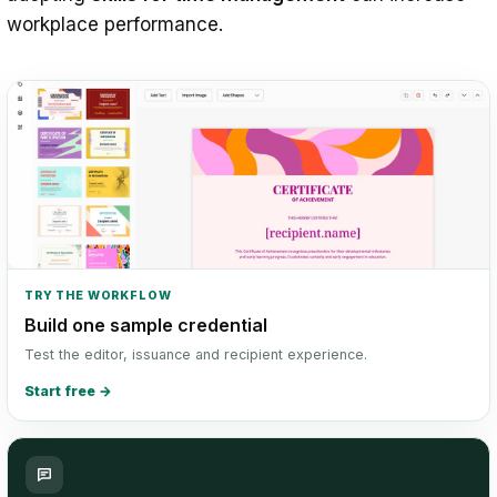
workplace performance.
TRY THE WORKFLOW
Build one sample credential
Test the editor, issuance and recipient experience.
Start free
→