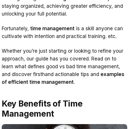
Reduced stress
staying organized, achieving greater efficiency, and
unlocking your full potential.
More valuable time
Completed goals
Fortunately,
time management
is a skill anyone can
cultivate with intention and practical training. etc.
Better time management skills
8 Proven Steps for Master Time
Whether you’re just starting or looking to refine your
Management Skills
approach, our guide has you covered. Read on to
learn what defines good vs bad time management,
1. Perform time audit
and discover firsthand actionable tips and
examples
2. Identify time wasters
of efficient time management
.
3. Optimize your workspace and office
environment
Key Benefits of Time
4. Set go-getting goals
Management
5. All about prioritization