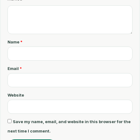
C
o
m
m
Name
*
e
n
t
Email
*
*
Website
Save my name, email, and website in this browser for the
next time I comment.