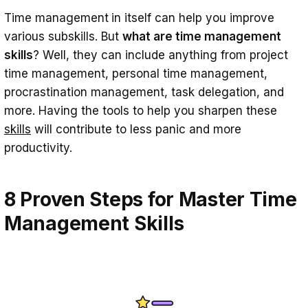
Time management
in itself can help you improve
various subskills. But
what are time management
skills
? Well, they can include anything from project
time management, personal time management,
procrastination management, task delegation, and
more. Having the tools to help you sharpen these
skills
will contribute to less panic and more
productivity.
8 Proven Steps for Master Time
Management Skills