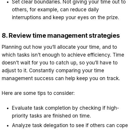
Set clear boundaries. Not giving your time out to
others, for example, can reduce daily
interruptions and keep your eyes on the prize.
8. Review time management strategies
Planning out how you’ll allocate your time, and to
which tasks isn’t enough to achieve efficiency. Time
doesn’t wait for you to catch up, so you’ll have to
adjust to it. Constantly comparing your time
management success can help keep you on track.
Here are some tips to consider:
Evaluate task completion by checking if high-
priority tasks are finished on time.
Analyze task delegation to see if others can cope