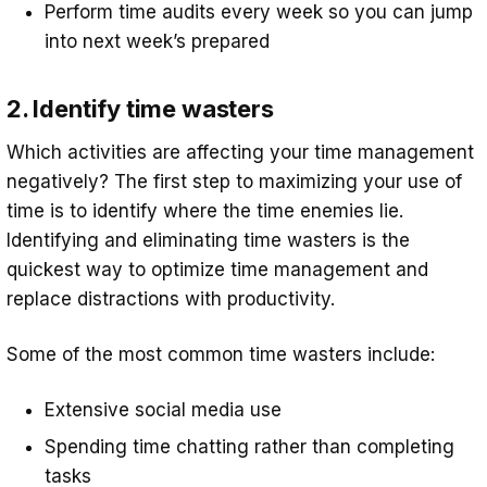
Perform time audits every week so you can jump
into next week’s prepared
2. Identify time wasters
Which activities are affecting your time management
negatively? The first step to maximizing your use of
time is to identify where the time enemies lie.
Identifying and eliminating time wasters is the
quickest way to optimize time management and
replace distractions with productivity.
Some of the most common time wasters include:
Extensive social media use
Spending time chatting rather than completing
tasks