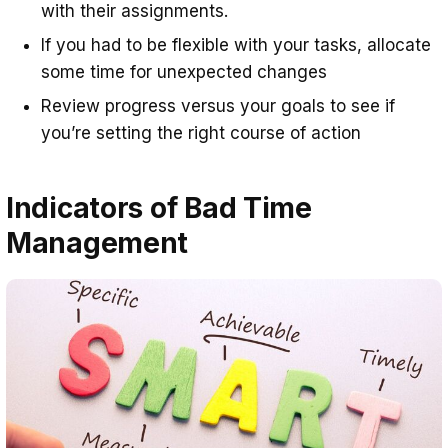
with their assignments.
If you had to be flexible with your tasks, allocate
some time for unexpected changes
Review progress versus your goals to see if
you’re setting the right course of action
Indicators of Bad Time
Management