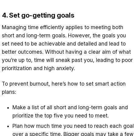
4. Set go-getting goals
Managing time efficiently applies to meeting both
short and long-term goals. However, the goals you
set need to be achievable and detailed and lead to
better outcomes. Without having a clear aim of what
you’re up to, time will sneak past you, leading to poor
prioritization and high anxiety.
To prevent burnout, here’s how to set smart action
plans:
Make a list of all short and long-term goals and
prioritize the top five you need to meet.
Plan how much time you need to reach each goal
over a specific time. Bigger goals may take a few