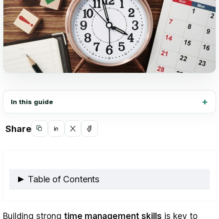
In this guide
Share
Copy
Share
Share
Share
link
on
on
on
LinkedIn
X
Facebook
Table of Contents
Key Benefits of Time Management
Building strong
time management skills
is key to