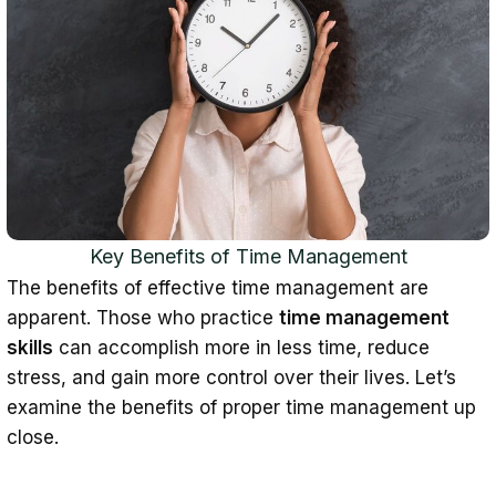
6. Treat yourself
7. Avoid overcommitting and
multitasking
8. Review time management strategies
Indicators of Bad Time Management
How to Master Time Management: The
Verdict
Key Benefits of Time Management
Time Management Skills: FAQ
The benefits of effective time management are
What are time management skills?
apparent. Those who practice
time management
skills
can accomplish more in less time, reduce
Why is time management
stress, and gain more control over their lives. Let’s
important?
examine the benefits of proper time management up
What are the best ways to improve
close.
time management?