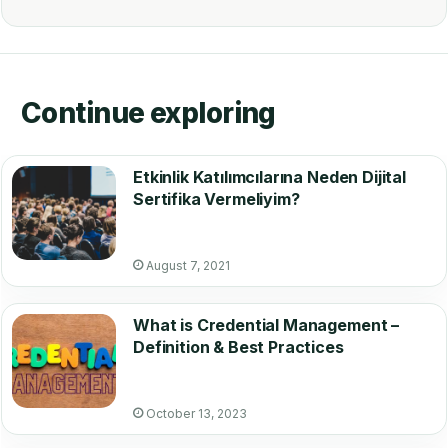
Continue exploring
Etkinlik Katılımcılarına Neden Dijital
Sertifika Vermeliyim?
August 7, 2021
What is Credential Management –
Definition & Best Practices
October 13, 2023