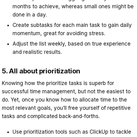
months to achieve, whereas small ones might be
done in a day.
Create subtasks for each main task to gain daily
momentum, great for avoiding stress.
Adjust the list weekly, based on true experience
and realistic results.
5. All about prioritization
Knowing how the prioritize tasks is superb for
successful time management, but not the easiest to
do. Yet, once you know how to allocate time to the
most relevant goals, you’ll free yourself of repetitive
tasks and complicated back-and-forths.
Use prioritization tools such as ClickUp to tackle