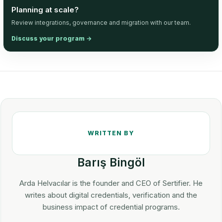
Planning at scale?
Review integrations, governance and migration with our team.
Discuss your program
→
Barış Bingöl
Arda Helvacılar is the founder and CEO of Sertifier. He
writes about digital credentials, verification and the
business impact of credential programs.