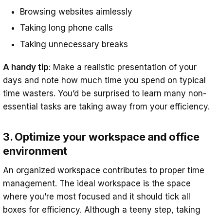
Browsing websites aimlessly
Taking long phone calls
Taking unnecessary breaks
A handy tip
: Make a realistic presentation of your
days and note how much time you spend on typical
time wasters. You’d be surprised to learn many non-
essential tasks are taking away from your efficiency.
3. Optimize your workspace and office
environment
An organized workspace contributes to proper time
management. The ideal workspace is the space
where you’re most focused and it should tick all
boxes for efficiency. Although a teeny step, taking