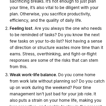
sacrificing breaks. It’s not enough to just plan
your time, it’s also vital to be diligent with your
plan. Otherwise, you sacrifice productivity,
efficiency, and the quality of daily life.
Feeling lost
. Are you always the one who needs
to be reminded of tasks? Do you know the next
few tasks on your to-do list? Not having a sense
of direction or structure wastes more time than it
earns. Stress, overthinking, and fight-or-flight
responses are some of the risks that can stem
from this.
Weak work-life balance
. Do you come home
from work late without planning so? Do you catch
up on work during the weekend? Poor time
management isn’t just bad for your job role. It
also puts a strain on your home life, making you