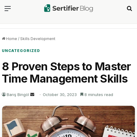
Menu
Se
Home
/
Skills Development
UNCATEGORIZED
8 Proven Steps to Master
Time Management Skills
Send
Barış Bingöl
October 30, 2023
8 minutes read
an
email