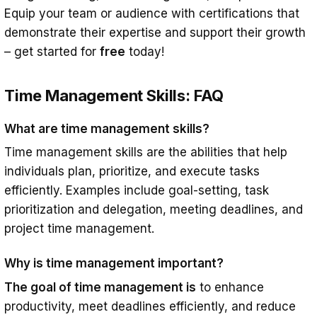
Equip your team or audience with certifications that
demonstrate their expertise and support their growth
– get started for
free
today!
Time Management Skills: FAQ
What are time management skills?
Time management skills are the abilities that help
individuals plan, prioritize, and execute tasks
efficiently. Examples include goal-setting, task
prioritization and delegation, meeting deadlines, and
project time management.
Why is time management important?
The goal of time management is
to enhance
productivity, meet deadlines efficiently, and reduce