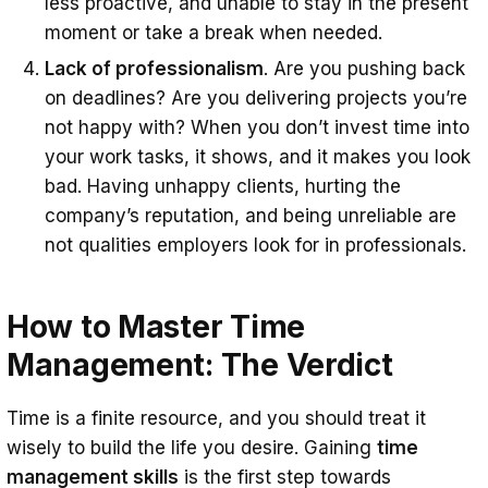
less proactive, and unable to stay in the present
moment or take a break when needed.
Lack of professionalism
. Are you pushing back
on deadlines? Are you delivering projects you’re
not happy with? When you don’t invest time into
your work tasks, it shows, and it makes you look
bad. Having unhappy clients, hurting the
company’s reputation, and being unreliable are
not qualities employers look for in professionals.
How to Master Time
Management: The Verdict
Time is a finite resource, and you should treat it
wisely to build the life you desire. Gaining
time
management skills
is the first step towards