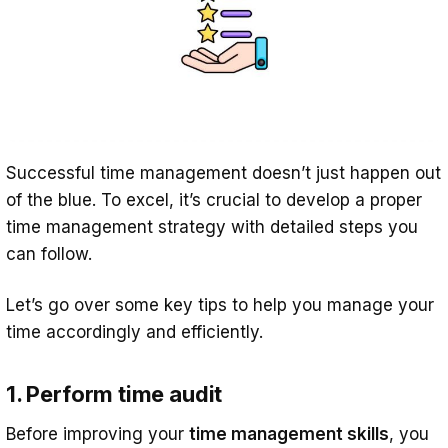
Successful time management doesn’t just happen out
of the blue. To excel, it’s crucial to develop a proper
time management strategy with detailed steps you
can follow.
Let’s go over some key tips to help you manage your
time accordingly and efficiently.
1. Perform time audit
Before improving your
time management skills
, you