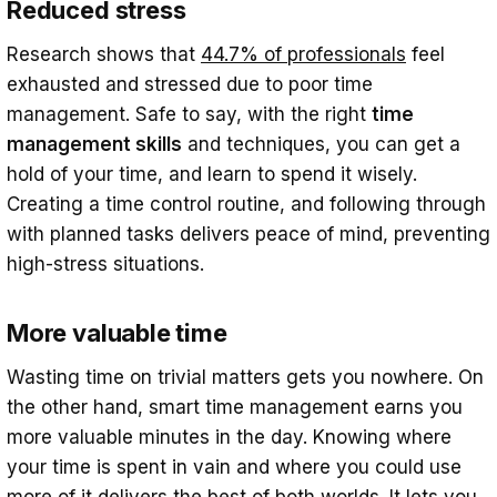
Reduced stress
How do you manage time at work
efficiently?
Research shows that
44.7% of professionals
feel
exhausted and stressed due to poor time
management. Safe to say, with the right
time
management skills
and techniques, you can get a
hold of your time, and learn to spend it wisely.
Creating a time control routine, and following through
with planned tasks delivers peace of mind, preventing
high-stress situations.
More valuable time
Wasting time on trivial matters gets you nowhere. On
the other hand, smart time management earns you
more valuable minutes in the day. Knowing where
your time is spent in vain and where you could use
more of it delivers the best of both worlds. It lets you