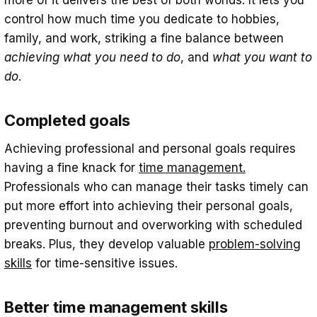
control how much time you dedicate to hobbies,
family, and work, striking a fine balance between
achieving
what you need to do
, and
what you want to
do
.
Completed goals
Achieving professional and personal goals requires
having a fine knack for
time management.
Professionals who can manage their tasks timely can
put more effort into achieving their personal goals,
preventing burnout and overworking with scheduled
breaks. Plus, they develop valuable
problem-solving
skills
for time-sensitive issues.
Better time management skills