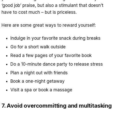
‘good job’ praise, but also a stimulant that doesn’t
have to cost much – but is priceless.
Here are some great ways to reward yourself:
Indulge in your favorite snack during breaks
Go for a short walk outside
Read a few pages of your favorite book
Do a 10-minute dance party to release stress
Plan a night out with friends
Book a one-night getaway
Visit a spa or book a massage
7. Avoid overcommitting and multitasking