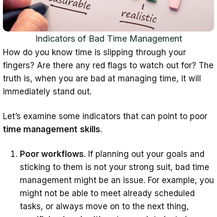
Indicators of Bad Time Management
How do you know time is slipping through your
fingers? Are there any red flags to watch out for? The
truth is, when you are bad at managing time, it will
immediately stand out.
Let’s examine some indicators that can point to poor
time management
skills
.
Poor workflows
. If planning out your goals and
sticking to them is not your strong suit, bad time
management might be an issue. For example, you
might not be able to meet already scheduled
tasks, or always move on to the next thing,