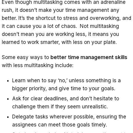
Even though multitasking comes with an adrenaline
rush, it doesn’t make your time management any
better. It’s the shortcut to stress and overworking, and
it can cause you a lot of chaos. Not multitasking
doesn’t mean you are working less, it means you
learned to work smarter, with less on your plate.
Some easy ways to
better
time management skills
with less multitasking include:
Learn when to say ‘no,’ unless something is a
bigger priority, and give time to your goals.
Ask for clear deadlines, and don’t hesitate to
challenge them if they seem unrealistic.
Delegate tasks wherever possible, ensuring the
assignees can meet those goals timely.