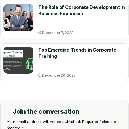
The Role of Corporate Development in
Business Expansion
December 7, 2023
Top Emerging Trends in Corporate
Training
December 20, 2023
Join the conversation
Your email address will not be published.
Required fields are
marked
*