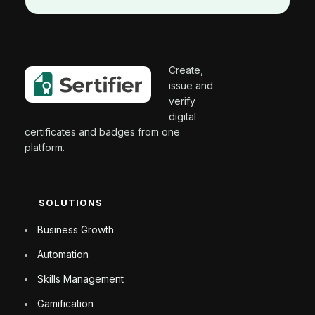
Create,
issue and
verify
digital
certificates and badges from one
platform.
SOLUTIONS
Business Growth
Automation
Skills Management
Gamification