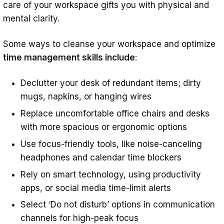
care of your workspace gifts you with physical and
mental clarity.
Some ways to cleanse your workspace and optimize
time management skills include
:
Declutter your desk of redundant items; dirty
mugs, napkins, or hanging wires
Replace uncomfortable office chairs and desks
with more spacious or ergonomic options
Use focus-friendly tools, like noise-canceling
headphones and calendar time blockers
Rely on smart technology, using productivity
apps, or social media time-limit alerts
Select ‘Do not disturb’ options in communication
channels for high-peak focus