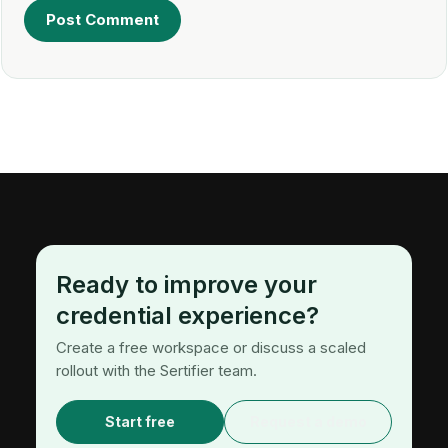
Ready to improve your
credential experience?
Create a free workspace or discuss a scaled
rollout with the Sertifier team.
Start free
Request a demo