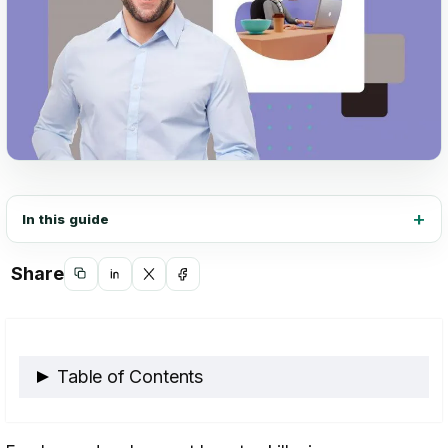
In this guide
Share
Copy
Share
Share
Share
link
on
on
on
LinkedIn
X
Facebook
Table of Contents
What is Employee Development?