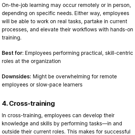
On-the-job learning may occur remotely or in person,
depending on specific needs. Either way, employees
will be able to work on real tasks, partake in current
processes, and elevate their workflows with hands-on
training.
Best for
: Employees performing practical, skill-centric
roles at the organization
Downsides:
Might be overwhelming for remote
employees or slow-pace learners
4. Cross-training
In cross-training, employees can develop their
knowledge and skills by performing tasks—in and
outside their current roles. This makes for successful