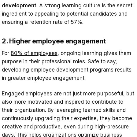
development
. A strong learning culture is the secret
ingredient to appealing to potential candidates and
ensuring a retention rate of 57%.
2. Higher employee engagement
For
80% of employees
, ongoing learning gives them
purpose in their professional roles. Safe to say,
developing employee development programs results
in greater employee engagement.
Engaged employees are not just more purposeful, but
also more motivated and inspired to contribute to
their organization. By leveraging learned skills and
continuously upgrading their expertise, they become
creative and productive, even during high-pressure
days. This helps organizations optimize business