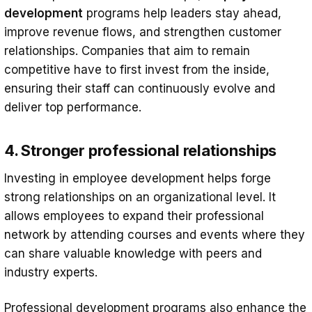
development
programs help leaders stay ahead,
improve revenue flows, and strengthen customer
relationships. Companies that aim to remain
competitive have to first invest from the inside,
ensuring their staff can continuously evolve and
deliver top performance.
4. Stronger professional relationships
Investing in employee development helps forge
strong relationships on an organizational level. It
allows employees to expand their professional
network by attending courses and events where they
can share valuable knowledge with peers and
industry experts.
Professional development programs also enhance the