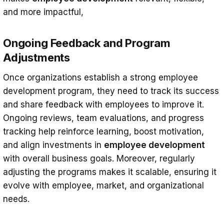
and more impactful,
Ongoing Feedback and Program
Adjustments
Once organizations establish a strong employee
development program, they need to track its success
and share feedback with employees to improve it.
Ongoing reviews, team evaluations, and progress
tracking help reinforce learning, boost motivation,
and align investments in
employee development
with overall business goals. Moreover, regularly
adjusting the programs makes it scalable, ensuring it
evolve with employee, market, and organizational
needs.