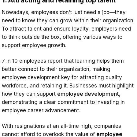
Nowadays, employees don’t just need a job—they
need to know they can grow within their organization.
To attract talent and ensure loyalty, employers need
to think outside the box, offering various ways to
support employee growth.
7 in 10 employees
report that learning helps them
better connect to their organization, making
employee development key for attracting quality
workforce, and retaining it. Businesses must highlight
how they can support
employee development
,
demonstrating a clear commitment to investing in
employee career advancement.
With resignations at an all-time high, companies
cannot afford to overlook the value of
employee