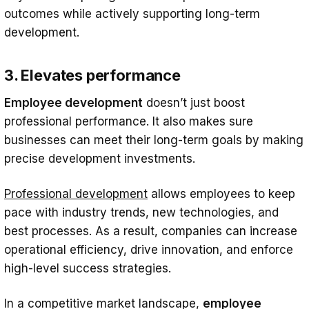
outcomes while actively supporting long-term
development.
3. Elevates performance
Employee development
doesn’t just boost
professional performance. It also makes sure
businesses can meet their long-term goals by making
precise development investments.
Professional development
allows employees to keep
pace with industry trends, new technologies, and
best processes. As a result, companies can increase
operational efficiency, drive innovation, and enforce
high-level success strategies.
In a competitive market landscape,
employee