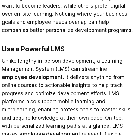
want to become leaders, while others prefer digital
over on-site learning. Noticing where your business
goals and employee needs overlap can help
companies better personalize development programs.
Use a Powerful LMS
Unlike lengthy in-person development, a
Learning
Management System (LMS)
can streamline
employee development
. It delivers anything from
online courses to actionable insights to help track
progress and optimize development efforts. LMS
platforms also support mobile learning and
microlearning, enabling professionals to master skills
and acquire knowledge at their own pace. On top,
with personalized learning paths at a glance, LMS
makes
employee development
relevant, flexible,