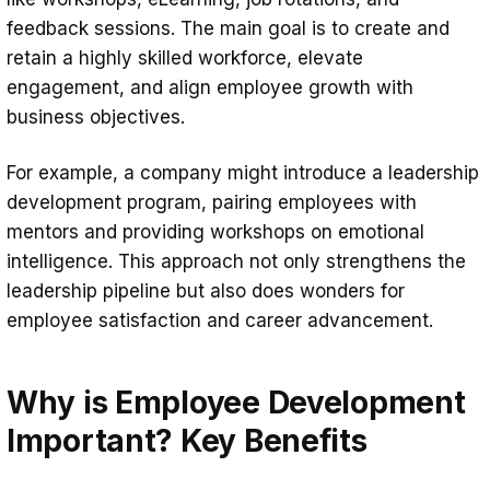
feedback sessions. The main goal is to create and
retain a highly skilled workforce, elevate
engagement, and align employee growth with
business objectives.
For example, a company might introduce a leadership
development program, pairing employees with
mentors and providing workshops on emotional
intelligence. This approach not only strengthens the
leadership pipeline but also does wonders for
employee satisfaction and career advancement.
Why is Employee Development
Important? Key Benefits