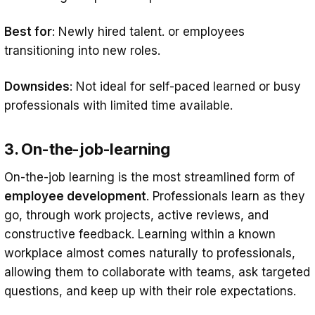
Best for
: Newly hired talent. or employees
transitioning into new roles.
Downsides
: Not ideal for self-paced learned or busy
professionals with limited time available.
3. On-the-job-learning
On-the-job learning is the most streamlined form of
employee development
. Professionals learn as they
go, through work projects, active reviews, and
constructive feedback. Learning within a known
workplace almost comes naturally to professionals,
allowing them to collaborate with teams, ask targeted
questions, and keep up with their role expectations.