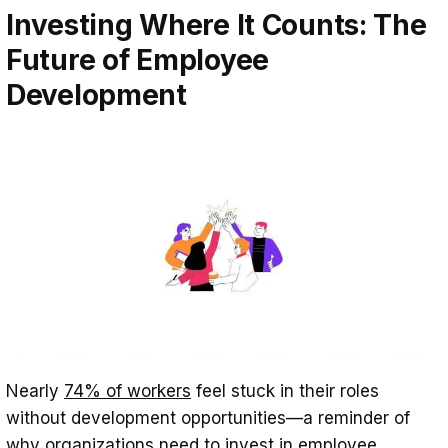
Investing Where It Counts: The
Future of Employee
Development
Nearly
74% of workers
feel stuck in their roles
without development opportunities—a reminder of
why organizations need to invest in employee