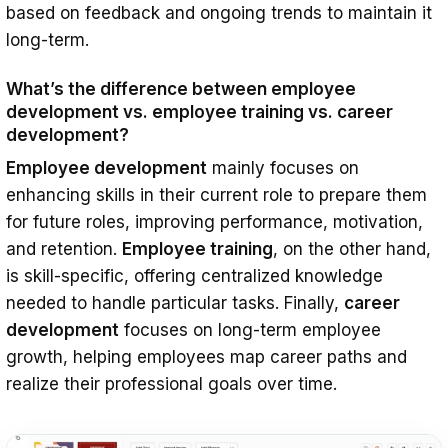
based on feedback and ongoing trends to maintain it
long-term.
What’s the difference between employee
development vs. employee training vs. career
development?
Employee development
mainly focuses on
enhancing skills in their current role to prepare them
for future roles, improving performance, motivation,
and retention.
Employee training
, on the other hand,
is skill-specific, offering centralized knowledge
needed to handle particular tasks. Finally,
career
development
focuses on long-term employee
growth, helping employees map career paths and
realize their professional goals over time.