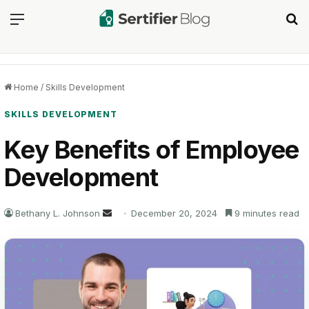
Menu
Se
Home
/
Skills Development
SKILLS DEVELOPMENT
Key Benefits of Employee
Development
Send
Bethany L. Johnson
December 20, 2024
9 minutes read
an
email