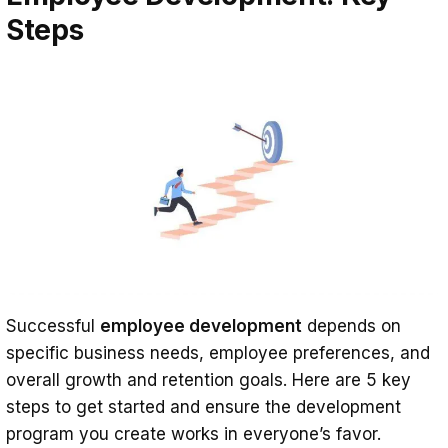
Steps
Successful
employee development
depends on
specific business needs, employee preferences, and
overall growth and retention goals. Here are 5 key
steps to get started and ensure the development
program you create works in everyone’s favor.