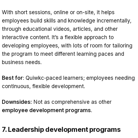
With short sessions, online or on-site, it helps
employees build skills and knowledge incrementally,
through educational videos, articles, and other
interactive content. It’s a flexible approach to
developing employees, with lots of room for tailoring
the program to meet different learning paces and
business needs.
Best for
: Quiwkc-paced learners; employees needing
continuous, flexible development.
Downsides:
Not as comprehensive as other
employee development programs
.
7. Leadership development programs