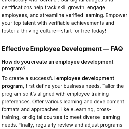
certifications help track skill growth, engage
employees, and streamline verified learning. Empower
your top talent with verifiable achievements and
foster a thriving culture—
start for free today
!
Effective Employee Development — FAQ
How do you create an employee development
program?
To create a successful
employee development
program
, first define your business needs. Tailor the
program so it’s aligned with employee training
preferences. Offer various learning and development
formats and approaches, like eLearning, cross-
training, or digital courses to meet diverse learning
needs. Finally, regularly review and adjust programs