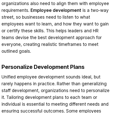
organizations also need to align them with employee
requirements.
Employee development
is a two-way
street, so businesses need to listen to what
employees want to learn, and how they want to gain
or certify these skills. This helps leaders and HR
teams devise the best development approach for
everyone, creating realistic timeframes to meet
outlined goals.
Personalize Development Plans
Unified employee development sounds ideal, but
rarely happens in practice. Rather than generalizing
staff development, organizations need to personalize
it. Tailoring development plans to each team or
individual is essential to meeting different needs and
ensuring successful outcomes. Some employees