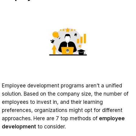
Employee development programs aren’t a unified
solution. Based on the company size, the number of
employees to invest in, and their learning
preferences, organizations might opt for different
approaches. Here are 7 top methods of
employee
development
to consider.