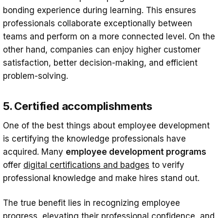
bonding experience during learning. This ensures
professionals collaborate exceptionally between
teams and perform on a more connected level. On the
other hand, companies can enjoy higher customer
satisfaction, better decision-making, and efficient
problem-solving.
5. Certified accomplishments
One of the best things about employee development
is certifying the knowledge professionals have
acquired. Many
employee development programs
offer
digital certifications and badges
to verify
professional knowledge and make hires stand out.
The true benefit lies in recognizing employee
progress, elevating their professional confidence, and