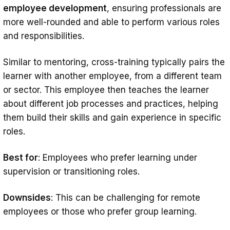
employee development
, ensuring professionals are
more well-rounded and able to perform various roles
and responsibilities.
Similar to mentoring, cross-training typically pairs the
learner with another employee, from a different team
or sector. This employee then teaches the learner
about different job processes and practices, helping
them build their skills and gain experience in specific
roles.
Best for
: Employees who prefer learning under
supervision or transitioning roles.
Downsides
: This can be challenging for remote
employees or those who prefer group learning.