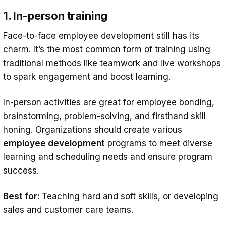
1. In-person training
Face-to-face employee development still has its
charm. It’s the most common form of training using
traditional methods like teamwork and live workshops
to spark engagement and boost learning.
In-person activities are great for employee bonding,
brainstorming, problem-solving, and firsthand skill
honing. Organizations should create various
employee development
programs to meet diverse
learning and scheduling needs and ensure program
success.
Best for:
Teaching hard and soft skills, or developing
sales and customer care teams.