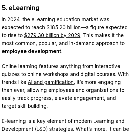
5. eLearning
In 2024, the eLearning education market was
expected to reach $185.20 billion—a figure expected
to rise to
$279.30 billion by 2029
. This makes it the
most common, popular, and in-demand approach to
employee development
.
Online learning features anything from interactive
quizzes to online workshops and digital courses. With
trends like
AI and gamification
, it’s more engaging
than ever, allowing employees and organizations to
easily track progress, elevate engagement, and
target skill building.
E-learning is a key element of modern Learning and
Development (L&D) strategies. What’s more, it can be