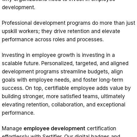
development.
Professional development programs do more than just
upskill workers; they drive retention and elevate
performance across roles and processes.
Investing in employee growth is investing in a
scalable future. Personalized, targeted, and aligned
development programs streamline budgets, align
goals with employee needs, and foster long-term
success. On top, certifiable employee adds value by
building stronger, more satisfied teams, ultimately
elevating retention, collaboration, and exceptional
performance.
Manage
employee development
certification
effortlessly with Sertifier. Our digital badges and