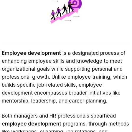
Investing Where It Counts: The Future of
Employee Development
Effective Employee Development —
FAQ
How do you create an employee
Employee development
is a designated process of
development program?
enhancing employee skills and knowledge to meet
What’s the difference between
organizational goals while supporting personal and
employee development vs.
professional growth. Unlike employee training, which
employee training vs. career
builds specific job-related skills, employee
development encompasses broader initiatives like
development?
mentorship, leadership, and career planning.
Both managers and HR professionals spearhead
employee development
programs, through methods
like workshops, eLearning, job rotations, and