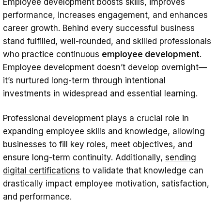
Employee development boosts skills, improves
Why is Employee Development Important?
performance, increases engagement, and enhances
Key Benefits
career growth. Behind every successful business
stand fulfilled, well-rounded, and skilled professionals
1. Attracting and retaining top talent
who practice continuous
employee development
.
2. Higher employee engagement
Employee development doesn’t develop overnight—
it’s nurtured long-term through intentional
3. Elevates performance
investments in widespread and essential learning.
4. Stronger professional relationships
5. Certified accomplishments
Professional development plays a crucial role in
expanding employee skills and knowledge, allowing
7 Types of Employee Development: Best
businesses to fill key roles, meet objectives, and
Methods to Employ
ensure long-term continuity. Additionally,
sending
1. In-person training
digital certificati
o
ns
to validate that knowledge can
drastically impact employee motivation, satisfaction,
2. Peer learning and coaching
and performance.
3. On-the-job-learning