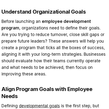
Understand Organizational Goals
Before launching an
employee development
program
, organizations need to define their goals.
Are you trying to reduce turnover, close skill gaps or
prepare future leaders? These answers will help you
create a program that ticks all the boxes of success,
aligning it with your long-term strategies. Businesses
should evaluate how their teams currently operate
and what needs to be achieved, then focus on
improving these areas.
Align Program Goals with Employee
Needs
Defining
developmental goals
is the first step, but