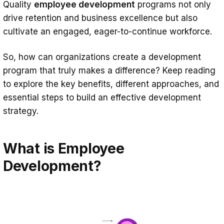
Quality
employee development
programs not only
4. Cross-training
drive retention and business excellence but also
5. eLearning
cultivate an engaged, eager-to-continue workforce.
6. Microlearning
So, how can organizations create a development
7. Leadership development programs
program that truly makes a difference? Keep reading
How to Ensure Successful Employee
to explore the key benefits, different approaches, and
Development: Key Steps
essential steps to build an effective development
strategy.
Understand Organizational Goals
Align Program Goals with Employee
What is Employee
Needs
Development?
Personalize Development Plans
Use a Powerful LMS
Ongoing Feedback and Program
Adjustments