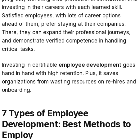
investing in their careers with each learned skill.
Satisfied employees, with lots of career options
ahead of them, prefer staying at their companies.
There, they can expand their professional journeys,
and demonstrate verified competence in handling
critical tasks.
Investing in certifiable
employee development
goes
hand in hand with high retention. Plus, it saves
organizations from wasting resources on re-hires and
onboarding.
7 Types of Employee
Development: Best Methods to
Employ