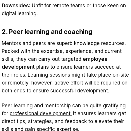
Downsides:
Unfit for remote teams or those keen on
digital learning.
2. Peer learning and coaching
Mentors and peers are superb knowledge resources.
Packed with the expertise, experience, and current
skills, they can carry out targeted
employee
development
plans to ensure learners succeed at
their roles. Learning sessions might take place on-site
or remotely, however, active effort will be required on
both ends to ensure successful development.
Peer learning and mentorship can be quite gratifying
for
professional development.
It ensures learners get
direct tips, strategies, and feedback to elevate their
skills and gain specific expertise.