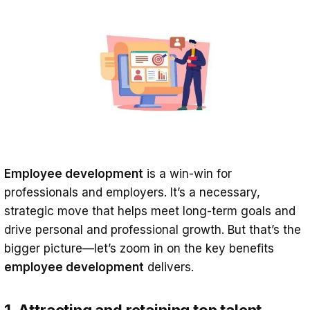
Employee development
is a win-win for
professionals and employers. It’s a necessary,
strategic move that helps meet long-term goals and
drive personal and professional growth. But that’s the
bigger picture—let’s zoom in on the key benefits
employee development
delivers.
1. Attracting and retaining top talent