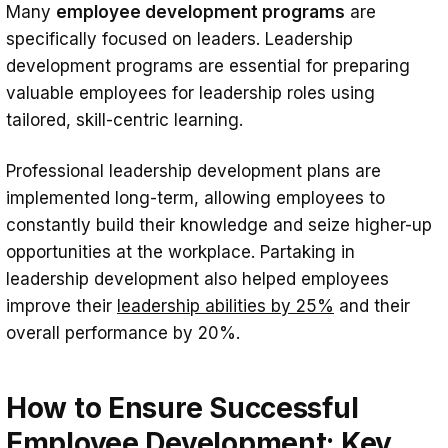
Many
employee development programs
are
specifically focused on leaders. Leadership
development programs are essential for preparing
valuable employees for leadership roles using
tailored, skill-centric learning.
Professional leadership development plans are
implemented long-term, allowing employees to
constantly build their knowledge and seize higher-up
opportunities at the workplace. Partaking in
leadership development also helped employees
improve their
leadership abilities by 25%
and their
overall performance by 20%.
How to Ensure Successful
Employee Development: Key