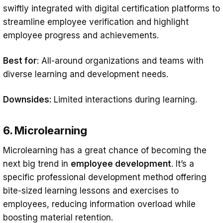
swiftly integrated with digital certification platforms to
streamline employee verification and highlight
employee progress and achievements.
Best for
: All-around organizations and teams with
diverse learning and development needs.
Downsides:
Limited interactions during learning.
6. Microlearning
Microlearning has a great chance of becoming the
next big trend in
employee development
. It’s a
specific professional development method offering
bite-sized learning lessons and exercises to
employees, reducing information overload while
boosting material retention.