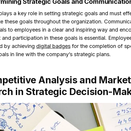
rmining Strategic Goals and Communicatio
lays a key role in setting strategic goals and must eff
 these goals throughout the organization. Communic
oals to employees in a clear and inspiring way and enc
and participation in these goals is essential. Employe
d by achieving
digital badges
for the completion of sp
als in line with the company’s strategic plans.
petitive Analysis and Marke
ch in Strategic Decision-Ma