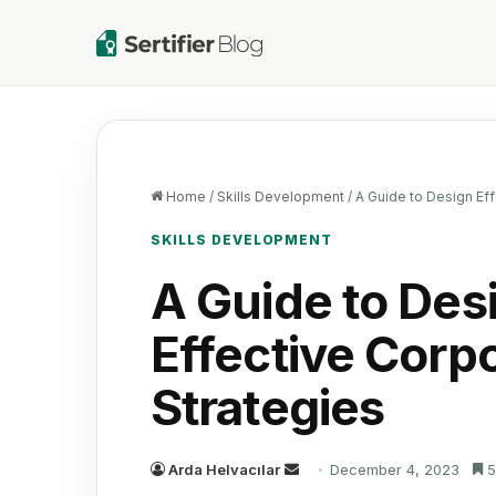
Home
/
Skills Development
/
A Guide to Design Eff
SKILLS DEVELOPMENT
A Guide to Des
Effective Corp
Strategies
Send
Arda Helvacılar
December 4, 2023
5
an