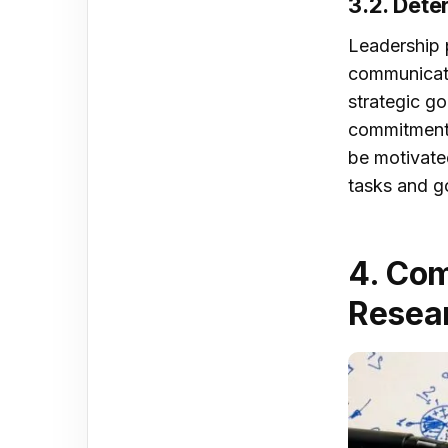
3.2. Dete
Leadership p
communicate
strategic g
commitment 
be motivate
tasks and go
4. Com
Resear