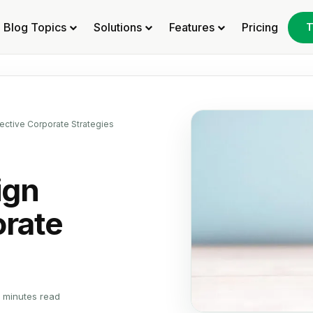
Blog Topics
Solutions
Features
Pricing
T
ective Corporate Strategies
ign
orate
 minutes read