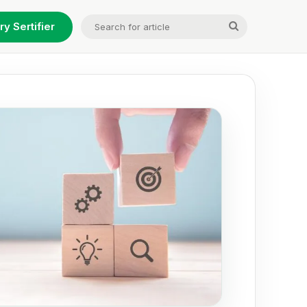
Search
ry Sertifier
for
article