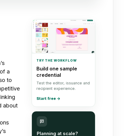
TRY THE WORKFLOW
’s
Build one sample
of a
credential
so to
Test the editor, issuance and
petitive
recipient experience.
hinking
Start free
→
d about
ions
y’s
Planning at scale?