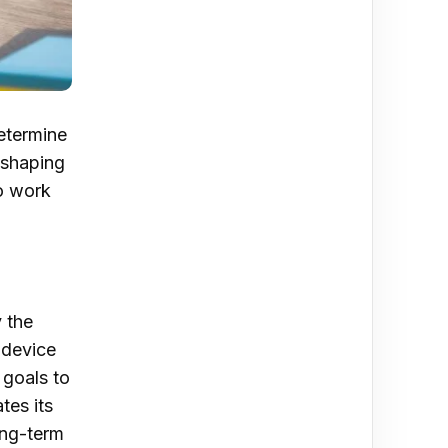
determine
 shaping
to work
 the
 device
 goals to
tes its
ong-term