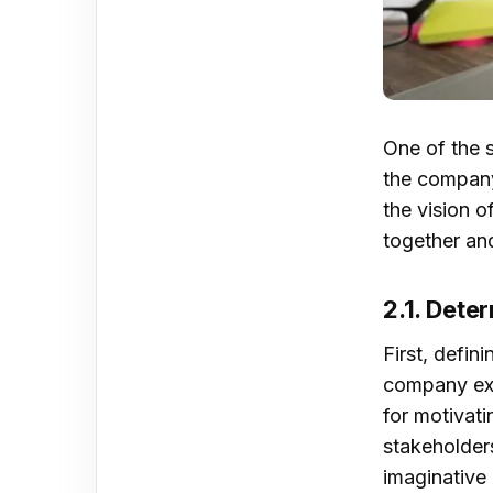
5. S
Mod
One of the s
SWO
the company’
mor
the vision o
together an
2.1. Dete
First, defin
Con
company exi
for motivat
stakeholder
imaginative 