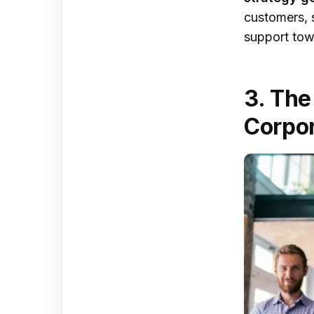
customers, 
support tow
3. The
Corpor