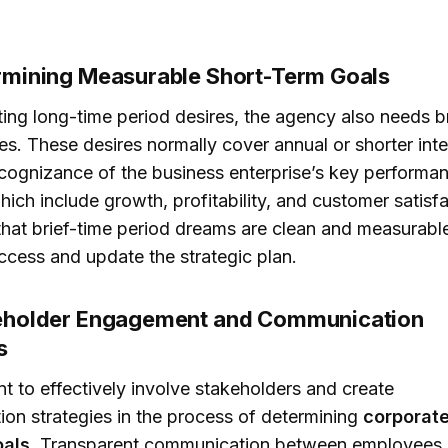
ermining Measurable Short-Term Goals
ing long-time period desires, the agency also needs b
es. These desires normally cover annual or shorter inte
cognizance of the business enterprise’s key performa
hich include growth, profitability, and customer satisfac
 that brief-time period dreams are clean and measurabl
cess and update the strategic plan.
keholder Engagement and Communication
s
ant to effectively involve stakeholders and create
on strategies in the process of determining
corporat
oals
. Transparent communication between employees,