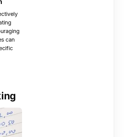
n
ectively
ating
ouraging
es can
ecific
t
king