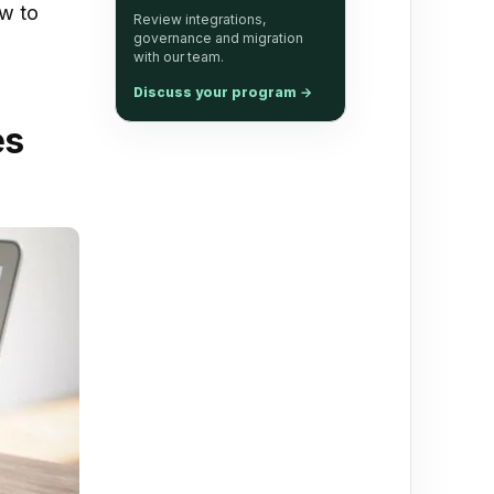
w to
Review integrations,
governance and migration
with our team.
Discuss your program
→
es