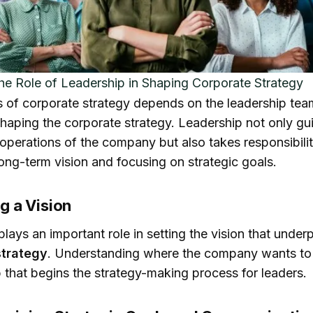
he Role of Leadership in Shaping Corporate Strategy
 of corporate strategy depends on the leadership tea
shaping the corporate strategy. Leadership not only gu
operations of the company but also takes responsibilit
long-term vision and focusing on strategic goals.
ng a Vision
lays an important role in setting the vision that under
strategy
. Understanding where the company wants to 
p that begins the strategy-making process for leaders.