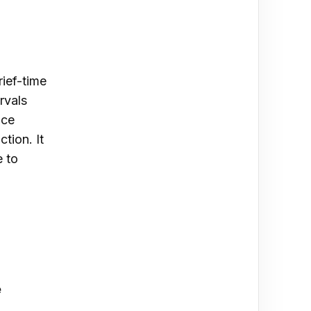
rief-time
rvals
nce
tion. It
e to
e