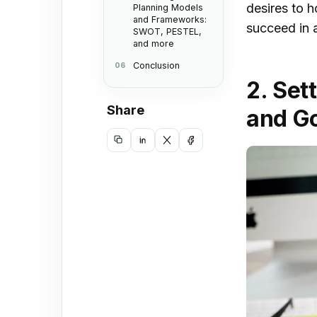
desires to 
Planning Models
and Frameworks:
succeed in 
SWOT, PESTEL,
and more
Conclusion
3. T
2. Set
in S
Share
Stra
and G
Copy
Share
Share
Share
link
on
on
on
LinkedIn
X
Facebook
4. C
and 
Stra
Mak