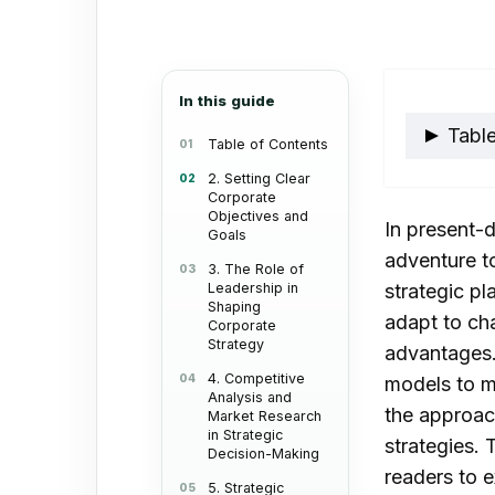
email
In this guide
Table
Table of Contents
2. Setting Clear
Corporate
2. S
Objectives and
In present-d
Obje
Goals
adventure t
3. The Role of
Leadership in
strategic pl
Shaping
adapt to ch
Corporate
Strategy
advantages. 
4. Competitive
models to m
Analysis and
the approac
Market Research
in Strategic
strategies.
Decision-Making
readers to e
5. Strategic