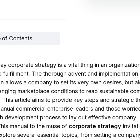
 of Contents
etting Clear Corporate
ay corporate strategy is a vital thing in an organization
ctives and Goals
o fulfillment. The thorough advent and implementation 
2.1. Determining Vision
an allows a company to set its very own desires, but al
and Long-Term Goals
anging marketplace conditions to reap sustainable com
2.2. Determining
This article aims to provide key steps and strategic t
anual commercial enterprise leaders and those worrie
Measurable Short-
h development process to lay out effective company
Term Goals
 This manual to the muse of
corporate strategy
invitat
2.3. Stakeholder
xplore several essential topics, from setting a compan
Engagement and