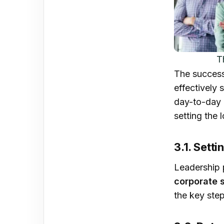
T
The success
effectively 
day-to-day 
setting the 
3.1. Setti
Leadership p
corporate 
the key ste