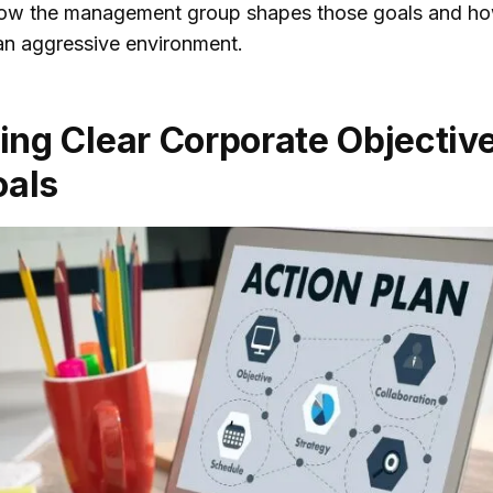
how the management group shapes those goals and ho
Communication
an aggressive environment.
Strategies
he Role of Leadership
ting Clear Corporate Objectiv
haping Corporate
tegy
oals
3.1. Setting a Vision
3.2. Determining
Strategic Goals and
Communication
ompetitive Analysis
Market Research in
tegic Decision-
ing