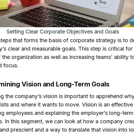
Competition analysis
The market research
trategic Planning
Setting Clear Corporate Objectives and Goals
els and Frameworks:
teps that forms the basis of corporate strategy is to 
T, PESTEL, and
s clear and measurable goals. This step is critical for
e
f the organization as well as increasing teams’ ability 
SWOT Analysis
d focus.
PESTEL Analysis
rmining Vision and Long-Term Goals
Embedded Strategy
Analysis
ing the company’s vision is important to apprehend why
clusion
sts and where it wants to move. Vision is an effective
ing employees and explaining the employer’s long-term
s. In this segment, we can look at how a company crea
and prescient and a way to translate that vision into l