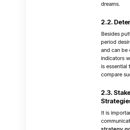
dreams.
2.2. Det
Besides putt
period desir
and can be 
indicators w
is essential
compare suc
2.3. Sta
Strategie
It is import
communicati
strategy g