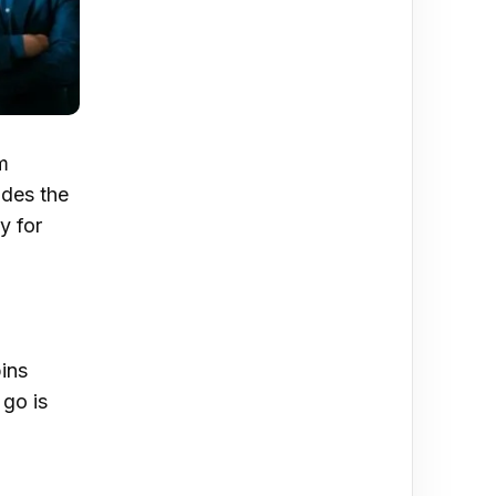
m
ides the
y for
pins
go is