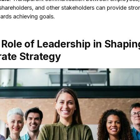
shareholders, and other stakeholders can provide stro
ards achieving goals.
 Role of Leadership in Shapin
ate Strategy