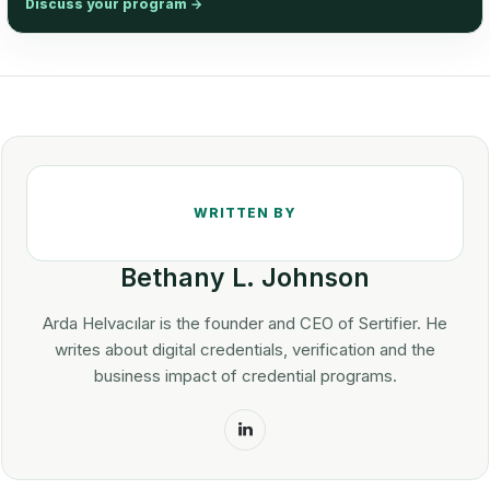
Discuss your program
→
Bethany L. Johnson
Arda Helvacılar is the founder and CEO of Sertifier. He
writes about digital credentials, verification and the
business impact of credential programs.
LinkedIn