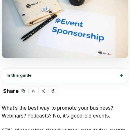
In this guide
Share
Copy
Share
Share
Share
link
on
on
on
What’s the best way to promote your business?
LinkedIn
X
Facebook
Webinars? Podcasts? No, it’s good-old events.