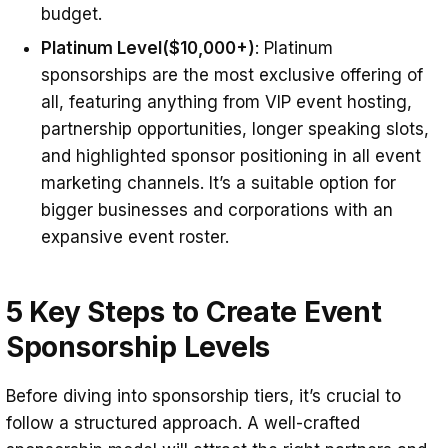
budget.
Platinum Level
($10,000+)
: Platinum
sponsorships are the most exclusive offering of
all, featuring anything from VIP event hosting,
partnership opportunities, longer speaking slots,
and highlighted sponsor positioning in all event
marketing channels. It’s a suitable option for
bigger businesses and corporations with an
expansive event roster.
5 Key Steps to Create Event
Sponsorship Levels
Before diving into sponsorship tiers, it’s crucial to
follow a structured approach. A well-crafted