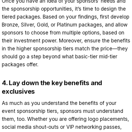
Once you have an idea of your sponsors’ needs and
the sponsorship opportunities, it’s time to design the
tiered packages. Based on your findings, first develop
Bronze, Silver, Gold, or Platinum packages, and allow
sponsors to choose from multiple options, based on
their investment power. Moreover, ensure the benefits
in the higher sponsorship tiers match the price—they
should go a step beyond what basic-tier mid-tier
packages offer.
4. Lay down the key benefits and
exclusives
As much as you understand the benefits of your
event sponsorship tiers, sponsors must understand
them, too. Whether you are offering logo placements,
social media shout-outs or VIP networking passes,