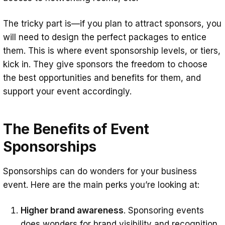
The tricky part is—if you plan to attract sponsors, you
will need to design the perfect packages to entice
them. This is where event sponsorship levels, or tiers,
kick in. They give sponsors the freedom to choose
the best opportunities and benefits for them, and
support your event accordingly.
The Benefits of Event
Sponsorships
Sponsorships can do wonders for your business
event. Here are the main perks you’re looking at:
Higher brand awareness
. Sponsoring events
does wonders for brand visibility and recognition