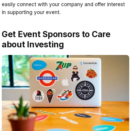
easily connect with your company and offer interest
in supporting your event.
Get Event Sponsors to Care
about Investing