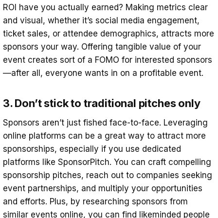
ROI have you actually earned? Making metrics clear
and visual, whether it’s social media engagement,
ticket sales, or attendee demographics, attracts more
sponsors your way. Offering tangible value of your
event creates sort of a FOMO for interested sponsors
—after all, everyone wants in on a profitable event.
3. Don’t stick to traditional pitches only
Sponsors aren’t just fished face-to-face. Leveraging
online platforms can be a great way to attract more
sponsorships, especially if you use dedicated
platforms like SponsorPitch. You can craft compelling
sponsorship pitches, reach out to companies seeking
event partnerships, and multiply your opportunities
and efforts. Plus, by researching sponsors from
similar events online, you can find likeminded people