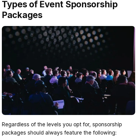
Types of Event Sponsorship
Packages
Regardless of the levels you opt for, sponsorship
packages should always feature the following: