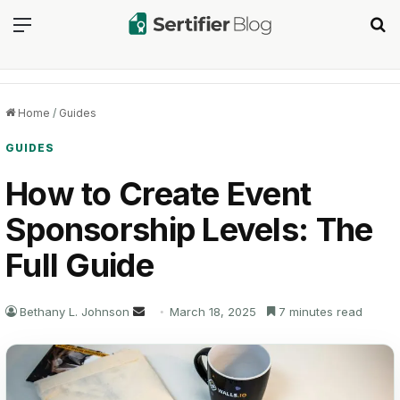
Menu
Se
Home
/
Guides
GUIDES
How to Create Event
Sponsorship Levels: The
Full Guide
Send
Bethany L. Johnson
March 18, 2025
7 minutes read
an
email