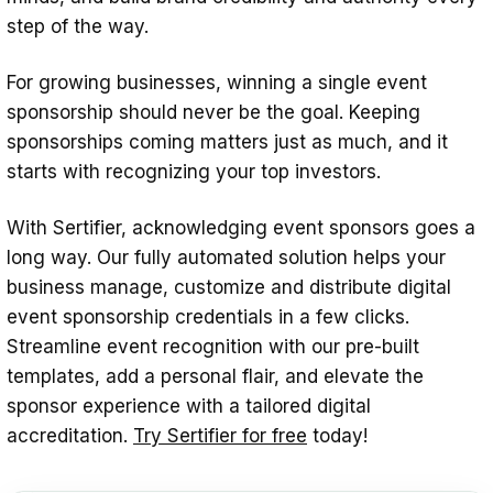
step of the way.
For growing businesses, winning a single event
sponsorship should never be the goal. Keeping
sponsorships coming matters just as much, and it
starts with recognizing your top investors.
With Sertifier, acknowledging event sponsors goes a
long way. Our fully automated solution helps your
business manage, customize and distribute digital
event sponsorship credentials in a few clicks.
Streamline event recognition with our pre-built
templates, add a personal flair, and elevate the
sponsor experience with a tailored digital
accreditation.
Try Sertifier for free
today!