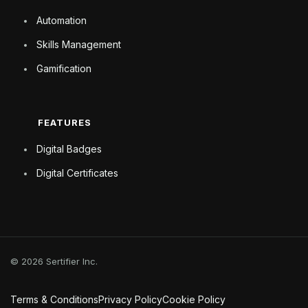
Automation
Skills Management
Gamification
FEATURES
Digital Badges
Digital Certificates
© 2026 Sertifier Inc.
Terms & Conditions
Privacy Policy
Cookie Policy