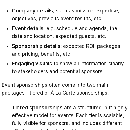
Company details
, such as mission, expertise,
objectives, previous event results, etc.
Event details
, e.g. schedule and agenda, the
date and location, expected guests, etc.
Sponsorship details
: expected ROI, packages
and pricing, benefits, etc.
Engaging visuals
to show all information clearly
to stakeholders and potential sponsors.
Event sponsorships often come into two main
packages—tiered or À La Carte sponsorships.
Tiered sponsorships
are a structured, but highly
effective model for events. Each tier is scalable,
fully visible for sponsors, and includes different