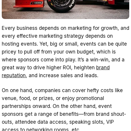
Every business depends on marketing for growth, and
every effective marketing strategy depends on
hosting events. Yet, big or small, events can be quite
pricey to pull off from your own budget, which is
where sponsors come into play. It’s a win-win, and a
great way to drive higher ROI, heighten
brand
reputation
, and increase sales and leads.
On one hand, companies can cover hefty costs like
venue, food, or prizes, or enjoy promotional
partnerships onward. On the other hand, event
sponsors get a range of benefits—from brand shout-
outs, attendee data access, speaking slots, VIP
access to networking rooms, etc.