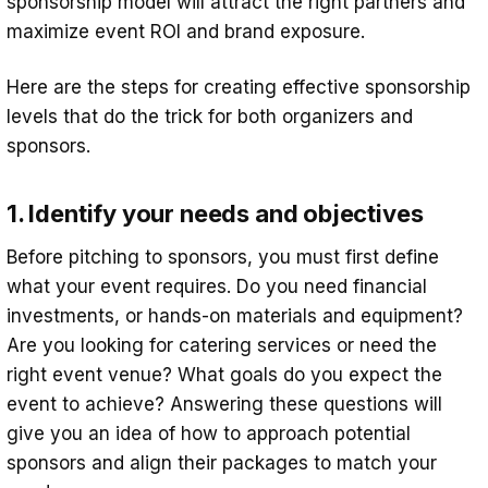
sponsorship model will attract the right partners and
maximize event ROI and brand exposure.
Here are the steps for creating effective sponsorship
levels that do the trick for both organizers and
sponsors.
1. Identify your needs and objectives
Before pitching to sponsors, you must first define
what your event requires. Do you need financial
investments, or hands-on materials and equipment?
Are you looking for catering services or need the
right event venue? What goals do you expect the
event to achieve? Answering these questions will
give you an idea of how to approach potential
sponsors and align their packages to match your