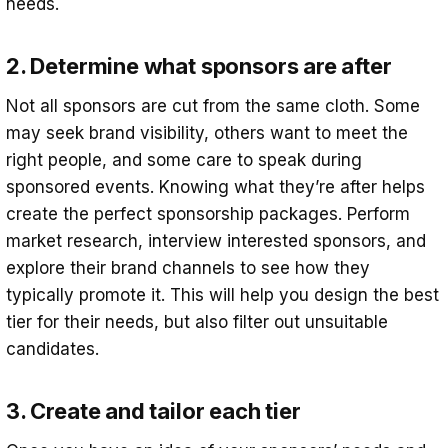
needs.
2. Determine what sponsors are after
Not all sponsors are cut from the same cloth. Some
may seek brand visibility, others want to meet the
right people, and some care to speak during
sponsored events. Knowing what they’re after helps
create the perfect sponsorship packages. Perform
market research, interview interested sponsors, and
explore their brand channels to see how they
typically promote it. This will help you design the best
tier for their needs, but also filter out unsuitable
candidates.
3. Create and tailor each tier