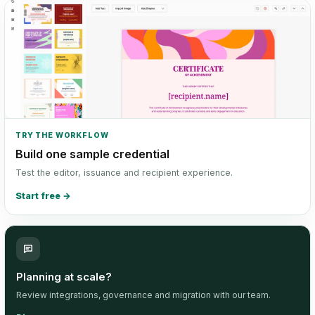
TRY THE WORKFLOW
Build one sample credential
Test the editor, issuance and recipient experience.
Start free
→
Planning at scale?
Review integrations, governance and migration with our team.