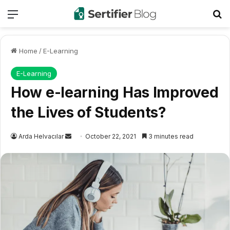
Menu
Se
Home
/
E-Learning
E-Learning
How e-learning Has Improved
the Lives of Students?
Send
Arda Helvacılar
October 22, 2021
3 minutes read
an
email