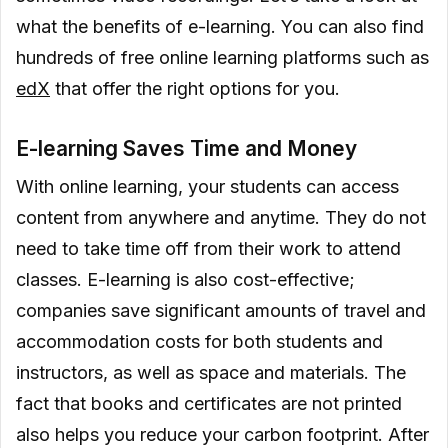
what the benefits of e-learning. You can also find
hundreds of free online learning platforms such as
edX
that offer the right options for you.
E-learning Saves Time and Money
With online learning, your students can access
content from anywhere and anytime. They do not
need to take time off from their work to attend
classes. E-learning is also cost-effective;
companies save significant amounts of travel and
accommodation costs for both students and
instructors, as well as space and materials. The
fact that books and certificates are not printed
also helps you reduce your carbon footprint. After