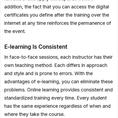
addition, the fact that you can access the digital
certificates you define after the training over the
internet at any time reinforces the permanence of
the event.
E-learning Is Consistent
In face-to-face sessions, each instructor has their
own teaching method. Each differs in approach
and style and is prone to errors. With the
advantages of e-learning, you can eliminate these
problems. Online learning provides consistent and
standardized training every time. Every student
has the same experience regardless of when and
where they take the course.