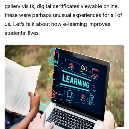
gallery visits, digital certificates viewable online,
these were perhaps unusual experiences for all of
us. Let’s talk about how e-learning improves
students’ lives.