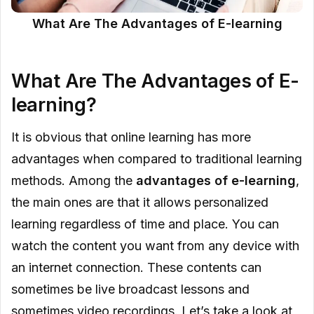
What Are The Advantages of E-learning
What Are The Advantages of E-
learning?
It is obvious that online learning has more
advantages when compared to traditional learning
methods. Among the
advantages of e-learning
,
the main ones are that it allows personalized
learning regardless of time and place. You can
watch the content you want from any device with
an internet connection. These contents can
sometimes be live broadcast lessons and
sometimes video recordings. Let’s take a look at