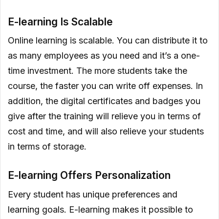
E-learning Is Scalable
Online learning is scalable. You can distribute it to
as many employees as you need and it’s a one-
time investment. The more students take the
course, the faster you can write off expenses. In
addition, the digital certificates and badges you
give after the training will relieve you in terms of
cost and time, and will also relieve your students
in terms of storage.
E-learning Offers Personalization
Every student has unique preferences and
learning goals. E-learning makes it possible to