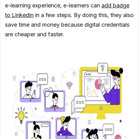
e-learning experience, e-learners can
add badge
to Linkedin
in a few steps. By doing this, they also
save time and money because digital credentials
are cheaper and faster.