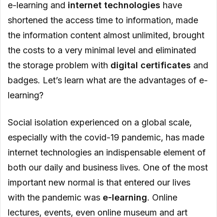
E-learning Offers Personalization
e-learning and
internet technologies
have
shortened the access time to information, made
the information content almost unlimited, brought
the costs to a very minimal level and eliminated
the storage problem with
digital certificates
and
badges. Let’s learn what are the advantages of e-
learning?
Social isolation experienced on a global scale,
especially with the covid-19 pandemic, has made
internet technologies an indispensable element of
both our daily and business lives. One of the most
important new normal is that entered our lives
with the pandemic was
e-learning
. Online
lectures, events, even online museum and art