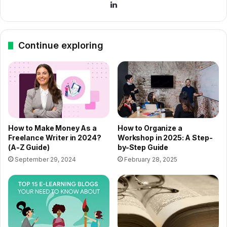
LinkedIn
Continue exploring
How to Make Money As a
How to Organize a
Freelance Writer in 2024?
Workshop in 2025: A Step-
(A-Z Guide)
by-Step Guide
September 29, 2024
February 28, 2025