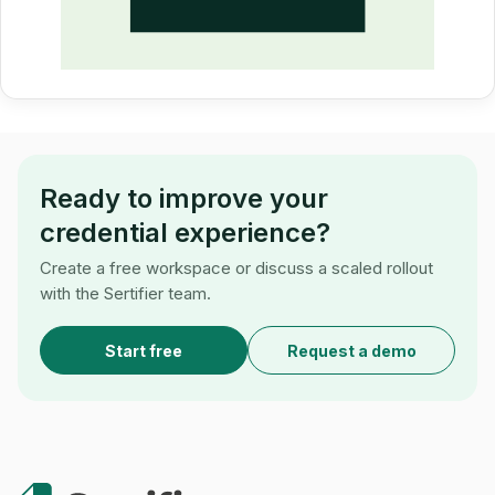
Ready to improve your
credential experience?
Create a free workspace or discuss a scaled rollout
with the Sertifier team.
Start free
Request a demo