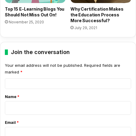
Top 15 E-Learning Blogs You
Why Certification Makes
Should Not Miss Out On!
the Education Process
More Successful?
November 25, 2020
July 29, 2021
Join the conversation
Your email address will not be published.
Required fields are
marked
*
C
o
Name
*
m
m
e
Email
*
n