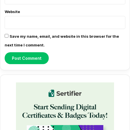
t
*
Website
Save my name, email, and website in this browser for the
next time I comment.