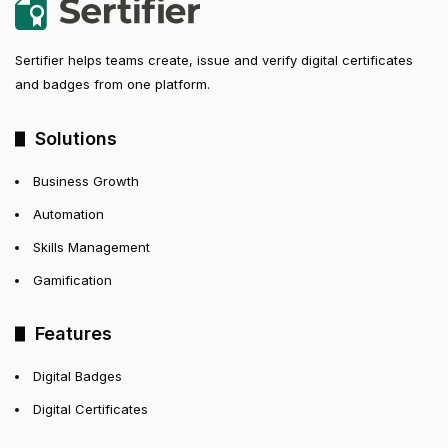
Sertifier helps teams create, issue and verify digital certificates
and badges from one platform.
Solutions
Business Growth
Automation
Skills Management
Gamification
Features
Digital Badges
Digital Certificates