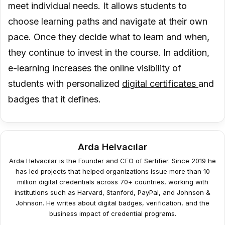
meet individual needs. It allows students to
choose learning paths and navigate at their own
pace. Once they decide what to learn and when,
they continue to invest in the course. In addition,
e-learning increases the online visibility of
students with personalized
digital certificates
and
badges that it defines.
Arda Helvacılar
Arda Helvacılar is the Founder and CEO of Sertifier. Since 2019 he
has led projects that helped organizations issue more than 10
million digital credentials across 70+ countries, working with
institutions such as Harvard, Stanford, PayPal, and Johnson &
Johnson. He writes about digital badges, verification, and the
business impact of credential programs.