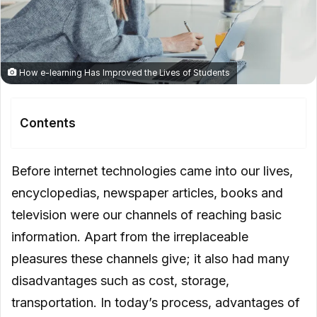
How e-learning Has Improved the Lives of Students
Contents
What Are The Advantages of E-
Before internet technologies came into our lives,
learning?
encyclopedias, newspaper articles, books and
E-learning Saves Time and Money
television were our channels of reaching basic
information. Apart from the irreplaceable
E-learning Provides Better Retention
pleasures these channels give; it also had many
E-learning Is Consistent
disadvantages such as cost, storage,
E-learning Is Scalable
transportation. In today’s process, advantages of