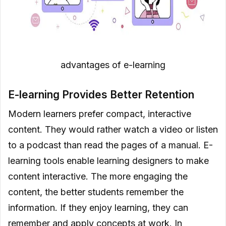
advantages of e-learning
E-learning Provides Better Retention
Modern learners prefer compact, interactive
content. They would rather watch a video or listen
to a podcast than read the pages of a manual. E-
learning tools enable learning designers to make
content interactive. The more engaging the
content, the better students remember the
information. If they enjoy learning, they can
remember and apply concepts at work. In