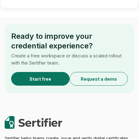
Ready to improve your
credential experience?
Create a free workspace or discuss a scaled rollout
with the Sertifier team.
Start free
Request a demo
Sertifier helps teams create, issue and verify digital certificates