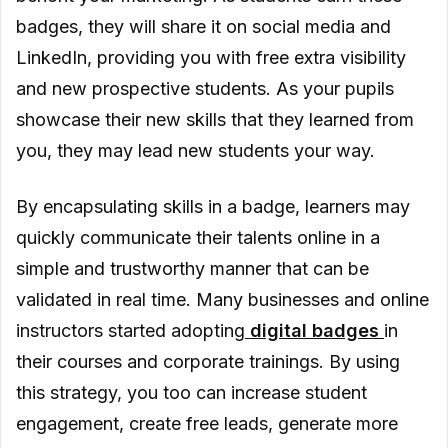
badges, they will share it on social media and
LinkedIn, providing you with free extra visibility
and new prospective students. As your pupils
showcase their new skills that they learned from
you, they may lead new students your way.
By encapsulating skills in a badge, learners may
quickly communicate their talents online in a
simple and trustworthy manner that can be
validated in real time. Many businesses and online
instructors started adopting
digital badges
in
their courses and corporate trainings. By using
this strategy, you too can increase student
engagement, create free leads, generate more