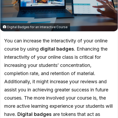
Digital Badges for an Interactive Course
You can increase the interactivity of your online
course by using
digital badges
. Enhancing the
interactivity of your online class is critical for
increasing your students’ concentration,
completion rate, and retention of material.
Additionally, it might increase your reviews and
assist you in achieving greater success in future
courses. The more involved your course is, the
more active learning experience your students will
have.
Digital badges
are tokens that act as