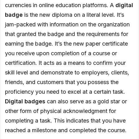
currencies in online education platforms. A
digital
badge
is the new diploma on a literal level. It’s
jam-packed with information on the organization
that granted the badge and the requirements for
earning the badge. It’s the new paper certificate
you receive upon completion of a course or
certification. It acts as a means to confirm your
skill level and demonstrate to employers, clients,
friends, and customers that you possess the
proficiency you need to excel at a certain task.
Digital badges
can also serve as a gold star or
other form of physical acknowledgment for
completing a task. This indicates that you have
reached a milestone and completed the course.