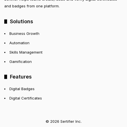
and badges from one platform.
Solutions
Business Growth
Automation
Skills Management
Gamification
Features
Digital Badges
Digital Certificates
© 2026 Sertifier Inc.