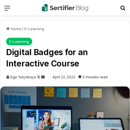
Menu
Se
Home
/
E-Learning
E-Learning
Digital Badges for an
Interactive Course
Follow
Send
Ege Yalçınkaya
April 22, 2022
3 minutes read
on
an
X
email