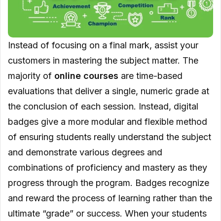
Instead of focusing on a final mark, assist your
customers in mastering the subject matter. The
majority of
online courses
are time-based
evaluations that deliver a single, numeric grade at
the conclusion of each session. Instead, digital
badges give a more modular and flexible method
of ensuring students really understand the subject
and demonstrate various degrees and
combinations of proficiency and mastery as they
progress through the program. Badges recognize
and reward the process of learning rather than the
ultimate “grade” or success. When your students