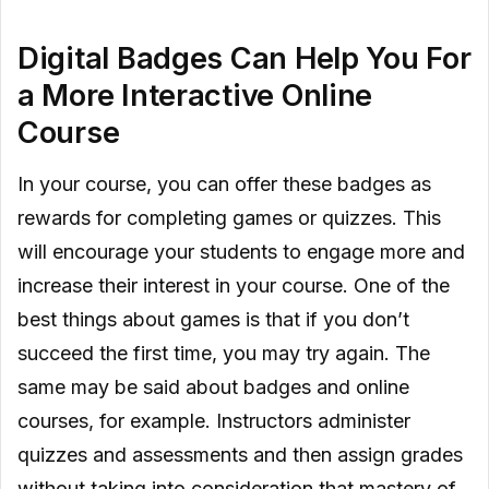
Digital Badges Can Help You For
a More Interactive Online
Course
In your course, you can offer these badges as
rewards for completing games or quizzes. This
will encourage your students to engage more and
increase their interest in your course. One of the
best things about games is that if you don’t
succeed the first time, you may try again. The
same may be said about badges and online
courses, for example. Instructors administer
quizzes and assessments and then assign grades
without taking into consideration that mastery of