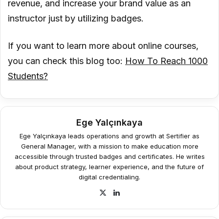
revenue, and increase your brand value as an
instructor just by utilizing badges.
If you want to learn more about online courses,
you can check this blog too:
How To Reach 1000
Students?
Ege Yalçınkaya
Ege Yalçınkaya leads operations and growth at Sertifier as
General Manager, with a mission to make education more
accessible through trusted badges and certificates. He writes
about product strategy, learner experience, and the future of
digital credentialing.
X
LinkedIn