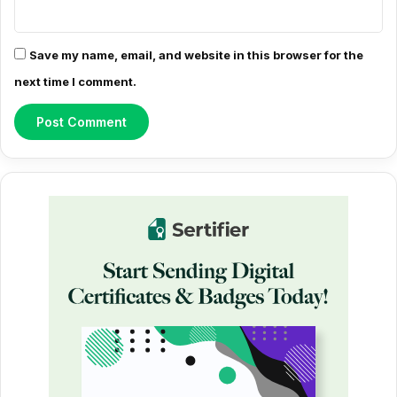
Save my name, email, and website in this browser for the
next time I comment.