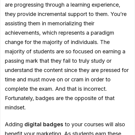
are progressing through a learning experience,
they provide incremental support to them. You’re
assisting them in memorializing their
achievements, which represents a paradigm
change for the majority of individuals. The
majority of students are so focused on earning a
passing mark that they fail to truly study or
understand the content since they are pressed for
time and must move on or cram in order to
complete the exam. And that is incorrect.
Fortunately, badges are the opposite of that
mindset.
Adding
digital badges
to your courses will also
benefit your marketing. As students earn these