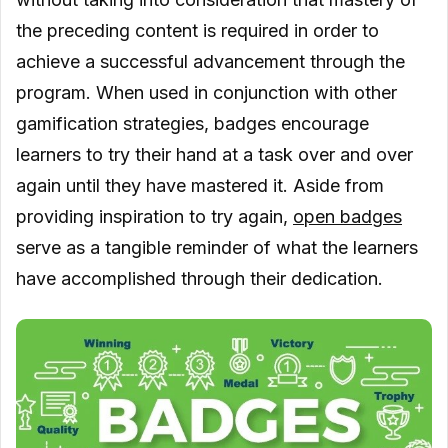
the preceding content is required in order to
achieve a successful advancement through the
program. When used in conjunction with other
gamification strategies, badges encourage
learners to try their hand at a task over and over
again until they have mastered it. Aside from
providing inspiration to try again,
open badges
serve as a tangible reminder of what the learners
have accomplished through their dedication.