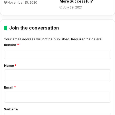
More Successful?
November 25, 2020
July 29, 2021
Join the conversation
Your email address will not be published.
Required fields are
marked
*
C
o
Name
*
m
m
e
Email
*
n
t
*
Website