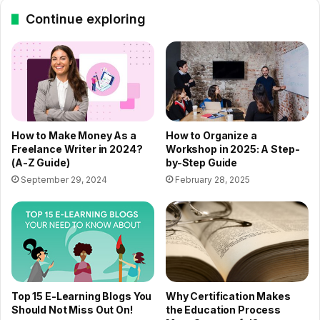
Continue exploring
How to Make Money As a
How to Organize a
Freelance Writer in 2024?
Workshop in 2025: A Step-
(A-Z Guide)
by-Step Guide
September 29, 2024
February 28, 2025
Top 15 E-Learning Blogs You
Why Certification Makes
Should Not Miss Out On!
the Education Process