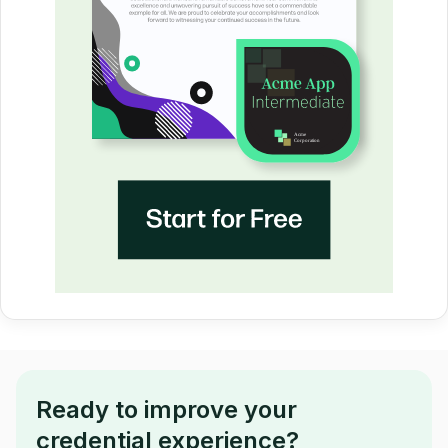
Ready to improve your
credential experience?