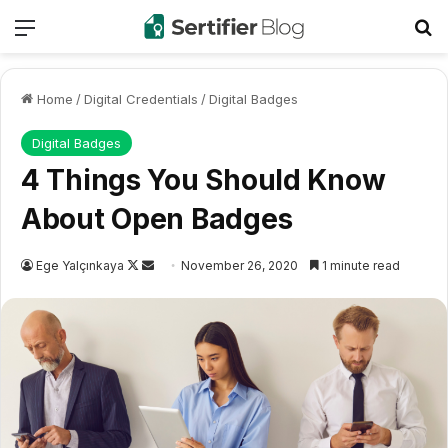
Menu
Se
Home
/
Digital Credentials
/
Digital Badges
Digital Badges
4 Things You Should Know
About Open Badges
Follow
Send
Ege Yalçınkaya
November 26, 2020
1 minute read
on
an
X
email