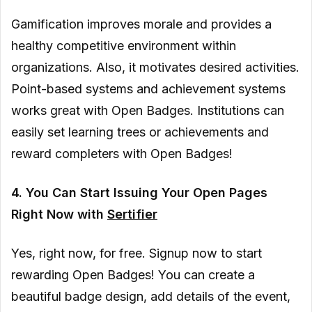
Gamification improves morale and provides a
healthy competitive environment within
organizations. Also, it motivates desired activities.
Point-based systems and achievement systems
works great with Open Badges. Institutions can
easily set learning trees or achievements and
reward completers with Open Badges!
4. You Can Start Issuing Your Open Pages
Right Now with
Sertifier
Yes, right now, for free. Signup now to start
rewarding Open Badges! You can create a
beautiful badge design, add details of the event,