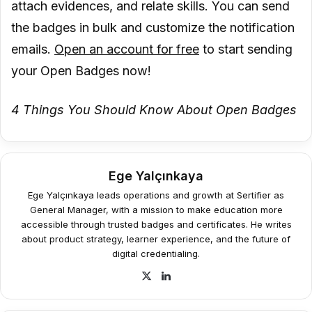
attach evidences, and relate skills. You can send
the badges in bulk and customize the notification
emails.
Open an account for free
to start sending
your Open Badges now!
4 Things You Should Know About Open Badges
Ege Yalçınkaya
Ege Yalçınkaya leads operations and growth at Sertifier as
General Manager, with a mission to make education more
accessible through trusted badges and certificates. He writes
about product strategy, learner experience, and the future of
digital credentialing.
X
LinkedIn