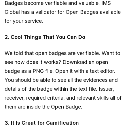
Badges become verifiable and valuable. IMS
Global has a validator for Open Badges available
for your service.
2. Cool Things That You Can Do
We told that open badges are verifiable. Want to
see how does it works? Download an open
badge as a PNG file. Open it with a text editor.
You should be able to see all the evidences and
details of the badge within the text file. Issuer,
receiver, required criteria, and relevant skills all of
them are inside the Open Badge.
3. It Is Great for Gamification