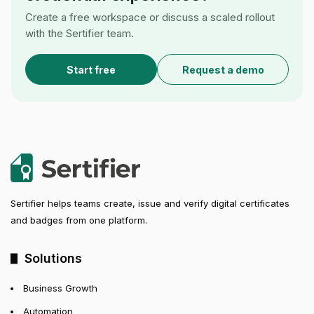
Create a free workspace or discuss a scaled rollout
with the Sertifier team.
Start free
Request a demo
Sertifier helps teams create, issue and verify digital certificates
and badges from one platform.
Solutions
Business Growth
Automation