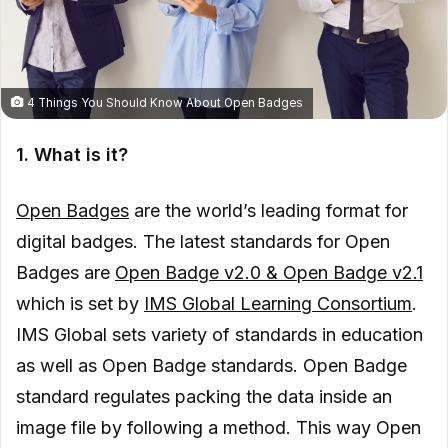
4 Things You Should Know About Open Badges
1. What is it?
Open Badges
are the world’s leading format for
digital badges. The latest standards for Open
Badges are
Open Badge v2.0 & Open Badge v2.1
which is set by
IMS Global Learning Consortium
.
IMS Global sets variety of standards in education
as well as Open Badge standards. Open Badge
standard regulates packing the data inside an
image file by following a method. This way Open