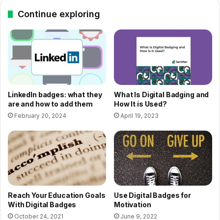
Continue exploring
LinkedIn badges: what they
What Is Digital Badging and
are and how to add them
How It is Used?
February 20, 2024
April 19, 2023
Reach Your Education Goals
Use Digital Badges for
With Digital Badges
Motivation
October 24, 2021
June 9, 2022