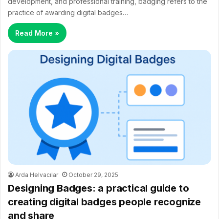
development, and professional training, badging refers to the
practice of awarding digital badges…
Read More »
Arda Helvacılar
October 29, 2025
Designing Badges: a practical guide to
creating digital badges people recognize
and share