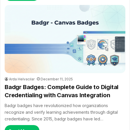
Arda Helvacılar
December 11, 2025
Badgr Badges: Complete Guide to Digital
Credentialing with Canvas Integration
Badgr badges have revolutionized how organizations
recognize and verify learning achievements through digital
credentialing. Since 2015, badgr badges have led…