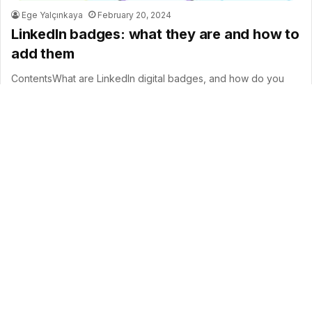
Ege Yalçınkaya
February 20, 2024
LinkedIn badges: what they are and how to
add them
ContentsWhat are LinkedIn digital badges, and how do you
showcase them on LinkedIn?The importance of online badges
and their potential…
B
Read More »
t
t
b