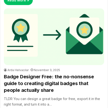
Read More »
Arda Helvacılar
November 3, 2025
Badge Designer Free: the no-nonsense
guide to creating digital badges that
people actually share
TLDR You can design a great badge for free, export it in the
right format, and turn it into a…