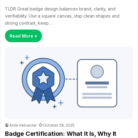
TLDR Great badge design balances brand, clarity, and
verifiability. Use a square canvas, ship clean shapes and
strong contrast, keep…
Read More »
Arda Helvacılar
October 28, 2025
Badge Certification: What It Is, Why It