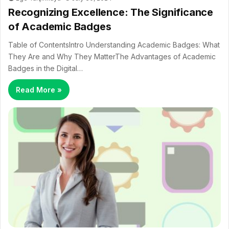
Recognizing Excellence: The Significance
of Academic Badges
Table of ContentsIntro Understanding Academic Badges: What
They Are and Why They MatterThe Advantages of Academic
Badges in the Digital…
Read More »