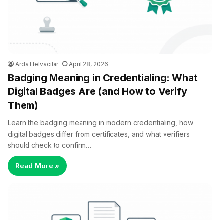
Arda Helvacılar
April 28, 2026
Badging Meaning in Credentialing: What
Digital Badges Are (and How to Verify
Them)
Learn the badging meaning in modern credentialing, how
digital badges differ from certificates, and what verifiers
should check to confirm…
Read More »