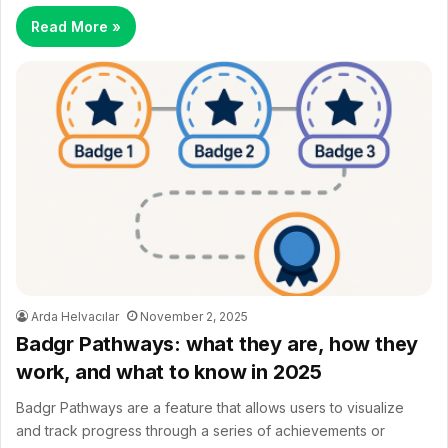
Read More »
Arda Helvacılar
November 2, 2025
Badgr Pathways: what they are, how they
work, and what to know in 2025
Badgr Pathways are a feature that allows users to visualize
and track progress through a series of achievements or