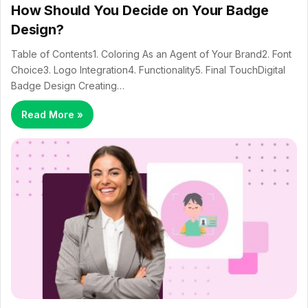
How Should You Decide on Your Badge
Design?
Table of Contents1. Coloring As an Agent of Your Brand2. Font
Choice3. Logo Integration4. Functionality5. Final TouchDigital
Badge Design Creating…
Read More »