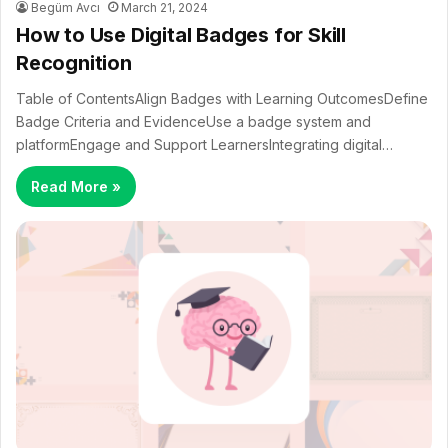
Begüm Avcı
March 21, 2024
How to Use Digital Badges for Skill
Recognition
Table of ContentsAlign Badges with Learning OutcomesDefine
Badge Criteria and EvidenceUse a badge system and
platformEngage and Support LearnersIntegrating digital…
Read More »