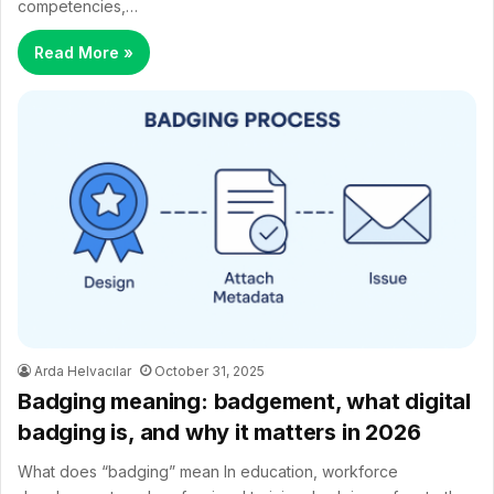
competencies,…
Read More »
Arda Helvacılar
October 31, 2025
Badging meaning: badgement, what digital
badging is, and why it matters in 2026
What does “badging” mean In education, workforce