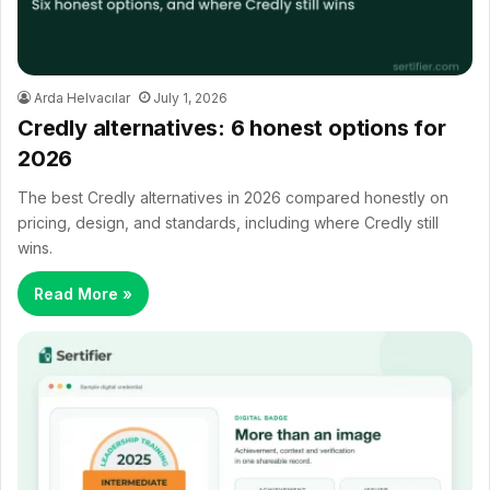
Arda Helvacılar
July 1, 2026
Credly alternatives: 6 honest options for
2026
The best Credly alternatives in 2026 compared honestly on
pricing, design, and standards, including where Credly still
wins.
Read More »