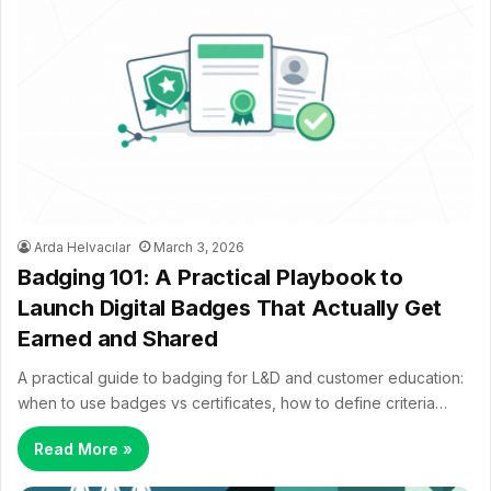
Arda Helvacılar
March 3, 2026
Badging 101: A Practical Playbook to
Launch Digital Badges That Actually Get
Earned and Shared
A practical guide to badging for L&D and customer education:
when to use badges vs certificates, how to define criteria…
Read More »