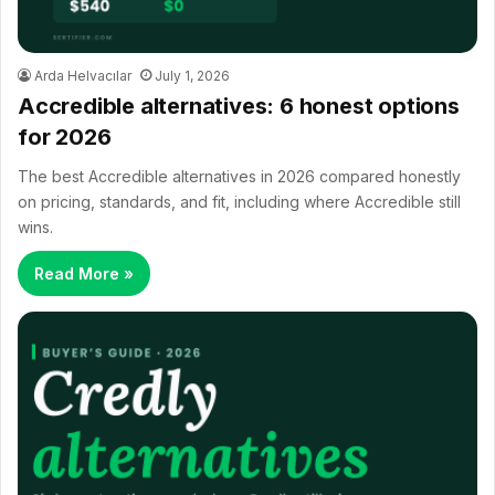
Arda Helvacılar
July 1, 2026
Accredible alternatives: 6 honest options
for 2026
The best Accredible alternatives in 2026 compared honestly
on pricing, standards, and fit, including where Accredible still
wins.
Read More »