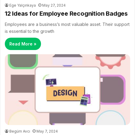
Ege Yalçınkaya
May 27, 2024
12 Ideas for Employee Recognition Badges
Employees are a business’s most valuable asset. Their support
is essential to the growth
Read More »
Begüm Avcı
May 7, 2024