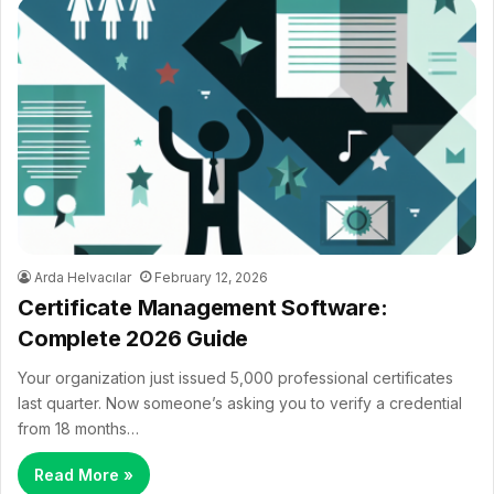
Arda Helvacılar
February 12, 2026
Certificate Management Software:
Complete 2026 Guide
Your organization just issued 5,000 professional certificates
last quarter. Now someone’s asking you to verify a credential
from 18 months…
Read More »