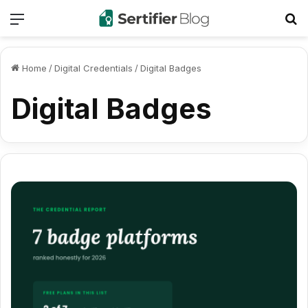
Menu
Se
Home
/
Digital Credentials
/
Digital Badges
Digital Badges