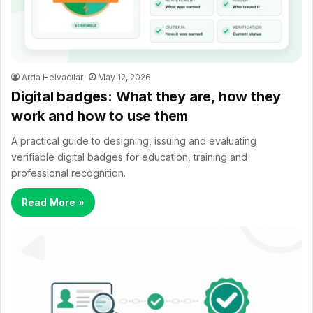
Arda Helvacılar
May 12, 2026
Digital badges: What they are, how they
work and how to use them
A practical guide to designing, issuing and evaluating
verifiable digital badges for education, training and
professional recognition.
Read More »