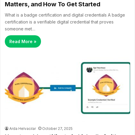
Matters, and How To Get Started
What is a badge certification and digital credentials A badge
certification is a verifiable digital credential that proves
someone met…
Read More »
Arda Helvacılar
October 27, 2025