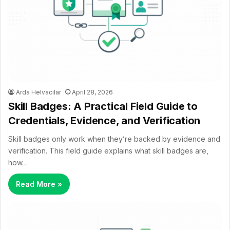
Arda Helvacılar
April 28, 2026
Skill Badges: A Practical Field Guide to
Credentials, Evidence, and Verification
Skill badges only work when they’re backed by evidence and
verification. This field guide explains what skill badges are,
how…
Read More »