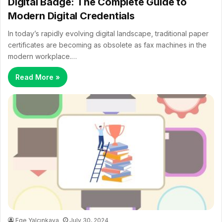
Digital Badge: The Complete Guide to
Modern Digital Credentials
In today’s rapidly evolving digital landscape, traditional paper
certificates are becoming as obsolete as fax machines in the
modern workplace.…
Read More »
Ege Yalçınkaya
July 30, 2024