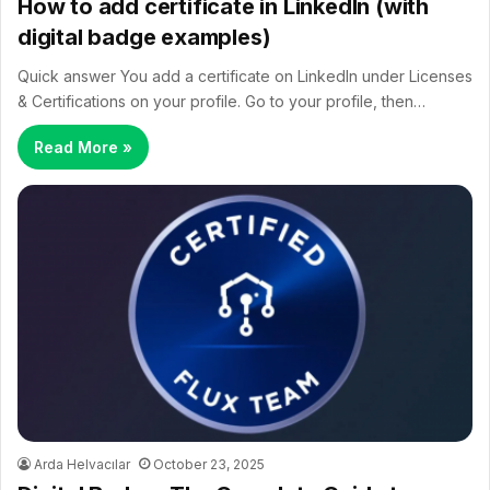
How to add certificate in LinkedIn (with
digital badge examples)
Quick answer You add a certificate on LinkedIn under Licenses
& Certifications on your profile. Go to your profile, then…
Read More »
Arda Helvacılar
October 23, 2025