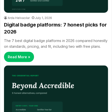
Arda Helvacılar
July 1, 2026
Digital badge platforms: 7 honest picks for
2026
The 7 best digital badge platforms in 2026 compared honestly
on standards, pricing, and fit, including two with free plans.
Read More »