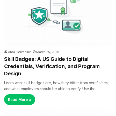
Arda Helvacılar
March 25, 2026
Skill Badges: A US Guide to Digital
Credentials, Verification, and Program
Design
Learn what skill badges are, how they differ from certificates,
and what employers should be able to verify. Use the…
Read More »