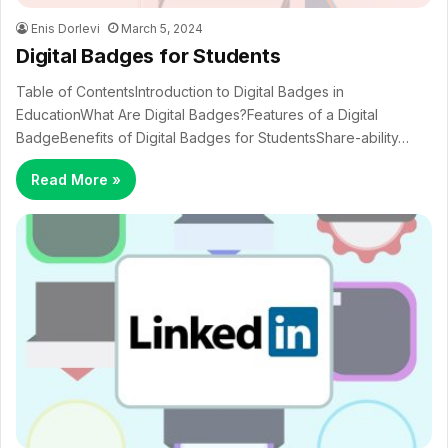
Enis Dorlevi
March 5, 2024
Digital Badges for Students
Table of ContentsIntroduction to Digital Badges in
EducationWhat Are Digital Badges?Features of a Digital
BadgeBenefits of Digital Badges for StudentsShare-ability…
Read More »