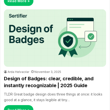
Read More »
Arda Helvacılar
November 3, 2025
Design of Badges: clear, credible, and
instantly recognizable | 2025 Guide
TLDR Great badge design does three things at once: it looks
good at a glance, it stays legible at tiny…