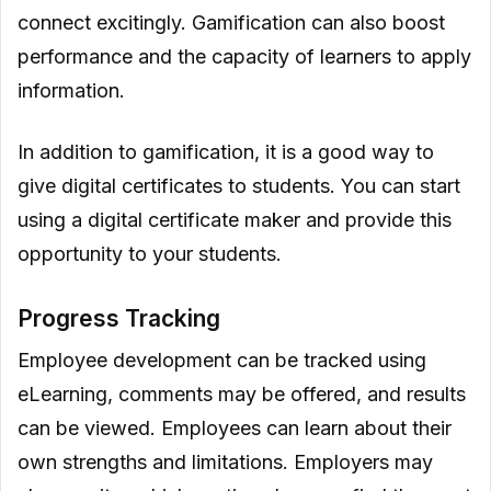
connect excitingly. Gamification can also boost
performance and the capacity of learners to apply
information.
In addition to gamification, it is a good way to
give digital certificates to students. You can start
using a digital certificate maker and provide this
opportunity to your students.
Progress Tracking
Employee development can be tracked using
eLearning, comments may be offered, and results
can be viewed. Employees can learn about their
own strengths and limitations. Employers may