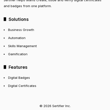
and badges from one platform.
Solutions
Business Growth
Automation
Skills Management
Gamification
Features
Digital Badges
Digital Certificates
© 2026 Sertifier Inc.