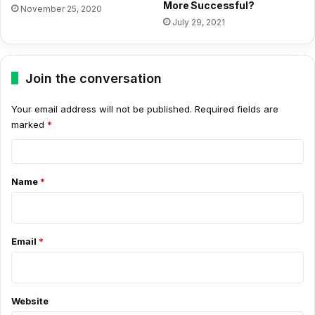
More Successful?
November 25, 2020
July 29, 2021
Join the conversation
Your email address will not be published.
Required fields are
marked
*
C
o
Name
*
m
m
e
Email
*
n
t
*
Website