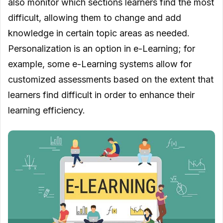
also monitor which sections learners find the most
difficult, allowing them to change and add
knowledge in certain topic areas as needed.
Personalization is an option in e-Learning; for
example, some e-Learning systems allow for
customized assessments based on the extent that
learners find difficult in order to enhance their
learning efficiency.