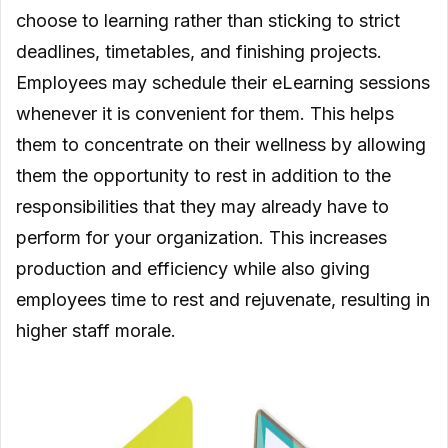
choose to learning rather than sticking to strict
deadlines, timetables, and finishing projects.
Employees may schedule their eLearning sessions
whenever it is convenient for them. This helps
them to concentrate on their wellness by allowing
them the opportunity to rest in addition to the
responsibilities that they may already have to
perform for your organization. This increases
production and efficiency while also giving
employees time to rest and rejuvenate, resulting in
higher staff morale.