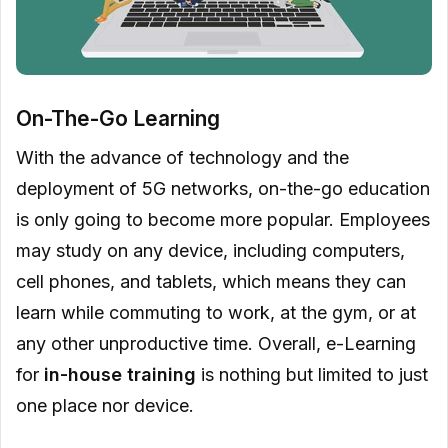
On-The-Go Learning
With the advance of technology and the
deployment of 5G networks, on-the-go education
is only going to become more popular. Employees
may study on any device, including computers,
cell phones, and tablets, which means they can
learn while commuting to work, at the gym, or at
any other unproductive time. Overall, e-Learning
for
in-house training
is nothing but limited to just
one place nor device.