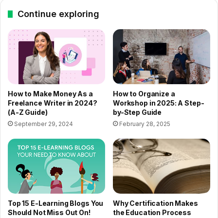
Continue exploring
How to Make Money As a
How to Organize a
Freelance Writer in 2024?
Workshop in 2025: A Step-
(A-Z Guide)
by-Step Guide
September 29, 2024
February 28, 2025
Top 15 E-Learning Blogs You
Why Certification Makes
Should Not Miss Out On!
the Education Process