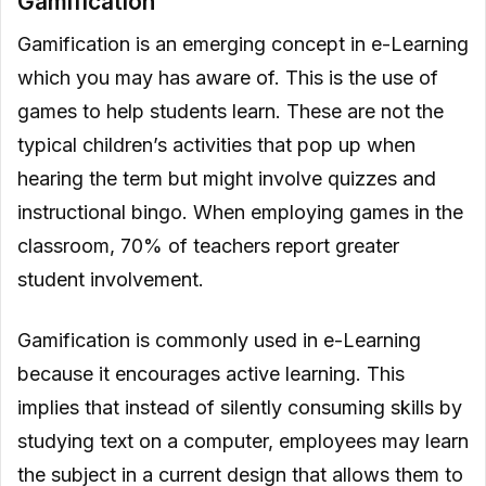
Gamification
Gamification is an emerging concept in e-Learning
which you may has aware of. This is the use of
games to help students learn. These are not the
typical children’s activities that pop up when
hearing the term but might involve quizzes and
instructional bingo. When employing games in the
classroom, 70% of teachers report greater
student involvement.
Gamification is commonly used in e-Learning
because it encourages active learning. This
implies that instead of silently consuming skills by
studying text on a computer, employees may learn
the subject in a current design that allows them to