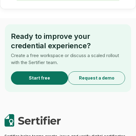
Ready to improve your
credential experience?
Create a free workspace or discuss a scaled rollout
with the Sertifier team.
Start free
Request a demo
Sertifier helps teams create, issue and verify digital certificates