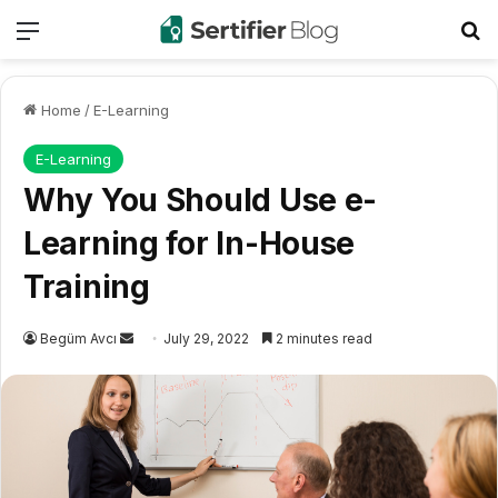
Menu
Se
Home
/
E-Learning
E-Learning
Why You Should Use e-
Learning for In-House
Training
Send
Begüm Avcı
July 29, 2022
2 minutes read
an
email