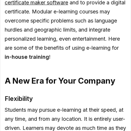
certificate maker software
and to provide a digital
certificate. Modular e-learning courses may
overcome specific problems such as language
hurdles and geographic limits, and integrate
personalized learning, even entertainment. Here
are some of the benefits of using e-learning for
in-house training
!
A New Era for Your Company
Flexibility
Students may pursue e-learning at their speed, at
any time, and from any location. It is entirely user-
driven. Learners may devote as much time as they