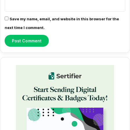
Save my name, email, and website in this browser for the
next time I comment.