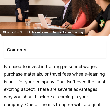
Why You Should Use e-Learning for In-House Training
Contents
A New Era for Your Company
No need to invest in training personnel wages,
Flexibility
purchase materials, or travel fees when e-learning
is built for your company. That isn’t even the most
Gamification
exciting aspect. There are several advantages
Progress Tracking
why you should include eLearning in your
On-The-Go Learning
company. One of them is to agree with a digital
Sustainability