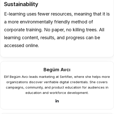
Sustainability
E-learning uses fewer resources, meaning that it is
a more environmentally friendly method of
corporate training. No paper, no killing trees. All
learning content, results, and progress can be
accessed online.
Begüm Avcı
Elif Begüm Avcı leads marketing at Sertifier, where she helps more
organizations discover verifiable digital credentials. She covers
campaigns, community, and product education for audiences in
education and workforce development.
LinkedIn