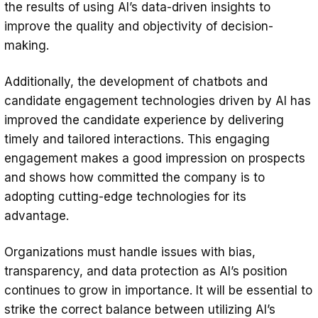
the results of using AI’s data-driven insights to
improve the quality and objectivity of decision-
making.
Additionally, the development of chatbots and
candidate engagement technologies driven by AI has
improved the candidate experience by delivering
timely and tailored interactions. This engaging
engagement makes a good impression on prospects
and shows how committed the company is to
adopting cutting-edge technologies for its
advantage.
Organizations must handle issues with bias,
transparency, and data protection as AI’s position
continues to grow in importance. It will be essential to
strike the correct balance between utilizing AI’s