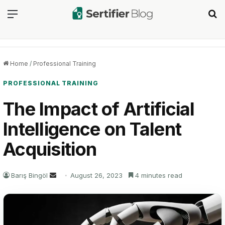
Menu
Se
Home
/
Professional Training
PROFESSIONAL TRAINING
The Impact of Artificial
Intelligence on Talent
Acquisition
Send
Barış Bingöl
August 26, 2023
4 minutes read
an
email