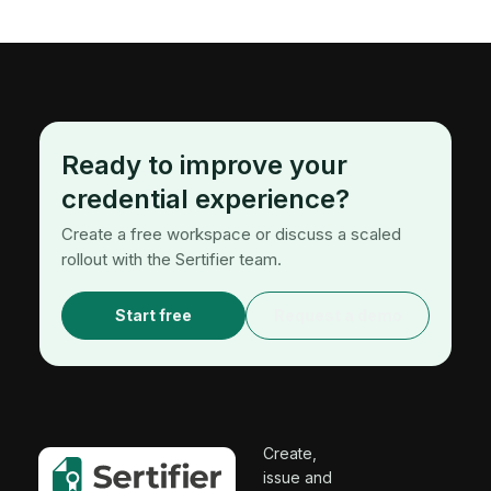
Ready to improve your
credential experience?
Create a free workspace or discuss a scaled
rollout with the Sertifier team.
Start free
Request a demo
Create,
issue and