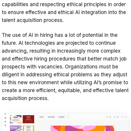
capabilities and respecting ethical principles in order
to ensure effective and ethical AI integration into the
talent acquisition process.
The use of AI in hiring has a lot of potential in the
future. AI technologies are projected to continue
advancing, resulting in increasingly more complex
and effective hiring procedures that better match job
prospects with vacancies. Organizations must be
diligent in addressing ethical problems as they adjust
to this new environment while utilizing AI’s promise to
create a more efficient, equitable, and effective talent
acquisition process.