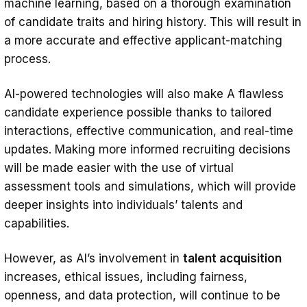
machine learning, based on a thorough examination
of candidate traits and hiring history. This will result in
a more accurate and effective applicant-matching
process.
AI-powered technologies will also make A flawless
candidate experience possible thanks to tailored
interactions, effective communication, and real-time
updates. Making more informed recruiting decisions
will be made easier with the use of virtual
assessment tools and simulations, which will provide
deeper insights into individuals’ talents and
capabilities.
However, as AI’s involvement in
talent acquisition
increases, ethical issues, including fairness,
openness, and data protection, will continue to be