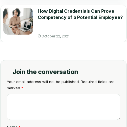
How Digital Credentials Can Prove
Competency of a Potential Employee?
October 22, 2021
Join the conversation
Your email address will not be published.
Required fields are
marked
*
C
o
m
m
Name
*