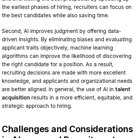
the earliest phases of hiring, recruiters can focus on
the best candidates while also saving time.
Second, AI improves judgment by offering data-
driven insights. By eliminating biases and evaluating
applicant traits objectively, machine learning
algorithms can improve the likelihood of discovering
the right candidate for a position. As a result,
recruiting decisions are made with more excellent
knowledge, and applicants and organizational needs
are better aligned. In general, the use of AI in
talent
acquisition
results in a more efficient, equitable, and
strategic approach to hiring.
Challenges and Considerations