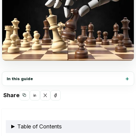
In this guide
Share
Copy
Share
Share
Share
link
on
on
on
LinkedIn
X
Facebook
Table of Contents