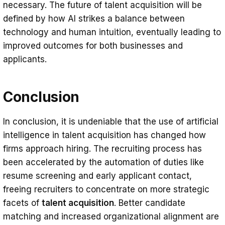
necessary. The future of talent acquisition will be
defined by how AI strikes a balance between
technology and human intuition, eventually leading to
improved outcomes for both businesses and
applicants.
Conclusion
In conclusion, it is undeniable that the use of artificial
intelligence in talent acquisition has changed how
firms approach hiring. The recruiting process has
been accelerated by the automation of duties like
resume screening and early applicant contact,
freeing recruiters to concentrate on more strategic
facets of
talent acquisition
. Better candidate
matching and increased organizational alignment are