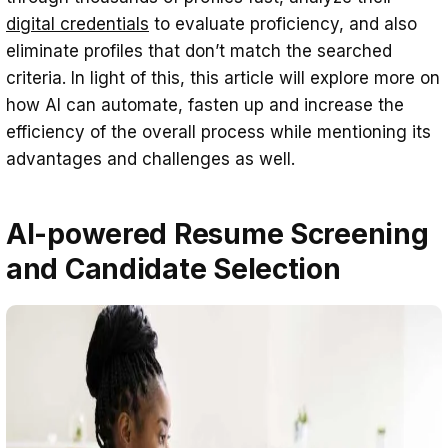
digital credentials
to evaluate proficiency, and also
eliminate profiles that don’t match the searched
criteria. In light of this, this article will explore more on
how AI can automate, fasten up and increase the
efficiency of the overall process while mentioning its
advantages and challenges as well.
AI-powered Resume Screening
and Candidate Selection