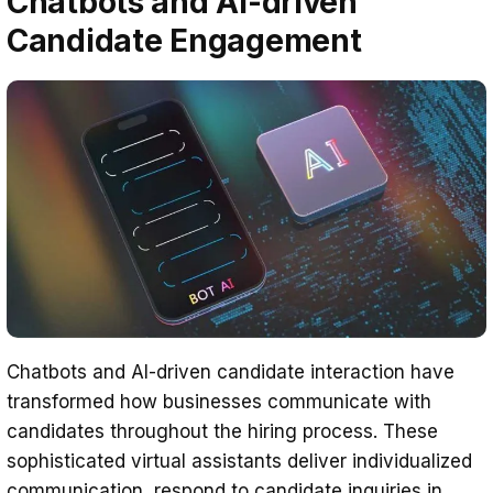
Chatbots and AI-driven
Candidate Engagement
Chatbots and AI-driven candidate interaction have
transformed how businesses communicate with
candidates throughout the hiring process. These
sophisticated virtual assistants deliver individualized
communication, respond to candidate inquiries in