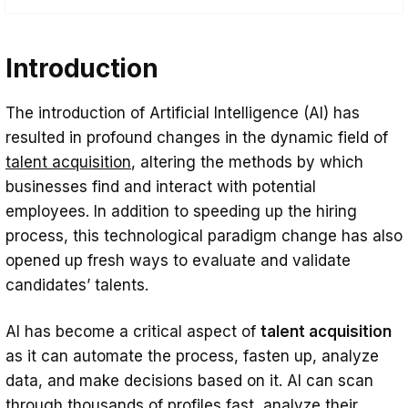
Introduction
Introduction
AI-powered Resume Screening and
Candidate Selection
The introduction of Artificial Intelligence (AI) has
Chatbots and AI-driven Candidate
resulted in profound changes in the dynamic field of
Engagement
talent acquisition
, altering the methods by which
Benefits of AI Adoption in Talent
businesses find and interact with potential
employees. In addition to speeding up the hiring
Acquisition
process, this technological paradigm change has also
Challenges and Considerations in AI-
opened up fresh ways to evaluate and validate
powered Recruitment
candidates’ talents.
The Future of AI in Talent Acquisition
AI has become a critical aspect of
talent acquisition
Conclusion
as it can automate the process, fasten up, analyze
data, and make decisions based on it. AI can scan
through thousands of profiles fast, analyze their