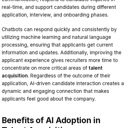
real-time, and support candidates during different
application, interview, and onboarding phases.
Chatbots can respond quickly and consistently by
utilizing machine learning and natural language
processing, ensuring that applicants get current
information and updates. Additionally, improving the
applicant experience gives recruiters more time to
concentrate on more critical areas of
talent
acquisition
. Regardless of the outcome of their
application, AI-driven candidate interaction creates a
dynamic and engaging connection that makes
applicants feel good about the company.
Benefits of AI Adoption in