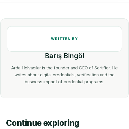
Barış Bingöl
Arda Helvacılar is the founder and CEO of Sertifier. He
writes about digital credentials, verification and the
business impact of credential programs.
Continue exploring