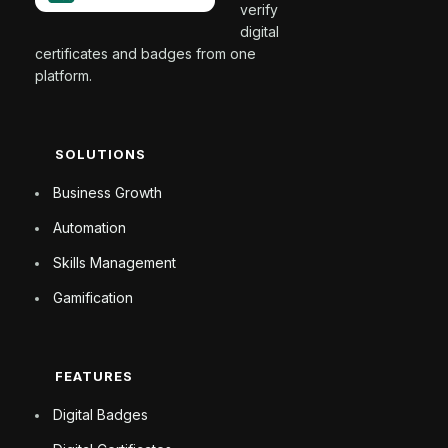
verify
digital
certificates and badges from one
platform.
SOLUTIONS
Business Growth
Automation
Skills Management
Gamification
FEATURES
Digital Badges