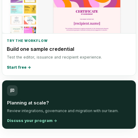
TRY THE WORKFLOW
Build one sample credential
Test the editor, issuance and recipient experience.
Start free
→
Planning at scale?
Review integrations, governance and migration with our team.
Discuss your program
→