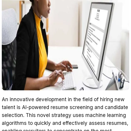
An innovative development in the field of hiring new
talent is AI-powered resume screening and candidate
selection. This novel strategy uses machine learning
algorithms to quickly and effectively assess resumes,
enabling recruiters to concentrate on the most