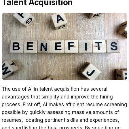
Talent Acquisition
The use of AI in talent acquisition has several
advantages that simplify and improve the hiring
process. First off, AI makes efficient resume screening
possible by quickly assessing massive amounts of
resumes, locating pertinent skills and experiences,
and shortlisting the best prospects. By speeding up