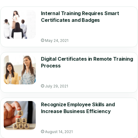
Internal Training Requires Smart
Certificates and Badges
May 24, 2021
Digital Certificates in Remote Training
Process
July 29, 2021
Recognize Employee Skills and
Increase Business Efficiency
August 14, 2021