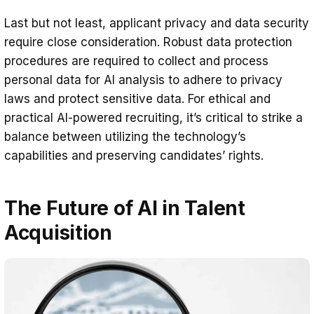
Last but not least, applicant privacy and data security
require close consideration. Robust data protection
procedures are required to collect and process
personal data for AI analysis to adhere to privacy
laws and protect sensitive data. For ethical and
practical AI-powered recruiting, it’s critical to strike a
balance between utilizing the technology’s
capabilities and preserving candidates’ rights.
The Future of AI in Talent
Acquisition