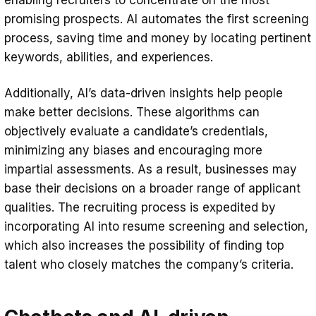
promising prospects. AI automates the first screening
process, saving time and money by locating pertinent
keywords, abilities, and experiences.
Additionally, AI’s data-driven insights help people
make better decisions. These algorithms can
objectively evaluate a candidate’s credentials,
minimizing any biases and encouraging more
impartial assessments. As a result, businesses may
base their decisions on a broader range of applicant
qualities. The recruiting process is expedited by
incorporating AI into resume screening and selection,
which also increases the possibility of finding top
talent who closely matches the company’s criteria.