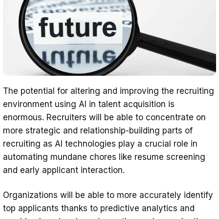
The potential for altering and improving the recruiting
environment using AI in talent acquisition is
enormous. Recruiters will be able to concentrate on
more strategic and relationship-building parts of
recruiting as AI technologies play a crucial role in
automating mundane chores like resume screening
and early applicant interaction.
Organizations will be able to more accurately identify
top applicants thanks to predictive analytics and