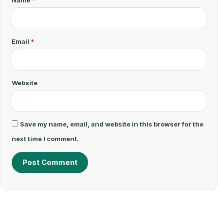
e
n
t
Email
*
*
Website
Save my name, email, and website in this browser for the
next time I comment.