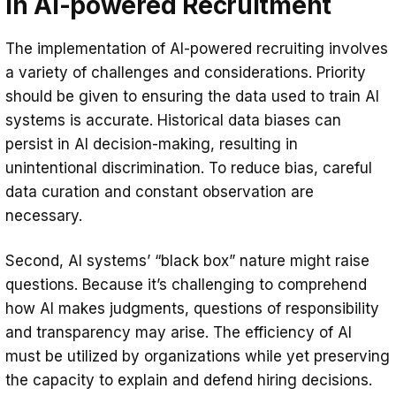
in AI-powered Recruitment
The implementation of AI-powered recruiting involves
a variety of challenges and considerations. Priority
should be given to ensuring the data used to train AI
systems is accurate. Historical data biases can
persist in AI decision-making, resulting in
unintentional discrimination. To reduce bias, careful
data curation and constant observation are
necessary.
Second, AI systems’ “black box” nature might raise
questions. Because it’s challenging to comprehend
how AI makes judgments, questions of responsibility
and transparency may arise. The efficiency of AI
must be utilized by organizations while yet preserving
the capacity to explain and defend hiring decisions.