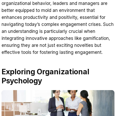
organizational behavior, leaders and managers are
better equipped to mold an environment that
enhances productivity and positivity, essential for
navigating today’s complex engagement crises. Such
an understanding is particularly crucial when
integrating innovative approaches like gamification,
ensuring they are not just exciting novelties but
effective tools for fostering lasting engagement.
Exploring Organizational
Psychology