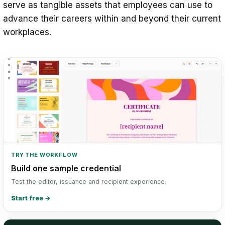
serve as tangible assets that employees can use to
advance their careers within and beyond their current
workplaces.
TRY THE WORKFLOW
Build one sample credential
Test the editor, issuance and recipient experience.
Start free
→