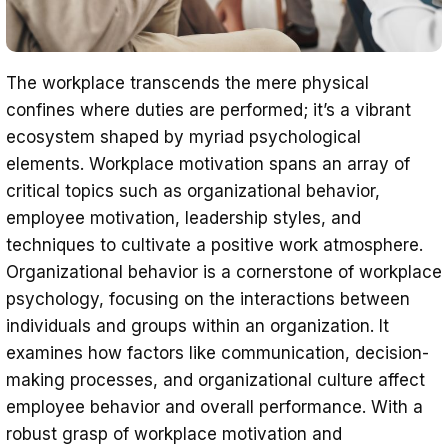
The workplace transcends the mere physical
confines where duties are performed; it’s a vibrant
ecosystem shaped by myriad psychological
elements. Workplace motivation spans an array of
critical topics such as organizational behavior,
employee motivation, leadership styles, and
techniques to cultivate a positive work atmosphere.
Organizational behavior is a cornerstone of workplace
psychology, focusing on the interactions between
individuals and groups within an organization. It
examines how factors like communication, decision-
making processes, and organizational culture affect
employee behavior and overall performance. With a
robust grasp of workplace motivation and