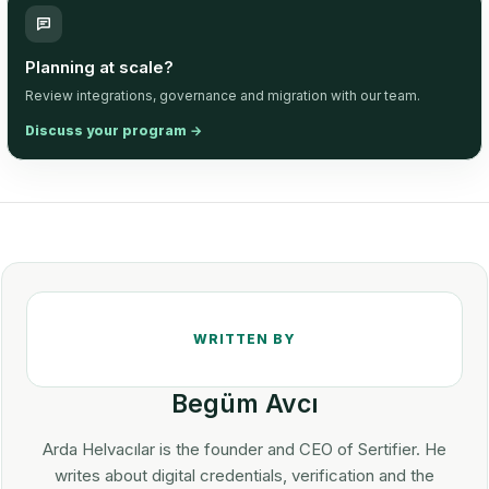
Planning at scale?
Review integrations, governance and migration with our team.
Discuss your program
→
Begüm Avcı
Arda Helvacılar is the founder and CEO of Sertifier. He
writes about digital credentials, verification and the