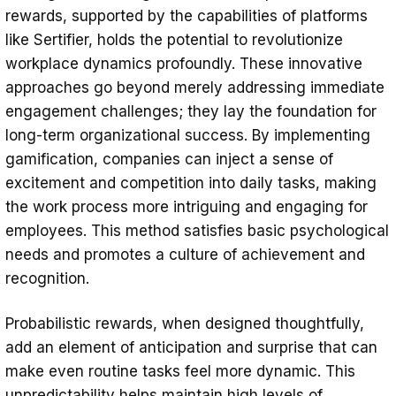
rewards, supported by the capabilities of platforms
like Sertifier, holds the potential to revolutionize
workplace dynamics profoundly. These innovative
approaches go beyond merely addressing immediate
engagement challenges; they lay the foundation for
long-term organizational success. By implementing
gamification, companies can inject a sense of
excitement and competition into daily tasks, making
the work process more intriguing and engaging for
employees. This method satisfies basic psychological
needs and promotes a culture of achievement and
recognition.
Probabilistic rewards, when designed thoughtfully,
add an element of anticipation and surprise that can
make even routine tasks feel more dynamic. This
unpredictability helps maintain high levels of