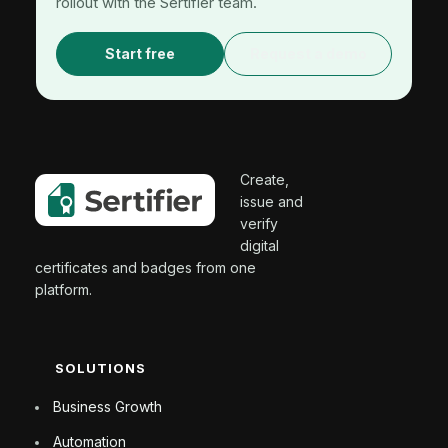
rollout with the Sertifier team.
Start free
Request a demo
Create,
issue and
verify
digital
certificates and badges from one
platform.
SOLUTIONS
Business Growth
Automation