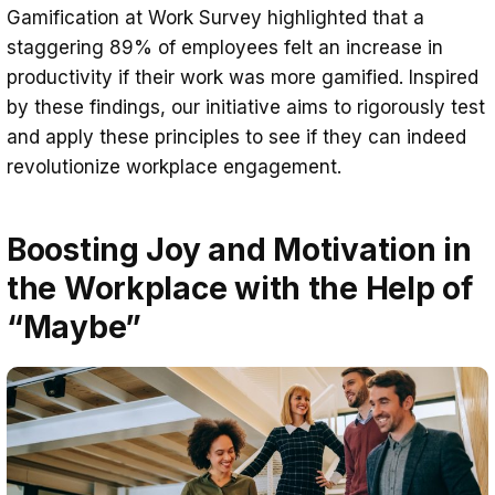
Gamification at Work Survey highlighted that a
staggering 89% of employees felt an increase in
productivity if their work was more gamified. Inspired
by these findings, our initiative aims to rigorously test
and apply these principles to see if they can indeed
revolutionize workplace engagement.
Boosting Joy and Motivation in
the Workplace with the Help of
“Maybe”