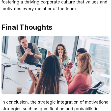
fostering a thriving corporate culture that values and
motivates every member of the team.
Final Thoughts
In conclusion, the strategic integration of motivational
strategies such as gamification and probabilistic