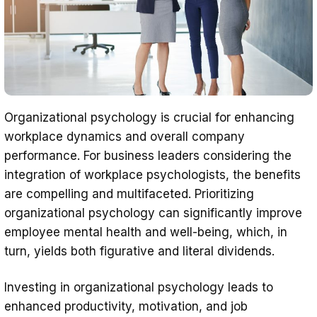
Organizational psychology is crucial for enhancing
workplace dynamics and overall company
performance. For business leaders considering the
integration of workplace psychologists, the benefits
are compelling and multifaceted. Prioritizing
organizational psychology can significantly improve
employee mental health and well-being, which, in
turn, yields both figurative and literal dividends.
Investing in organizational psychology leads to
enhanced productivity, motivation, and job