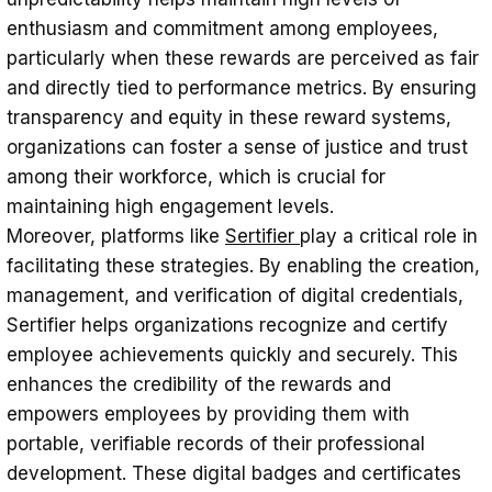
enthusiasm and commitment among employees,
particularly when these rewards are perceived as fair
and directly tied to performance metrics. By ensuring
transparency and equity in these reward systems,
organizations can foster a sense of justice and trust
among their workforce, which is crucial for
maintaining high engagement levels.
Moreover, platforms like
Sertifier
play a critical role in
facilitating these strategies. By enabling the creation,
management, and verification of digital credentials,
Sertifier helps organizations recognize and certify
employee achievements quickly and securely. This
enhances the credibility of the rewards and
empowers employees by providing them with
portable, verifiable records of their professional
development. These digital badges and certificates