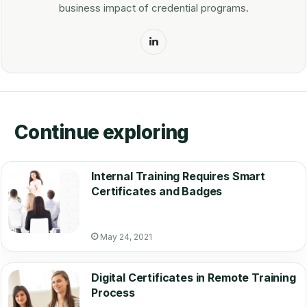
business impact of credential programs.
LinkedIn
Continue exploring
Internal Training Requires Smart
Certificates and Badges
May 24, 2021
Digital Certificates in Remote Training
Process