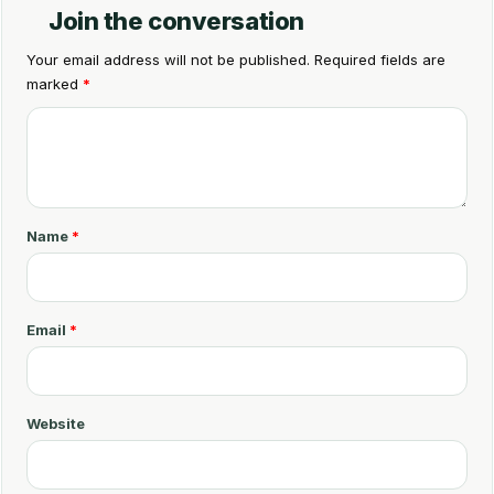
Join the conversation
Your email address will not be published.
Required fields are
marked
*
C
o
m
m
Name
*
e
n
t
Email
*
*
Website