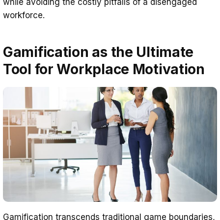
while avoiding the costly pitfalls of a disengaged
workforce.
Gamification as the Ultimate
Tool for Workplace Motivation
Gamification transcends traditional game boundaries,