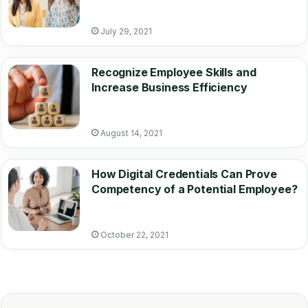
July 29, 2021
Recognize Employee Skills and
Increase Business Efficiency
August 14, 2021
How Digital Credentials Can Prove
Competency of a Potential Employee?
October 22, 2021