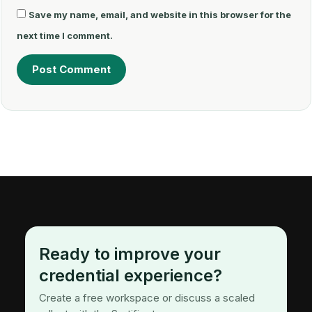
Save my name, email, and website in this browser for the
next time I comment.
Ready to improve your
credential experience?
Create a free workspace or discuss a scaled