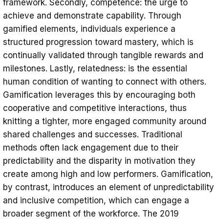
framework. Secondly, competence: the urge to
achieve and demonstrate capability. Through
gamified elements, individuals experience a
structured progression toward mastery, which is
continually validated through tangible rewards and
milestones. Lastly, relatedness: is the essential
human condition of wanting to connect with others.
Gamification leverages this by encouraging both
cooperative and competitive interactions, thus
knitting a tighter, more engaged community around
shared challenges and successes. Traditional
methods often lack engagement due to their
predictability and the disparity in motivation they
create among high and low performers. Gamification,
by contrast, introduces an element of unpredictability
and inclusive competition, which can engage a
broader segment of the workforce. The 2019