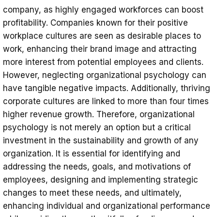
company, as highly engaged workforces can boost
profitability. Companies known for their positive
workplace cultures are seen as desirable places to
work, enhancing their brand image and attracting
more interest from potential employees and clients.
However, neglecting organizational psychology can
have tangible negative impacts. Additionally, thriving
corporate cultures are linked to more than four times
higher revenue growth. Therefore, organizational
psychology is not merely an option but a critical
investment in the sustainability and growth of any
organization. It is essential for identifying and
addressing the needs, goals, and motivations of
employees, designing and implementing strategic
changes to meet these needs, and ultimately,
enhancing individual and organizational performance