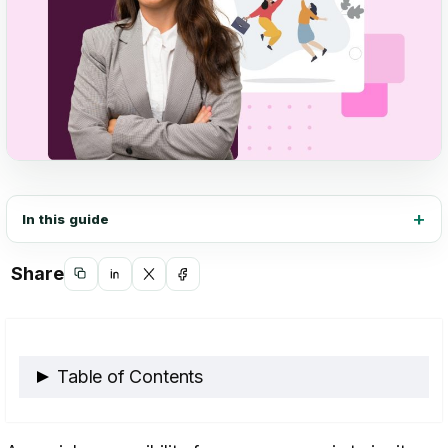
In this guide
Share
Copy
Share
Share
Share
link
on
on
on
LinkedIn
X
Facebook
Table of Contents
Exploring Organizational Psychology