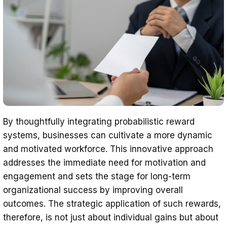
By thoughtfully integrating probabilistic reward
systems, businesses can cultivate a more dynamic
and motivated workforce. This innovative approach
addresses the immediate need for motivation and
engagement and sets the stage for long-term
organizational success by improving overall
outcomes. The strategic application of such rewards,
therefore, is not just about individual gains but about