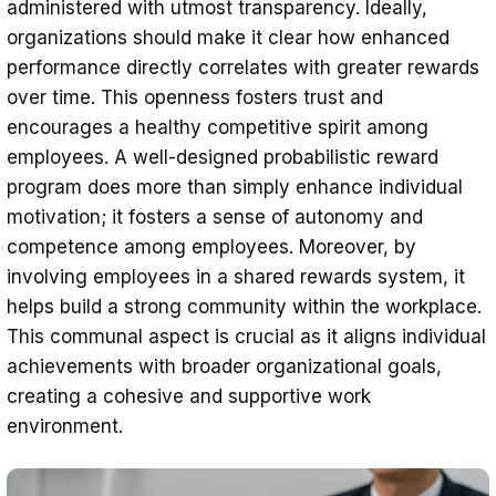
administered with utmost transparency. Ideally,
organizations should make it clear how enhanced
performance directly correlates with greater rewards
over time. This openness fosters trust and
encourages a healthy competitive spirit among
employees. A well-designed probabilistic reward
program does more than simply enhance individual
motivation; it fosters a sense of autonomy and
competence among employees. Moreover, by
involving employees in a shared rewards system, it
helps build a strong community within the workplace.
This communal aspect is crucial as it aligns individual
achievements with broader organizational goals,
creating a cohesive and supportive work
environment.