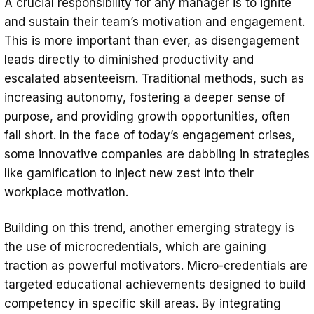
A crucial responsibility for any manager is to ignite
Gamification as the Ultimate Tool for
and sustain their team’s motivation and engagement.
Workplace Motivation
This is more important than ever, as disengagement
leads directly to diminished productivity and
Boosting Joy and Motivation in the
escalated absenteeism. Traditional methods, such as
Workplace with the Help of “Maybe”
increasing autonomy, fostering a deeper sense of
Final Thoughts
purpose, and providing growth opportunities, often
fall short. In the face of today’s engagement crises,
some innovative companies are dabbling in strategies
like gamification to inject new zest into their
workplace motivation.
Building on this trend, another emerging strategy is
the use of
microcredentials
, which are gaining
traction as powerful motivators. Micro-credentials are
targeted educational achievements designed to build
competency in specific skill areas. By integrating