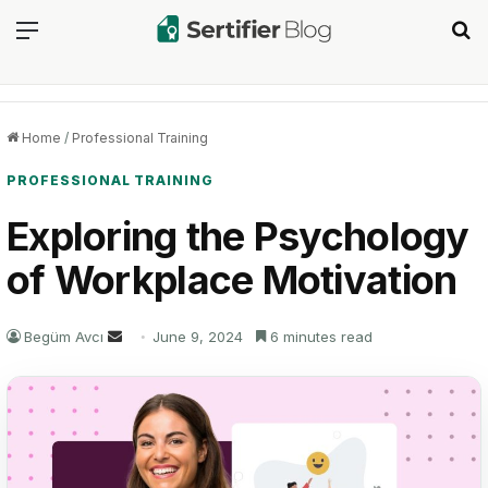
Menu
Se
Home
/
Professional Training
PROFESSIONAL TRAINING
Exploring the Psychology
of Workplace Motivation
Send
Begüm Avcı
June 9, 2024
6 minutes read
an
email