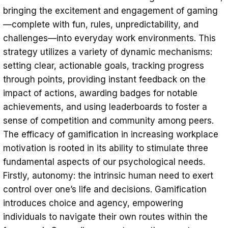
bringing the excitement and engagement of gaming
—complete with fun, rules, unpredictability, and
challenges—into everyday work environments. This
strategy utilizes a variety of dynamic mechanisms:
setting clear, actionable goals, tracking progress
through points, providing instant feedback on the
impact of actions, awarding badges for notable
achievements, and using leaderboards to foster a
sense of competition and community among peers.
The efficacy of gamification in increasing workplace
motivation is rooted in its ability to stimulate three
fundamental aspects of our psychological needs.
Firstly, autonomy: the intrinsic human need to exert
control over one’s life and decisions. Gamification
introduces choice and agency, empowering
individuals to navigate their own routes within the