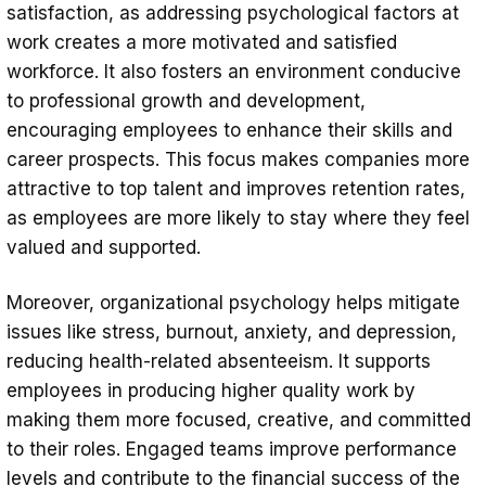
satisfaction, as addressing psychological factors at
work creates a more motivated and satisfied
workforce. It also fosters an environment conducive
to professional growth and development,
encouraging employees to enhance their skills and
career prospects. This focus makes companies more
attractive to top talent and improves retention rates,
as employees are more likely to stay where they feel
valued and supported.
Moreover, organizational psychology helps mitigate
issues like stress, burnout, anxiety, and depression,
reducing health-related absenteeism. It supports
employees in producing higher quality work by
making them more focused, creative, and committed
to their roles. Engaged teams improve performance
levels and contribute to the financial success of the