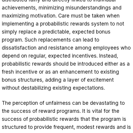
achievements, minimizing misunderstandings and
maximizing motivation. Care must be taken when
implementing a probabilistic rewards system to not
simply replace a predictable, expected bonus
program. Such replacements can lead to
dissatisfaction and resistance among employees who
depend on regular, expected incentives. Instead,
probabilistic rewards should be introduced either as a
fresh incentive or as an enhancement to existing
bonus structures, adding a layer of excitement
without destabilizing existing expectations.
The perception of unfairness can be devastating to
the success of reward programs. It is vital for the
success of probabilistic rewards that the program is
structured to provide frequent, modest rewards and is