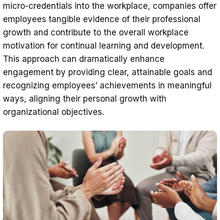
micro-credentials into the workplace, companies offer
employees tangible evidence of their professional
growth and contribute to the overall workplace
motivation for continual learning and development.
This approach can dramatically enhance
engagement by providing clear, attainable goals and
recognizing employees’ achievements in meaningful
ways, aligning their personal growth with
organizational objectives.