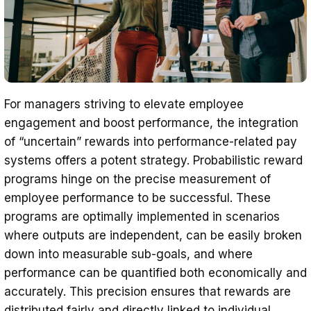
For managers striving to elevate employee
engagement and boost performance, the integration
of “uncertain” rewards into performance-related pay
systems offers a potent strategy. Probabilistic reward
programs hinge on the precise measurement of
employee performance to be successful. These
programs are optimally implemented in scenarios
where outputs are independent, can be easily broken
down into measurable sub-goals, and where
performance can be quantified both economically and
accurately. This precision ensures that rewards are
distributed fairly and directly linked to individual