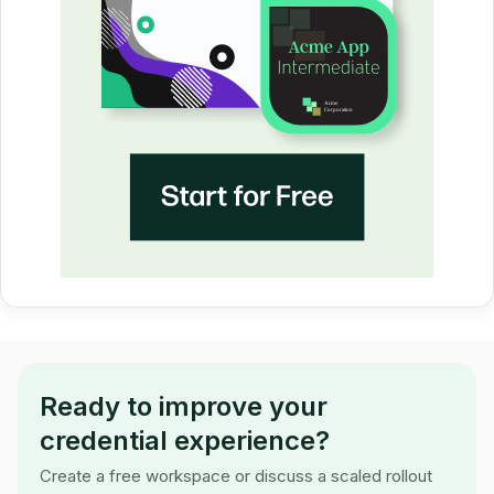
Ready to improve your
credential experience?
Create a free workspace or discuss a scaled rollout