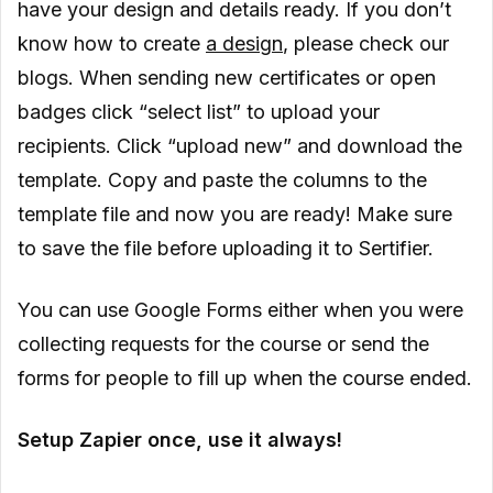
have your design and details ready. If you don’t
know how to create
a design
,
please check our
blogs. When sending new certificates or open
badges click “select list” to upload your
recipients. Click “upload new” and download the
template. Copy and paste the columns to the
template file and now you are ready! Make sure
to save the file before uploading it to Sertifier.
You can use Google Forms either when you were
collecting requests for the course or send the
forms for people to fill up when the course ended.
Setup Zapier once, use it always!