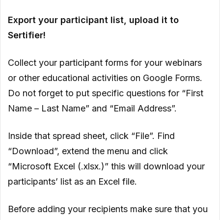
Export your participant list, upload it to
Sertifier!
Collect your participant forms for your webinars
or other educational activities on Google Forms.
Do not forget to put specific questions for “First
Name – Last Name” and “Email Address”.
Inside that spread sheet, click “File”. Find
“Download”, extend the menu and click
“Microsoft Excel (.xlsx.)” this will download your
participants’ list as an Excel file.
Before adding your recipients make sure that you