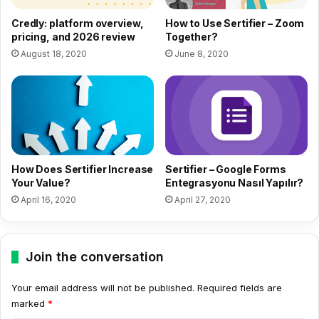
How to Use Sertifier – Zoom
Credly: platform overview,
Together?
pricing, and 2026 review
June 8, 2020
August 18, 2020
How Does Sertifier Increase
Sertifier – Google Forms
Your Value?
Entegrasyonu Nasıl Yapılır?
April 16, 2020
April 27, 2020
Join the conversation
Your email address will not be published.
Required fields are
marked
*