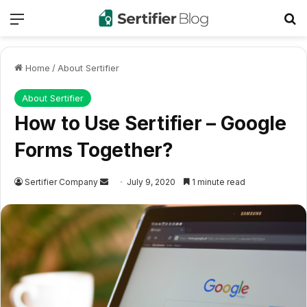
Menu
Se
Home
/
About Sertifier
About Sertifier
How to Use Sertifier – Google
Forms Together?
Send
Sertifier Company
July 9, 2020
1 minute read
an
email