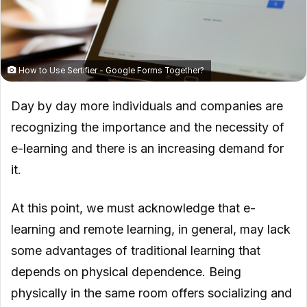
How to Use Sertifier - Google Forms Together?
Day by day more individuals and companies are
recognizing the importance and the necessity of
e-learning and there is an increasing demand for
it.
At this point, we must acknowledge that e-
learning and remote learning, in general, may lack
some advantages of traditional learning that
depends on physical dependence. Being
physically in the same room offers socializing and