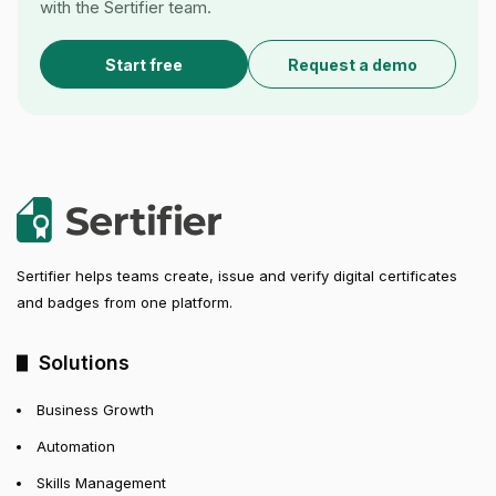
with the Sertifier team.
Start free
Request a demo
Sertifier helps teams create, issue and verify digital certificates
and badges from one platform.
Solutions
Business Growth
Automation
Skills Management