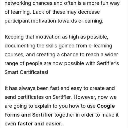
networking chances and often is a more fun way
of learning. Lack of these may decrease
participant motivation towards e-learning.
Keeping that motivation as high as possible,
documenting the skills gained from e-learning
courses, and creating a chance to reach a wider
range of people are now possible with Sertifier’s
Smart Certificates!
It has always been fast and easy to create and
send certificates on Sertifier. However, now we
are going to explain to you how to use
Google
Forms and Sertifier
together in order to make it
even
faster and easier
.