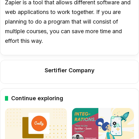
Zapier is a tool that allows different software and
web applications to work together. If you are
planning to do a program that will consist of
multiple courses, you can save more time and
effort this way.
Sertifier Company
Continue exploring