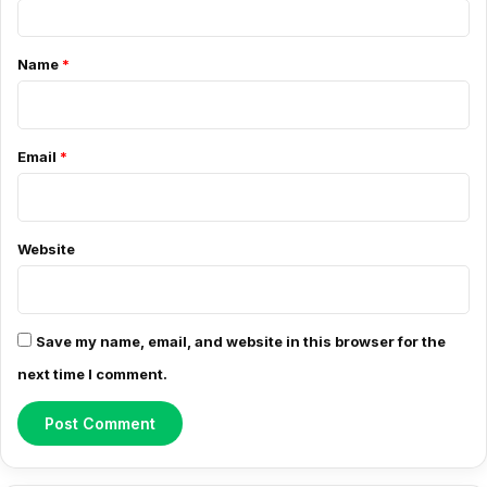
C
o
Name
*
m
m
e
Email
*
n
t
*
Website
Save my name, email, and website in this browser for the
next time I comment.