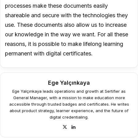
processes make these documents easily
shareable and secure with the technologies they
use. These documents also allow us to increase
our knowledge in the way we want. For all these
reasons, it is possible to make lifelong learning
permanent with digital certificates.
Ege Yalçınkaya
Ege Yalçınkaya leads operations and growth at Sertifier as
General Manager, with a mission to make education more
accessible through trusted badges and certificates. He writes
about product strategy, learner experience, and the future of
digital credentialing.
X
LinkedIn