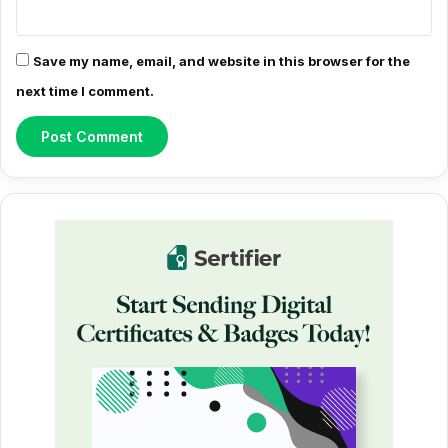
Save my name, email, and website in this browser for the
next time I comment.