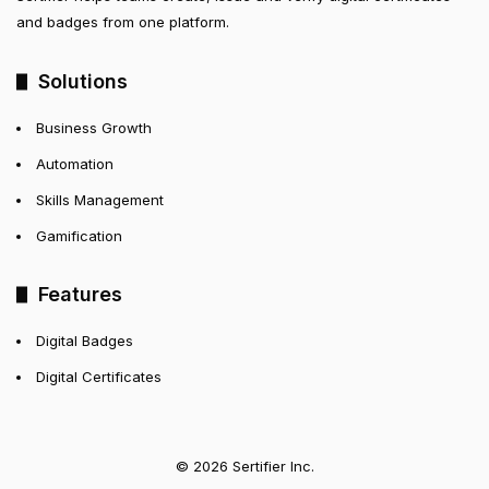
and badges from one platform.
Solutions
Business Growth
Automation
Skills Management
Gamification
Features
Digital Badges
Digital Certificates
© 2026 Sertifier Inc.