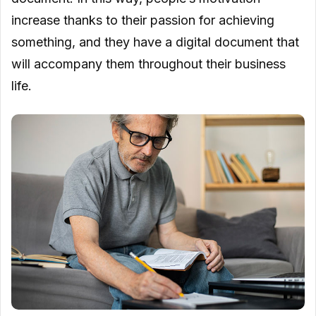
increase thanks to their passion for achieving
something, and they have a digital document that
will accompany them throughout their business
life.