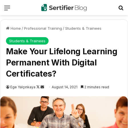
Menu
Se
Home
/
Professional Training
/
Students & Trainees
Students & Trainees
Make Your Lifelong Learning
Permanent With Digital
Certificates?
Follow
Send
Ege Yalçınkaya
August 14, 2021
2 minutes read
on
an
X
email