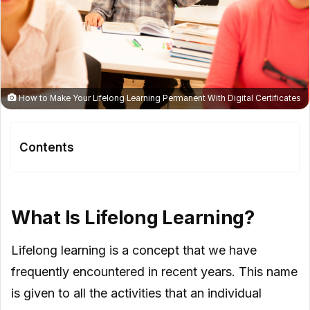
How to Make Your Lifelong Learning Permanent With Digital Certificates
Contents
What Is Lifelong Learning?
How Digital Certificates Can Be
What Is Lifelong Learning?
Effective In Lifelong Learning?
Lifelong learning is a concept that we have
frequently encountered in recent years. This name
is given to all the activities that an individual