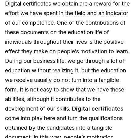
Digital certificates we obtain are a reward for the
effort we have spent in the field and an indicator
of our competence. One of the contributions of
these documents on the education life of
individuals throughout their lives is the positive
effect they make on people’s motivation to learn.
During our business life, we go through a lot of
education without realizing it, but the education
we receive usually do not turn into a tangible
form. It is not easy to show that we have these
abilities, although it contributes to the
development of our skills.
Digital certificates
come into play here and turn the qualifications
obtained by the candidates into a tangible
document. In this way, people’s motivation