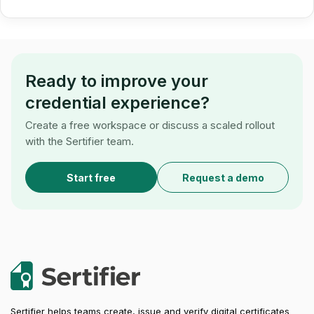
Ready to improve your
credential experience?
Create a free workspace or discuss a scaled rollout
with the Sertifier team.
Start free
Request a demo
Sertifier helps teams create, issue and verify digital certificates