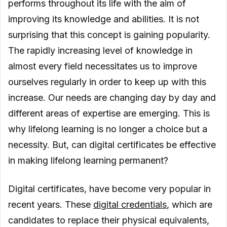
performs throughout its life with the aim of
improving its knowledge and abilities. It is not
surprising that this concept is gaining popularity.
The rapidly increasing level of knowledge in
almost every field necessitates us to improve
ourselves regularly in order to keep up with this
increase. Our needs are changing day by day and
different areas of expertise are emerging. This is
why lifelong learning is no longer a choice but a
necessity. But, can digital certificates be effective
in making lifelong learning permanent?
Digital certificates, have become very popular in
recent years. These
digital credentials
, which are
candidates to replace their physical equivalents,