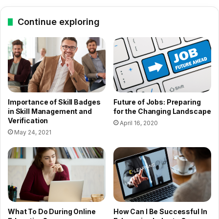
Continue exploring
Importance of Skill Badges
Future of Jobs: Preparing
in Skill Management and
for the Changing Landscape
Verification
April 16, 2020
May 24, 2021
What To Do During Online
How Can I Be Successful In