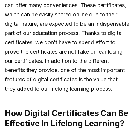
can offer many conveniences. These certificates,
which can be easily shared online due to their
digital nature, are expected to be an indispensable
part of our education process. Thanks to digital
certificates, we don’t have to spend effort to
prove the certificates are not fake or fear losing
our certificates. In addition to the different
benefits they provide, one of the most important
features of digital certificates is the value that
they added to our lifelong learning process.
How Digital Certificates Can Be
Effective In Lifelong Learning?