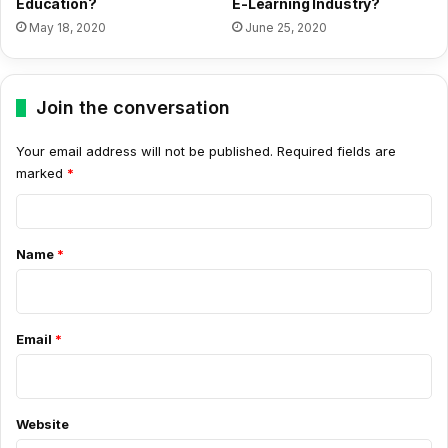
Education?
E-Learning Industry?
May 18, 2020
June 25, 2020
Join the conversation
Your email address will not be published.
Required fields are
marked
*
C
o
Name
*
m
m
e
Email
*
n
t
*
Website