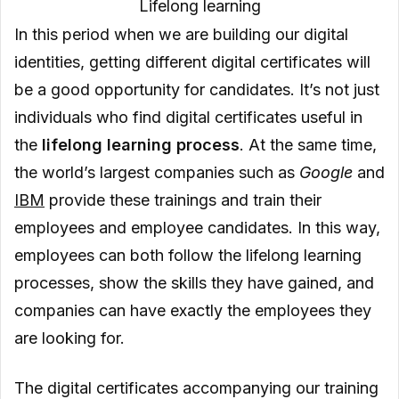
Lifelong learning
In this period when we are building our digital
identities, getting different digital certificates will
be a good opportunity for candidates. It’s not just
individuals who find digital certificates useful in
the
lifelong learning process
. At the same time,
the world’s largest companies such as
Google
and
IBM
provide these trainings and train their
employees and employee candidates. In this way,
employees can both follow the lifelong learning
processes, show the skills they have gained, and
companies can have exactly the employees they
are looking for.
The digital certificates accompanying our training