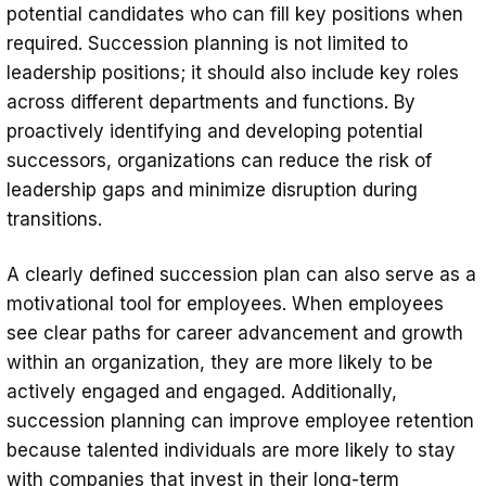
potential candidates who can fill key positions when
required. Succession planning is not limited to
leadership positions; it should also include key roles
across different departments and functions. By
proactively identifying and developing potential
successors, organizations can reduce the risk of
leadership gaps and minimize disruption during
transitions.
A clearly defined succession plan can also serve as a
motivational tool for employees. When employees
see clear paths for career advancement and growth
within an organization, they are more likely to be
actively engaged and engaged. Additionally,
succession planning can improve employee retention
because talented individuals are more likely to stay
with companies that invest in their long-term