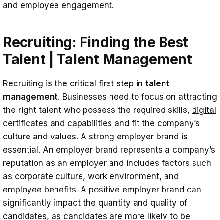
and employee engagement.
Recruiting: Finding the Best
Talent | Talent Management
Recruiting is the critical first step in
talent
management
. Businesses need to focus on attracting
the right talent who possess the required skills,
digital
certificates
and capabilities and fit the company’s
culture and values. A strong employer brand is
essential. An employer brand represents a company’s
reputation as an employer and includes factors such
as corporate culture, work environment, and
employee benefits. A positive employer brand can
significantly impact the quantity and quality of
candidates, as candidates are more likely to be