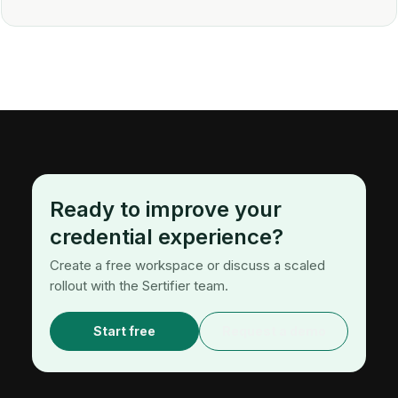
Ready to improve your
credential experience?
Create a free workspace or discuss a scaled
rollout with the Sertifier team.
Start free
Request a demo