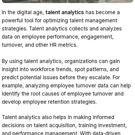
In the digital age,
talent analytics
has become a
powerful tool for optimizing talent management
strategies. Talent analytics collects and analyzes
data on employee performance, engagement,
turnover, and other HR metrics.
By using talent analytics, organizations can gain
insight into workforce trends, spot patterns, and
predict potential issues before they escalate. For
example, analyzing employee turnover data can help
identify the root causes of employee turnover and
develop employee retention strategies.
Talent analytics also helps in making informed
decisions on talent acquisition, training investment,
and performance management. With data-driven