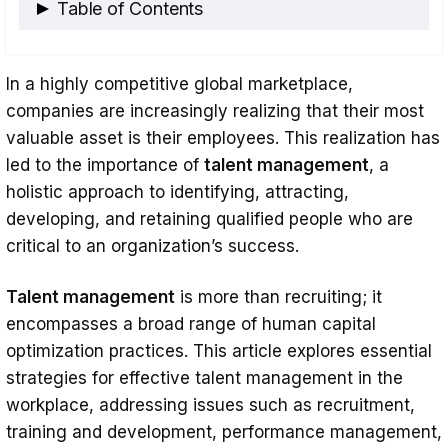
Table of Contents
Recruiting: Finding the Best Talent | Talent
In a highly competitive global marketplace,
Management
companies are increasingly realizing that their most
Training and development: Upgrading and
valuable asset is their employees. This realization has
led to the importance of
talent management
, a
Upskilling
holistic approach to identifying, attracting,
Performance management: Setting Clear
developing, and retaining qualified people who are
Goals and Giving Feedback
critical to an organization’s success.
Employee Engagement
Talent management
is more than recruiting; it
Succession Planning: Building a Talent
encompasses a broad range of human capital
Pipeline
optimization practices. This article explores essential
Talent Analytics: Using Data to Make
strategies for effective talent management in the
workplace, addressing issues such as recruitment,
Informed Decisions
training and development, performance management,
Conclusion