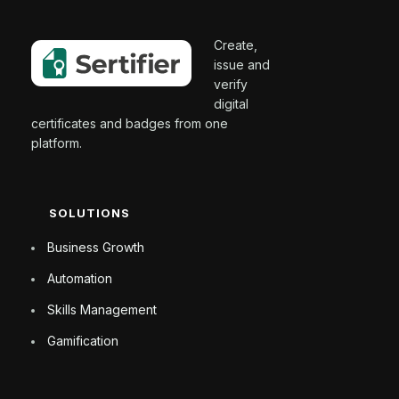
Create,
issue and
verify
digital
certificates and badges from one
platform.
SOLUTIONS
Business Growth
Automation
Skills Management
Gamification