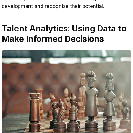
development and recognize their potential.
Talent Analytics: Using Data to
Make Informed Decisions