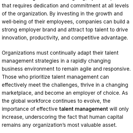
that requires dedication and commitment at all levels
of the organization. By investing in the growth and
well-being of their employees, companies can build a
strong employer brand and attract top talent to drive
innovation, productivity, and competitive advantage.
Organizations must continually adapt their talent
management strategies in a rapidly changing
business environment to remain agile and responsive.
Those who prioritize talent management can
effectively meet the challenges, thrive in a changing
marketplace, and become an employer of choice. As
the global workforce continues to evolve, the
importance of effective
talent management
will only
increase, underscoring the fact that human capital
remains any organization’s most valuable asset.