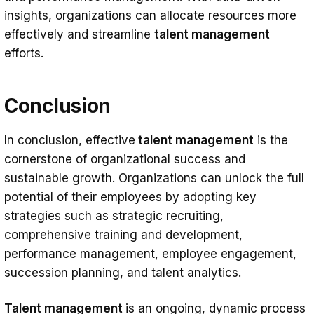
insights, organizations can allocate resources more
effectively and streamline
talent management
efforts.
Conclusion
In conclusion, effective
talent management
is the
cornerstone of organizational success and
sustainable growth. Organizations can unlock the full
potential of their employees by adopting key
strategies such as strategic recruiting,
comprehensive training and development,
performance management, employee engagement,
succession planning, and talent analytics.
Talent management
is an ongoing, dynamic process