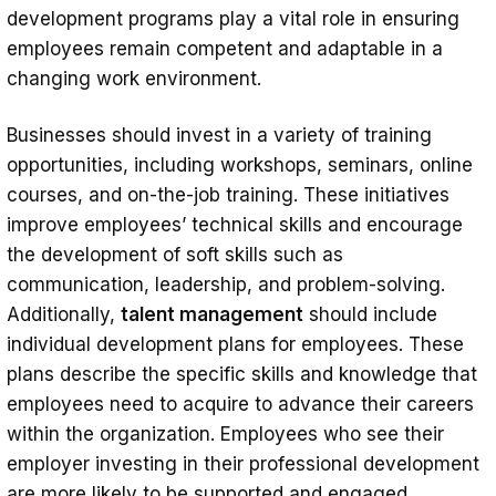
development programs play a vital role in ensuring
employees remain competent and adaptable in a
changing work environment.
Businesses should invest in a variety of training
opportunities, including workshops, seminars, online
courses, and on-the-job training. These initiatives
improve employees’ technical skills and encourage
the development of soft skills such as
communication, leadership, and problem-solving.
Additionally,
talent management
should include
individual development plans for employees. These
plans describe the specific skills and knowledge that
employees need to acquire to advance their careers
within the organization. Employees who see their
employer investing in their professional development
are more likely to be supported and engaged.