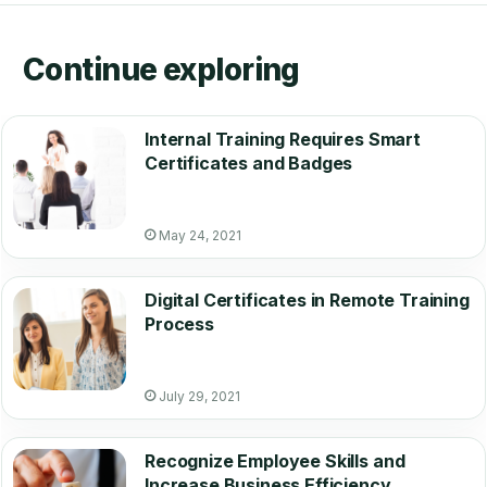
Continue exploring
Internal Training Requires Smart
Certificates and Badges
May 24, 2021
Digital Certificates in Remote Training
Process
July 29, 2021
Recognize Employee Skills and
Increase Business Efficiency