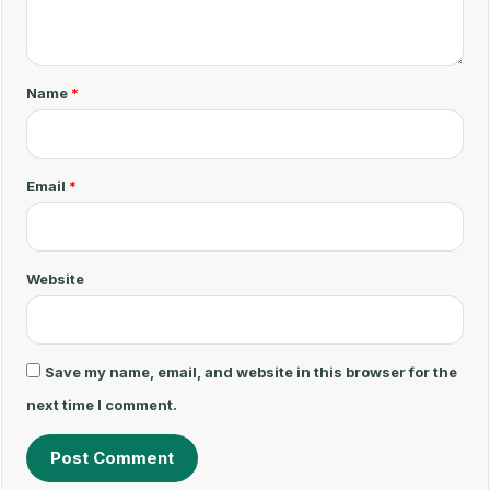
o
m
m
Name
*
e
n
t
Email
*
*
Website
Save my name, email, and website in this browser for the
next time I comment.