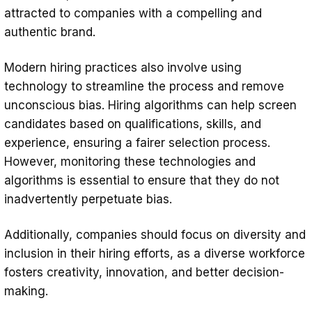
attracted to companies with a compelling and
authentic brand.
Modern hiring practices also involve using
technology to streamline the process and remove
unconscious bias. Hiring algorithms can help screen
candidates based on qualifications, skills, and
experience, ensuring a fairer selection process.
However, monitoring these technologies and
algorithms is essential to ensure that they do not
inadvertently perpetuate bias.
Additionally, companies should focus on diversity and
inclusion in their hiring efforts, as a diverse workforce
fosters creativity, innovation, and better decision-
making.