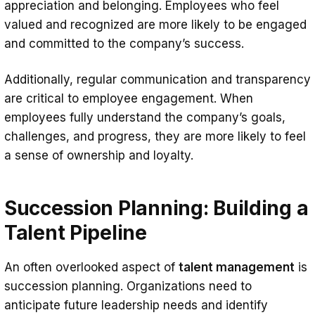
appreciation and belonging. Employees who feel
valued and recognized are more likely to be engaged
and committed to the company’s success.
Additionally, regular communication and transparency
are critical to employee engagement. When
employees fully understand the company’s goals,
challenges, and progress, they are more likely to feel
a sense of ownership and loyalty.
Succession Planning: Building a
Talent Pipeline
An often overlooked aspect of
talent management
is
succession planning. Organizations need to
anticipate future leadership needs and identify