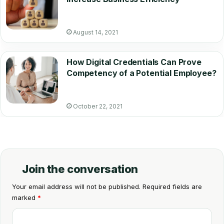
August 14, 2021
How Digital Credentials Can Prove
Competency of a Potential Employee?
October 22, 2021
Join the conversation
Your email address will not be published.
Required fields are
marked
*
C