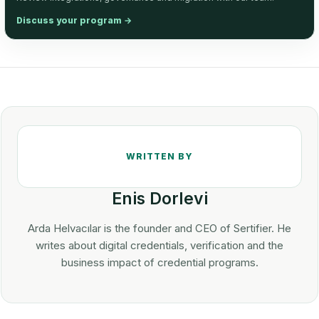
Discuss your program
→
Enis Dorlevi
Arda Helvacılar is the founder and CEO of Sertifier. He
writes about digital credentials, verification and the
business impact of credential programs.