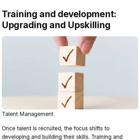
Training and development:
Upgrading and Upskilling
Talent Management
Once talent is recruited, the focus shifts to
developing and building their skills. Training and