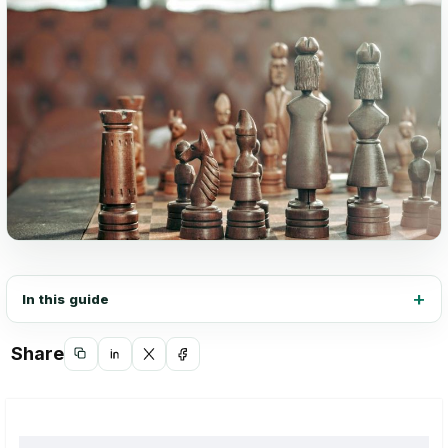
In this guide
Share
Copy
Share
Share
Share
link
on
on
on
LinkedIn
X
Facebook