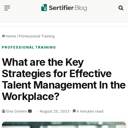
Menu
Se
Home
/
Professional Training
PROFESSIONAL TRAINING
What are the Key
Strategies for Effective
Talent Management In the
Workplace?
Send
Enis Dorlevi
August 25, 2023
4 minutes read
an
email