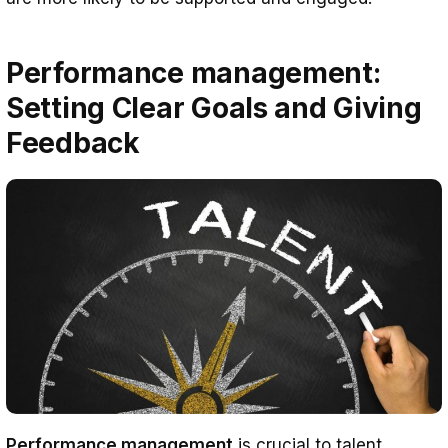
Performance management:
Setting Clear Goals and Giving
Feedback
Performance management
is crucial to talent