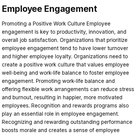
Employee Engagement
Promoting a Positive Work Culture Employee
engagement is key to productivity, innovation, and
overall job satisfaction. Organizations that prioritize
employee engagement tend to have lower turnover
and higher employee loyalty. Organizations need to
create a positive work culture that values ​​employee
well-being and work-life balance to foster employee
engagement. Promoting work-life balance and
offering flexible work arrangements can reduce stress
and burnout, resulting in happier, more motivated
employees. Recognition and rewards programs also
play an essential role in employee engagement.
Recognizing and rewarding outstanding performance
boosts morale and creates a sense of employee