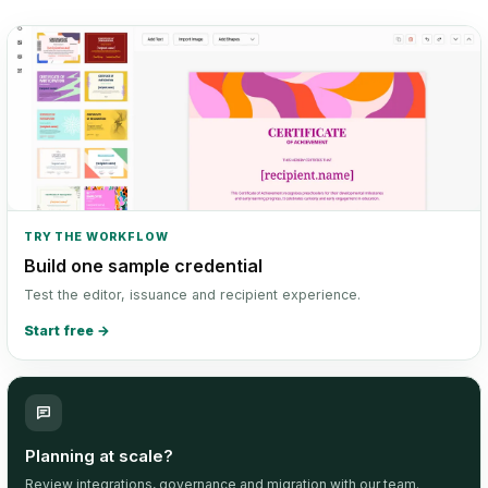
TRY THE WORKFLOW
Build one sample credential
Test the editor, issuance and recipient experience.
Start free
→
Planning at scale?
Review integrations, governance and migration with our team.