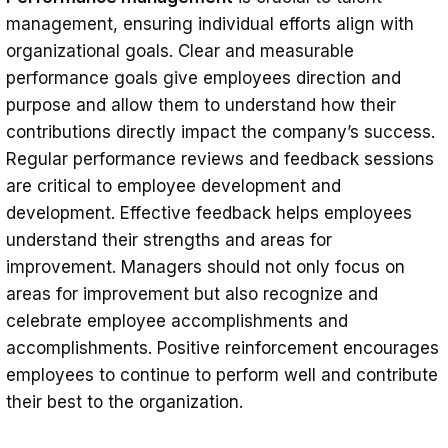
management, ensuring individual efforts align with
organizational goals. Clear and measurable
performance goals give employees direction and
purpose and allow them to understand how their
contributions directly impact the company’s success.
Regular performance reviews and feedback sessions
are critical to employee development and
development. Effective feedback helps employees
understand their strengths and areas for
improvement. Managers should not only focus on
areas for improvement but also recognize and
celebrate employee accomplishments and
accomplishments. Positive reinforcement encourages
employees to continue to perform well and contribute
their best to the organization.