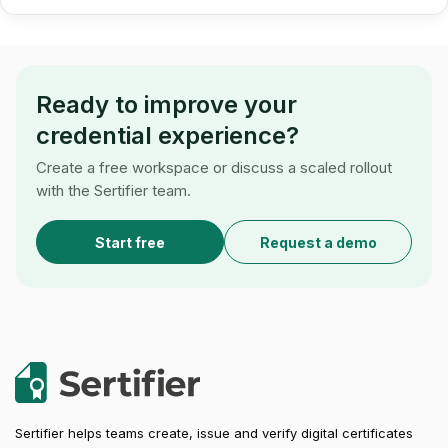
Ready to improve your
credential experience?
Create a free workspace or discuss a scaled rollout
with the Sertifier team.
Start free
Request a demo
Sertifier helps teams create, issue and verify digital certificates