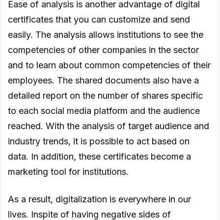
Ease of analysis is another advantage of digital
certificates that you can customize and send
easily. The analysis allows institutions to see the
competencies of other companies in the sector
and to learn about common competencies of their
employees. The shared documents also have a
detailed report on the number of shares specific
to each social media platform and the audience
reached. With the analysis of target audience and
industry trends, it is possible to act based on
data. In addition, these certificates become a
marketing tool for institutions.
As a result, digitalization is everywhere in our
lives. Inspite of having negative sides of