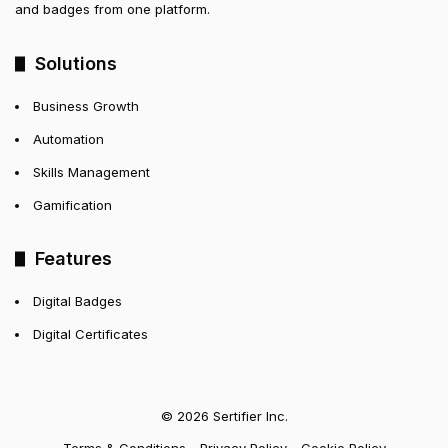
and badges from one platform.
Solutions
Business Growth
Automation
Skills Management
Gamification
Features
Digital Badges
Digital Certificates
© 2026 Sertifier Inc.