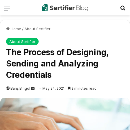
Menu
Se
Home
/
About Sertifier
About Sertifier
The Process of Designing,
Sending and Analyzing
Credentials
Send
Barış Bingöl
May 24, 2021
2 minutes read
an
email