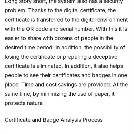
Long story short, the system also has a security
problem. Thanks to the digital certificate, the
certificate is transferred to the digital environment
with the QR code and serial number. With this it is
easier to share with dozens of people in the
desired time period. In addition, the possibility of
losing the certificate or preparing a deceptive
certificate is eliminated. In addition, it also helps
people to see their certificates and badges in one
place. Time and cost savings are provided. At the
same time, by minimizing the use of paper, it
protects nature.
Certificate and Badge Analysis Process