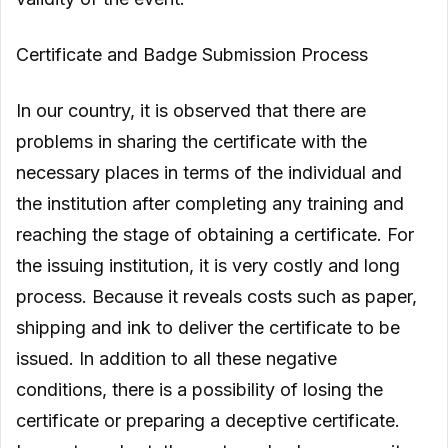
Certificate and Badge Submission Process
In our country, it is observed that there are
problems in sharing the certificate with the
necessary places in terms of the individual and
the institution after completing any training and
reaching the stage of obtaining a certificate. For
the issuing institution, it is very costly and long
process. Because it reveals costs such as paper,
shipping and ink to deliver the certificate to be
issued. In addition to all these negative
conditions, there is a possibility of losing the
certificate or preparing a deceptive certificate.