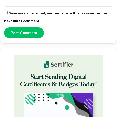
Save my name, email, and website in this browser for the
next time I comment.