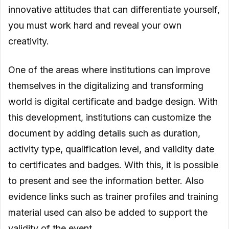
innovative attitudes that can differentiate yourself,
you must work hard and reveal your own
creativity.
One of the areas where institutions can improve
themselves in the digitalizing and transforming
world is digital certificate and badge design. With
this development, institutions can customize the
document by adding details such as duration,
activity type, qualification level, and validity date
to certificates and badges. With this, it is possible
to present and see the information better. Also
evidence links such as trainer profiles and training
material used can also be added to support the
validity of the event.