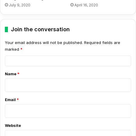
July 9, 2020
April 16, 2020
Join the conversation
Your email address will not be published.
Required fields are
marked
*
C
o
Name
*
m
m
e
Email
*
n
t
*
Website