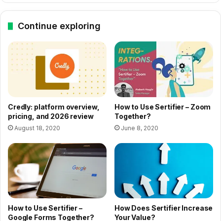
Continue exploring
How to Use Sertifier – Zoom
Credly: platform overview,
Together?
pricing, and 2026 review
June 8, 2020
August 18, 2020
How to Use Sertifier –
How Does Sertifier Increase
Google Forms Together?
Your Value?