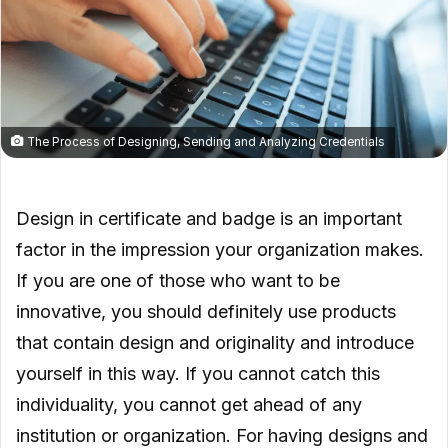
The Process of Designing, Sending and Analyzing Credentials
Design in certificate and badge is an important
factor in the impression your organization makes.
If you are one of those who want to be
innovative, you should definitely use products
that contain design and originality and introduce
yourself in this way. If you cannot catch this
individuality, you cannot get ahead of any
institution or organization. For having designs and