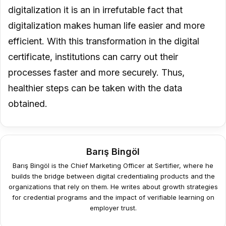
digitalization it is an in irrefutable fact that
digitalization makes human life easier and more
efficient. With this transformation in the digital
certificate, institutions can carry out their
processes faster and more securely. Thus,
healthier steps can be taken with the data
obtained.
Barış Bingöl
Barış Bingöl is the Chief Marketing Officer at Sertifier, where he
builds the bridge between digital credentialing products and the
organizations that rely on them. He writes about growth strategies
for credential programs and the impact of verifiable learning on
employer trust.