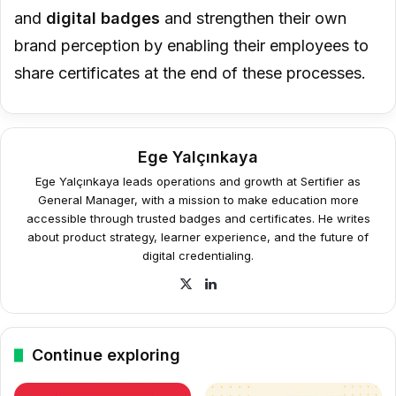
and
digital badges
and strengthen their own
brand perception by enabling their employees to
share certificates at the end of these processes.
Ege Yalçınkaya
Ege Yalçınkaya leads operations and growth at Sertifier as
General Manager, with a mission to make education more
accessible through trusted badges and certificates. He writes
about product strategy, learner experience, and the future of
digital credentialing.
X
LinkedIn
Continue exploring