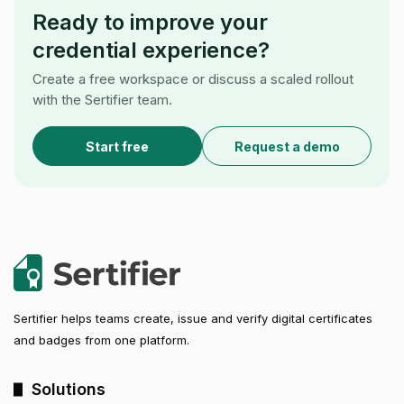
Ready to improve your
credential experience?
Create a free workspace or discuss a scaled rollout
with the Sertifier team.
Start free
Request a demo
Sertifier helps teams create, issue and verify digital certificates
and badges from one platform.
Solutions