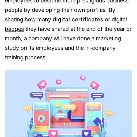
employees to become more prestigious business
people by developing their own profiles. By
sharing how many
digital certificates
or
digital
badges
they have shared at the end of the year or
month, a company will have done a marketing
study on its employees and the in-company
training process.