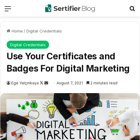
Menu
Se
Home
/
Digital Credentials
Digital Credentials
Use Your Certificates and
Badges For Digital Marketing
Follow
Send
Ege Yalçınkaya
August 7, 2021
2 minutes read
on
an
X
email