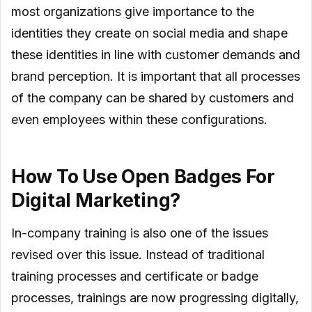
most organizations give importance to the
identities they create on social media and shape
these identities in line with customer demands and
brand perception. It is important that all processes
of the company can be shared by customers and
even employees within these configurations.
How To Use Open Badges For
Digital Marketing?
In-company training is also one of the issues
revised over this issue. Instead of traditional
training processes and certificate or badge
processes, trainings are now progressing digitally,