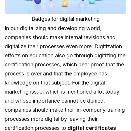
Badges for digital marketing
In our digitalizing and developing world,
companies should make internal revisions and
digitalize their processes even more. Digitization
efforts on education also go through digitizing the
certification processes, which bear proof that the
process is over and that the employee has
knowledge on that subject. For the digital
marketing issue, which is mentioned a lot today
and whose importance cannot be denied,
companies should make their in-company training
processes more digital by leaving their
certification processes to
digital certificates