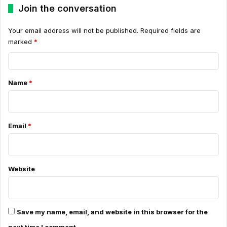
Join the conversation
Your email address will not be published.
Required fields are
marked
*
C
o
Name
*
m
m
e
Email
*
n
t
*
Website
Save my name, email, and website in this browser for the