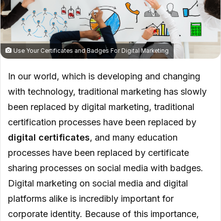
Use Your Certificates and Badges For Digital Marketing
In our world, which is developing and changing
with technology, traditional marketing has slowly
been replaced by digital marketing, traditional
certification processes have been replaced by
digital certificates
, and many education
processes have been replaced by certificate
sharing processes on social media with badges.
Digital marketing on social media and digital
platforms alike is incredibly important for
corporate identity. Because of this importance,