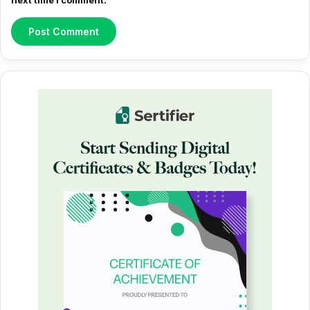
next time I comment.