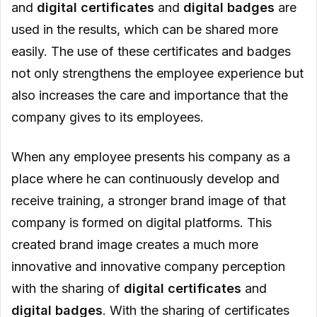
and
digital certificates
and
digital badges
are
used in the results, which can be shared more
easily. The use of these certificates and badges
not only strengthens the employee experience but
also increases the care and importance that the
company gives to its employees.
When any employee presents his company as a
place where he can continuously develop and
receive training, a stronger brand image of that
company is formed on digital platforms. This
created brand image creates a much more
innovative and innovative company perception
with the sharing of
digital certificates
and
digital
badges
. With the sharing of certificates