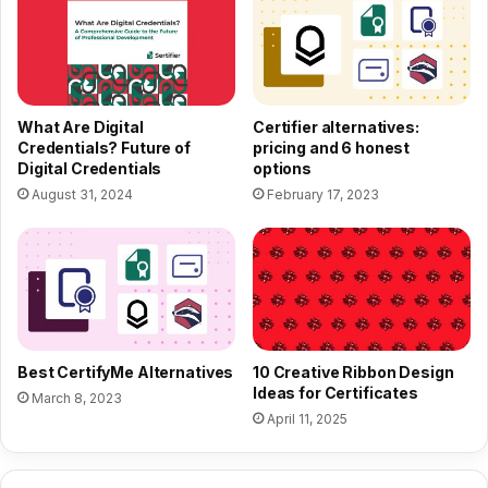
What Are Digital
Certifier alternatives:
Credentials? Future of
pricing and 6 honest
Digital Credentials
options
August 31, 2024
February 17, 2023
Best CertifyMe Alternatives
10 Creative Ribbon Design
Ideas for Certificates
March 8, 2023
April 11, 2025