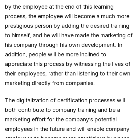
by the employee at the end of this learning
process, the employee will become a much more
prestigious person by adding the desired training
to himself, and he will have made the marketing of
his company through his own development. In
addition, people will be more inclined to
appreciate this process by witnessing the lives of
their employees, rather than listening to their own
marketing directly from companies.
The digitalization of certification processes will
both contribute to company training and be a
marketing effort for the company’s potential
employees in the future and will enable company