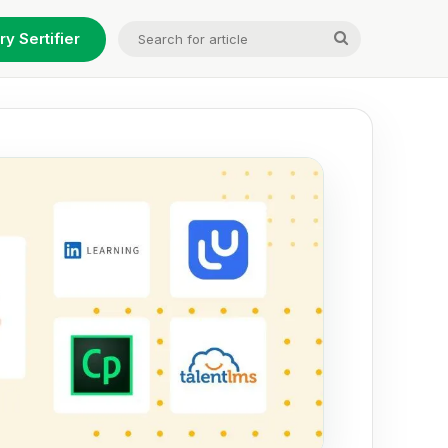
Search
ry Sertifier
for
article