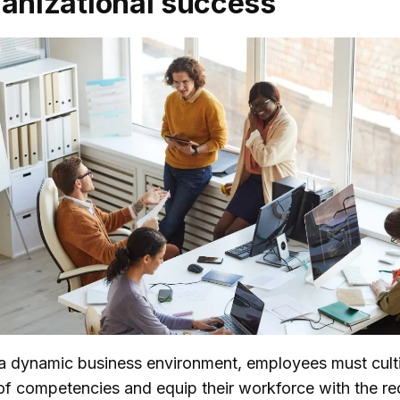
ganizational success
n a dynamic business environment, employees must cult
of competencies and equip their workforce with the re