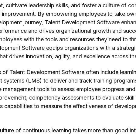
nt, cultivate leadership skills, and foster a culture of c
d improvement. By empowering employees to take ow
velopment journey, Talent Development Software enha
performance and drives organizational growth and succ
mployees with the tools and resources they need to thr
lopment Software equips organizations with a strategi
at drives innovation, agility, and excellence across th
s of Talent Development Software often include learni
systems (LMS) to deliver and track training program
 management tools to assess employee progress and 
mprovement, competency assessments to evaluate skill 
cs capabilities to measure the effectiveness of develo
ulture of continuous learning takes more than good int