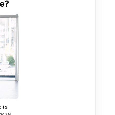
re?
d to
ional