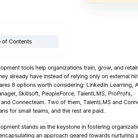
 of Contents
importance of talent
opment tools help organizations train, grow, and retai
lopment for
ey already have instead of relying only on external hir
nizational success
res 8 options worth considering: LinkedIn Learning,
 is talent
nager, Skillsoft, PeopleForce, TalentLMS, ProProfs,
elopment software?
 and Connecteam. Two of them, TalentLMS and Conn
lans for small teams, and the rest are paid.
edIn Learning
be Learning Manager
lopment stands as the keystone in fostering organizati
soft
 encapsulating an approach geared towards nurturing 