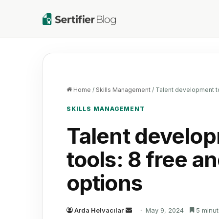
Home
/
Skills Management
/
Talent development to
SKILLS MANAGEMENT
Talent develo
tools: 8 free a
options
Send
Arda Helvacılar
May 9, 2024
5 minut