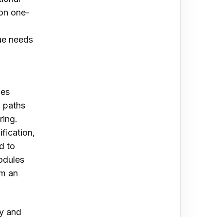
 on one-
que needs
ies
g paths
ing.
ification,
d to
modules
om an
fy and