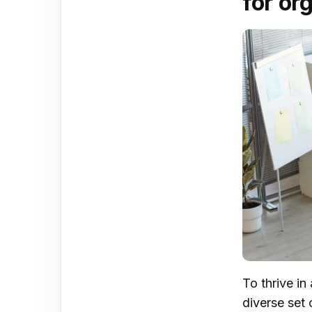
for or
To thrive i
diverse set 