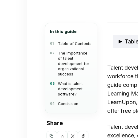
an
email
In this guide
Table
Table of Contents
The importance
of talent
The 
development for
Talent devel
deve
organizational
success
workforce th
orga
What is talent
guide compa
development
What
Learning Ma
software?
dev
LearnUpon,
Conclusion
offer free p
Link
Ado
Share
Talent deve
Skill
excellence,