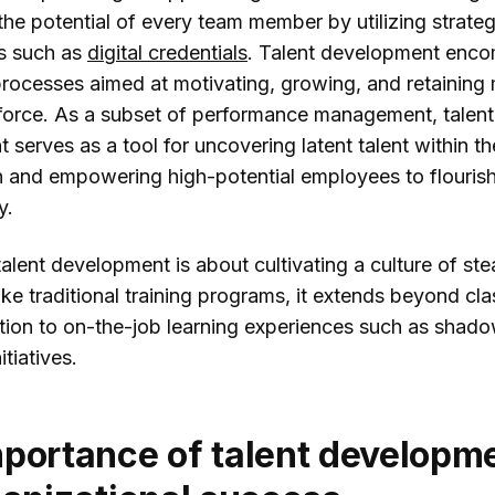
he potential of every team member by utilizing strate
pleForce
s such as
digital credentials
. Talent development enc
entLMS
 processes aimed at motivating, growing, and retainin
Profs
force. As a subset of performance management, talent
serves as a tool for uncovering latent talent within th
rnUpon
n and empowering high-potential employees to flourish
necteam
y.
clusion
 talent development is about cultivating a culture of st
ke traditional training programs, it extends beyond cl
uction to on-the-job learning experiences such as shad
itiatives.
portance of talent developm