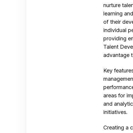
nurture tale
learning an
of their de
individual 
providing e
Talent Deve
advantage th
Key feature
management 
performance
areas for i
and analyti
initiatives.
Creating a c