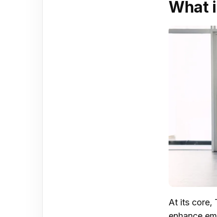
What i
At its core
enhance emp