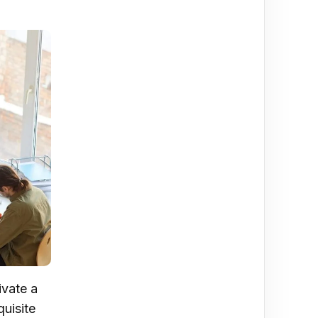
ivate a
quisite