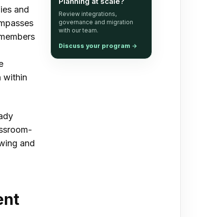
Planning at scale?
gies and
Review integrations,
ompasses
governance and migration
with our team.
g members
Discuss your program
→
e
 within
eady
assroom-
owing and
ent