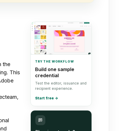
TRY THE WORKFLOW
n the
Build one sample
ing. This
credential
 Adobe
Test the editor, issuance and
recipient experience.
ecteam,
Start free
→
onal
and