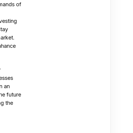
emands of
vesting
stay
arket.
enhance
y
nesses
n an
he future
ng the