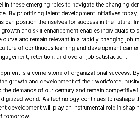
cel in these emerging roles to navigate the changing d
e. By prioritizing talent development initiatives today,
s can position themselves for success in the future. In
 growth and skill enhancement enables individuals to 
 curve and remain relevant in a rapidly changing job m
 culture of continuous learning and development can 
gagement, retention, and overall job satisfaction.
lopment is a cornerstone of organizational success. B
n the growth and development of their workforce, busi
o the demands of our century and remain competitive i
 digitized world. As technology continues to reshape t
ent development will play an instrumental role in shapi
f tomorrow.