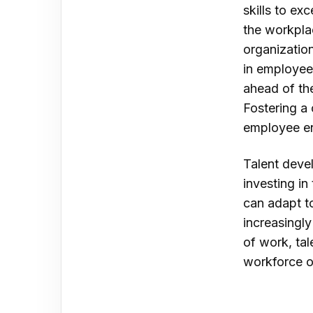
skills to ex
the workplac
organization
in employee
ahead of the
Fostering a
employee en
Talent deve
investing i
can adapt t
increasingly
of work, tal
workforce o