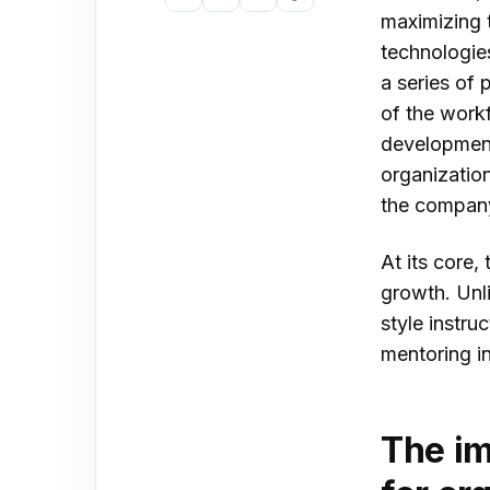
Copy
Share
Share
Share
maximizing t
Peo
link
on
on
on
technologie
Tal
LinkedIn
X
Facebook
a series of
Pro
of the work
development 
Lea
organizatio
Con
the compan
Con
At its core,
growth. Unli
style instr
mentoring in
The im