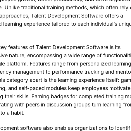
 Unlike traditional training methods, which often rely
ll approaches, Talent Development Software offers a
 learning experience tailored to each individual’s uni
key features of Talent Development Software is its
ve nature, encompassing a wide range of functionalit
gle platform. Features range from personalized learnin
ency management to performance tracking and mentor
is category apart is the learning experience itself: gam
ning, and self-paced modules keep employees motivate
g their skills. Earning badges for completed training 
ating with peers in discussion groups turn learning fr
to a habit.
lopment software also enables organizations to identi