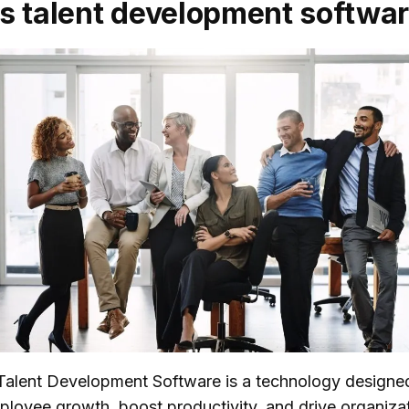
s talent development softwa
, Talent Development Software is a technology designe
loyee growth, boost productivity, and drive organizat