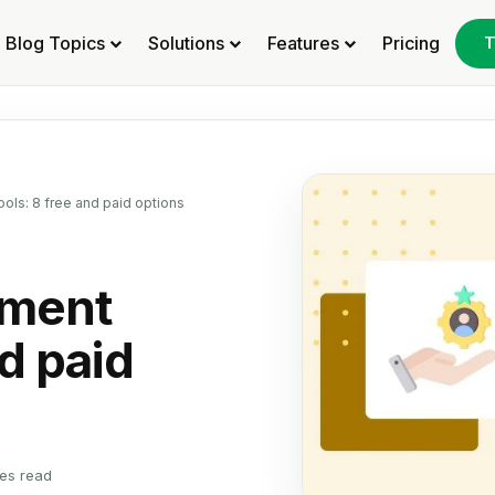
Blog Topics
Solutions
Features
Pricing
T
ols: 8 free and paid options
pment
nd paid
es read