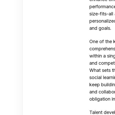
performance.
size-fits-a
personalized
and goals.
One of the 
comprehensi
within a sin
and compet
What sets th
social lear
keep buildin
and collabor
obligation in
Talent deve