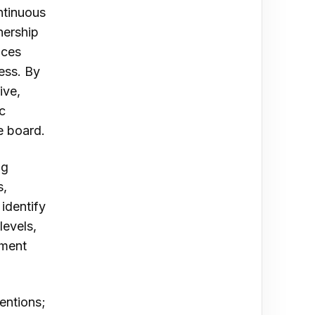
ontinuous
nership
nces
ess. By
ive,
c
e board.
ng
s,
identify
levels,
pment
entions;