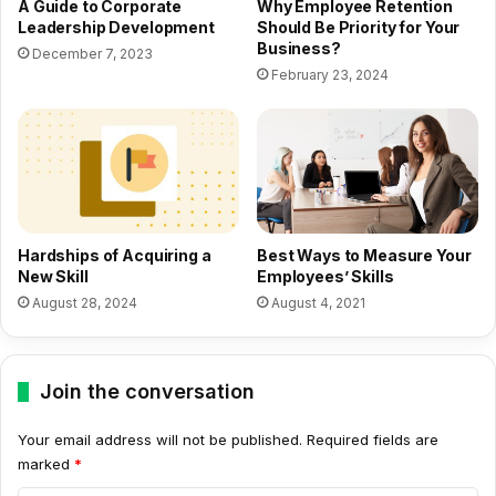
A Guide to Corporate
Why Employee Retention
Leadership Development
Should Be Priority for Your
Business?
December 7, 2023
February 23, 2024
Hardships of Acquiring a
Best Ways to Measure Your
New Skill
Employees’ Skills
August 28, 2024
August 4, 2021
Join the conversation
Your email address will not be published.
Required fields are
marked
*