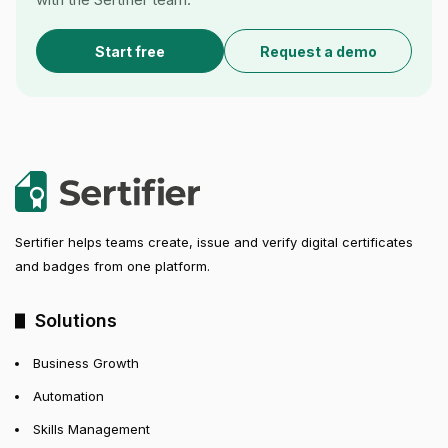
Start free
Request a demo
Sertifier helps teams create, issue and verify digital certificates
and badges from one platform.
Solutions
Business Growth
Automation
Skills Management