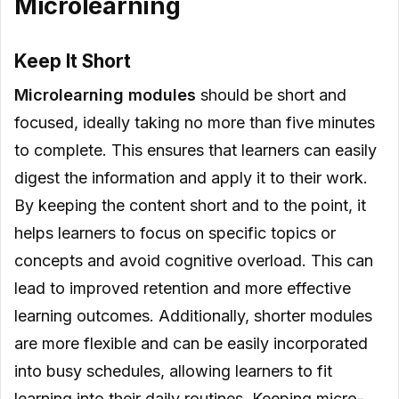
Microlearning
Keep It Short
Microlearning modules
should be short and
focused, ideally taking no more than five minutes
to complete. This ensures that learners can easily
digest the information and apply it to their work.
By keeping the content short and to the point, it
helps learners to focus on specific topics or
concepts and avoid cognitive overload. This can
lead to improved retention and more effective
learning outcomes. Additionally, shorter modules
are more flexible and can be easily incorporated
into busy schedules, allowing learners to fit
learning into their daily routines. Keeping micro-