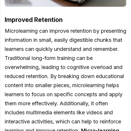
Improved Retention
Microlearning can improve retention by presenting
information in small, easily digestible chunks that
learners can quickly understand and remember.
Traditional long-form training can be
overwhelming, leading to cognitive overload and
reduced retention. By breaking down educational
content into smaller pieces, microlearning helps
learners to focus on specific concepts and apply
them more effectively. Additionally, it often
includes multimedia elements like videos and
interactive activities, which can help to reinforce
learning and improve retention.
Micro-learning