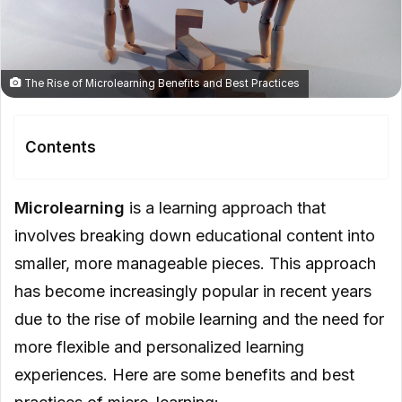
The Rise of Microlearning Benefits and Best Practices
Contents
Benefits of Microlearning
Microlearning
is a learning approach that
Improved Retention
involves breaking down educational content into
smaller, more manageable pieces. This approach
Personalization
has become increasingly popular in recent years
Cost Effective
due to the rise of mobile learning and the need for
Easy to Access
more flexible and personalized learning
Best Practices for Microlearning
experiences. Here are some benefits and best
Keep It Short