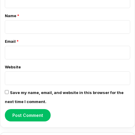
C
o
Name
*
m
m
e
Email
*
n
t
*
Website
Save my name, email, and website in this browser for the
next time I comment.