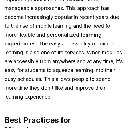
manageable approaches. This approach has
become increasingly popular in recent years due
to the rise of mobile learning and the need for
more flexible and
personalized learning
experiences
. The easy accessibility of micro-
learning is also one of its services. When modules
are accessible from anywhere and at any time, it’s
easy for students to squeeze learning into their
busy schedules. This allows people to spend
more time they don’t like and improve their
learning experience.
Best Practices for