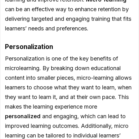
can be an effective way to enhance retention by
delivering targeted and engaging training that fits
learners’ needs and preferences.
Personalization
Personalization is one of the key benefits of
microlearning. By breaking down educational
content into smaller pieces, micro-learning allows
learners to choose what they want to learn, when
they want to learn it, and at their own pace. This
makes the learning experience more
personalized
and engaging, which can lead to
improved learning outcomes. Additionally, micro
learning can be tailored to individual learners’