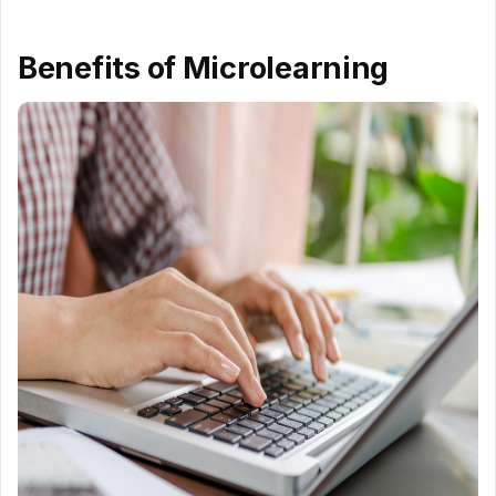
Benefits of Microlearning