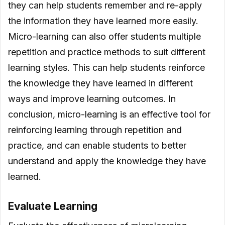
they can help students remember and re-apply
the information they have learned more easily.
Micro-learning can also offer students multiple
repetition and practice methods to suit different
learning styles. This can help students reinforce
the knowledge they have learned in different
ways and improve learning outcomes. In
conclusion, micro-learning is an effective tool for
reinforcing learning through repetition and
practice, and can enable students to better
understand and apply the knowledge they have
learned.
Evaluate Learning