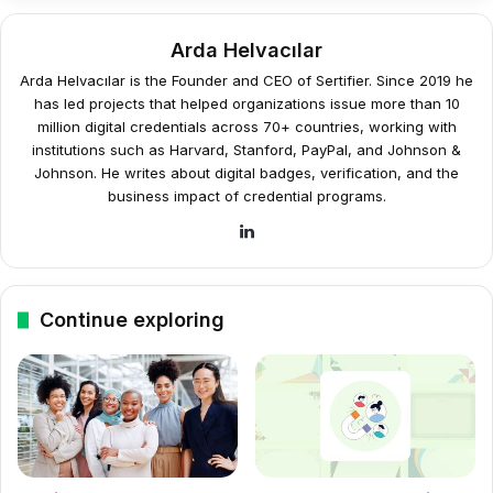
Arda Helvacılar
Arda Helvacılar is the Founder and CEO of Sertifier. Since 2019 he
has led projects that helped organizations issue more than 10
million digital credentials across 70+ countries, working with
institutions such as Harvard, Stanford, PayPal, and Johnson &
Johnson. He writes about digital badges, verification, and the
business impact of credential programs.
LinkedIn
Continue exploring