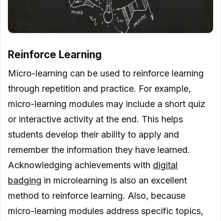
Reinforce Learning
Micro-learning can be used to reinforce learning
through repetition and practice. For example,
micro-learning modules may include a short quiz
or interactive activity at the end. This helps
students develop their ability to apply and
remember the information they have learned.
Acknowledging achievements with
digital
badging
in microlearning is also an excellent
method to reinforce learning. Also, because
micro-learning modules address specific topics,