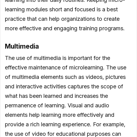
learning modules short and focused is a best
practice that can help organizations to create
more effective and engaging training programs.
Multimedia
The use of multimedia is important for the
effective maintenance of microlearning. The use
of multimedia elements such as videos, pictures
and interactive activities captures the scope of
what has been learned and increases the
permanence of learning. Visual and audio
elements help learning more effectively and
provide a rich learning experience. For example,
the use of video for educational purposes can