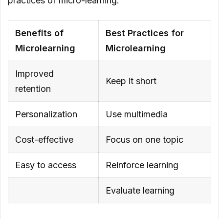
practices of micro-learning:
Multimedia
Benefits of
Best Practices for
Focus on One Topic
Microlearning
Microlearning
Reinforce Learning
Improved
Evaluate Learning
Keep it short
retention
Personalization
Use multimedia
Cost-effective
Focus on one topic
Easy to access
Reinforce learning
Evaluate learning