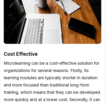
Cost Effective
Microlearning can be a cost-effective solution for
organizations for several reasons. Firstly, its
learning modules are typically shorter in duration
and more focused than traditional long-form
training, which means that they can be developed
more quickly and at a lower cost. Secondly, it can