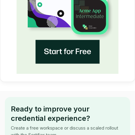
Ready to improve your
credential experience?
Create a free workspace or discuss a scaled rollout
with the Sertifier team.