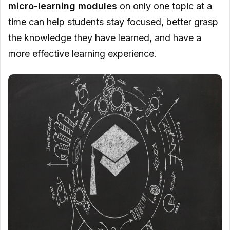
micro-learning modules
on only one topic at a
time can help students stay focused, better grasp
the knowledge they have learned, and have a
more effective learning experience.