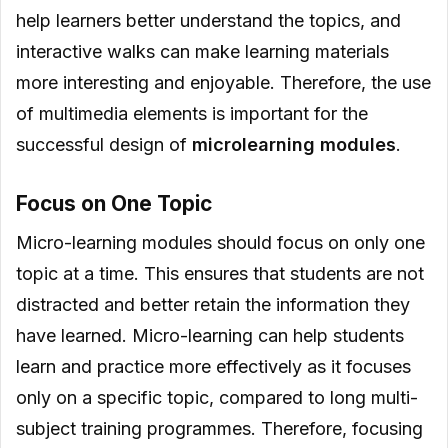
help learners better understand the topics, and
interactive walks can make learning materials
more interesting and enjoyable. Therefore, the use
of multimedia elements is important for the
successful design of
microlearning modules
.
Focus on One Topic
Micro-learning modules should focus on only one
topic at a time. This ensures that students are not
distracted and better retain the information they
have learned. Micro-learning can help students
learn and practice more effectively as it focuses
only on a specific topic, compared to long multi-
subject training programmes. Therefore, focusing