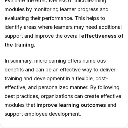
Evaluate the effectiveness of microlearning
modules by monitoring learner progress and
evaluating their performance. This helps to
identify areas where learners may need additional
support and improve the overall
effectiveness of
the training
.
In summary, microlearning offers numerous
benefits and can be an effective way to deliver
training and development in a flexible, cost-
effective, and personalized manner. By following
best practices, organizations can create effective
modules that
improve learning outcomes
and
support employee development.