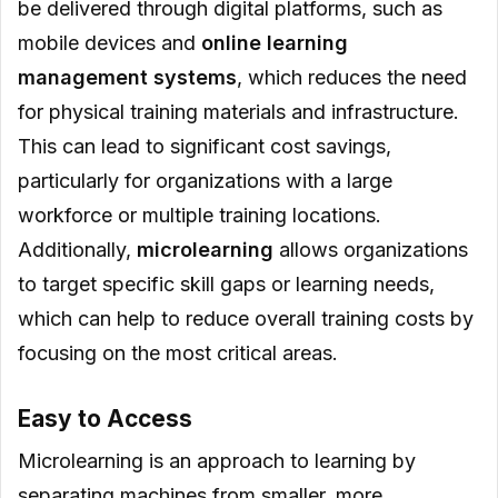
be delivered through digital platforms, such as
mobile devices and
online learning
management systems
, which reduces the need
for physical training materials and infrastructure.
This can lead to significant cost savings,
particularly for organizations with a large
workforce or multiple training locations.
Additionally,
microlearning
allows organizations
to target specific skill gaps or learning needs,
which can help to reduce overall training costs by
focusing on the most critical areas.
Easy to Access
Microlearning is an approach to learning by
separating machines from smaller, more