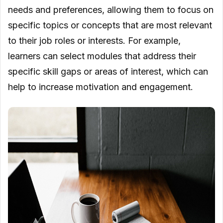
needs and preferences, allowing them to focus on
specific topics or concepts that are most relevant
to their job roles or interests. For example,
learners can select modules that address their
specific skill gaps or areas of interest, which can
help to increase motivation and engagement.