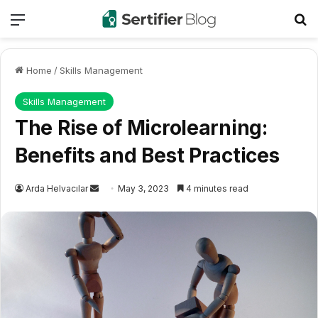
Menu
Se
Home
/
Skills Management
Skills Management
The Rise of Microlearning:
Benefits and Best Practices
Send
Arda Helvacılar
May 3, 2023
4 minutes read
an
email