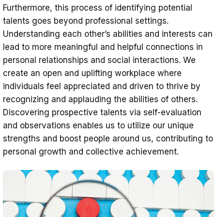
Furthermore, this process of identifying potential
talents goes beyond professional settings.
Understanding each other’s abilities and interests can
lead to more meaningful and helpful connections in
personal relationships and social interactions. We
create an open and uplifting workplace where
individuals feel appreciated and driven to thrive by
recognizing and applauding the abilities of others.
Discovering prospective talents via self-evaluation
and observations enables us to utilize our unique
strengths and boost people around us, contributing to
personal growth and collective achievement.