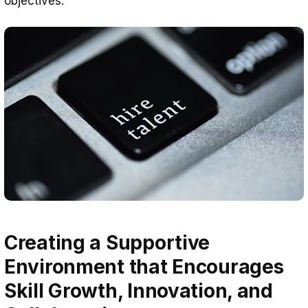
objectives.
Creating a Supportive
Environment that Encourages
Skill Growth, Innovation, and