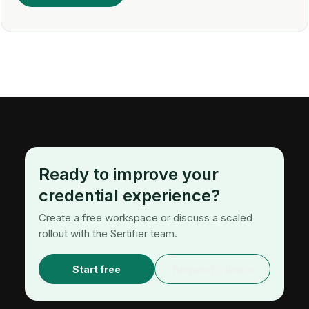
Ready to improve your
credential experience?
Create a free workspace or discuss a scaled
rollout with the Sertifier team.
Start free
Request a demo