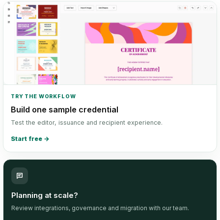
TRY THE WORKFLOW
Build one sample credential
Test the editor, issuance and recipient experience.
Start free
→
Planning at scale?
Review integrations, governance and migration with our team.