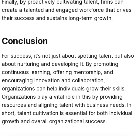
Finally, by proactively cultivating talent, firms can
create a talented and engaged workforce that drives
their success and sustains long-term growth.
Conclusion
For success, it’s not just about spotting talent but also
about nurturing and developing it. By promoting
continuous learning, offering mentorship, and
encouraging innovation and collaboration,
organizations can help individuals grow their skills.
Organizations play a vital role in this by providing
resources and aligning talent with business needs. In
short, talent cultivation is essential for both individual
growth and overall organizational success.