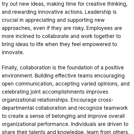
try out new ideas, making time for creative thinking,
and rewarding innovative actions. Leadership is
crucial in appreciating and supporting new
approaches, even if they are risky. Employees are
more inclined to collaborate and work together to
bring ideas to life when they feel empowered to
innovate.
Finally, collaboration is the foundation of a positive
environment. Building effective teams encouraging
open communication, accepting varied opinions, and
celebrating joint accomplishments improves
organizational relationships. Encourage cross-
departmental collaboration and recognize teamwork
to create a sense of belonging and improve overall
organizational performance. Individuals are driven to
share their talents and knowledge, learn from others,