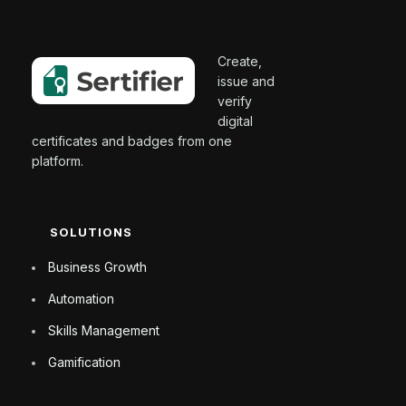
Create,
issue and
verify
digital
certificates and badges from one
platform.
SOLUTIONS
Business Growth
Automation
Skills Management
Gamification