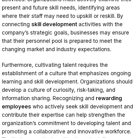
present and future skill needs, identifying areas
where their staff may need to upskill or reskill. By
connecting
skill development
activities with the
company’s strategic goals, businesses may ensure
that their personnel pool is prepared to meet the
changing market and industry expectations.
Furthermore, cultivating talent requires the
establishment of a culture that emphasizes ongoing
learning and skill development. Organizations should
develop a culture of curiosity, risk-taking, and
information sharing. Recognizing and
rewarding
employees
who actively seek skill development and
contribute their expertise can help strengthen the
organization’s commitment to developing talent and
promoting a collaborative and innovative workforce.