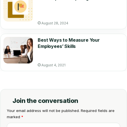
August 28, 2024
Best Ways to Measure Your
Employees’ Skills
August 4, 2021
Join the conversation
Your email address will not be published.
Required fields are
marked
*