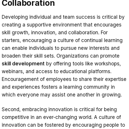
Collaboration
Developing individual and team success is critical by
creating a supportive environment that encourages
skill growth, innovation, and collaboration. For
starters, encouraging a culture of continual learning
can enable individuals to pursue new interests and
broaden their skill sets. Organizations can promote
skill development
by offering tools like workshops,
webinars, and access to educational platforms.
Encouragement of employees to share their expertise
and experiences fosters a learning community in
which everyone may assist one another in growing.
Second, embracing innovation is critical for being
competitive in an ever-changing world. A culture of
innovation can be fostered by encouraging people to