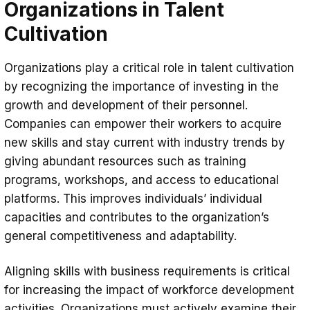
Organizations in Talent
Cultivation
Organizations play a critical role in talent cultivation
by recognizing the importance of investing in the
growth and development of their personnel.
Companies can empower their workers to acquire
new skills and stay current with industry trends by
giving abundant resources such as training
programs, workshops, and access to educational
platforms. This improves individuals’ individual
capacities and contributes to the organization’s
general competitiveness and adaptability.
Aligning skills with business requirements is critical
for increasing the impact of workforce development
activities. Organizations must actively examine their