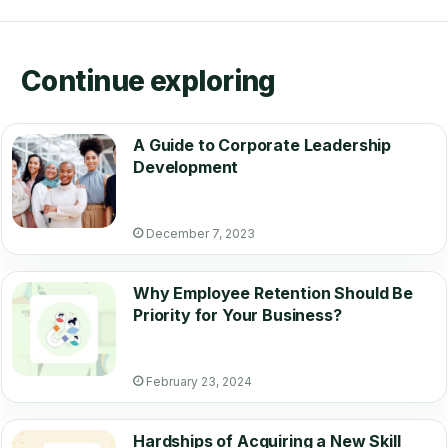
Continue exploring
A Guide to Corporate Leadership
Development
December 7, 2023
Why Employee Retention Should Be
Priority for Your Business?
February 23, 2024
Hardships of Acquiring a New Skill