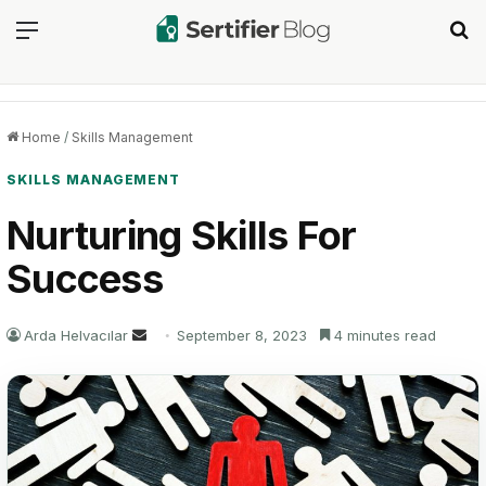
Menu
Se
Home
/
Skills Management
SKILLS MANAGEMENT
Nurturing Skills For
Success
Send
Arda Helvacılar
September 8, 2023
4 minutes read
an
email