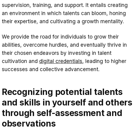
supervision, training, and support. It entails creating
an environment in which talents can bloom, honing
their expertise, and cultivating a growth mentality.
We provide the road for individuals to grow their
abilities, overcome hurdles, and eventually thrive in
their chosen endeavors by investing in talent
cultivation and
digital credentials
, leading to higher
successes and collective advancement.
Recognizing potential talents
and skills in yourself and others
through self-assessment and
observations