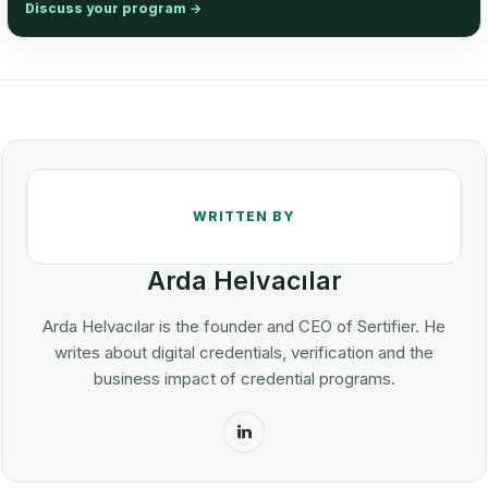
Discuss your program
→
Arda Helvacılar
Arda Helvacılar is the founder and CEO of Sertifier. He
writes about digital credentials, verification and the
business impact of credential programs.
LinkedIn