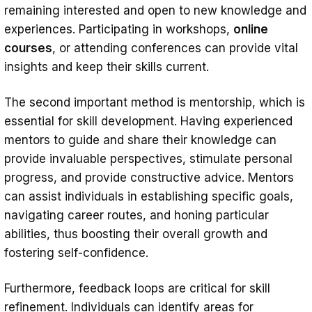
remaining interested and open to new knowledge and
experiences. Participating in workshops,
online
courses
, or attending conferences can provide vital
insights and keep their skills current.
The second important method is mentorship, which is
essential for skill development. Having experienced
mentors to guide and share their knowledge can
provide invaluable perspectives, stimulate personal
progress, and provide constructive advice. Mentors
can assist individuals in establishing specific goals,
navigating career routes, and honing particular
abilities, thus boosting their overall growth and
fostering self-confidence.
Furthermore, feedback loops are critical for skill
refinement. Individuals can identify areas for