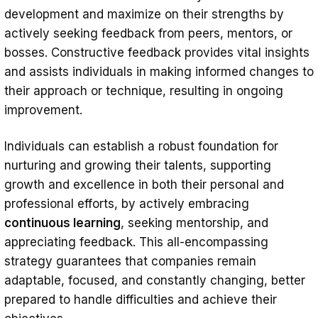
development and maximize on their strengths by
actively seeking feedback from peers, mentors, or
bosses. Constructive feedback provides vital insights
and assists individuals in making informed changes to
their approach or technique, resulting in ongoing
improvement.
Individuals can establish a robust foundation for
nurturing and growing their talents, supporting
growth and excellence in both their personal and
professional efforts, by actively embracing
continuous learning
, seeking mentorship, and
appreciating feedback. This all-encompassing
strategy guarantees that companies remain
adaptable, focused, and constantly changing, better
prepared to handle difficulties and achieve their