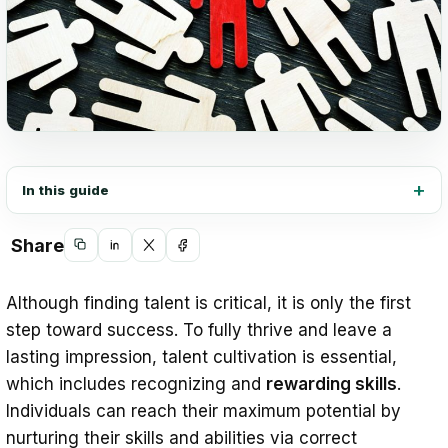
In this guide
Share
Copy
Share
Share
Share
link
on
on
on
Although finding talent is critical, it is only the first
LinkedIn
X
Facebook
step toward success. To fully thrive and leave a
lasting impression, talent cultivation is essential,
which includes recognizing and
rewarding skills
.
Individuals can reach their maximum potential by
nurturing their skills and abilities via correct