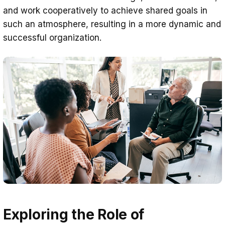
and work cooperatively to achieve shared goals in
such an atmosphere, resulting in a more dynamic and
successful organization.
Exploring the Role of