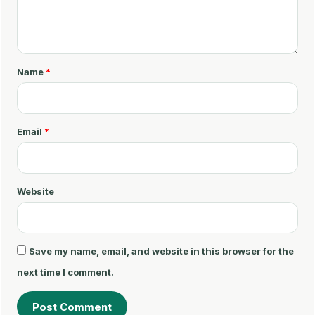
C
o
m
m
Name
*
e
n
t
Email
*
*
Website
Save my name, email, and website in this browser for the
next time I comment.