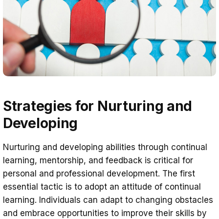
Strategies for Nurturing and
Developing
Nurturing and developing abilities through continual
learning, mentorship, and feedback is critical for
personal and professional development. The first
essential tactic is to adopt an attitude of continual
learning. Individuals can adapt to changing obstacles
and embrace opportunities to improve their skills by