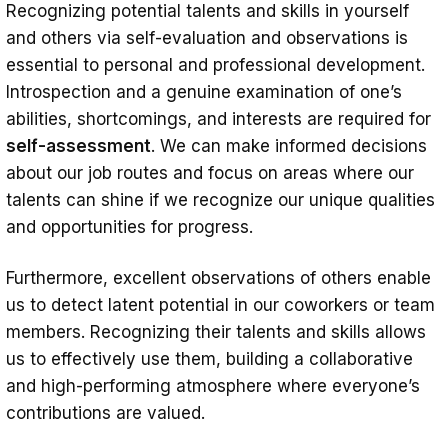
Recognizing potential talents and skills in yourself
and others via self-evaluation and observations is
essential to personal and professional development.
Introspection and a genuine examination of one’s
abilities, shortcomings, and interests are required for
self-assessment
. We can make informed decisions
about our job routes and focus on areas where our
talents can shine if we recognize our unique qualities
and opportunities for progress.
Furthermore, excellent observations of others enable
us to detect latent potential in our coworkers or team
members. Recognizing their talents and skills allows
us to effectively use them, building a collaborative
and high-performing atmosphere where everyone’s
contributions are valued.