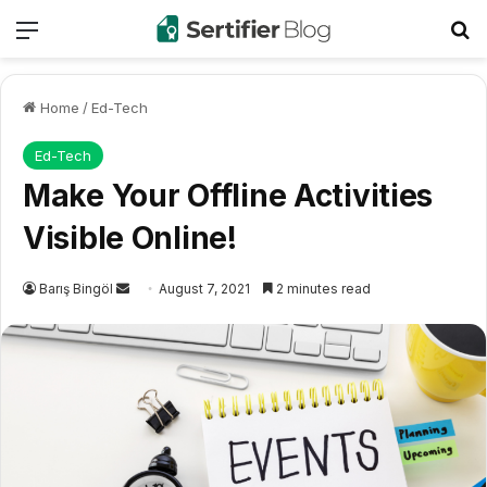
Menu
Se
Home
/
Ed-Tech
Ed-Tech
Make Your Offline Activities
Visible Online!
Send
Barış Bingöl
August 7, 2021
2 minutes read
an
email