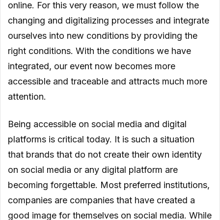
online. For this very reason, we must follow the
changing and digitalizing processes and integrate
ourselves into new conditions by providing the
right conditions. With the conditions we have
integrated, our event now becomes more
accessible and traceable and attracts much more
attention.
Being accessible on social media and digital
platforms is critical today. It is such a situation
that brands that do not create their own identity
on social media or any digital platform are
becoming forgettable. Most preferred institutions,
companies are companies that have created a
good image for themselves on social media. While