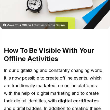
Make Your Offline Activities Visible Online!
How To Be Visible With Your
Offline Activities
In our digitalizing and constantly changing world,
it is now possible to create offline events, which
are traditionally marketed, on online platforms
with the help of digital marketing and to create
their digital identities, with
digital certificates
and digital badges. In addition to creating these