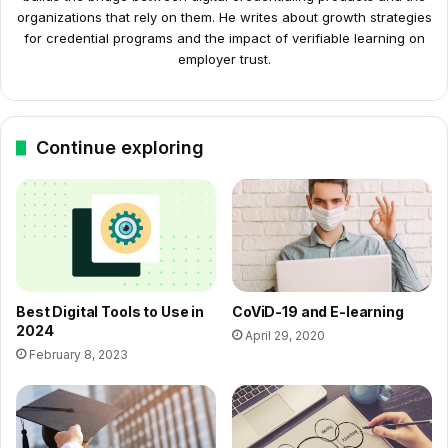
organizations that rely on them. He writes about growth strategies
for credential programs and the impact of verifiable learning on
employer trust.
Continue exploring
Best Digital Tools to Use in
CoViD-19 and E-learning
2024
April 29, 2020
February 8, 2023