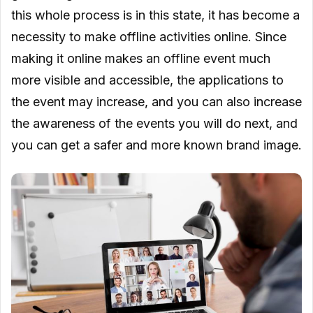
this whole process is in this state, it has become a
necessity to make offline activities online. Since
making it online makes an offline event much
more visible and accessible, the applications to
the event may increase, and you can also increase
the awareness of the events you will do next, and
you can get a safer and more known brand image.