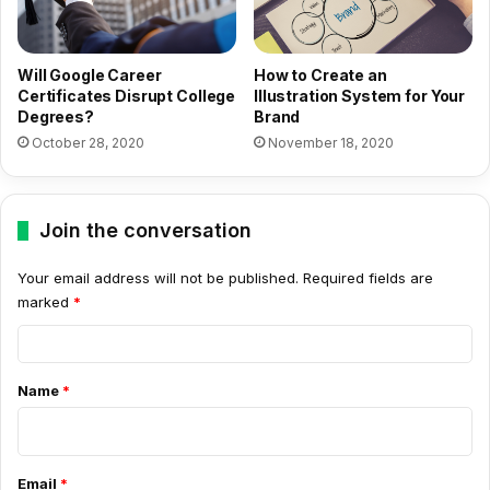
Will Google Career
How to Create an
Certificates Disrupt College
Illustration System for Your
Degrees?
Brand
October 28, 2020
November 18, 2020
Join the conversation
Your email address will not be published.
Required fields are
marked
*
C
o
Name
*
m
m
e
Email
*