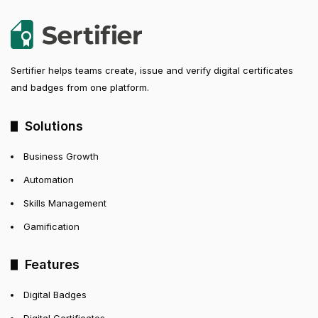
Sertifier helps teams create, issue and verify digital certificates
and badges from one platform.
Solutions
Business Growth
Automation
Skills Management
Gamification
Features
Digital Badges