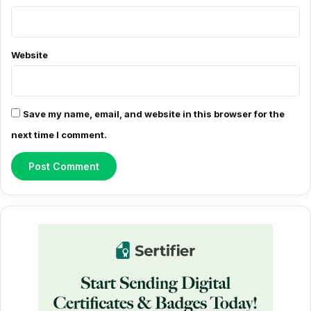
n
t
*
Website
Save my name, email, and website in this browser for the
next time I comment.