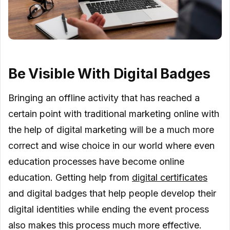
Be Visible With Digital Badges
Bringing an offline activity that has reached a
certain point with traditional marketing online with
the help of digital marketing will be a much more
correct and wise choice in our world where even
education processes have become online
education. Getting help from
digital certificates
and digital badges that help people develop their
digital identities while ending the event process
also makes this process much more effective.