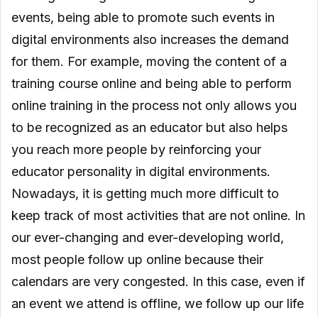
events, being able to promote such events in
digital environments also increases the demand
for them. For example, moving the content of a
training course online and being able to perform
online training in the process not only allows you
to be recognized as an educator but also helps
you reach more people by reinforcing your
educator personality in digital environments.
Nowadays, it is getting much more difficult to
keep track of most activities that are not online. In
our ever-changing and ever-developing world,
most people follow up online because their
calendars are very congested. In this case, even if
an event we attend is offline, we follow up our life