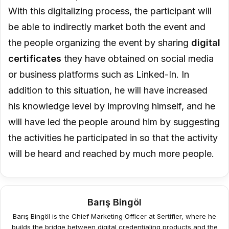
With this digitalizing process, the participant will
be able to indirectly market both the event and
the people organizing the event by sharing
digital
certificates
they have obtained on social media
or business platforms such as Linked-In. In
addition to this situation, he will have increased
his knowledge level by improving himself, and he
will have led the people around him by suggesting
the activities he participated in so that the activity
will be heard and reached by much more people.
Barış Bingöl
Barış Bingöl is the Chief Marketing Officer at Sertifier, where he
builds the bridge between digital credentialing products and the