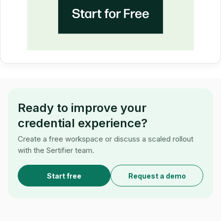
Ready to improve your
credential experience?
Create a free workspace or discuss a scaled rollout
with the Sertifier team.
Start free
Request a demo