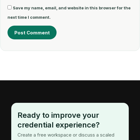
Save my name, email, and website in this browser for the
next time I comment.
Ready to improve your
credential experience?
Create a free workspace or discuss a scaled