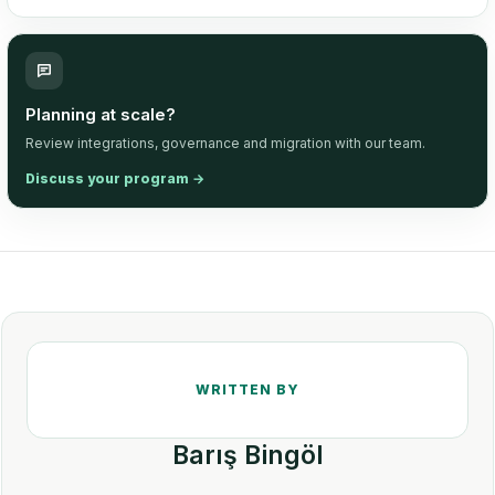
Planning at scale?
Review integrations, governance and migration with our team.
Discuss your program
→
Barış Bingöl