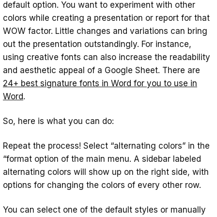
default option. You want to experiment with other
colors while creating a presentation or report for that
WOW factor. Little changes and variations can bring
out the presentation outstandingly. For instance,
using creative fonts can also increase the readability
and aesthetic appeal of a Google Sheet. There are
24+ best signature fonts in Word for you to use in
Word
.
So, here is what you can do:
Repeat the process! Select “alternating colors” in the
“format option of the main menu. A sidebar labeled
alternating colors will show up on the right side, with
options for changing the colors of every other row.
‍You can select one of the default styles or manually