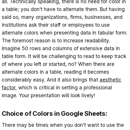
all. Technically speaking, there is no need for color in
a table; you don’t have to alternate them. But having
said so, many organizations, firms, businesses, and
institutions ask their staff or employees to use
alternate colors when presenting data in tabular form.
The foremost reason is to increase readability.
Imagine 50 rows and columns of extensive data in
table form. It will be challenging to read to keep track
of where you left or started, no? When there are
alternate colors in a table, reading it becomes
considerably easy. And it also brings that
aesthetic
factor
, which is critical in setting a professional
image. Your presentation will look lively!
Choice of Colors in Google Sheets:
There may be times when you don’t want to use the