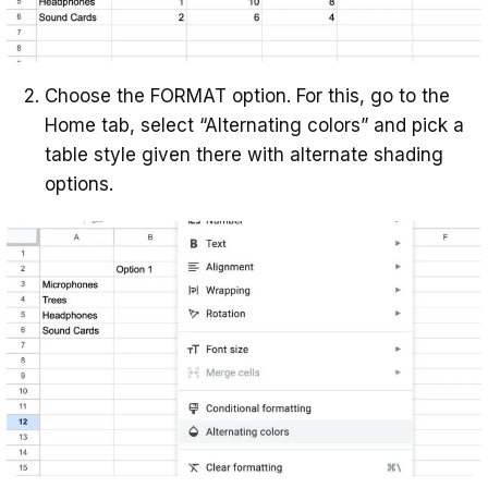
Choose the FORMAT option. For this, go to the
Home tab, select “Alternating colors” and pick a
table style given there with alternate shading
options.