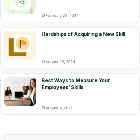
February 23, 2024
Hardships of Acquiring a New Skill
August 28, 2024
Best Ways to Measure Your
Employees’ Skills
August 4, 2021