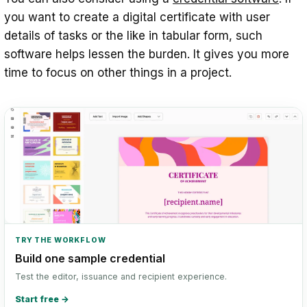
you want to create a digital certificate with user
details of tasks or the like in tabular form, such
software helps lessen the burden. It gives you more
time to focus on other things in a project.
TRY THE WORKFLOW
Build one sample credential
Test the editor, issuance and recipient experience.
Start free
→