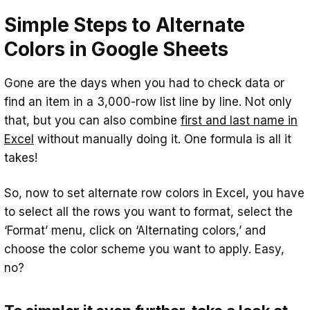
Are rules for alternating row colors
Simple Steps to Alternate
different in Excel and Google Sheets?
Colors in Google Sheets
Gone are the days when you had to check data or
find an item in a 3,000-row list line by line. Not only
that, but you can also combine
first and last name in
Excel
without manually doing it. One formula is all it
takes!
So, now to set alternate row colors in Excel, you have
to select all the rows you want to format, select the
‘Format’ menu, click on ‘Alternating colors,’ and
choose the color scheme you want to apply. Easy,
no?