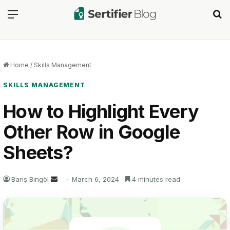
Menu
Se
Home
/
Skills Management
SKILLS MANAGEMENT
How to Highlight Every
Other Row in Google
Sheets?
Send
Barış Bingöl
March 6, 2024
4 minutes read
an
email