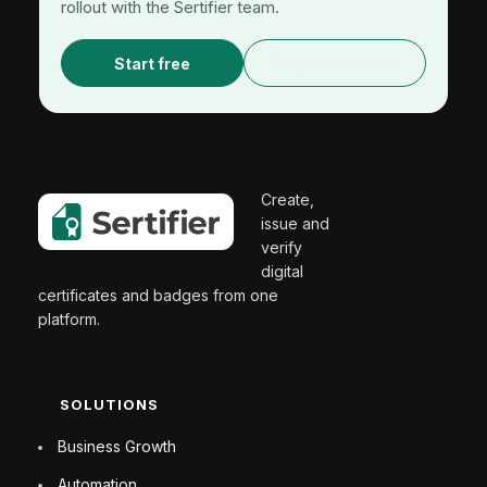
rollout with the Sertifier team.
Start free
Request a demo
Create,
issue and
verify
digital
certificates and badges from one
platform.
SOLUTIONS
Business Growth
Automation