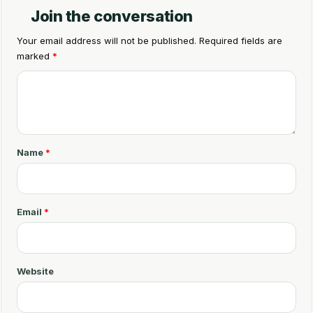
Join the conversation
Your email address will not be published.
Required fields are
marked
*
C
o
m
m
Name
*
e
n
t
Email
*
*
Website