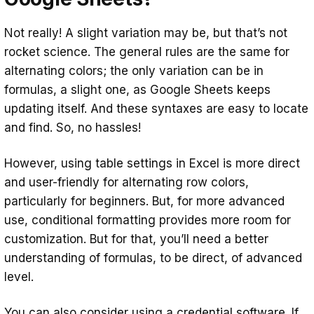
Not really! A slight variation may be, but that’s not
rocket science. The general rules are the same for
alternating colors; the only variation can be in
formulas, a slight one, as Google Sheets keeps
updating itself. And these syntaxes are easy to locate
and find. So, no hassles!
However, using table settings in Excel is more direct
and user-friendly for alternating row colors,
particularly for beginners. But, for more advanced
use, conditional formatting provides more room for
customization. But for that, you’ll need a better
understanding of formulas, to be direct, of advanced
level.
You can also consider using a
credential software
. If