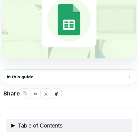
In this guide
Share
Copy
Share
Share
Share
link
on
on
on
LinkedIn
X
Facebook
Table of Contents