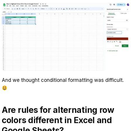
And we thought conditional formatting was difficult.
Are rules for alternating row
colors different in Excel and
Google Sheets?