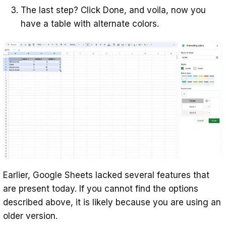
The last step? Click Done, and voila, now you
have a table with alternate colors.
Earlier, Google Sheets lacked several features that
are present today. If you cannot find the options
described above, it is likely because you are using an
older version.