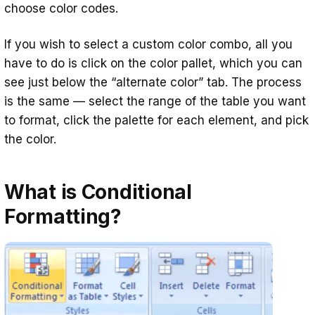
choose color codes.
If you wish to select a custom color combo, all you
have to do is click on the color pallet, which you can
see just below the “alternate color” tab. The process
is the same — select the range of the table you want
to format, click the palette for each element, and pick
the color.
What is Conditional
Formatting?