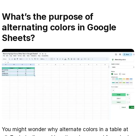
What’s the purpose of
alternating colors in Google
Sheets?
You might wonder why alternate colors in a table at