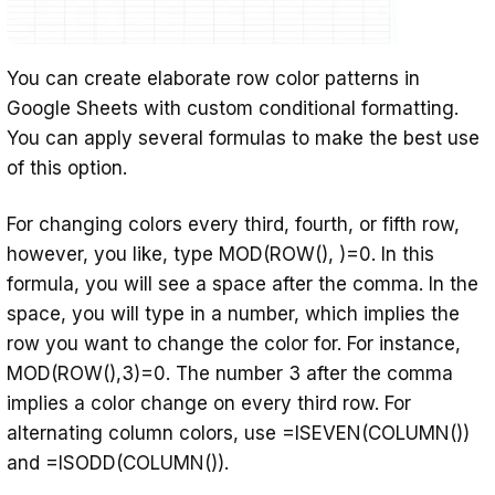
You can create elaborate row color patterns in
Google Sheets with custom conditional formatting.
You can apply several formulas to make the best use
of this option.
For changing colors every third, fourth, or fifth row,
however, you like, type MOD(ROW(), )=0. In this
formula, you will see a space after the comma. In the
space, you will type in a number, which implies the
row you want to change the color for. For instance,
MOD(ROW(),3)=0. The number 3 after the comma
implies a color change on every third row. For
alternating column colors, use =ISEVEN(COLUMN())
and =ISODD(COLUMN()).