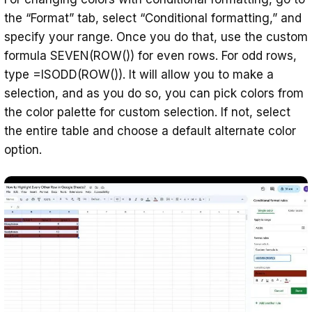
the “Format” tab, select “Conditional formatting,” and
specify your range. Once you do that, use the custom
formula SEVEN(ROW()) for even rows. For odd rows,
type =ISODD(ROW()). It will allow you to make a
selection, and as you do so, you can pick colors from
the color palette for custom selection. If not, select
the entire table and choose a default alternate color
option.