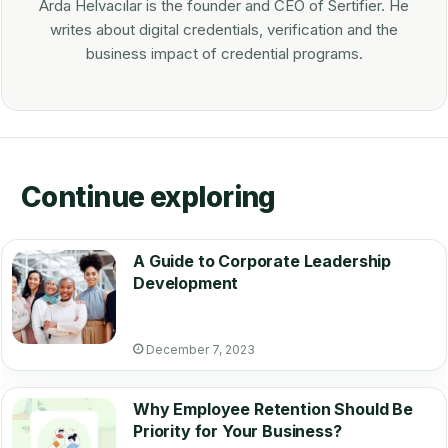
Arda Helvacılar is the founder and CEO of Sertifier. He
writes about digital credentials, verification and the
business impact of credential programs.
Continue exploring
A Guide to Corporate Leadership
Development
December 7, 2023
Why Employee Retention Should Be
Priority for Your Business?