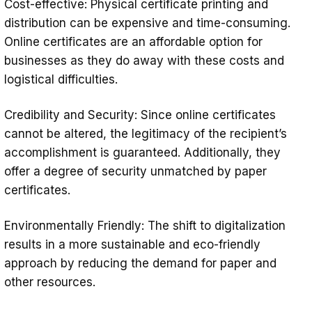
Cost-effective: Physical certificate printing and
distribution can be expensive and time-consuming.
Online certificates are an affordable option for
businesses as they do away with these costs and
logistical difficulties.
Credibility and Security: Since online certificates
cannot be altered, the legitimacy of the recipient’s
accomplishment is guaranteed. Additionally, they
offer a degree of security unmatched by paper
certificates.
Environmentally Friendly: The shift to digitalization
results in a more sustainable and eco-friendly
approach by reducing the demand for paper and
other resources.