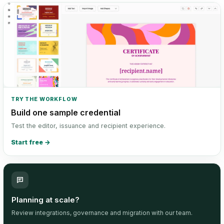
TRY THE WORKFLOW
Build one sample credential
Test the editor, issuance and recipient experience.
Start free
→
Planning at scale?
Review integrations, governance and migration with our team.