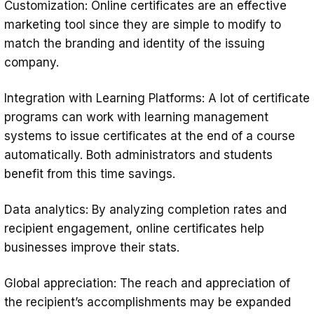
Customization: Online certificates are an effective
marketing tool since they are simple to modify to
match the branding and identity of the issuing
company.
Integration with Learning Platforms: A lot of certificate
programs can work with learning management
systems to issue certificates at the end of a course
automatically. Both administrators and students
benefit from this time savings.
Data analytics: By analyzing completion rates and
recipient engagement, online certificates help
businesses improve their stats.
Global appreciation: The reach and appreciation of
the recipient’s accomplishments may be expanded