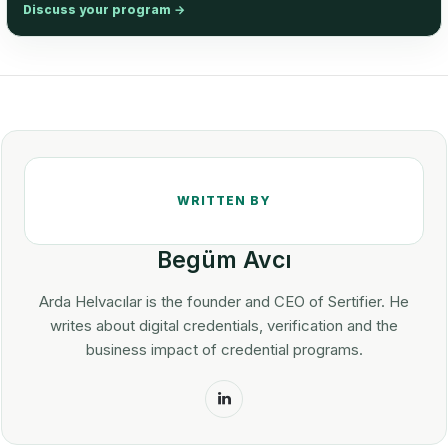
Discuss your program
→
Begüm Avcı
Arda Helvacılar is the founder and CEO of Sertifier. He
writes about digital credentials, verification and the
business impact of credential programs.
LinkedIn