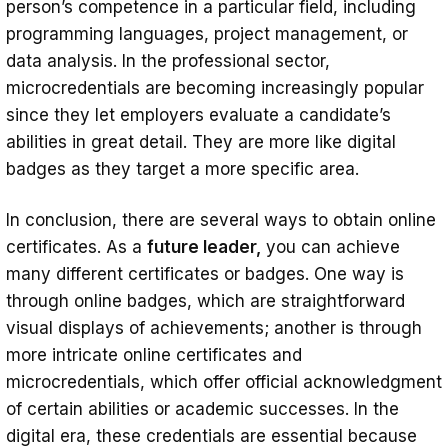
person’s competence in a particular field, including
programming languages, project management, or
data analysis. In the professional sector,
microcredentials are becoming increasingly popular
since they let employers evaluate a candidate’s
abilities in great detail. They are more like digital
badges as they target a more specific area.
In conclusion, there are several ways to obtain online
certificates. As a
future leader,
you can achieve
many different certificates or badges. One way is
through online badges, which are straightforward
visual displays of achievements; another is through
more intricate online certificates and
microcredentials, which offer official acknowledgment
of certain abilities or academic successes. In the
digital era, these credentials are essential because