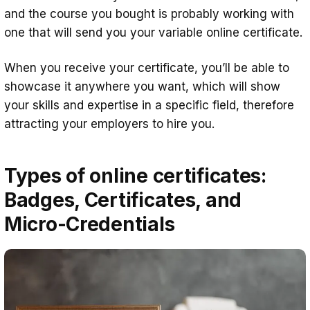
and the course you bought is probably working with
one that will send you your variable online certificate.
When you receive your certificate, you’ll be able to
showcase it anywhere you want, which will show
your skills and expertise in a specific field, therefore
attracting your employers to hire you.
Types of online certificates:
Badges, Certificates, and
Micro-Credentials