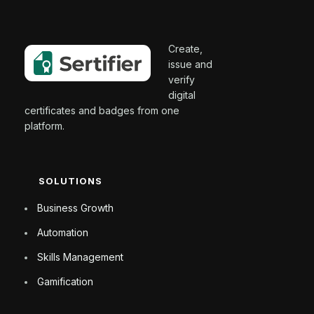
Create,
issue and
verify
digital
certificates and badges from one
platform.
SOLUTIONS
Business Growth
Automation
Skills Management
Gamification