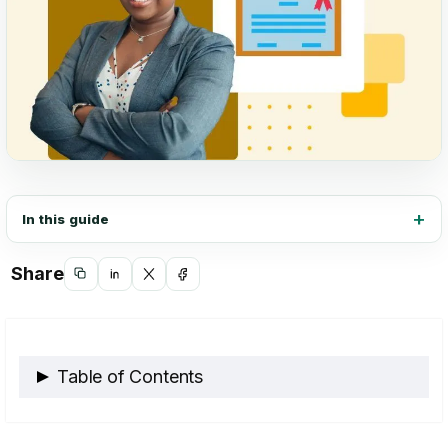
In this guide
Share
Copy
Share
Share
Share
link
on
on
on
LinkedIn
X
Facebook
Table of Contents
What Are Online Certificates, and How Do