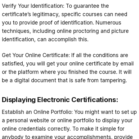
Verify Your Identification: To guarantee the
certificate’s legitimacy, specific courses can need
you to provide proof of identification. Numerous
techniques, including online proctoring and picture
identification, can accomplish this.
Get Your Online Certificate: If all the conditions are
satisfied, you will get your online certificate by email
or the platform where you finished the course. It will
be a digital document that is safe from tampering.
Displaying Electronic Certifications:
Establish an Online Portfolio: You might want to set up
a personal website or online portfolio to display your
online credentials correctly. To make it simple for
anybody to examine your accomplishments, provide