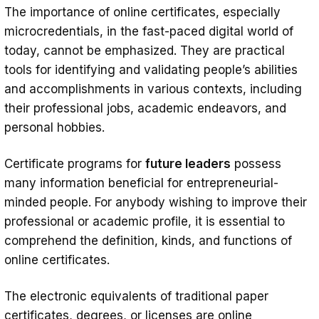
The importance of online certificates, especially
microcredentials, in the fast-paced digital world of
today, cannot be emphasized. They are practical
tools for identifying and validating people’s abilities
and accomplishments in various contexts, including
their professional jobs, academic endeavors, and
personal hobbies.
Certificate programs for
future leaders
possess
many information beneficial for entrepreneurial-
minded people. For anybody wishing to improve their
professional or academic profile, it is essential to
comprehend the definition, kinds, and functions of
online certificates.
The electronic equivalents of traditional paper
certificates, degrees, or licenses are online