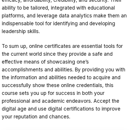
ability to be tailored, integrated with educational
platforms, and leverage data analytics make them an
indispensable tool for identifying and developing
leadership skills.
To sum up, online certificates are essential tools for
the current world since they provide a safe and
effective means of showcasing one’s
accomplishments and abilities. By providing you with
the information and abilities needed to acquire and
successfully show these online credentials, this
course sets you up for success in both your
professional and academic endeavors. Accept the
digital age and use digital certifications to improve
your reputation and chances.