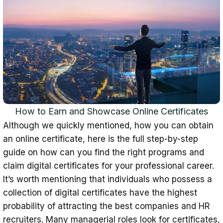
How to Earn and Showcase Online Certificates
Although we quickly mentioned, how you can obtain
an online certificate, here is the full step-by-step
guide on how can you find the right programs and
claim digital certificates for your professional career.
It’s worth mentioning that individuals who possess a
collection of digital certificates have the highest
probability of attracting the best companies and HR
recruiters. Many managerial roles look for certificates,