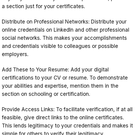
a section just for your certificates.
Distribute on Professional Networks: Distribute your
online credentials on LinkedIn and other professional
social networks. This makes your accomplishments
and credentials visible to colleagues or possible
employers.
Add These to Your Resume: Add your digital
certifications to your CV or resume. To demonstrate
your abilities and expertise, mention them in the
section on schooling or certification.
Provide Access Links: To facilitate verification, if at all
feasible, give direct links to the online certificates.
This lends legitimacy to your credentials and makes it
simple for others to verify their legitimacy.