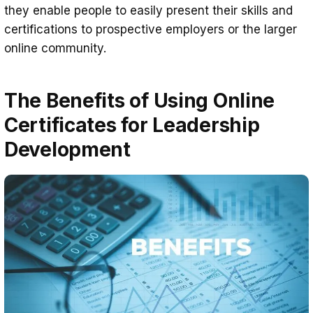
they enable people to easily present their skills and
certifications to prospective employers or the larger
online community.
The Benefits of Using Online
Certificates for Leadership
Development