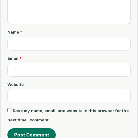
C
o
m
m
Name
*
e
n
t
Email
*
*
Website
Save my name, email, and website in this browser for the
next time I comment.