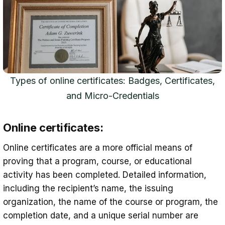
Types of online certificates: Badges, Certificates,
and Micro-Credentials
Online certificates:
Online certificates are a more official means of
proving that a program, course, or educational
activity has been completed. Detailed information,
including the recipient’s name, the issuing
organization, the name of the course or program, the
completion date, and a unique serial number are