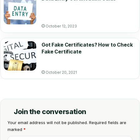
October 12, 2023
Got Fake Certificates? How to Check
Fake Certificate
October 20, 2021
Join the conversation
Your email address will not be published.
Required fields are
marked
*