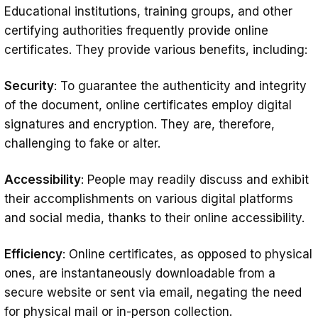
Educational institutions, training groups, and other
certifying authorities frequently provide online
certificates. They provide various benefits, including:
Security
: To guarantee the authenticity and integrity
of the document, online certificates employ digital
signatures and encryption. They are, therefore,
challenging to fake or alter.
Accessibility
: People may readily discuss and exhibit
their accomplishments on various digital platforms
and social media, thanks to their online accessibility.
Efficiency
: Online certificates, as opposed to physical
ones, are instantaneously downloadable from a
secure website or sent via email, negating the need
for physical mail or in-person collection.