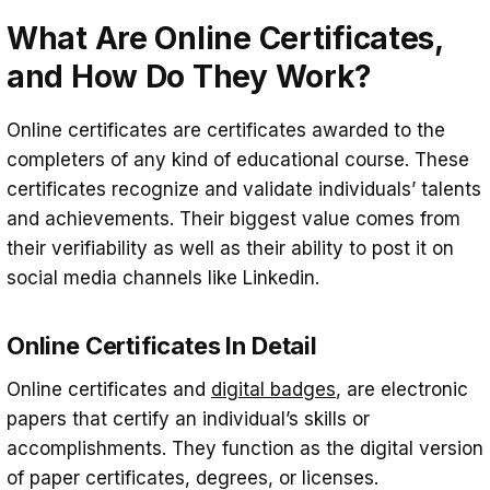
They Work?
What Are Online Certificates,
Types of online certificates: Badges,
and How Do They Work?
Certificates, and Micro-Credentials
Online certificates are certificates awarded to the
The Benefits of Using Online Certificates
completers of any kind of educational course. These
for Leadership Development
certificates recognize and validate individuals’ talents
How to Earn and Showcase Online
and achievements. Their biggest value comes from
Certificates
their verifiability as well as their ability to post it on
social media channels like Linkedin.
Conclusion
Online Certificates In Detail
Online certificates and
digital badges
, are electronic
papers that certify an individual’s skills or
accomplishments. They function as the digital version
of paper certificates, degrees, or licenses.