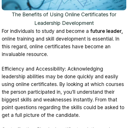
The Benefits of Using Online Certificates for
Leadership Development
For individuals to study and become a
future leader,
online training and skill development is essential. In
this regard, online certificates have become an
invaluable resource.
Efficiency and Accessibility: Acknowledging
leadership abilities may be done quickly and easily
using online certificates. By looking at which courses
the person participated in, you’ll understand their
biggest skills and weaknesses instantly. From that
point questions regarding the skills could be asked to
get a full picture of the candidate.