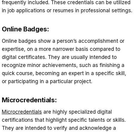
frequently included. These credentials can be utilized
in job applications or resumes in professional settings.
Online Badges:
Online badges show a person’s accomplishment or
expertise, on a more narrower basis compared to
digital certificates. They are usually intended to
recognize minor achievements, such as finishing a
quick course, becoming an expert in a specific skill,
or participating in a particular project.
Microcredentials:
Microcredentials
are highly specialized digital
certifications that highlight specific talents or skills.
They are intended to verify and acknowledge a