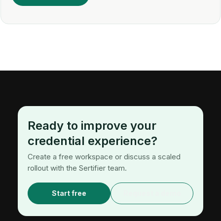
Ready to improve your
credential experience?
Create a free workspace or discuss a scaled
rollout with the Sertifier team.
Start free
Request a demo