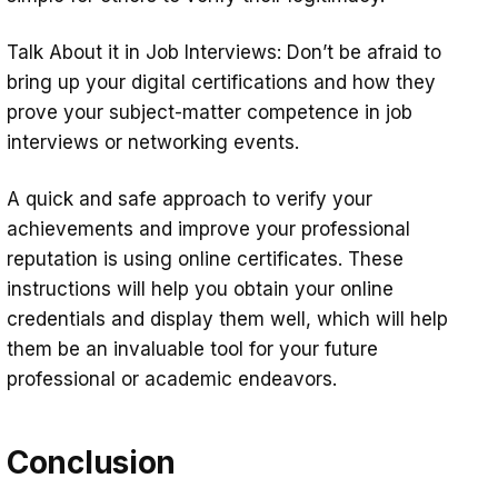
Talk About it in Job Interviews: Don’t be afraid to
bring up your digital certifications and how they
prove your subject-matter competence in job
interviews or networking events.
A quick and safe approach to verify your
achievements and improve your professional
reputation is using online certificates. These
instructions will help you obtain your online
credentials and display them well, which will help
them be an invaluable tool for your future
professional or academic endeavors.
Conclusion