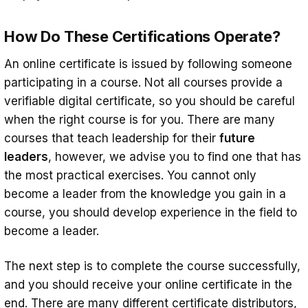
How Do These Certifications Operate?
An online certificate is issued by following someone
participating in a course. Not all courses provide a
verifiable digital certificate, so you should be careful
when the right course is for you. There are many
courses that teach leadership for their
future
leaders
, however, we advise you to find one that has
the most practical exercises. You cannot only
become a leader from the knowledge you gain in a
course, you should develop experience in the field to
become a leader.
The next step is to complete the course successfully,
and you should receive your online certificate in the
end. There are many different certificate distributors,