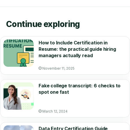
Continue exploring
How to Include Certification in
Resume: the practical guide hiring
managers actually read
November 11, 2025
Fake college transcript: 6 checks to
spot one fast
March 12, 2024
Data Entry Certification Guide