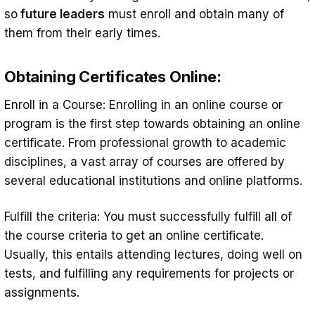
so
future leaders
must enroll and obtain many of
them from their early times.
Obtaining Certificates Online:
Enroll in a Course: Enrolling in an online course or
program is the first step towards obtaining an online
certificate. From professional growth to academic
disciplines, a vast array of courses are offered by
several educational institutions and online platforms.
Fulfill the criteria: You must successfully fulfill all of
the course criteria to get an online certificate.
Usually, this entails attending lectures, doing well on
tests, and fulfilling any requirements for projects or
assignments.