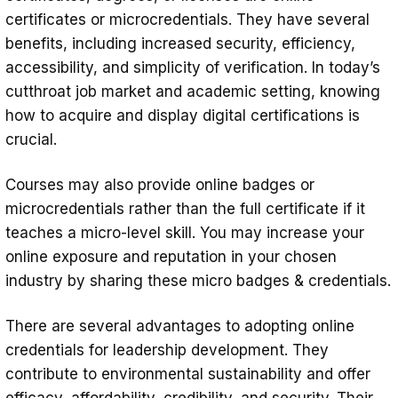
certificates or microcredentials. They have several
benefits, including increased security, efficiency,
accessibility, and simplicity of verification. In today’s
cutthroat job market and academic setting, knowing
how to acquire and display digital certifications is
crucial.
Courses may also provide online badges or
microcredentials rather than the full certificate if it
teaches a micro-level skill. You may increase your
online exposure and reputation in your chosen
industry by sharing these micro badges & credentials.
There are several advantages to adopting online
credentials for leadership development. They
contribute to environmental sustainability and offer
efficacy, affordability, credibility, and security. Their