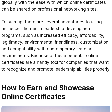
globally with the ease with which online certificates
can be shared on professional networking sites.
To sum up, there are several advantages to using
online certificates in leadership development
programs, such as increased efficacy, affordability,
legitimacy, environmental friendliness, customization,
and compatibility with contemporary learning
environments. Because of these benefits, online
certificates are a handy tool for companies that want
to recognize and promote leadership abilities properly.
How to Earn and Showcase
Online Certificates