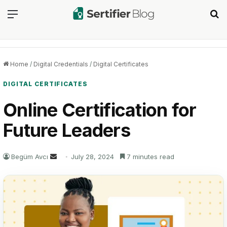
Menu
Se
Home
/
Digital Credentials
/
Digital Certificates
DIGITAL CERTIFICATES
Online Certification for
Future Leaders
Send
Begüm Avcı
July 28, 2024
7 minutes read
an
email