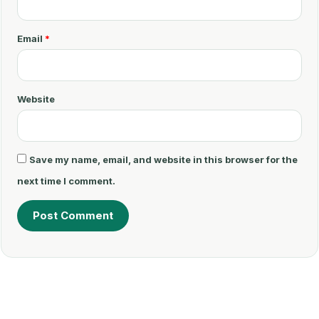
n
t
Email
*
*
Website
Save my name, email, and website in this browser for the
next time I comment.