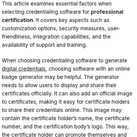
This article examines essential factors when
Security and compliance
selecting credentialing software for
professional
certification
. It covers key aspects such as
User-friendliness
customization options, security measures, user-
Integration
friendliness, integration capabilities, and the
availability of support and training.
Support and training
Conclusion
When choosing credentialing software to generate
digital credentials
, choosing software with an online
badge generator may be helpful. The generator
needs to allow users to display and share their
certificates officially. It can also add an official image
to certificates, making it easy for certificate holders
to share their credentials online. This image may
contain the certificate holder’s name, the certificate
number, and the certification body’s logo. This way,
the certificate holder can promote themselves and