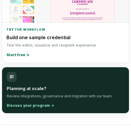
TRY THE WORKFLOW
Build one sample credential
Test the editor, issuance and recipient experience.
Start free
→
Planning at scale?
Review integrations, governance and migration with our team.
Discuss your program
→