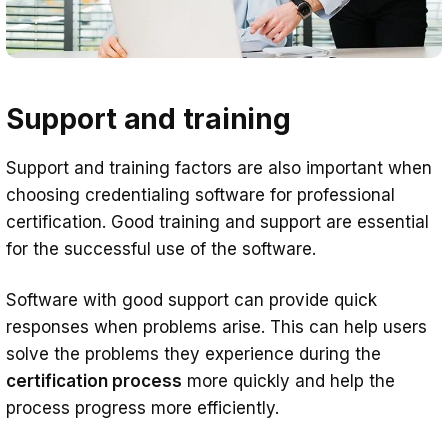
Support and training
Support and training factors are also important when
choosing credentialing software for professional
certification. Good training and support are essential
for the successful use of the software.
Software with good support can provide quick
responses when problems arise. This can help users
solve the problems they experience during the
certification process
more quickly and help the
process progress more efficiently.