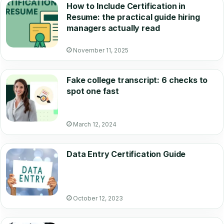
How to Include Certification in
Resume: the practical guide hiring
managers actually read
November 11, 2025
Fake college transcript: 6 checks to
spot one fast
March 12, 2024
Data Entry Certification Guide
October 12, 2023