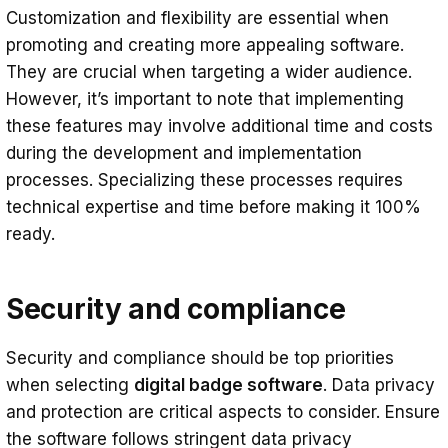
Customization and flexibility are essential when
promoting and creating more appealing software.
They are crucial when targeting a wider audience.
However, it’s important to note that implementing
these features may involve additional time and costs
during the development and implementation
processes. Specializing these processes requires
technical expertise and time before making it 100%
ready.
Security and compliance
Security and compliance should be top priorities
when selecting
digital badge software
. Data privacy
and protection are critical aspects to consider. Ensure
the software follows stringent data privacy