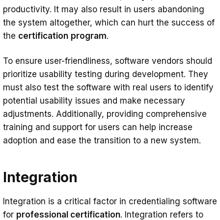
productivity. It may also result in users abandoning
the system altogether, which can hurt the success of
the
certification
program
.
To ensure user-friendliness, software vendors should
prioritize usability testing during development. They
must also test the software with real users to identify
potential usability issues and make necessary
adjustments. Additionally, providing comprehensive
training and support for users can help increase
adoption and ease the transition to a new system.
Integration
Integration is a critical factor in credentialing software
for
professional certification
. Integration refers to