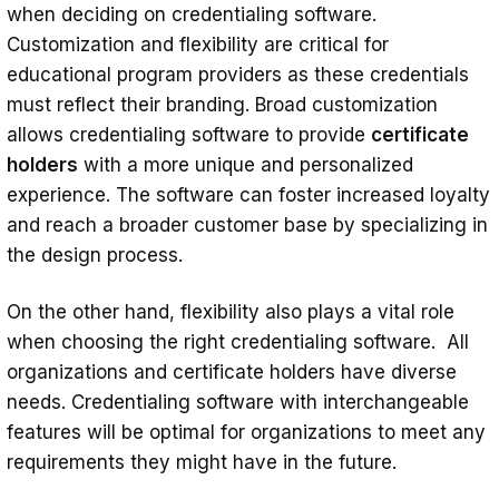
when deciding on credentialing software.
Customization and flexibility are critical for
educational program providers as these credentials
must reflect their branding. Broad customization
allows credentialing software to provide
certificate
holders
with a more unique and personalized
experience. The software can foster increased loyalty
and reach a broader customer base by specializing in
the design process.
On the other hand, flexibility also plays a vital role
when choosing the right credentialing software. All
organizations and certificate holders have diverse
needs. Credentialing software with interchangeable
features will be optimal for organizations to meet any
requirements they might have in the future.