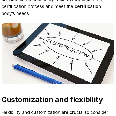
certification process and meet the
certification
body’s needs.
Customization and flexibility
Flexibility and customization are crucial to consider