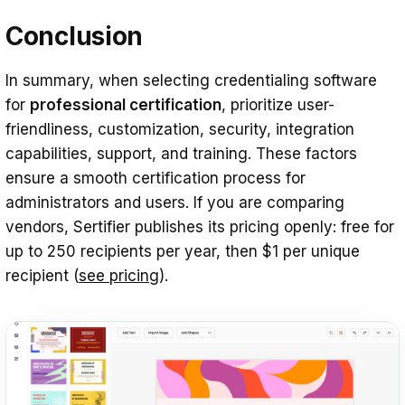
Conclusion
In summary, when selecting credentialing software
for
professional certification
, prioritize user-
friendliness, customization, security, integration
capabilities, support, and training. These factors
ensure a smooth certification process for
administrators and users. If you are comparing
vendors, Sertifier publishes its pricing openly: free for
up to 250 recipients per year, then $1 per unique
recipient (
see pricing
).