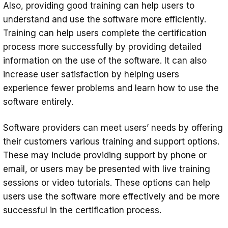
Also, providing good training can help users to
understand and use the software more efficiently.
Training can help users complete the certification
process more successfully by providing detailed
information on the use of the software. It can also
increase user satisfaction by helping users
experience fewer problems and learn how to use the
software entirely.
Software providers can meet users’ needs by offering
their customers various training and support options.
These may include providing support by phone or
email, or users may be presented with live training
sessions or video tutorials. These options can help
users use the software more effectively and be more
successful in the certification process.