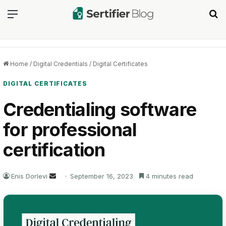
Menu
Se
Home
/
Digital Credentials
/
Digital Certificates
DIGITAL CERTIFICATES
Credentialing software
for professional
certification
Send
Enis Dorlevi
September 16, 2023
4 minutes read
an
email