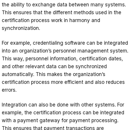
the ability to exchange data between many systems.
This ensures that the different methods used in the
certification process work in harmony and
synchronization.
For example, credentialing software can be integrated
into an organization’s personnel management system.
This way, personnel information, certification dates,
and other relevant data can be synchronized
automatically. This makes the organization’s
certification process more efficient and also reduces
errors.
Integration can also be done with other systems. For
example, the certification process can be integrated
with a payment gateway for payment processing.
This ensures that payment transactions are