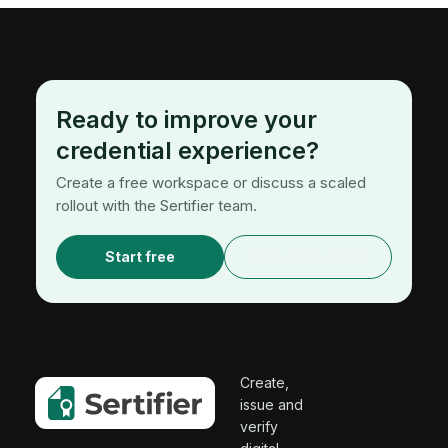
Ready to improve your
credential experience?
Create a free workspace or discuss a scaled
rollout with the Sertifier team.
Start free
Request a demo
Create,
issue and
verify