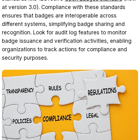
at version 3.0). Compliance with these standards
ensures that badges are interoperable across
different systems, simplifying badge sharing and
recognition. Look for audit log features to monitor
badge issuance and verification activities, enabling
organizations to track actions for compliance and
security purposes.