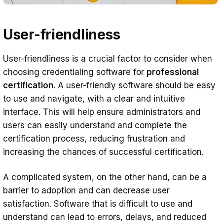
User-friendliness
User-friendliness is a crucial factor to consider when
choosing credentialing software for
professional
certification
. A user-friendly software should be easy
to use and navigate, with a clear and intuitive
interface. This will help ensure administrators and
users can easily understand and complete the
certification process, reducing frustration and
increasing the chances of successful certification.
A complicated system, on the other hand, can be a
barrier to adoption and can decrease user
satisfaction. Software that is difficult to use and
understand can lead to errors, delays, and reduced