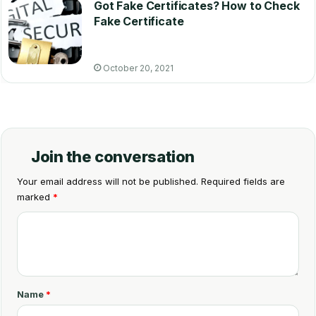
Got Fake Certificates? How to Check
Fake Certificate
October 20, 2021
Join the conversation
Your email address will not be published.
Required fields are
marked
*
C
o
m
m
Name
*
e