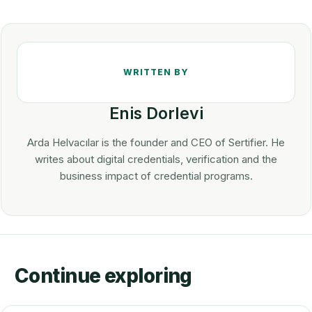
Enis Dorlevi
Arda Helvacılar is the founder and CEO of Sertifier. He
writes about digital credentials, verification and the
business impact of credential programs.
Continue exploring