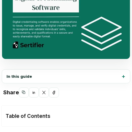
In this guide
Share
Copy
Share
Share
Share
link
on
on
on
LinkedIn
X
Facebook
Table of Contents
Customization and flexibility