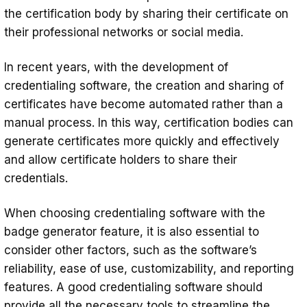
the certification body by sharing their certificate on
their professional networks or social media.
In recent years, with the development of
credentialing software, the creation and sharing of
certificates have become automated rather than a
manual process. In this way, certification bodies can
generate certificates more quickly and effectively
and allow certificate holders to share their
credentials.
When choosing credentialing software with the
badge generator feature, it is also essential to
consider other factors, such as the software’s
reliability, ease of use, customizability, and reporting
features. A good credentialing software should
provide all the necessary tools to streamline the