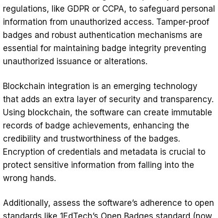
regulations, like GDPR or CCPA, to safeguard personal
information from unauthorized access. Tamper-proof
badges and robust authentication mechanisms are
essential for maintaining badge integrity preventing
unauthorized issuance or alterations.
Blockchain integration is an emerging technology
that adds an extra layer of security and transparency.
Using blockchain, the software can create immutable
records of badge achievements, enhancing the
credibility and trustworthiness of the badges.
Encryption of credentials and metadata is crucial to
protect sensitive information from falling into the
wrong hands.
Additionally, assess the software’s adherence to open
standards like 1EdTech’s
Open Badges standard
(now