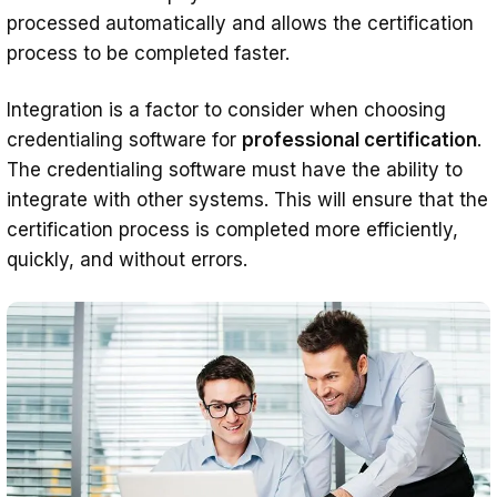
processed automatically and allows the certification
process to be completed faster.
Integration is a factor to consider when choosing
credentialing software for
professional certification
.
The credentialing software must have the ability to
integrate with other systems. This will ensure that the
certification process is completed more efficiently,
quickly, and without errors.