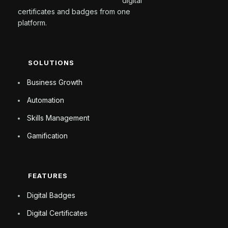
digital
certificates and badges from one
platform.
SOLUTIONS
Business Growth
Automation
Skills Management
Gamification
FEATURES
Digital Badges
Digital Certificates