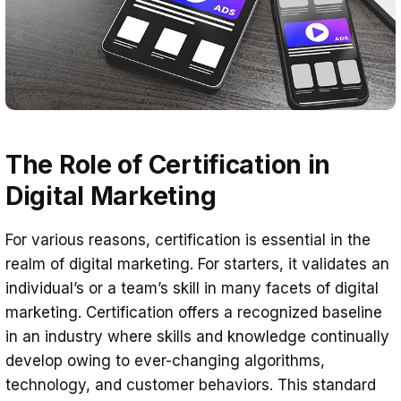
The Role of Certification in
Digital Marketing
For various reasons, certification is essential in the
realm of digital marketing. For starters, it validates an
individual’s or a team’s skill in many facets of digital
marketing. Certification offers a recognized baseline
in an industry where skills and knowledge continually
develop owing to ever-changing algorithms,
technology, and customer behaviors. This standard