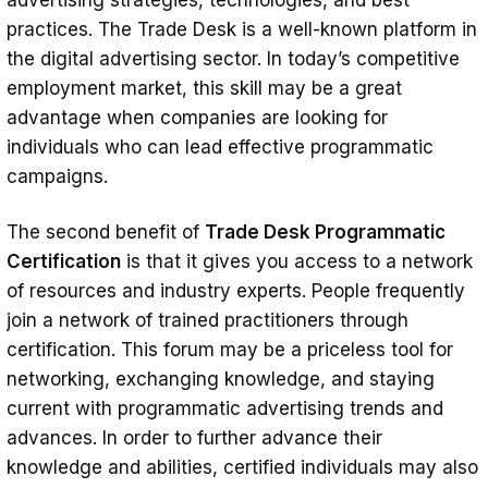
advertising strategies, technologies, and best
practices. The Trade Desk is a well-known platform in
the digital advertising sector. In today’s competitive
employment market, this skill may be a great
advantage when companies are looking for
individuals who can lead effective programmatic
campaigns.
The second benefit of
Trade Desk Programmatic
Certification
is that it gives you access to a network
of resources and industry experts. People frequently
join a network of trained practitioners through
certification. This forum may be a priceless tool for
networking, exchanging knowledge, and staying
current with programmatic advertising trends and
advances. In order to further advance their
knowledge and abilities, certified individuals may also