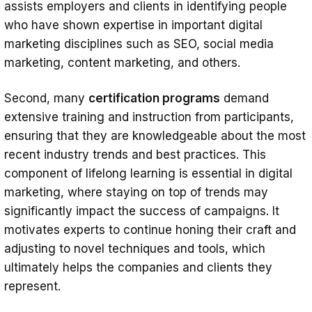
assists employers and clients in identifying people
who have shown expertise in important digital
marketing disciplines such as SEO, social media
marketing, content marketing, and others.
Second, many
certification programs
demand
extensive training and instruction from participants,
ensuring that they are knowledgeable about the most
recent industry trends and best practices. This
component of lifelong learning is essential in digital
marketing, where staying on top of trends may
significantly impact the success of campaigns. It
motivates experts to continue honing their craft and
adjusting to novel techniques and tools, which
ultimately helps the companies and clients they
represent.