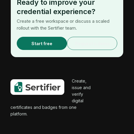
Ready to improve your
credential experience?
Create a free workspace or discuss a scaled
rollout with the Sertifier team.
Start free
Request a demo
Create,
issue and
verify
digital
certificates and badges from one
platform.