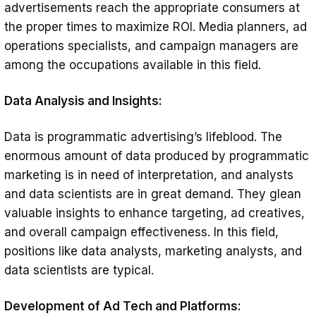
advertisements reach the appropriate consumers at
the proper times to maximize ROI. Media planners, ad
operations specialists, and campaign managers are
among the occupations available in this field.
Data Analysis and Insights:
Data is programmatic advertising’s lifeblood. The
enormous amount of data produced by programmatic
marketing is in need of interpretation, and analysts
and data scientists are in great demand. They glean
valuable insights to enhance targeting, ad creatives,
and overall campaign effectiveness. In this field,
positions like data analysts, marketing analysts, and
data scientists are typical.
Development of Ad Tech and Platforms: