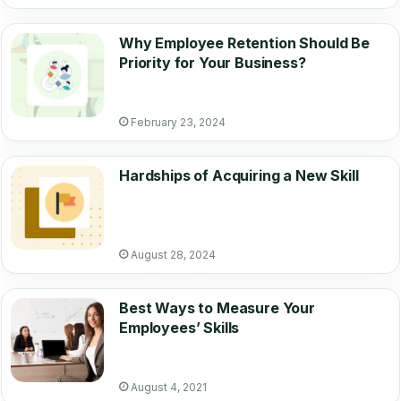
Why Employee Retention Should Be
Priority for Your Business?
February 23, 2024
Hardships of Acquiring a New Skill
August 28, 2024
Best Ways to Measure Your
Employees’ Skills
August 4, 2021