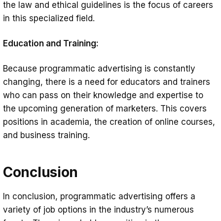
the law and ethical guidelines is the focus of careers
in this specialized field.
Education and Training:
Because programmatic advertising is constantly
changing, there is a need for educators and trainers
who can pass on their knowledge and expertise to
the upcoming generation of marketers. This covers
positions in academia, the creation of online courses,
and business training.
Conclusion
In conclusion, programmatic advertising offers a
variety of job options in the industry’s numerous