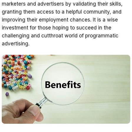
marketers and advertisers by validating their skills,
granting them access to a helpful community, and
improving their employment chances. It is a wise
investment for those hoping to succeed in the
challenging and cutthroat world of programmatic
advertising.