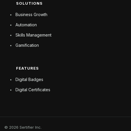
SOLUTIONS
Business Growth
Automation
Skills Management
Gamification
FEATURES
Digital Badges
Digital Certificates
© 2026 Sertifier Inc.