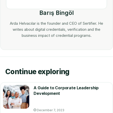
Barış Bingöl
Arda Helvacılar is the founder and CEO of Sertifier. He
writes about digital credentials, verification and the
business impact of credential programs.
Continue exploring
A Guide to Corporate Leadership
Development
December 7, 2023