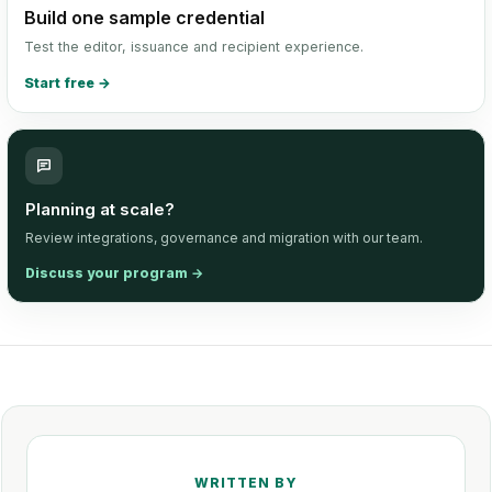
Build one sample credential
Test the editor, issuance and recipient experience.
Start free
→
Planning at scale?
Review integrations, governance and migration with our team.
Discuss your program
→