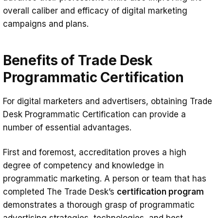
overall caliber and efficacy of digital marketing
campaigns and plans.
Benefits of Trade Desk
Programmatic Certification
For digital marketers and advertisers, obtaining Trade
Desk Programmatic Certification can provide a
number of essential advantages.
First and foremost, accreditation proves a high
degree of competency and knowledge in
programmatic marketing. A person or team that has
completed The Trade Desk’s
certification program
demonstrates a thorough grasp of programmatic