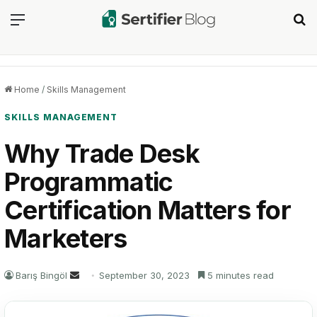
Menu
Se
Home
/
Skills Management
SKILLS MANAGEMENT
Why Trade Desk
Programmatic
Certification Matters for
Marketers
Send
Barış Bingöl
September 30, 2023
5 minutes read
an
email