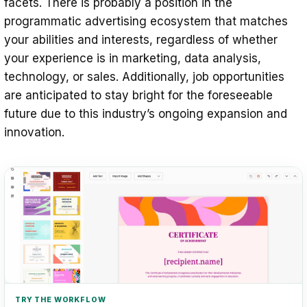
facets. There is probably a position in the
programmatic advertising ecosystem that matches
your abilities and interests, regardless of whether
your experience is in marketing, data analysis,
technology, or sales. Additionally, job opportunities
are anticipated to stay bright for the foreseeable
future due to this industry’s ongoing expansion and
innovation.
TRY THE WORKFLOW