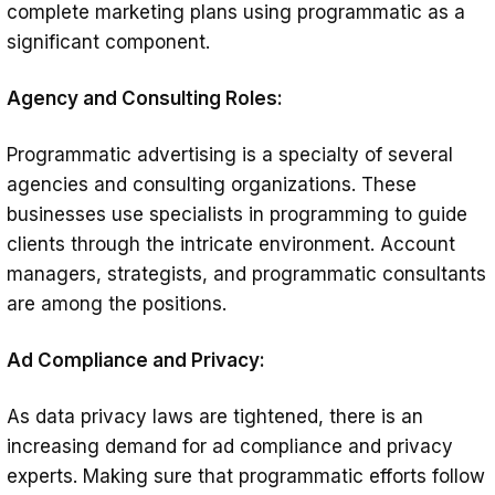
complete marketing plans using programmatic as a
significant component.
Agency and Consulting Roles:
Programmatic advertising is a specialty of several
agencies and consulting organizations. These
businesses use specialists in programming to guide
clients through the intricate environment. Account
managers, strategists, and programmatic consultants
are among the positions.
Ad Compliance and Privacy:
As data privacy laws are tightened, there is an
increasing demand for ad compliance and privacy
experts. Making sure that programmatic efforts follow