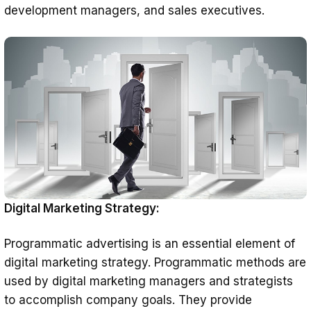
development managers, and sales executives.
Digital Marketing Strategy:
Programmatic advertising is an essential element of
digital marketing strategy. Programmatic methods are
used by digital marketing managers and strategists
to accomplish company goals. They provide