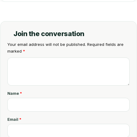
Join the conversation
Your email address will not be published.
Required fields are
marked
*
C
o
m
m
Name
*
e
n
t
Email
*
*