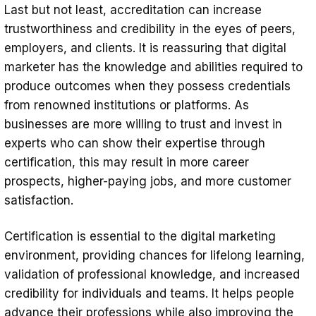
Last but not least, accreditation can increase
trustworthiness and credibility in the eyes of peers,
employers, and clients. It is reassuring that digital
marketer has the knowledge and abilities required to
produce outcomes when they possess credentials
from renowned institutions or platforms. As
businesses are more willing to trust and invest in
experts who can show their expertise through
certification, this may result in more career
prospects, higher-paying jobs, and more customer
satisfaction.
Certification is essential to the digital marketing
environment, providing chances for lifelong learning,
validation of professional knowledge, and increased
credibility for individuals and teams. It helps people
advance their professions while also improving the