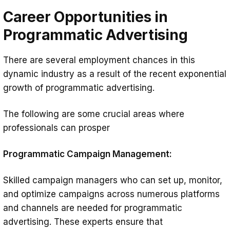
Career Opportunities in
Programmatic Advertising
There are several employment chances in this
dynamic industry as a result of the recent exponential
growth of programmatic advertising.
The following are some crucial areas where
professionals can prosper
Programmatic Campaign Management:
Skilled campaign managers who can set up, monitor,
and optimize campaigns across numerous platforms
and channels are needed for programmatic
advertising. These experts ensure that