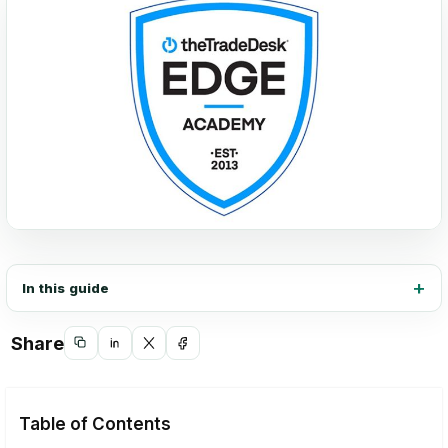
In this guide
Share
Copy
Share
Share
Share
link
on
on
on
LinkedIn
X
Facebook
Table of Contents