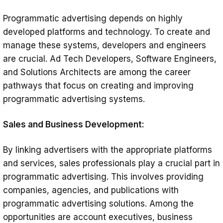
Programmatic advertising depends on highly
developed platforms and technology. To create and
manage these systems, developers and engineers
are crucial. Ad Tech Developers, Software Engineers,
and Solutions Architects are among the career
pathways that focus on creating and improving
programmatic advertising systems.
Sales and Business Development:
By linking advertisers with the appropriate platforms
and services, sales professionals play a crucial part in
programmatic advertising. This involves providing
companies, agencies, and publications with
programmatic advertising solutions. Among the
opportunities are account executives, business