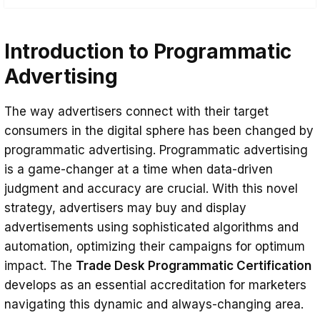
Introduction to Programmatic Advertising
Introduction to Programmatic
The Role of Certification in Digital
Marketing
Advertising
Benefits of Trade Desk Programmatic
The way advertisers connect with their target
Certification
consumers in the digital sphere has been changed by
Career Opportunities in Programmatic
programmatic advertising. Programmatic advertising
Advertising
is a game-changer at a time when data-driven
judgment and accuracy are crucial. With this novel
Conclusion
strategy, advertisers may buy and display
advertisements using sophisticated algorithms and
automation, optimizing their campaigns for optimum
impact. The
Trade Desk Programmatic Certification
develops as an essential accreditation for marketers
navigating this dynamic and always-changing area.