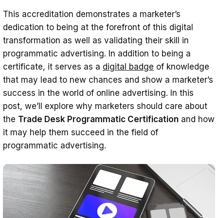
This accreditation demonstrates a marketer’s
dedication to being at the forefront of this digital
transformation as well as validating their skill in
programmatic advertising. In addition to being a
certificate, it serves as a
digital badge
of knowledge
that may lead to new chances and show a marketer’s
success in the world of online advertising. In this
post, we’ll explore why marketers should care about
the
Trade Desk Programmatic Certification
and how
it may help them succeed in the field of
programmatic advertising.