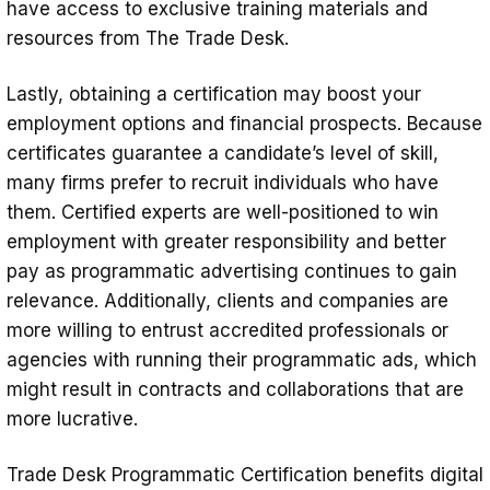
have access to exclusive training materials and
resources from The Trade Desk.
Lastly, obtaining a certification may boost your
employment options and financial prospects. Because
certificates guarantee a candidate’s level of skill,
many firms prefer to recruit individuals who have
them. Certified experts are well-positioned to win
employment with greater responsibility and better
pay as programmatic advertising continues to gain
relevance. Additionally, clients and companies are
more willing to entrust accredited professionals or
agencies with running their programmatic ads, which
might result in contracts and collaborations that are
more lucrative.
Trade Desk Programmatic Certification benefits digital