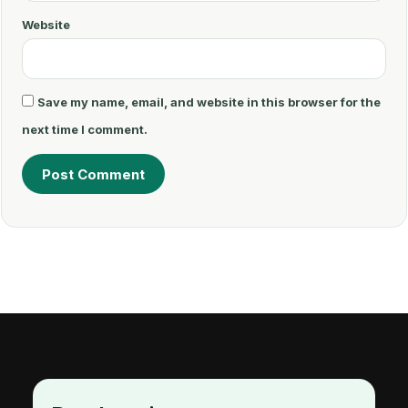
Website
Save my name, email, and website in this browser for the
next time I comment.