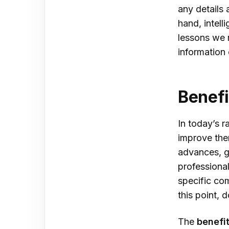
any details 
hand, intell
lessons we r
information
Benefi
In today’s r
improve the
advances, g
professiona
specific co
this point,
The
benefit