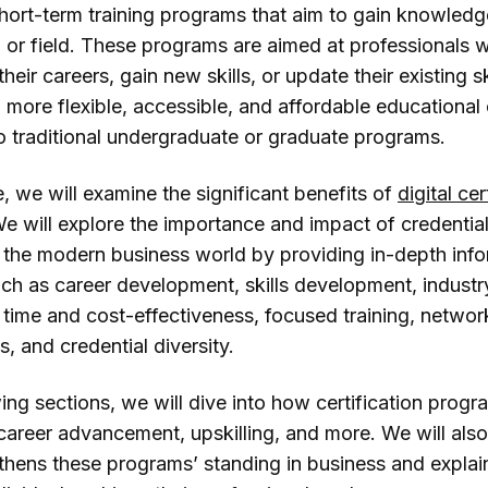
hort-term training programs that aim to gain knowledg
ll or field. These programs are aimed at professionals
heir careers, gain new skills, or update their existing sk
 more flexible, accessible, and affordable educational
 traditional undergraduate or graduate programs.
cle, we will examine the significant benefits of
digital cer
e will explore the importance and impact of credentia
 the modern business world by providing in-depth inf
uch as career development, skills development, industr
 time and cost-effectiveness, focused training, networ
s, and credential diversity.
wing sections, we will dive into how certification progr
 career advancement, upskilling, and more. We will als
thens these programs’ standing in business and expla