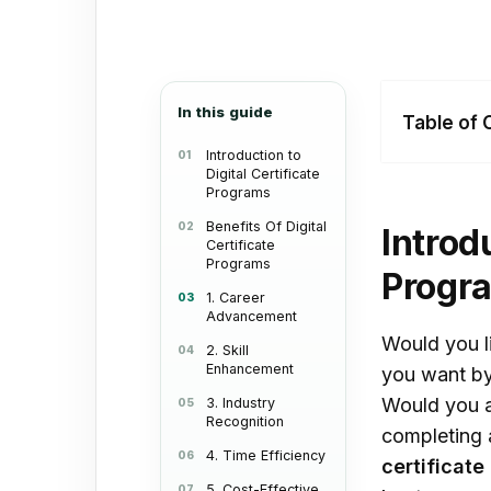
In this guide
Table of 
Introduction to
Digital Certificate
Intr
Programs
Cert
Benefits Of Digital
Introd
Certificate
Bene
Programs
Progr
Cert
1. Career
Advancement
1. 
Would you li
2. Skill
2. S
Enhancement
you want by
Would you a
3. Industry
3. I
Recognition
completing a
4. T
4. Time Efficiency
certificate
5. C
5. Cost-Effective