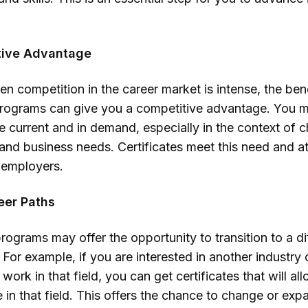
tive Advantage
en competition in the career market is intense, the ben
 programs can give you a competitive advantage. You 
are current and in demand, especially in the context of 
and business needs. Certificates meet this need and at
f employers.
eer Paths
programs may offer the opportunity to transition to a di
 For example, if you are interested in another industry o
work in that field, you can get certificates that will al
e in that field. This offers the chance to change or ex