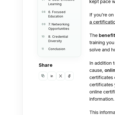
kept pace wi
Learning
Lear
6. Focused
If you’re on
6. F
Education
a certificat
7. Networking
7. N
Opportunities
Oppo
The
benefi
8. Credential
Diversity
training you
8. C
Conclusion
solve and ho
Con
In addition 
Share
cause,
onli
certificates
Copy
Share
Share
Share
certificate
link
on
on
on
online certi
LinkedIn
X
Facebook
information
This informa