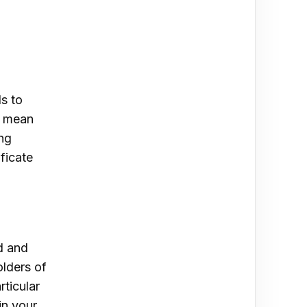
s to
y mean
ing
ficate
ld and
olders of
ticular
in your