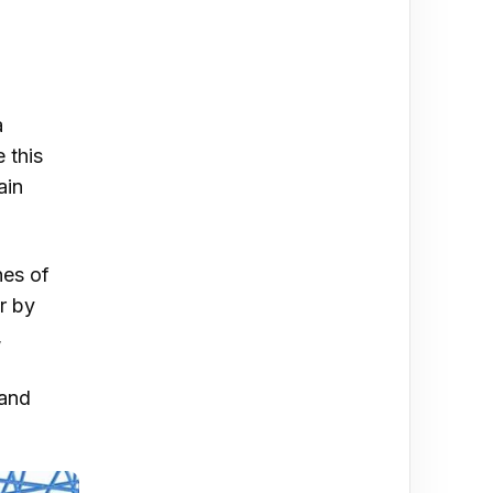
a
 this
ain
nes of
r by
,
 and