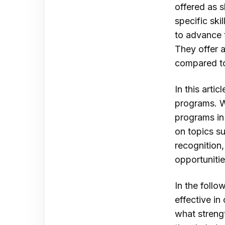
offered as s
specific ski
to advance t
They offer a
compared to
In this arti
programs. W
programs in
on topics s
recognition,
opportunitie
In the follo
effective in
what streng