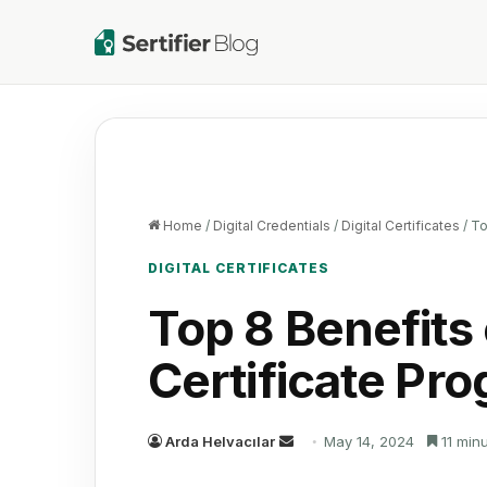
Home
/
Digital Credentials
/
Digital Certificates
/
To
DIGITAL CERTIFICATES
Top 8 Benefits 
Certificate Pr
Send
Arda Helvacılar
May 14, 2024
11 min
an
email