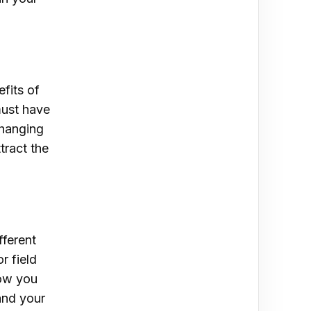
efits of
must have
changing
tract the
fferent
r field
low you
pand your