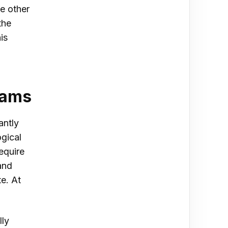
e other
the
is
grams
antly
gical
equire
and
e. At
lly