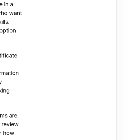
e in a
 who want
ills.
 option
tificate
l
ormation
y
king
ams are
o review
in how