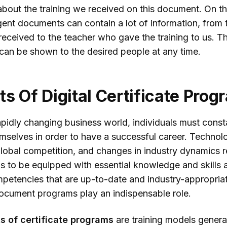
about the training we received on this document. On th
igent documents can contain a lot of information, from 
eceived to the teacher who gave the training to us. Th
 can be shown to the desired people at any time.
ts Of Digital Certificate Pro
apidly changing business world, individuals must const
mselves in order to have a successful career. Technolo
lobal competition, and changes in industry dynamics r
ls to be equipped with essential knowledge and skills 
mpetencies that are up-to-date and industry-appropriat
 document programs play an indispensable role.
s of certificate programs
are training models genera