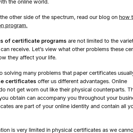
th the online world.
ning
 the other side of the spectrum, read our blog on
how t
ocused Education
ion program.
etworking
rtunities
ts of certificate programs
are not limited to the varie
 can receive. Let’s view what other problems these cer
redential Diversity
w they affect your life.
clusion
to solving many problems that paper certificates usuall
ne certificates
offer us different advantages. Online
 do not get worn out like their physical counterparts. T
s you obtain can accompany you throughout your busines
ficates are part of your online identity and contain all y
.
tion is very limited in physical certificates as we canno