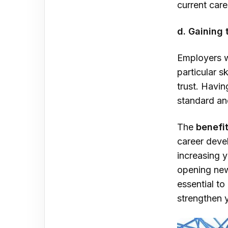
current care
d. Gaining 
Employers w
particular s
trust. Havin
standard an
The
benefit
career deve
increasing 
opening new 
essential to
strengthen y