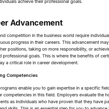
dividuals achieve their professional goals.
reer Advancement
d competition in the business world require individual
uous progress in their careers. This advancement ma
her positions, taking on more responsibility, or achiev
 professional goals. This is where the benefits of certi
y a critical role in career development.
ing Competencies
programs enable you to gain expertise in a specific fie
 competencies in this field. Employers evaluate the h
nts as individuals who have proven that they have par
d skills. This is an essential step for you to advance 