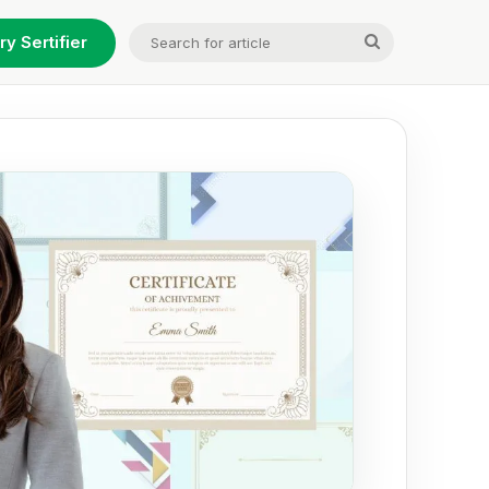
Search
ry Sertifier
for
article