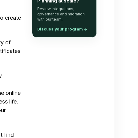
Planning at scale?
Review integrations,
governance and migration
o create
with our team.
Discuss your program
→
ty of
tificates
y
he online
s life.
our
t find