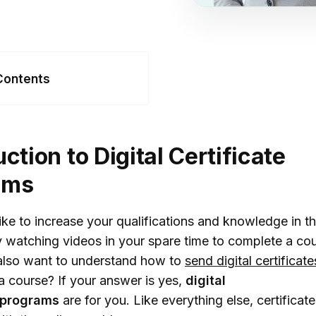
Contents
oduction to Digital
ificate Programs
uction to Digital Certificate
fits Of Digital
ams
ificate Programs
Career Advancement
ke to increase your qualifications and knowledge in th
kill Enhancement
 watching videos in your spare time to complete a co
lso want to understand how to
send digital certificate
ndustry Recognition
 course? If your answer is yes,
digital
ime Efficiency
programs
are for you. Like everything else, certificat
ost-Effective