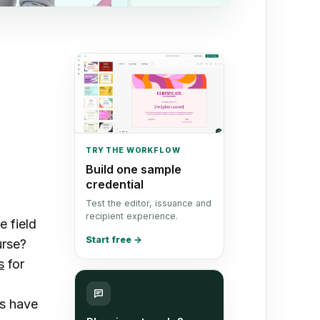
TRY THE WORKFLOW
Build one sample
credential
Test the editor, issuance and
recipient experience.
e field
Start free
→
urse?
s
for
es have