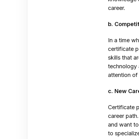
career.
b. Competi
In a time wh
certificate
skills that 
technology 
attention o
c. New Car
Certificate 
career path.
and want to 
to specializ