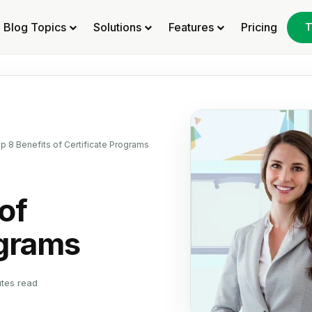
Blog Topics
Solutions
Features
Pricing
T
p 8 Benefits of Certificate Programs
of
ograms
utes read