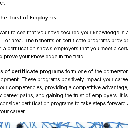
er.
the Trust of Employers
ant to see that you have secured your knowledge in 
kill or area. The benefits of certificate programs provide
g a certification shows employers that you meet a cert
d prove your knowledge in the field.
s of certificate programs
form one of the cornersto
lopment. These programs positively impact your caree
your competencies, providing a competitive advantage
career paths, and gaining the trust of employers. It is
 consider certification programs to take steps forward
our career.