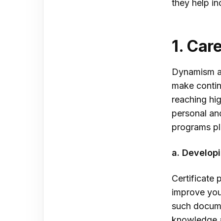
they help in
1. Ca
Dynamism an
make contin
reaching hig
personal and
programs pla
a. Develop
Certificate 
improve your
such docume
knowledge an