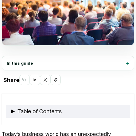
In this guide
Share
Copy
Share
Share
Share
link
on
on
on
LinkedIn
X
Facebook
Table of Contents
Strategies for Assessing Employee
Today’s business world has an unexpectedly