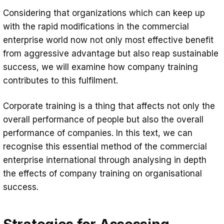
Considering that organizations which can keep up
with the rapid modifications in the commercial
enterprise world now not only most effective benefit
from aggressive advantage but also reap sustainable
success, we will examine how company training
contributes to this fulfilment.
Corporate training is a thing that affects not only the
overall performance of people but also the overall
performance of companies. In this text, we can
recognise this essential method of the commercial
enterprise international through analysing in depth
the effects of company training on organisational
success.