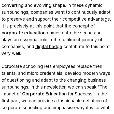
Training Needs
converting and evolving shape. In these dynamic
Performance Analysis
surroundings, companies want to continuously adapt
to preserve and support their competitive advantage.
Collecting Feedback
It is precisely at this point that the concept of
Expert Opinions and Consultancy
corporate education
comes onto the scene and
plays an essential role in the fulfilment journey of
Designing and Implementing Effective
companies, and
digital badge
contribute to this point
Corporate Training Programs
very well.
Online Learning in Corporate Education
Corporate schooling lets employees replace their
Conclusion
talents, and micro credentials, develop modern ways
of questioning and adapt to the changing business
surroundings. In this newsletter, we can speak “The
Impact of
Corporate Education
for Success” In the
first part, we can provide a fashionable definition of
corporate schooling and emphasise why it is so vital.