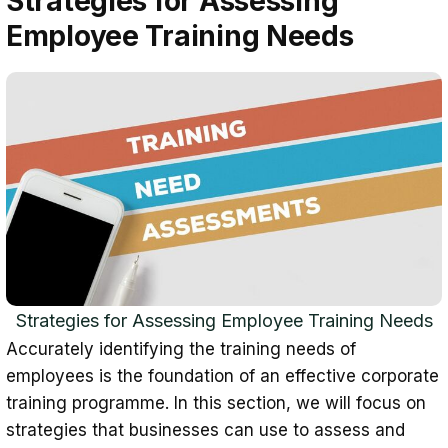
Strategies for Assessing
Employee Training Needs
Strategies for Assessing Employee Training Needs
Accurately identifying the training needs of
employees is the foundation of an effective corporate
training programme. In this section, we will focus on
strategies that businesses can use to assess and