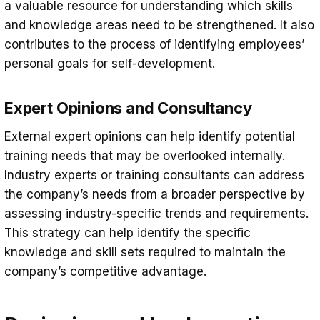
a valuable resource for understanding which skills
and knowledge areas need to be strengthened. It also
contributes to the process of identifying employees’
personal goals for self-development.
Expert Opinions and Consultancy
External expert opinions can help identify potential
training needs that may be overlooked internally.
Industry experts or training consultants can address
the company’s needs from a broader perspective by
assessing industry-specific trends and requirements.
This strategy can help identify the specific
knowledge and skill sets required to maintain the
company’s competitive advantage.