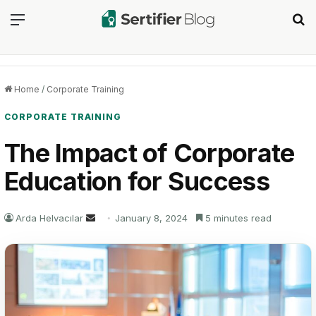
Menu
Se
Home
/
Corporate Training
CORPORATE TRAINING
The Impact of Corporate
Education for Success
Send
Arda Helvacılar
January 8, 2024
5 minutes read
an
email