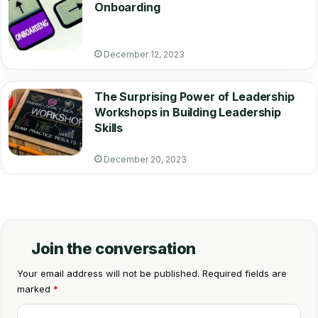
Onboarding
December 12, 2023
The Surprising Power of Leadership
Workshops in Building Leadership
Skills
December 20, 2023
Join the conversation
Your email address will not be published.
Required fields are
marked
*
C