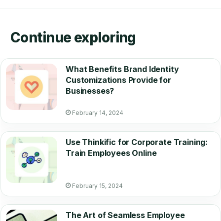
Continue exploring
What Benefits Brand Identity
Customizations Provide for
Businesses?
February 14, 2024
Use Thinkific for Corporate Training:
Train Employees Online
February 15, 2024
The Art of Seamless Employee