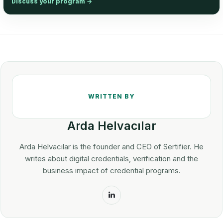
Discuss your program
→
Arda Helvacılar
Arda Helvacılar is the founder and CEO of Sertifier. He
writes about digital credentials, verification and the
business impact of credential programs.
LinkedIn