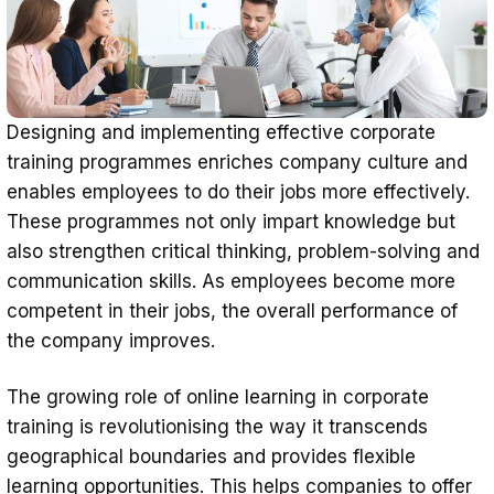
Designing and implementing effective corporate
training programmes enriches company culture and
enables employees to do their jobs more effectively.
These programmes not only impart knowledge but
also strengthen critical thinking, problem-solving and
communication skills. As employees become more
competent in their jobs, the overall performance of
the company improves.
The growing role of online learning in corporate
training is revolutionising the way it transcends
geographical boundaries and provides flexible
learning opportunities. This helps companies to offer