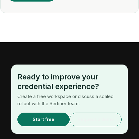
Ready to improve your
credential experience?
Create a free workspace or discuss a scaled
rollout with the Sertifier team.
Start free
Request a demo