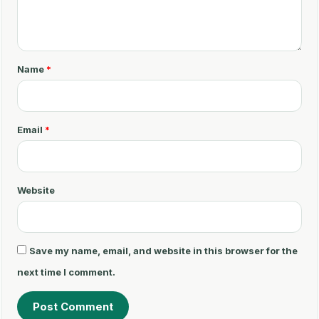
o
m
m
Name
*
e
n
t
Email
*
*
Website
Save my name, email, and website in this browser for the
next time I comment.