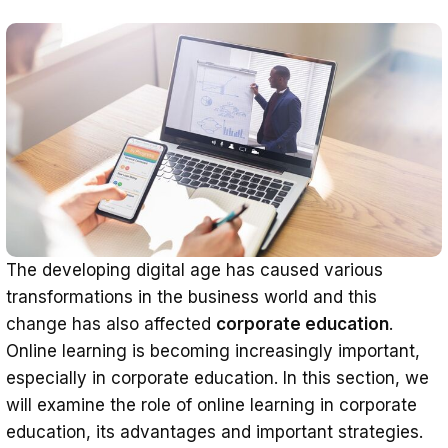
The developing digital age has caused various
transformations in the business world and this
change has also affected
corporate education
.
Online learning is becoming increasingly important,
especially in corporate education. In this section, we
will examine the role of online learning in corporate
education, its advantages and important strategies.