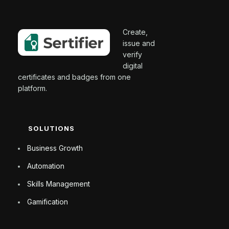
Create,
issue and
verify
digital
certificates and badges from one
platform.
SOLUTIONS
Business Growth
Automation
Skills Management
Gamification