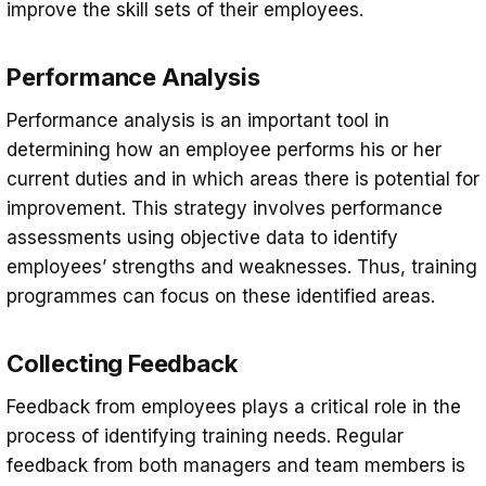
improve the skill sets of their employees.
Performance Analysis
Performance analysis is an important tool in
determining how an employee performs his or her
current duties and in which areas there is potential for
improvement. This strategy involves performance
assessments using objective data to identify
employees’ strengths and weaknesses. Thus, training
programmes can focus on these identified areas.
Collecting Feedback
Feedback from employees plays a critical role in the
process of identifying training needs. Regular
feedback from both managers and team members is