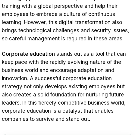
training with a global perspective and help their
employees to embrace a culture of continuous
learning. However, this digital transformation also
brings technological challenges and security issues,
so careful management is required in these areas.
Corporate education
stands out as a tool that can
keep pace with the rapidly evolving nature of the
business world and encourage adaptation and
innovation. A successful corporate education
strategy not only develops existing employees but
also creates a solid foundation for nurturing future
leaders. In this fiercely competitive business world,
corporate education is a catalyst that enables
companies to survive and stand out.