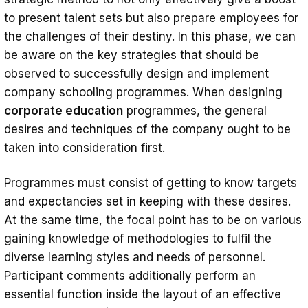
to present talent sets but also prepare employees for
the challenges of their destiny. In this phase, we can
be aware on the key strategies that should be
observed to successfully design and implement
company schooling programmes. When designing
corporate education
programmes, the general
desires and techniques of the company ought to be
taken into consideration first.
Programmes must consist of getting to know targets
and expectancies set in keeping with these desires.
At the same time, the focal point has to be on various
gaining knowledge of methodologies to fulfil the
diverse learning styles and needs of personnel.
Participant comments additionally perform an
essential function inside the layout of an effective