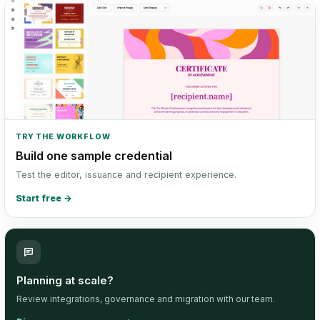
TRY THE WORKFLOW
Build one sample credential
Test the editor, issuance and recipient experience.
Start free
→
Planning at scale?
Review integrations, governance and migration with our team.