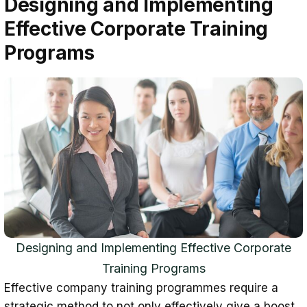
Designing and Implementing
Effective Corporate Training
Programs
Designing and Implementing Effective Corporate
Training Programs
Effective company training programmes require a
strategic method to not only effectively give a boost