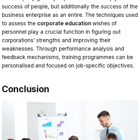
success of people, but additionally the success of the
business enterprise as an entire. The techniques used
to assess the
corporate education
wishes of
personnel play a crucial function in figuring out
corporations’ strengths and improving their
weaknesses. Through performance analysis and
feedback mechanisms, training programmes can be
personalised and focused on job-specific objectives.
Conclusion