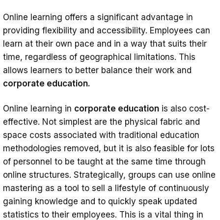
Online learning offers a significant advantage in
providing flexibility and accessibility. Employees can
learn at their own pace and in a way that suits their
time, regardless of geographical limitations. This
allows learners to better balance their work and
corporate education.
Online learning in
corporate education
is also cost-
effective. Not simplest are the physical fabric and
space costs associated with traditional education
methodologies removed, but it is also feasible for lots
of personnel to be taught at the same time through
online structures. Strategically, groups can use online
mastering as a tool to sell a lifestyle of continuously
gaining knowledge and to quickly speak updated
statistics to their employees. This is a vital thing in