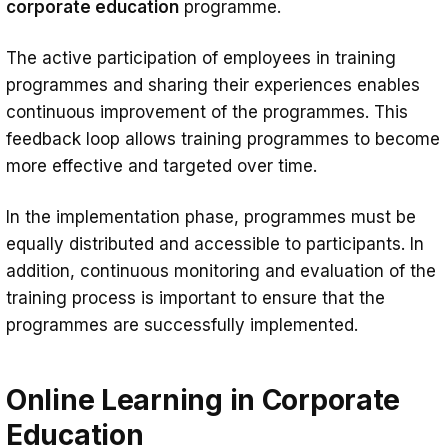
corporate education
programme.
The active participation of employees in training
programmes and sharing their experiences enables
continuous improvement of the programmes. This
feedback loop allows training programmes to become
more effective and targeted over time.
In the implementation phase, programmes must be
equally distributed and accessible to participants. In
addition, continuous monitoring and evaluation of the
training process is important to ensure that the
programmes are successfully implemented.
Online Learning in Corporate
Education