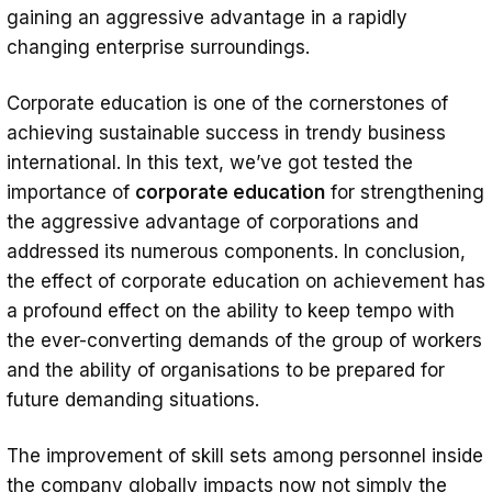
gaining an aggressive advantage in a rapidly
changing enterprise surroundings.
Corporate education is one of the cornerstones of
achieving sustainable success in trendy business
international. In this text, we’ve got tested the
importance of
corporate education
for strengthening
the aggressive advantage of corporations and
addressed its numerous components. In conclusion,
the effect of corporate education on achievement has
a profound effect on the ability to keep tempo with
the ever-converting demands of the group of workers
and the ability of organisations to be prepared for
future demanding situations.
The improvement of skill sets among personnel inside
the company globally impacts now not simply the