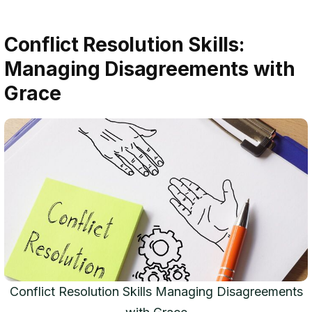
Conflict Resolution Skills:
Managing Disagreements with
Grace
Conflict Resolution Skills Managing Disagreements