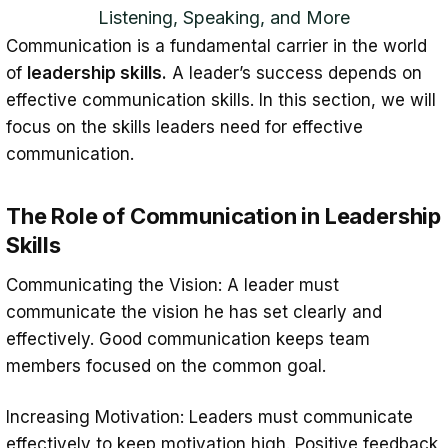
Listening, Speaking, and More
Communication is a fundamental carrier in the world
of
leadership skills.
A leader’s success depends on
effective communication skills. In this section, we will
focus on the skills leaders need for effective
communication.
The Role of Communication in Leadership
Skills
Communicating the Vision: A leader must
communicate the vision he has set clearly and
effectively. Good communication keeps team
members focused on the common goal.
Increasing Motivation: Leaders must communicate
effectively to keep motivation high. Positive feedback