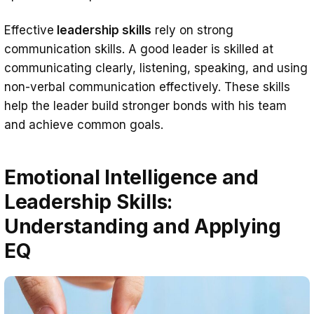
Effective
leadership skills
rely on strong
communication skills. A good leader is skilled at
communicating clearly, listening, speaking, and using
non-verbal communication effectively. These skills
help the leader build stronger bonds with his team
and achieve common goals.
Emotional Intelligence and
Leadership Skills:
Understanding and Applying
EQ