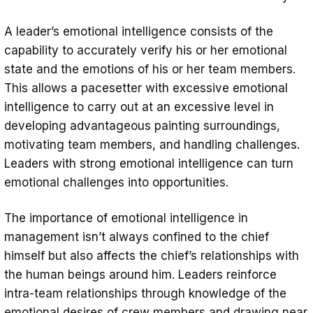
A leader’s emotional intelligence consists of the
capability to accurately verify his or her emotional
state and the emotions of his or her team members.
This allows a pacesetter with excessive emotional
intelligence to carry out at an excessive level in
developing advantageous painting surroundings,
motivating team members, and handling challenges.
Leaders with strong emotional intelligence can turn
emotional challenges into opportunities.
The importance of emotional intelligence in
management isn’t always confined to the chief
himself but also affects the chief’s relationships with
the human beings around him. Leaders reinforce
intra-team relationships through knowledge of the
emotional desires of crew members and drawing near