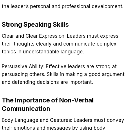
the leader’s personal and professional development.
Strong Speaking Skills
Clear and Clear Expression: Leaders must express
their thoughts clearly and communicate complex
topics in understandable language.
Persuasive Ability: Effective leaders are strong at
persuading others. Skills in making a good argument
and defending decisions are important.
The Importance of Non-Verbal
Communication
Body Language and Gestures: Leaders must convey
their emotions and messages by using body