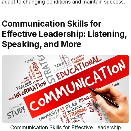
adapt to changing conditions and maintain success.
Communication Skills for
Effective Leadership: Listening,
Speaking, and More
Communication Skills for Effective Leadership