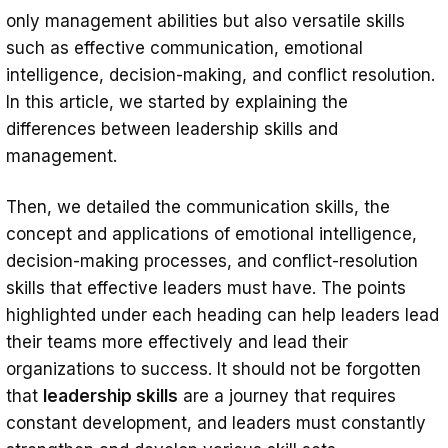
only management abilities but also versatile skills
such as effective communication, emotional
intelligence, decision-making, and conflict resolution.
In this article, we started by explaining the
differences between leadership skills and
management.
Then, we detailed the communication skills, the
concept and applications of emotional intelligence,
decision-making processes, and conflict-resolution
skills that effective leaders must have. The points
highlighted under each heading can help leaders lead
their teams more effectively and lead their
organizations to success. It should not be forgotten
that
leadership skills
are a journey that requires
constant development, and leaders must constantly