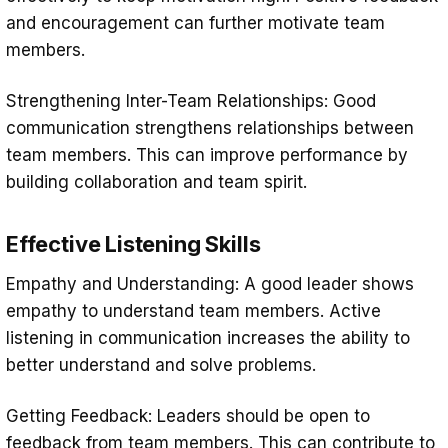
and encouragement can further motivate team
members.
Strengthening Inter-Team Relationships: Good
communication strengthens relationships between
team members. This can improve performance by
building collaboration and team spirit.
Effective Listening Skills
Empathy and Understanding: A good leader shows
empathy to understand team members. Active
listening in communication increases the ability to
better understand and solve problems.
Getting Feedback: Leaders should be open to
feedback from team members. This can contribute to