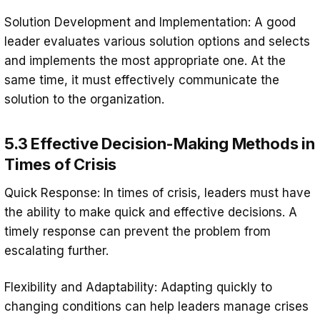
Solution Development and Implementation: A good
leader evaluates various solution options and selects
and implements the most appropriate one. At the
same time, it must effectively communicate the
solution to the organization.
5.3 Effective Decision-Making Methods in
Times of Crisis
Quick Response: In times of crisis, leaders must have
the ability to make quick and effective decisions. A
timely response can prevent the problem from
escalating further.
Flexibility and Adaptability: Adapting quickly to
changing conditions can help leaders manage crises