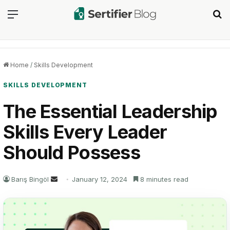
Menu
Se
Home
/
Skills Development
SKILLS DEVELOPMENT
The Essential Leadership
Skills Every Leader
Should Possess
Send
Barış Bingöl
January 12, 2024
8 minutes read
an
email