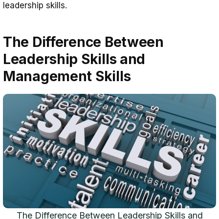
leadership skills.
The Difference Between
Leadership Skills and
Management Skills
The Difference Between Leadership Skills and