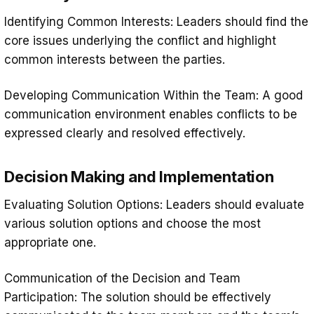
Identifying Common Interests: Leaders should find the
core issues underlying the conflict and highlight
common interests between the parties.
Developing Communication Within the Team: A good
communication environment enables conflicts to be
expressed clearly and resolved effectively.
Decision Making and Implementation
Evaluating Solution Options: Leaders should evaluate
various solution options and choose the most
appropriate one.
Communication of the Decision and Team
Participation: The solution should be effectively