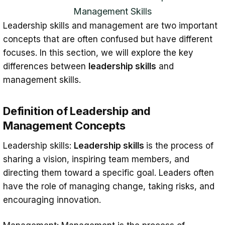
Management Skills
Leadership skills and management are two important
concepts that are often confused but have different
focuses. In this section, we will explore the key
differences between
leadership skills
and
management skills.
Definition of Leadership and
Management Concepts
Leadership skills:
Leadership skills
is the process of
sharing a vision, inspiring team members, and
directing them toward a specific goal. Leaders often
have the role of managing change, taking risks, and
encouraging innovation.