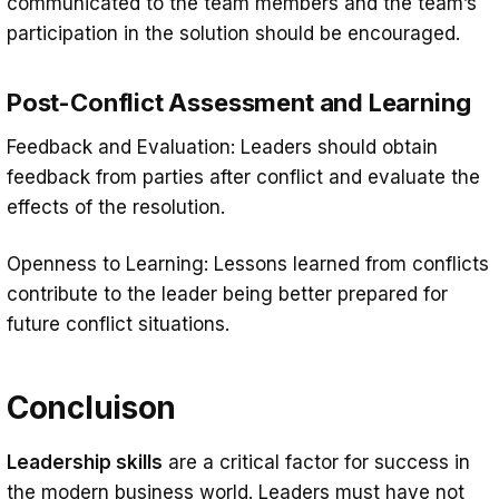
communicated to the team members and the team’s
participation in the solution should be encouraged.
Post-Conflict Assessment and Learning
Feedback and Evaluation: Leaders should obtain
feedback from parties after conflict and evaluate the
effects of the resolution.
Openness to Learning: Lessons learned from conflicts
contribute to the leader being better prepared for
future conflict situations.
Concluison
Leadership skills
are a critical factor for success in
the modern business world. Leaders must have not