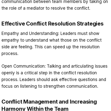
communication between team members by taking on
the role of a mediator to resolve the conflict.
Effective Conflict Resolution Strategies
Empathy and Understanding: Leaders must show
empathy to understand what those on the conflict
side are feeling. This can speed up the resolution
process.
Open Communication: Talking and articulating issues
openly is a critical step in the conflict resolution
process. Leaders should ask effective questions and
focus on listening to strengthen communication.
Conflict Management and Increasing
Harmony Within the Team