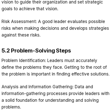
vision to guide their organization and set strategic
goals to achieve that vision.
Risk Assessment: A good leader evaluates possible
risks when making decisions and develops strategies
against these risks.
5.2 Problem-Solving Steps
Problem Identification: Leaders must accurately
define the problems they face. Getting to the root of
the problem is important in finding effective solutions.
Analysis and Information Gathering: Data and
information-gathering processes provide leaders with
a solid foundation for understanding and solving
problems.