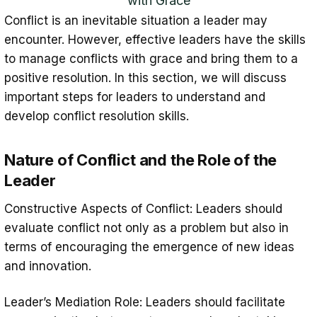
with Grace
Conflict is an inevitable situation a leader may
encounter. However, effective leaders have the skills
to manage conflicts with grace and bring them to a
positive resolution. In this section, we will discuss
important steps for leaders to understand and
develop conflict resolution skills.
Nature of Conflict and the Role of the
Leader
Constructive Aspects of Conflict: Leaders should
evaluate conflict not only as a problem but also in
terms of encouraging the emergence of new ideas
and innovation.
Leader’s Mediation Role: Leaders should facilitate