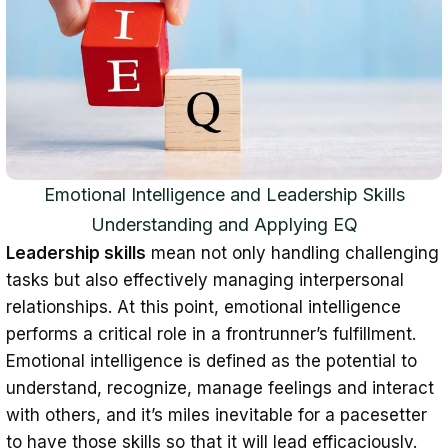
Emotional Intelligence and Leadership Skills
Understanding and Applying EQ
Leadership skills
mean not only handling challenging
tasks but also effectively managing interpersonal
relationships. At this point, emotional intelligence
performs a critical role in a frontrunner’s fulfillment.
Emotional intelligence is defined as the potential to
understand, recognize, manage feelings and interact
with others, and it’s miles inevitable for a pacesetter
to have those skills so that it will lead efficaciously.