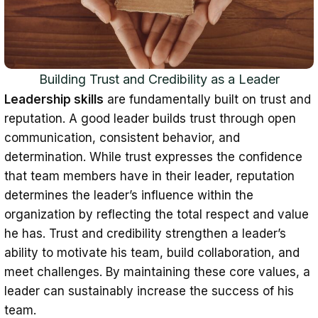
Building Trust and Credibility as a Leader
Leadership skills
are fundamentally built on trust and
reputation. A good leader builds trust through open
communication, consistent behavior, and
determination. While trust expresses the confidence
that team members have in their leader, reputation
determines the leader’s influence within the
organization by reflecting the total respect and value
he has. Trust and credibility strengthen a leader’s
ability to motivate his team, build collaboration, and
meet challenges. By maintaining these core values, a
leader can sustainably increase the success of his
team.