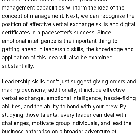
management capabilities will form the idea of the
concept of management. Next, we can recognize the
position of effective verbal exchange skills and digital
certificates in a pacesetter’s success. Since
emotional intelligence is the important thing to
getting ahead in leadership skills, the knowledge and
application of this idea will also be examined
substantially.
Leadership skills
don’t just suggest giving orders and
making decisions; additionally, it include effective
verbal exchange, emotional intelligence, hassle-fixing
abilities, and the ability to bond with your crew. By
studying those talents, every leader can deal with
challenges, motivate group individuals, and lead the
business enterprise on a broader adventure of