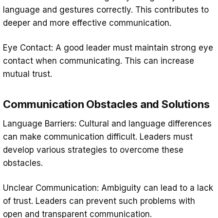
language and gestures correctly. This contributes to
deeper and more effective communication.
Eye Contact: A good leader must maintain strong eye
contact when communicating. This can increase
mutual trust.
Communication Obstacles and Solutions
Language Barriers: Cultural and language differences
can make communication difficult. Leaders must
develop various strategies to overcome these
obstacles.
Unclear Communication: Ambiguity can lead to a lack
of trust. Leaders can prevent such problems with
open and transparent communication.