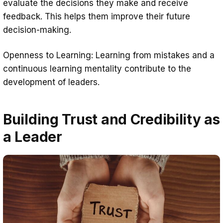
evaluate the decisions they make and receive
feedback. This helps them improve their future
decision-making.
Openness to Learning: Learning from mistakes and a
continuous learning mentality contribute to the
development of leaders.
Building Trust and Credibility as
a Leader