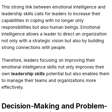
This strong link between emotional intelligence and
leadership skills calls for leaders to increase their
capabilities in coping with no longer only
responsibilities but also human beings. Emotional
intelligence allows a leader to direct an organization
not only with a strategic vision but also by building
strong connections with people.
Therefore, leaders focusing on improving their
emotional intelligence skills not only improves their
own
leadership skills
potential but also enables them
to manage their teams and organizations more
effectively.
Decision-Making and Problem-