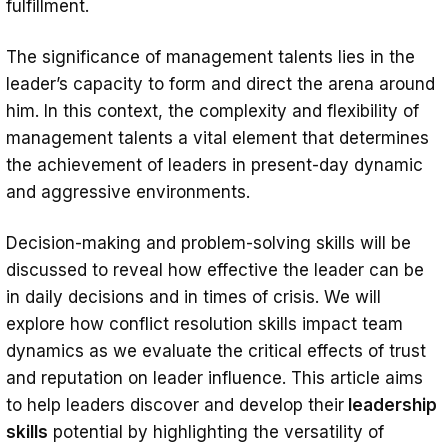
fulfillment.
The significance of management talents lies in the
leader’s capacity to form and direct the arena around
him. In this context, the complexity and flexibility of
management talents a vital element that determines
the achievement of leaders in present-day dynamic
and aggressive environments.
Decision-making and problem-solving skills will be
discussed to reveal how effective the leader can be
in daily decisions and in times of crisis. We will
explore how conflict resolution skills impact team
dynamics as we evaluate the critical effects of trust
and reputation on leader influence. This article aims
to help leaders discover and develop their
leadership
skills
potential by highlighting the versatility of