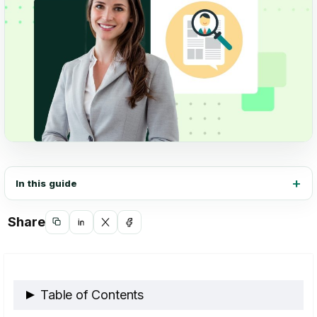
In this guide
Share
Copy
Share
Share
Share
link
on
on
on
LinkedIn
X
Facebook
Table of Contents