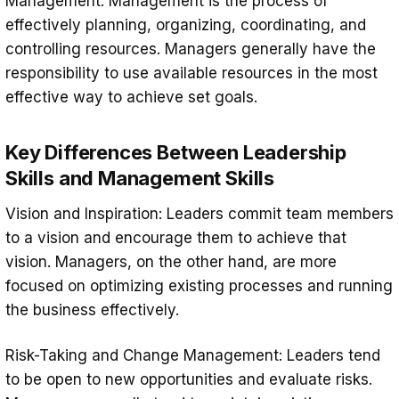
Management: Management is the process of
effectively planning, organizing, coordinating, and
controlling resources. Managers generally have the
responsibility to use available resources in the most
effective way to achieve set goals.
Key Differences Between Leadership
Skills and Management Skills
Vision and Inspiration: Leaders commit team members
to a vision and encourage them to achieve that
vision. Managers, on the other hand, are more
focused on optimizing existing processes and running
the business effectively.
Risk-Taking and Change Management: Leaders tend
to be open to new opportunities and evaluate risks.