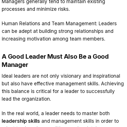
Managers generally tend to maintain existing
processes and minimize risks.
Human Relations and Team Management: Leaders
can be adept at building strong relationships and
increasing motivation among team members.
A Good Leader Must Also Be a Good
Manager
Ideal leaders are not only visionary and inspirational
but also have effective management skills. Achieving
this balance is critical for a leader to successfully
lead the organization.
In the real world, a leader needs to master both
leadership skills
and management skills in order to