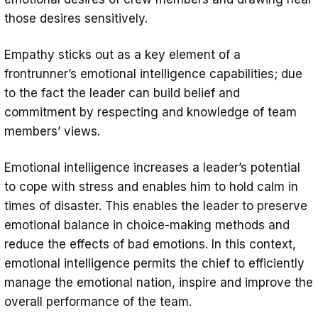
those desires sensitively.
Empathy sticks out as a key element of a
frontrunner’s emotional intelligence capabilities; due
to the fact the leader can build belief and
commitment by respecting and knowledge of team
members’ views.
Emotional intelligence increases a leader’s potential
to cope with stress and enables him to hold calm in
times of disaster. This enables the leader to preserve
emotional balance in choice-making methods and
reduce the effects of bad emotions. In this context,
emotional intelligence permits the chief to efficiently
manage the emotional nation, inspire and improve the
overall performance of the team.