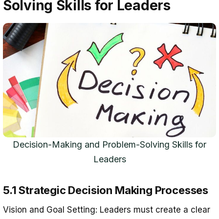
Solving Skills for Leaders
Decision-Making and Problem-Solving Skills for
Leaders
5.1 Strategic Decision Making Processes
Vision and Goal Setting: Leaders must create a clear