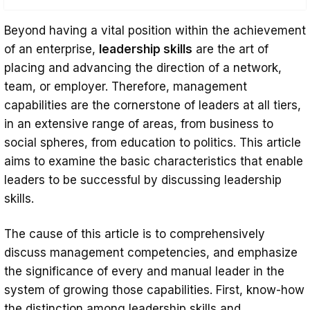
The Difference Between Leadership Skills
Beyond having a vital position within the achievement
and Management Skills
of an enterprise,
leadership skills
are the art of
Communication Skills for Effective
placing and advancing the direction of a network,
team, or employer. Therefore, management
Leadership: Listening, Speaking, and More
capabilities are the cornerstone of leaders at all tiers,
Emotional Intelligence and Leadership
in an extensive range of areas, from business to
Skills: Understanding and Applying EQ
social spheres, from education to politics. This article
Decision-Making and Problem-Solving
aims to examine the basic characteristics that enable
leaders to be successful by discussing leadership
Skills for Leaders
skills.
Building Trust and Credibility as a Leader
Conflict Resolution Skills: Managing
The cause of this article is to comprehensively
discuss management competencies, and emphasize
Disagreements with Grace
the significance of every and manual leader in the
Conclusion
system of growing those capabilities. First, know-how
the distinction among leadership skills and