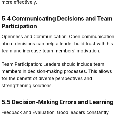
more effectively.
5.4 Communicating Decisions and Team
Participation
Openness and Communication: Open communication
about decisions can help a leader build trust with his
team and increase team members’ motivation.
Team Participation: Leaders should include team
members in decision-making processes. This allows
for the benefit of diverse perspectives and
strengthening solutions.
5.5 Decision-Making Errors and Learning
Feedback and Evaluation: Good leaders constantly