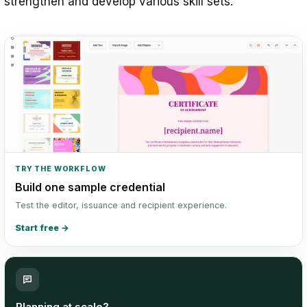
strengthen and develop various skill sets.
TRY THE WORKFLOW
Build one sample credential
Test the editor, issuance and recipient experience.
Start free
→
Planning at scale?