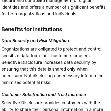
secure and controlled management of digital
identities and offers a number of significant benefits
for both organizations and individuals.
Benefits for Institutions
Data Security and Risk Mitigation
Organizations are obligated to protect and control
sensitive data from their customers or users.
Selective Disclosure increases data security by
ensuring that this data is shared only when
necessary. Not disclosing unnecessary information
minimizes potential risks.
Customer Satisfaction and Trust Increase
Selective Disclosure provides customers with the
ability to share their personal information in a more