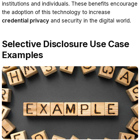
institutions and individuals. These benefits encourage
the adoption of this technology to increase
credential privacy
and security in the digital world.
Selective Disclosure Use Case
Examples