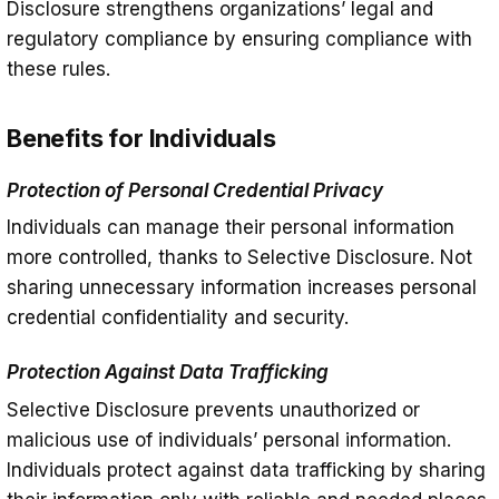
Disclosure strengthens organizations’ legal and
regulatory compliance by ensuring compliance with
these rules.
Benefits for Individuals
Protection of Personal Credential Privacy
Individuals can manage their personal information
more controlled, thanks to Selective Disclosure. Not
sharing unnecessary information increases personal
credential confidentiality and security.
Protection Against Data Trafficking
Selective Disclosure prevents unauthorized or
malicious use of individuals’ personal information.
Individuals protect against data trafficking by sharing