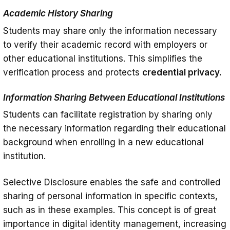
Academic History Sharing
Students may share only the information necessary
to verify their academic record with employers or
other educational institutions. This simplifies the
verification process and protects
credential privacy.
Information Sharing Between Educational Institutions
Students can facilitate registration by sharing only
the necessary information regarding their educational
background when enrolling in a new educational
institution.
Selective Disclosure enables the safe and controlled
sharing of personal information in specific contexts,
such as in these examples. This concept is of great
importance in digital identity management, increasing