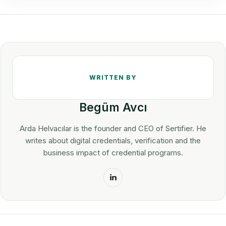
Begüm Avcı
Arda Helvacılar is the founder and CEO of Sertifier. He
writes about digital credentials, verification and the
business impact of credential programs.
LinkedIn