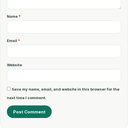
m
m
Name
*
e
n
t
Email
*
*
Website
Save my name, email, and website in this browser for the
next time I comment.