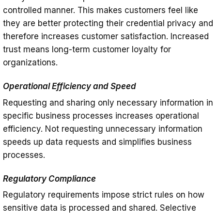
controlled manner. This makes customers feel like
they are better protecting their credential privacy and
therefore increases customer satisfaction. Increased
trust means long-term customer loyalty for
organizations.
Operational Efficiency and Speed
Requesting and sharing only necessary information in
specific business processes increases operational
efficiency. Not requesting unnecessary information
speeds up data requests and simplifies business
processes.
Regulatory Compliance
Regulatory requirements impose strict rules on how
sensitive data is processed and shared. Selective