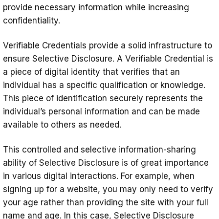
provide necessary information while increasing
confidentiality.
Verifiable Credentials provide a solid infrastructure to
ensure Selective Disclosure. A Verifiable Credential is
a piece of digital identity that verifies that an
individual has a specific qualification or knowledge.
This piece of identification securely represents the
individual’s personal information and can be made
available to others as needed.
This controlled and selective information-sharing
ability of Selective Disclosure is of great importance
in various digital interactions. For example, when
signing up for a website, you may only need to verify
your age rather than providing the site with your full
name and age. In this case, Selective Disclosure