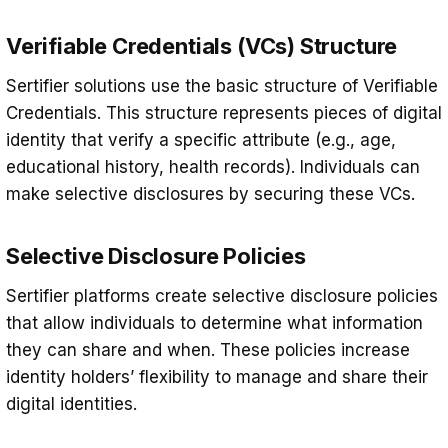
Verifiable Credentials (VCs) Structure
Sertifier solutions use the basic structure of Verifiable
Credentials. This structure represents pieces of digital
identity that verify a specific attribute (e.g., age,
educational history, health records). Individuals can
make selective disclosures by securing these VCs.
Selective Disclosure Policies
Sertifier platforms create selective disclosure policies
that allow individuals to determine what information
they can share and when. These policies increase
identity holders’ flexibility to manage and share their
digital identities.