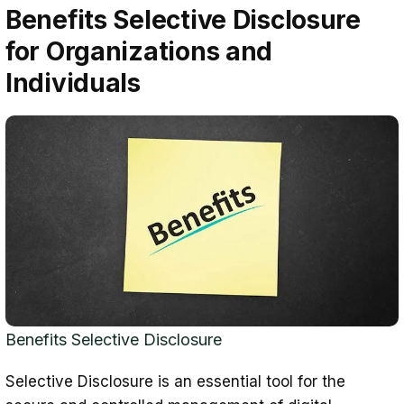
Benefits Selective Disclosure
for Organizations and
Individuals
Benefits Selective Disclosure
Selective Disclosure is an essential tool for the