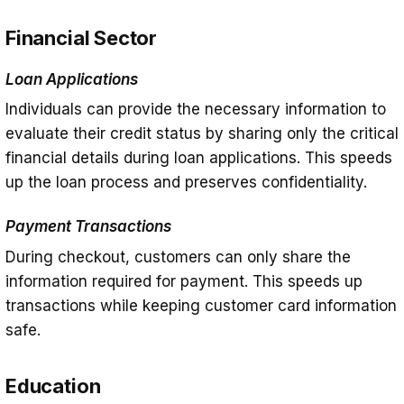
Financial Sector
Loan Applications
Individuals can provide the necessary information to
evaluate their credit status by sharing only the critical
financial details during loan applications. This speeds
up the loan process and preserves confidentiality.
Payment Transactions
During checkout, customers can only share the
information required for payment. This speeds up
transactions while keeping customer card information
safe.
Education