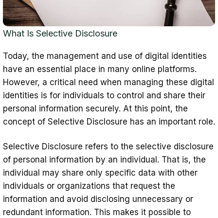
Disclosure
Verifiable Credentials (VCs) Structure
What Is Selective Disclosure
Selective Disclosure Policies
Today, the management and use of digital identities
Secure and Authentic Authentication
have an essential place in many online platforms.
Securing Credential privacy
However, a critical need when managing these digital
Strong Infrastructure and Protocols
identities is for individuals to control and share their
personal information securely. At this point, the
User-Friendly Interface
concept of Selective Disclosure has an important role.
Conclusion
Selective Disclosure refers to the selective disclosure
of personal information by an individual. That is, the
individual may share only specific data with other
individuals or organizations that request the
information and avoid disclosing unnecessary or
redundant information. This makes it possible to