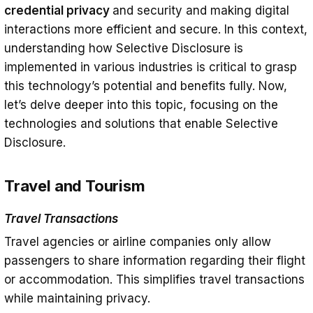
credential privacy
and security and making digital
interactions more efficient and secure. In this context,
understanding how Selective Disclosure is
implemented in various industries is critical to grasp
this technology’s potential and benefits fully. Now,
let’s delve deeper into this topic, focusing on the
technologies and solutions that enable Selective
Disclosure.
Travel and Tourism
Travel Transactions
Travel agencies or airline companies only allow
passengers to share information regarding their flight
or accommodation. This simplifies travel transactions
while maintaining privacy.