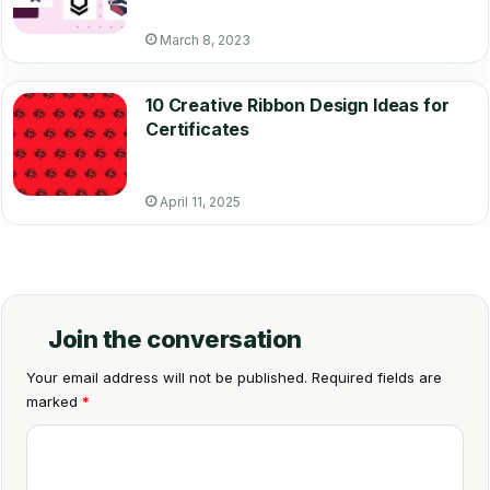
March 8, 2023
10 Creative Ribbon Design Ideas for
Certificates
April 11, 2025
Join the conversation
Your email address will not be published.
Required fields are
marked
*
C
o