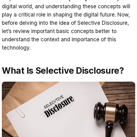
digital world, and understanding these concepts will
Information Sharing Between
play a critical role in shaping the digital future. Now,
Educational Institutions
before delving into the idea of Selective Disclosure,
Travel and Tourism
let’s review important basic concepts better to
understand the context and importance of this
Travel Transactions
technology.
Customs and Border Control
Workplace and Human Resources
What Is Selective Disclosure?
Job Applications and Interviews
Recruitment and Reference
Checking
Retail and E-Commerce
Shopping Transactions
Sertifier’s Solutions Enable Selective