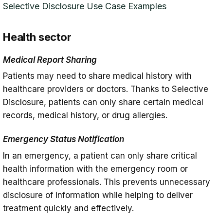
Selective Disclosure Use Case Examples
Health sector
Medical Report Sharing
Patients may need to share medical history with
healthcare providers or doctors. Thanks to Selective
Disclosure, patients can only share certain medical
records, medical history, or drug allergies.
Emergency Status Notification
In an emergency, a patient can only share critical
health information with the emergency room or
healthcare professionals. This prevents unnecessary
disclosure of information while helping to deliver
treatment quickly and effectively.