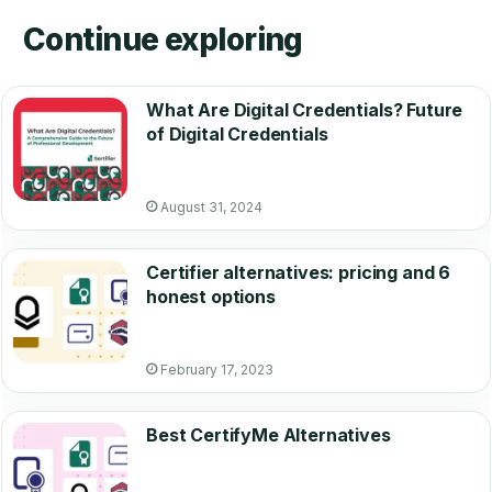
Continue exploring
What Are Digital Credentials? Future
of Digital Credentials
August 31, 2024
Certifier alternatives: pricing and 6
honest options
February 17, 2023
Best CertifyMe Alternatives