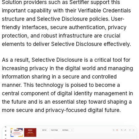
Solution providers such as Sertifier support this
important capability with their Verifiable Credentials
structure and Selective Disclosure policies. User-
friendly interfaces, secure authentication, privacy
protection, and robust infrastructure are crucial
elements to deliver Selective Disclosure effectively.
As a result, Selective Disclosure is a critical tool for
increasing privacy in the digital world and managing
information sharing in a secure and controlled
manner. This technology is poised to become a
central component of digital identity management in
the future and is an essential step toward shaping a
more secure and privacy-focused digital future.