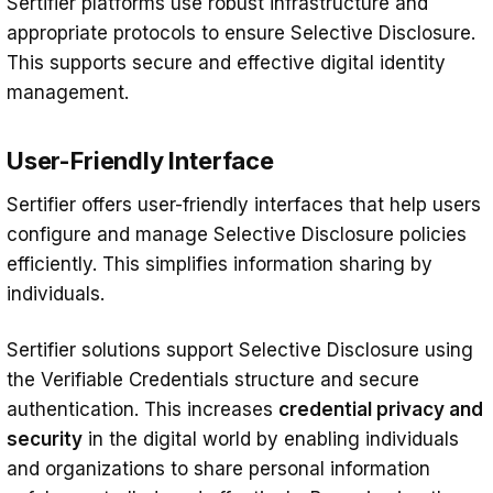
Sertifier platforms use robust infrastructure and
appropriate protocols to ensure Selective Disclosure.
This supports secure and effective digital identity
management.
User-Friendly Interface
Sertifier offers user-friendly interfaces that help users
configure and manage Selective Disclosure policies
efficiently. This simplifies information sharing by
individuals.
Sertifier solutions support Selective Disclosure using
the Verifiable Credentials structure and secure
authentication. This increases
credential privacy and
security
in the digital world by enabling individuals
and organizations to share personal information