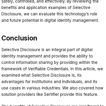
safely, controlled, and effectively. By reviewing the
benefits and application examples of Selective
Disclosure, we can evaluate this technology’s role
and future potential in digital identity management.
Conclusion
Selective Disclosure is an integral part of digital
identity management and provides the ability to
control information sharing by providing within the
framework of Verifiable Credentials. In this article, we
examined what Selective Disclosure is, its
advantages for institutions and individuals, and its
use cases in various industries. We also covered how
solution providers like Sertifier provide this feature.