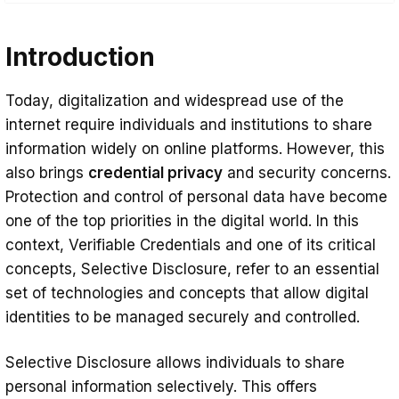
Introduction
Introduction
What Is Selective Disclosure?
Benefits Selective Disclosure for
Today, digitalization and widespread use of the
Organizations and Individuals
internet require individuals and institutions to share
Benefits for Institutions
information widely on online platforms. However, this
also brings
credential privacy
and security concerns.
Data Security and Risk Mitigation
Protection and control of personal data have become
Customer Satisfaction and Trust
one of the top priorities in the digital world. In this
Increase
context, Verifiable Credentials and one of its critical
concepts, Selective Disclosure, refer to an essential
Operational Efficiency and Speed
set of technologies and concepts that allow digital
Regulatory Compliance
identities to be managed securely and controlled.
Benefits for Individuals
Selective Disclosure allows individuals to share
Protection of Personal Credential
personal information selectively. This offers
Privacy