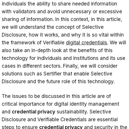
individuals the ability to share needed information
Protection Against Data Trafficking
with validators and avoid unnecessary or excessive
sharing of information. In this context, in this article,
Controlled Information Sharing
we will understand the concept of Selective
Easy and Fast Transaction
Disclosure, how it works, and why it is so vital within
Selective Disclosure Use Case Examples
the framework of Verifiable
digital credentials
. We will
also take an in-depth look at the benefits of this
Health sector
technology for individuals and institutions and its use
Medical Report Sharing
cases in different sectors. Finally, we will consider
solutions such as Sertifier that enable Selective
Emergency Status Notification
Disclosure and the future role of this technology.
Financial Sector
Loan Applications
The issues to be discussed in this article are of
critical importance for digital identity management
Payment Transactions
and
credential privacy
sustainability. Selective
Education
Disclosure and Verifiable Credentials are essential
steps to ensure
credential privacy
and security in the
Academic History Sharing