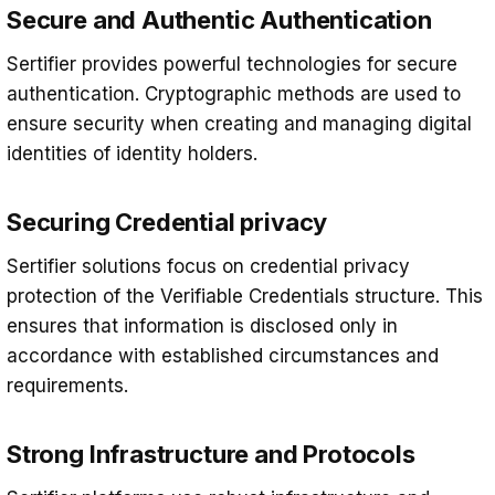
Secure and Authentic Authentication
Sertifier provides powerful technologies for secure
authentication. Cryptographic methods are used to
ensure security when creating and managing digital
identities of identity holders.
Securing Credential privacy
Sertifier solutions focus on credential privacy
protection of the Verifiable Credentials structure. This
ensures that information is disclosed only in
accordance with established circumstances and
requirements.
Strong Infrastructure and Protocols