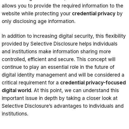
allows you to provide the required information to the
website while protecting your
credential privacy
by
only disclosing age information.
In addition to increasing digital security, this flexibility
provided by Selective Disclosure helps individuals
and institutions make information sharing more
controlled, efficient and secure. This concept will
continue to play an essential role in the future of
digital identity management and will be considered a
critical requirement for a
credential privacy-focused
digital world
. At this point, we can understand this
important issue in depth by taking a closer look at
Selective Disclosure’s advantages to individuals and
institutions.