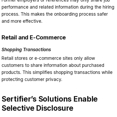
Former employers or references may only share job
performance and related information during the hiring
process. This makes the onboarding process safer
and more effective.
Retail and E-Commerce
Shopping Transactions
Retail stores or e-commerce sites only allow
customers to share information about purchased
products. This simplifies shopping transactions while
protecting customer privacy.
Sertifier’s Solutions Enable
Selective Disclosure