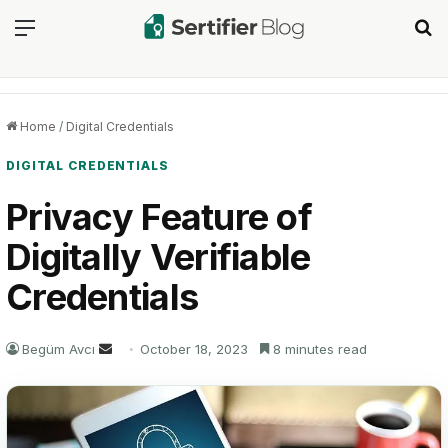
Menu
Se
Home
/
Digital Credentials
DIGITAL CREDENTIALS
Privacy Feature of
Digitally Verifiable
Credentials
Send
Begüm Avcı
October 18, 2023
8 minutes read
an
email