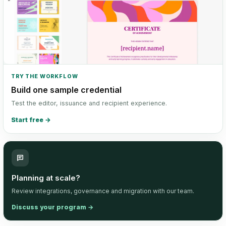
TRY THE WORKFLOW
Build one sample credential
Test the editor, issuance and recipient experience.
Start free
→
Planning at scale?
Review integrations, governance and migration with our team.
Discuss your program
→