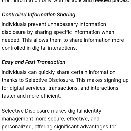
their information only with reliable and needed places.
Controlled Information Sharing
Individuals prevent unnecessary information
disclosure by sharing specific information when
needed. This allows them to share information more
controlled in digital interactions.
Easy and Fast Transaction
Individuals can quickly share certain information
thanks to Selective Disclosure. This makes signing up
for digital services, transactions, and interactions
faster and more efficient.
Selective Disclosure makes digital identity
management more secure, effective, and
personalized, offering significant advantages for