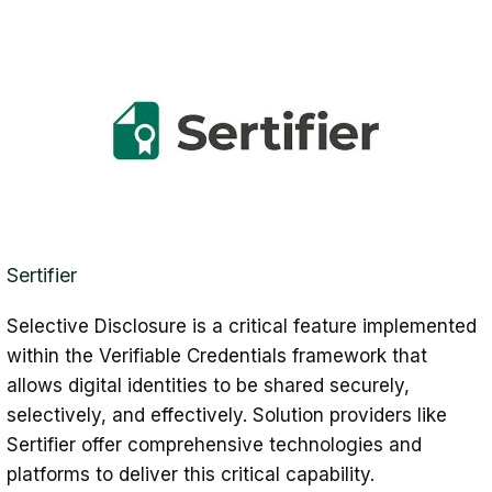
Sertifier
Selective Disclosure is a critical feature implemented
within the Verifiable Credentials framework that
allows digital identities to be shared securely,
selectively, and effectively. Solution providers like
Sertifier offer comprehensive technologies and
platforms to deliver this critical capability.