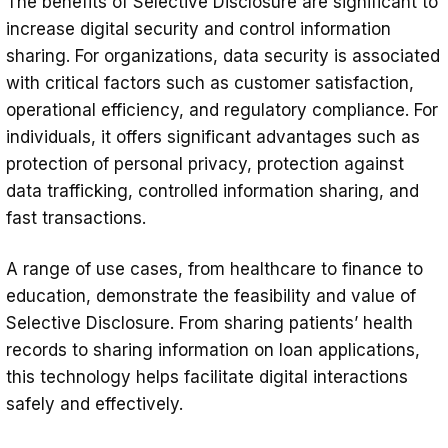
The benefits of Selective Disclosure are significant to
increase digital security and control information
sharing. For organizations, data security is associated
with critical factors such as customer satisfaction,
operational efficiency, and regulatory compliance. For
individuals, it offers significant advantages such as
protection of personal privacy, protection against
data trafficking, controlled information sharing, and
fast transactions.
A range of use cases, from healthcare to finance to
education, demonstrate the feasibility and value of
Selective Disclosure. From sharing patients’ health
records to sharing information on loan applications,
this technology helps facilitate digital interactions
safely and effectively.