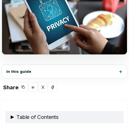
In this guide
Share
Copy
Share
Share
Share
link
on
on
on
LinkedIn
X
Facebook
Table of Contents