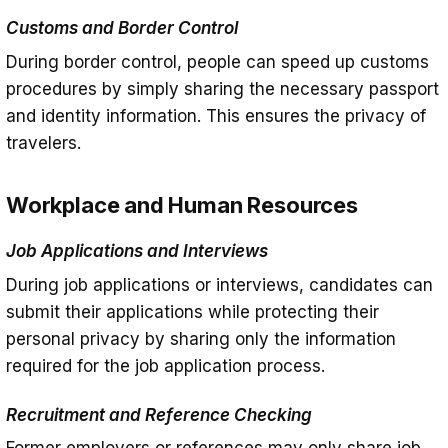
Customs and Border Control
During border control, people can speed up customs
procedures by simply sharing the necessary passport
and identity information. This ensures the privacy of
travelers.
Workplace and Human Resources
Job Applications and Interviews
During job applications or interviews, candidates can
submit their applications while protecting their
personal privacy by sharing only the information
required for the job application process.
Recruitment and Reference Checking