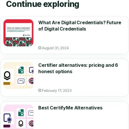
Continue exploring
What Are Digital Credentials? Future
of Digital Credentials
August 31, 2024
Certifier alternatives: pricing and 6
honest options
February 17, 2023
Best CertifyMe Alternatives