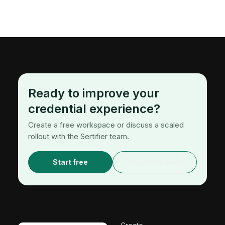
Ready to improve your
credential experience?
Create a free workspace or discuss a scaled
rollout with the Sertifier team.
Start free
Request a demo