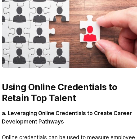
Using Online Credentials to
Retain Top Talent
a. Leveraging Online Credentials to Create Career
Development Pathways
Online credentials can be used to measure employee