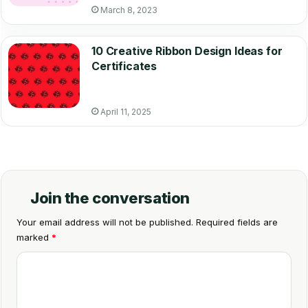
March 8, 2023
10 Creative Ribbon Design Ideas for
Certificates
April 11, 2025
Join the conversation
Your email address will not be published.
Required fields are
marked
*
C
o
m