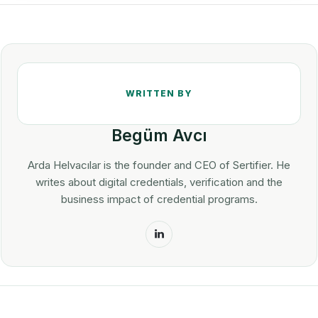
Begüm Avcı
Arda Helvacılar is the founder and CEO of Sertifier. He
writes about digital credentials, verification and the
business impact of credential programs.
LinkedIn