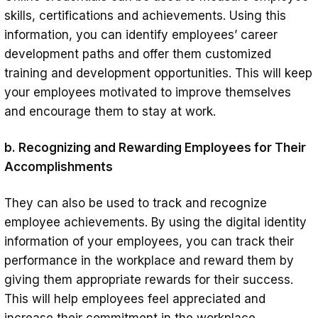
skills, certifications and achievements. Using this
information, you can identify employees’ career
development paths and offer them customized
training and development opportunities. This will keep
your employees motivated to improve themselves
and encourage them to stay at work.
b. Recognizing and Rewarding Employees for Their
Accomplishments
They can also be used to track and recognize
employee achievements. By using the digital identity
information of your employees, you can track their
performance in the workplace and reward them by
giving them appropriate rewards for their success.
This will help employees feel appreciated and
increase their commitment in the workplace.