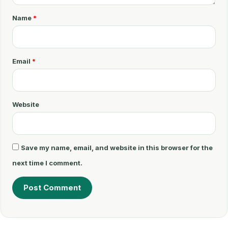
m
Name
*
e
n
t
Email
*
*
Website
Save my name, email, and website in this browser for the
next time I comment.