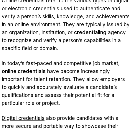
Online credentials refer to the various types of digital
to Attract Top Talent
or electronic credentials used to authenticate and
How to Implement Credentials in Your
verify a person’s skills, knowledge, and achievements
in an online environment. They are typically issued by
Talent Retention Strategy
an organization, institution, or
credentialing
agency
Using Online Credentials to Retain Top
to recognize and verify a person’s capabilities in a
Talent
specific field or domain.
Case Studies: Examples of Companies
In today’s fast-paced and competitive job market,
Successfully Using Credentials in Talent
online credentials
have become increasingly
Acquisition and Retention
important for talent retention. They allow employers
Conclusion
to quickly and accurately evaluate a candidate’s
qualifications and assess their potential fit for a
particular role or project.
Digital credentials
also provide candidates with a
more secure and portable way to showcase their