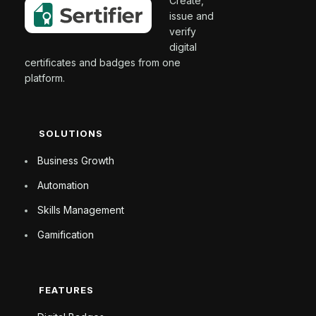
Create,
issue and
verify
digital
certificates and badges from one
platform.
SOLUTIONS
Business Growth
Automation
Skills Management
Gamification
FEATURES