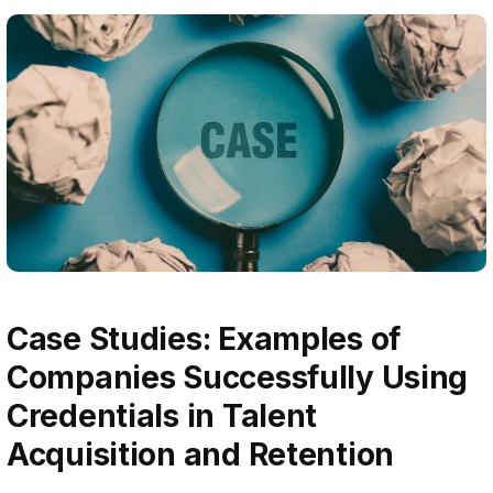
Case Studies: Examples of
Companies Successfully Using
Credentials in Talent
Acquisition and Retention