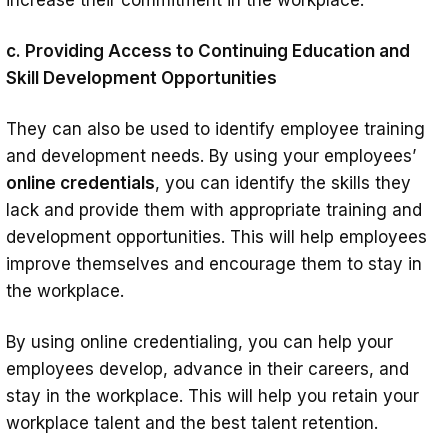
c. Providing Access to Continuing Education and
Skill Development Opportunities
They can also be used to identify employee training
and development needs. By using your employees’
online credentials
, you can identify the skills they
lack and provide them with appropriate training and
development opportunities. This will help employees
improve themselves and encourage them to stay in
the workplace.
By using online credentialing, you can help your
employees develop, advance in their careers, and
stay in the workplace. This will help you retain your
workplace talent and the best talent retention.