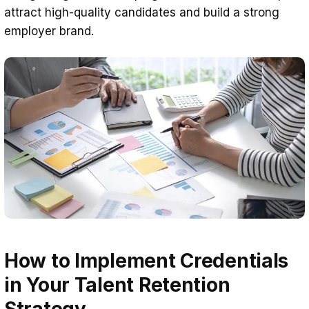
attract high-quality candidates and build a strong
employer brand.
How to Implement Credentials
in Your Talent Retention
Strategy