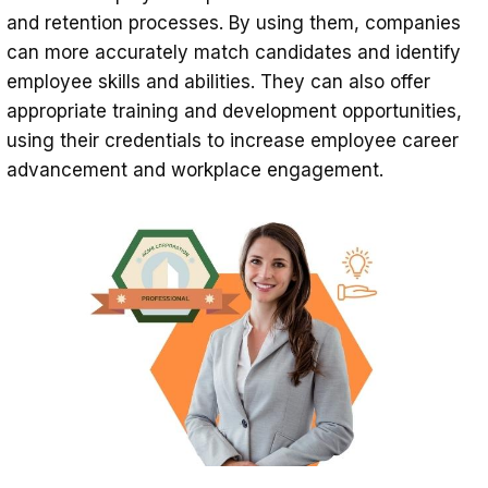
and retention processes. By using them, companies
can more accurately match candidates and identify
employee skills and abilities. They can also offer
appropriate training and development opportunities,
using their credentials to increase employee career
advancement and workplace engagement.