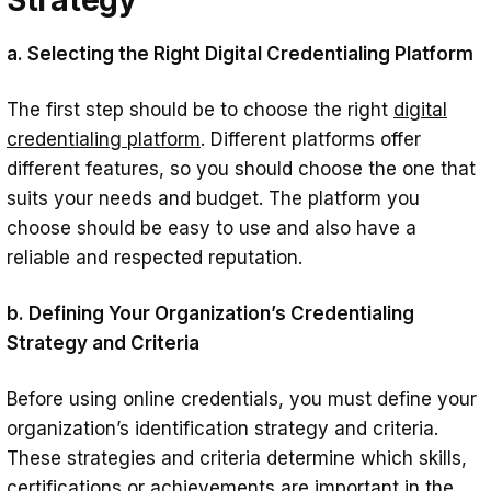
a. Selecting the Right Digital Credentialing Platform
The first step should be to choose the right
digital
credentialing platform
. Different platforms offer
different features, so you should choose the one that
suits your needs and budget. The platform you
choose should be easy to use and also have a
reliable and respected reputation.
b. Defining Your Organization’s Credentialing
Strategy and Criteria
Before using online credentials, you must define your
organization’s identification strategy and criteria.
These strategies and criteria determine which skills,
certifications or achievements are important in the