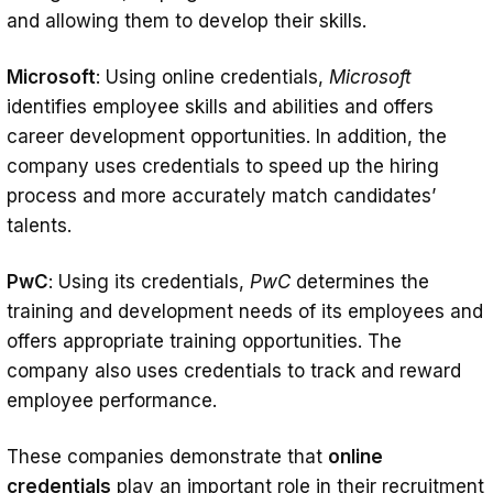
and allowing them to develop their skills.
Microsoft
: Using online credentials,
Microsoft
identifies employee skills and abilities and offers
career development opportunities. In addition, the
company uses credentials to speed up the hiring
process and more accurately match candidates’
talents.
PwC
: Using its credentials,
PwC
determines the
training and development needs of its employees and
offers appropriate training opportunities. The
company also uses credentials to track and reward
employee performance.
These companies demonstrate that
online
credentials
play an important role in their recruitment