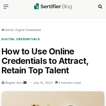
Menu
Se
Home
/
Digital Credentials
DIGITAL CREDENTIALS
How to Use Online
Credentials to Attract,
Retain Top Talent
Send
Begüm Avcı
July 19, 2023
4 minutes read
an
email