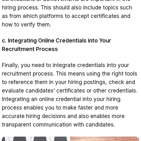
hiring process. This should also include topics such
as from which platforms to accept certificates and
how to verify them.
c. Integrating Online Credentials into Your
Recruitment Process
Finally, you need to integrate credentials into your
recruitment process. This means using the right tools
to reference them in your hiring postings, check and
evaluate candidates’ certificates or other credentials.
Integrating an online credential into your hiring
process enables you to make faster and more
accurate hiring decisions and also enables more
transparent communication with candidates.