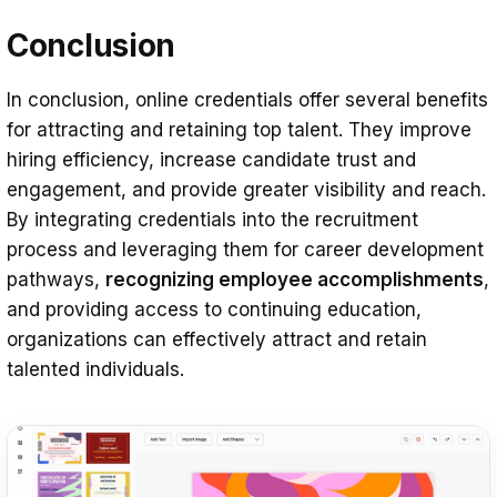
Conclusion
In conclusion, online credentials offer several benefits
for attracting and retaining top talent. They improve
hiring efficiency, increase candidate trust and
engagement, and provide greater visibility and reach.
By integrating credentials into the recruitment
process and leveraging them for career development
pathways,
recognizing employee accomplishments
,
and providing access to continuing education,
organizations can effectively attract and retain
talented individuals.