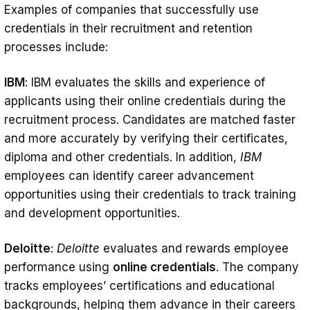
Examples of companies that successfully use
credentials in their recruitment and retention
processes include:
IBM
: IBM evaluates the skills and experience of
applicants using their online credentials during the
recruitment process. Candidates are matched faster
and more accurately by verifying their certificates,
diploma and other credentials. In addition,
IBM
employees can identify career advancement
opportunities using their credentials to track training
and development opportunities.
Deloitte
:
Deloitte
evaluates and rewards employee
performance using
online credentials
. The company
tracks employees’ certifications and educational
backgrounds, helping them advance in their careers