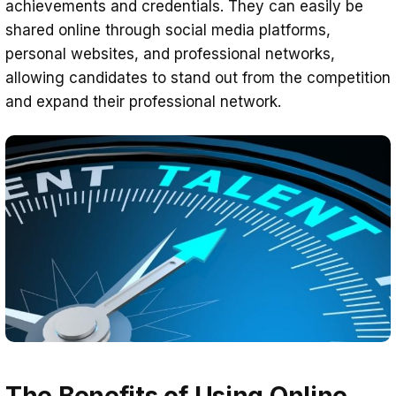
achievements and credentials. They can easily be
shared online through social media platforms,
personal websites, and professional networks,
allowing candidates to stand out from the competition
and expand their professional network.
The Benefits of Using Online