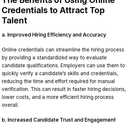
Credentials to Attract Top
Talent
a. Improved Hiring Efficiency and Accuracy
Online credentials can streamline the hiring process
by providing a standardized way to evaluate
candidate qualifications. Employers can use them to
quickly verify a candidate’s skills and credentials,
reducing the time and effort required for manual
verification. This can result in faster hiring decisions,
lower costs, and a more efficient hiring process
overall.
b. Increased Candidate Trust and Engagement