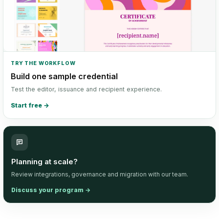
TRY THE WORKFLOW
Build one sample credential
Test the editor, issuance and recipient experience.
Start free
→
Planning at scale?
Review integrations, governance and migration with our team.
Discuss your program
→