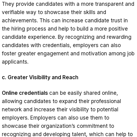
They provide candidates with a more transparent and
verifiable way to showcase their skills and
achievements. This can increase candidate trust in
the hiring process and help to build a more positive
candidate experience. By recognizing and rewarding
candidates with credentials, employers can also
foster greater engagement and motivation among job
applicants.
c. Greater Visibility and Reach
Online credentials
can be easily shared online,
allowing candidates to expand their professional
network and increase their visibility to potential
employers. Employers can also use them to
showcase their organization’s commitment to
recognizing and developing talent, which can help to