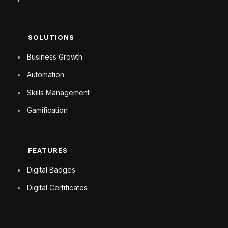
SOLUTIONS
Business Growth
Automation
Skills Management
Gamification
FEATURES
Digital Badges
Digital Certificates