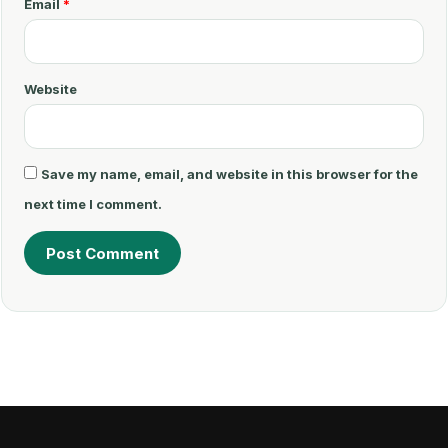
Email
*
*
Website
Save my name, email, and website in this browser for the
next time I comment.