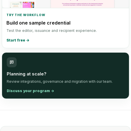
TRY THE WORKFLOW
Build one sample credential
Test the editor, issuance and recipient experience.
Start free
→
Planning at scale?
Review integrations, governance and migration with our team.
Discuss your program
→