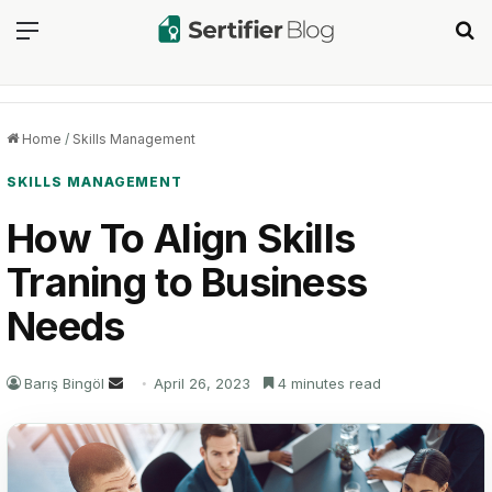
Menu
Se
Home
/
Skills Management
SKILLS MANAGEMENT
How To Align Skills
Traning to Business
Needs
Send
Barış Bingöl
April 26, 2023
4 minutes read
an
email