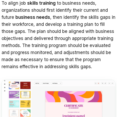
To align job
skills training
to business needs,
organizations should first identify their current and
future
business needs
, then identify the skills gaps in
their workforce, and develop a training plan to fill
those gaps. The plan should be aligned with business
objectives and delivered through appropriate training
methods. The training program should be evaluated
and progress monitored, and adjustments should be
made as necessary to ensure that the program
remains effective in addressing skills gaps.