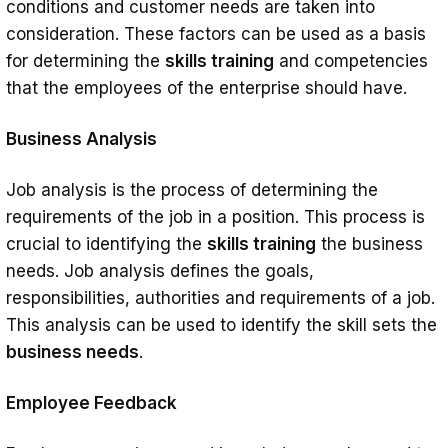
conditions and customer needs are taken into
consideration. These factors can be used as a basis
for determining the
skills training
and competencies
that the employees of the enterprise should have.
Business Analysis
Job analysis is the process of determining the
requirements of the job in a position. This process is
crucial to identifying the
skills training
the business
needs. Job analysis defines the goals,
responsibilities, authorities and requirements of a job.
This analysis can be used to identify the skill sets the
business needs
.
Employee Feedback