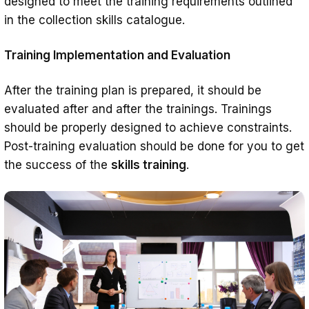
designed to meet the training requirements outlined
in the collection skills catalogue.
Training Implementation and Evaluation
After the training plan is prepared, it should be
evaluated after and after the trainings. Trainings
should be properly designed to achieve constraints.
Post-training evaluation should be done for you to get
the success of the
skills training
.