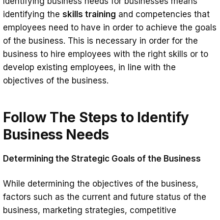
Identifying business needs for businesses means
Needs
identifying the
skills training
and competencies that
Creating a Skills Catalogue
employees need to have in order to achieve the goals
of the business. This is necessary in order for the
How To Align Job Skills Training To
business to hire employees with the right skills or to
Business Needs?
develop existing employees, in line with the
Summary
objectives of the business.
Follow The Steps to Identify
Business Needs
Determining the Strategic Goals of the Business
While determining the objectives of the business,
factors such as the current and future status of the
business, marketing strategies, competitive