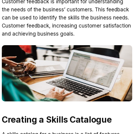
Customer feedback is important for understanding
the needs of the business’ customers. This feedback
can be used to identify the skills the business needs.
Customer feedback, increasing customer satisfaction
and achieving business goals.
Creating a Skills Catalogue