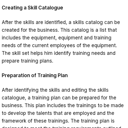
Creating a Skill Catalogue
After the skills are identified, a skills catalog can be
created for the business. This catalog is a list that
includes the equipment, equipment and training
needs of the current employees of the equipment.
The skill set helps him identify training needs and
prepare training plans.
Preparation of Training Plan
After identifying the skills and editing the skills
catalogue, a training plan can be prepared for the
business. This plan includes the trainings to be made
to develop the talents that are employed and the
framework of these trainings. The training plan is