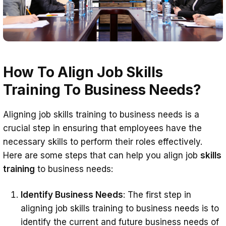
How To Align Job Skills
Training To Business Needs?
Aligning job skills training to business needs is a
crucial step in ensuring that employees have the
necessary skills to perform their roles effectively.
Here are some steps that can help you align job
skills
training
to business needs:
Identify Business Needs
: The first step in
aligning job skills training to business needs is to
identify the current and future business needs of