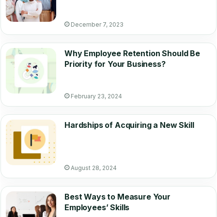
December 7, 2023
Why Employee Retention Should Be
Priority for Your Business?
February 23, 2024
Hardships of Acquiring a New Skill
August 28, 2024
Best Ways to Measure Your
Employees’ Skills