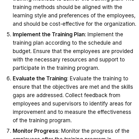
training methods should be aligned with the
learning style and preferences of the employees,
and should be cost-effective for the organization.
Implement the Training Plan
: Implement the
training plan according to the schedule and
budget. Ensure that the employees are provided
with the necessary resources and support to
participate in the training program.
Evaluate the Training
: Evaluate the training to
ensure that the objectives are met and the skills
gaps are addressed. Collect feedback from
employees and supervisors to identify areas for
improvement and to measure the effectiveness
of the training program.
Monitor Progress
: Monitor the progress of the