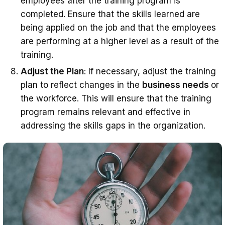
employees after the training program is
completed. Ensure that the skills learned are
being applied on the job and that the employees
are performing at a higher level as a result of the
training.
Adjust the Plan
: If necessary, adjust the training
plan to reflect changes in the
business needs
or
the workforce. This will ensure that the training
program remains relevant and effective in
addressing the skills gaps in the organization.