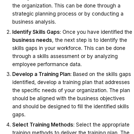
the organization. This can be done through a
strategic planning process or by conducting a
business analysis.
Identify Skills Gaps
: Once you have identified the
business needs
, the next step is to identify the
skills gaps in your workforce. This can be done
through a skills assessment or by analyzing
employee performance data.
Develop a Training Plan
: Based on the skills gaps
identified, develop a training plan that addresses
the specific needs of your organization. The plan
should be aligned with the business objectives
and should be designed to fill the identified skills
gaps.
Select Training Methods
: Select the appropriate
training methods to deliver the training plan. The