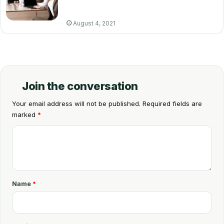
August 4, 2021
Join the conversation
Your email address will not be published.
Required fields are
marked
*
C
o
m
m
Name
*
e
n
t