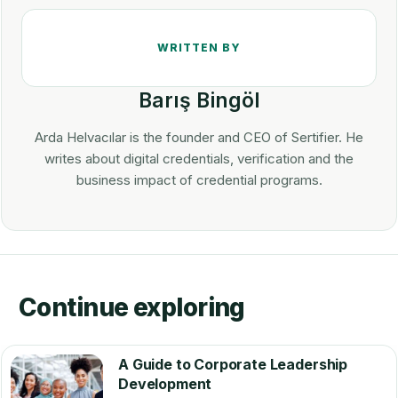
Barış Bingöl
Arda Helvacılar is the founder and CEO of Sertifier. He
writes about digital credentials, verification and the
business impact of credential programs.
Continue exploring
A Guide to Corporate Leadership
Development