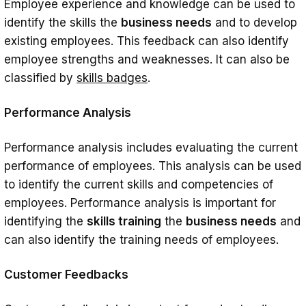
Employee experience and knowledge can be used to
identify the skills the
business needs
and to develop
existing employees. This feedback can also identify
employee strengths and weaknesses. It can also be
classified by
skills badges
.
Performance Analysis
Performance analysis includes evaluating the current
performance of employees. This analysis can be used
to identify the current skills and competencies of
employees. Performance analysis is important for
identifying the
skills training
the
business needs
and
can also identify the training needs of employees.
Customer Feedbacks