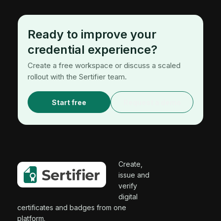
Ready to improve your
credential experience?
Create a free workspace or discuss a scaled
rollout with the Sertifier team.
Start free
Request a demo
Create,
issue and
verify
digital
certificates and badges from one
platform.