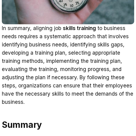
In summary, aligning job
skills training
to business
needs requires a systematic approach that involves
identifying business needs, identifying skills gaps,
developing a training plan, selecting appropriate
training methods, implementing the training plan,
evaluating the training, monitoring progress, and
adjusting the plan if necessary. By following these
steps, organizations can ensure that their employees
have the necessary skills to meet the demands of the
business.
Summary