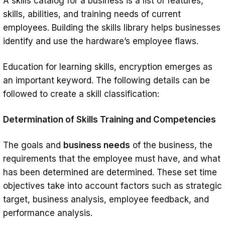
A skills catalog for a business is a list of features,
skills, abilities, and training needs of current
employees. Building the skills library helps businesses
identify and use the hardware’s employee flaws.
Education for learning skills, encryption emerges as
an important keyword. The following details can be
followed to create a skill classification:
Determination of Skills Training and Competencies
The goals and
business needs
of the business, the
requirements that the employee must have, and what
has been determined are determined. These set time
objectives take into account factors such as strategic
target, business analysis, employee feedback, and
performance analysis.