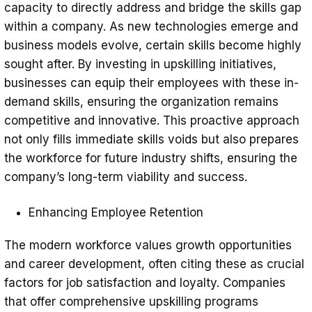
capacity to directly address and bridge the skills gap
within a company. As new technologies emerge and
business models evolve, certain skills become highly
sought after. By investing in upskilling initiatives,
businesses can equip their employees with these in-
demand skills, ensuring the organization remains
competitive and innovative. This proactive approach
not only fills immediate skills voids but also prepares
the workforce for future industry shifts, ensuring the
company’s long-term viability and success.
Enhancing Employee Retention
The modern workforce values growth opportunities
and career development, often citing these as crucial
factors for job satisfaction and loyalty. Companies
that offer comprehensive upskilling programs