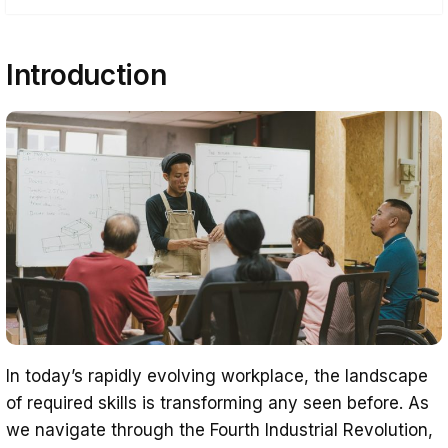
Introduction
Introduction
Understanding Upskilling
The Reskilling Emergency and Skills Gap
Benefits of Upskilling for Businesses
Upskilling and Employee Development
Technological Transformation and
Upskilling your Workforce
Implementing an Upskilling Strategy
The Competitive Advantage of Upskilling
Beyond Technical Skills – The Value of
In today’s rapidly evolving workplace, the landscape
Soft Skills
of required skills is transforming any seen before. As
The Win-Win of Upskilling
we navigate through the Fourth Industrial Revolution,