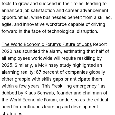
tools to grow and succeed in their roles, leading to
enhanced job satisfaction and career advancement
opportunities, while businesses benefit from a skilled,
agile, and innovative workforce capable of driving
forward in the face of technological disruption.
The World Economic Forum’s Future of Jobs
Report
2020 has sounded the alarm, estimating that half of
all employees worldwide will require reskilling by
2025. Similarly, a McKinsey study highlighted an
alarming reality: 87 percent of companies globally
either grapple with skills gaps or anticipate them
within a few years. This “reskilling emergency,” as
dubbed by Klaus Schwab, founder and chairman of
the World Economic Forum, underscores the critical
need for continuous learning and development
strategies.