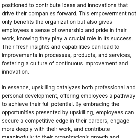
positioned to contribute ideas and innovations that
drive their companies forward. This empowerment not
only benefits the organization but also gives
employees a sense of ownership and pride in their
work, knowing they play a crucial role in its success.
Their fresh insights and capabilities can lead to
improvements in processes, products, and services,
fostering a culture of continuous improvement and
innovation.
In essence, upskilling catalyzes both professional and
personal development, offering employees a pathway
to achieve their full potential. By embracing the
opportunities presented by upskilling, employees can
secure a competitive edge in their careers, engage
more deeply with their work, and contribute
meaningfully to their organization’s growth and