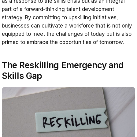
as a response to the skills crisis but as an integral
part of a forward-thinking talent development
strategy. By committing to upskilling initiatives,
businesses can cultivate a workforce that is not only
equipped to meet the challenges of today but is also
primed to embrace the opportunities of tomorrow.
The Reskilling Emergency and
Skills Gap