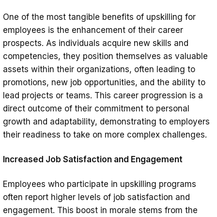
One of the most tangible benefits of upskilling for
employees is the enhancement of their career
prospects. As individuals acquire new skills and
competencies, they position themselves as valuable
assets within their organizations, often leading to
promotions, new job opportunities, and the ability to
lead projects or teams. This career progression is a
direct outcome of their commitment to personal
growth and adaptability, demonstrating to employers
their readiness to take on more complex challenges.
Increased Job Satisfaction and Engagement
Employees who participate in upskilling programs
often report higher levels of job satisfaction and
engagement. This boost in morale stems from the