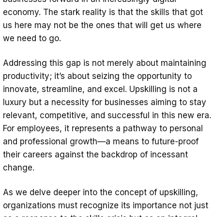
economy. The stark reality is that the skills that got
us here may not be the ones that will get us where
we need to go.
Addressing this gap is not merely about maintaining
productivity; it’s about seizing the opportunity to
innovate, streamline, and excel. Upskilling is not a
luxury but a necessity for businesses aiming to stay
relevant, competitive, and successful in this new era.
For employees, it represents a pathway to personal
and professional growth—a means to future-proof
their careers against the backdrop of incessant
change.
As we delve deeper into the concept of upskilling,
organizations must recognize its importance not just