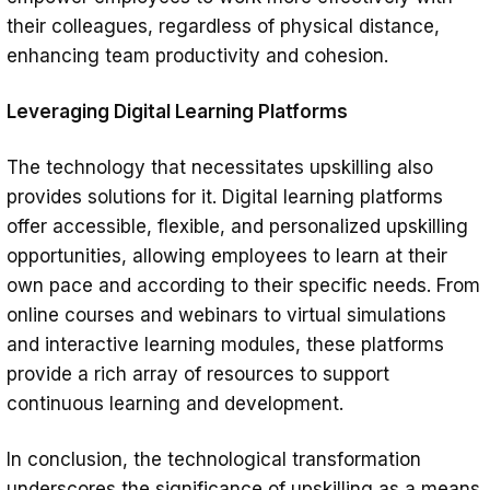
their colleagues, regardless of physical distance,
enhancing team productivity and cohesion.
Leveraging Digital Learning Platforms
The technology that necessitates upskilling also
provides solutions for it. Digital learning platforms
offer accessible, flexible, and personalized upskilling
opportunities, allowing employees to learn at their
own pace and according to their specific needs. From
online courses and webinars to virtual simulations
and interactive learning modules, these platforms
provide a rich array of resources to support
continuous learning and development.
In conclusion, the technological transformation
underscores the significance of upskilling as a means