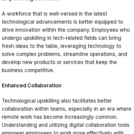
A workforce that is well-versed in the latest
technological advancements is better equipped to
drive innovation within the company. Employees who
undergo upskilling in tech-related fields can bring
fresh ideas to the table, leveraging technology to
solve complex problems, streamline operations, and
develop new products or services that keep the
business competitive.
Enhanced Collaboration
Technological upskilling also facilitates better
collaboration within teams, especially in an era where
remote work has become increasingly common.
Understanding and utilizing digital collaboration tools
empower employees to work more effectively with