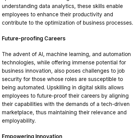
understanding data analytics, these skills enable
employees to enhance their productivity and
contribute to the optimization of business processes.
Future-proofing Careers
The advent of AI, machine learning, and automation
technologies, while offering immense potential for
business innovation, also poses challenges to job
security for those whose roles are susceptible to
being automated. Upskilling in digital skills allows
employees to future-proof their careers by aligning
their capabilities with the demands of a tech-driven
marketplace, thus maintaining their relevance and
employability.
Empowering Innovation