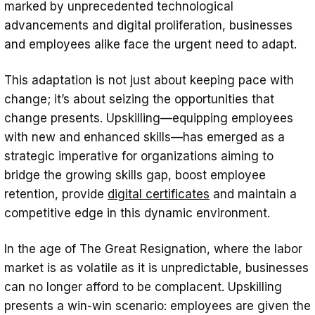
marked by unprecedented technological
Conclusion
advancements and digital proliferation, businesses
and employees alike face the urgent need to adapt.
This adaptation is not just about keeping pace with
change; it’s about seizing the opportunities that
change presents. Upskilling—equipping employees
with new and enhanced skills—has emerged as a
strategic imperative for organizations aiming to
bridge the growing skills gap, boost employee
retention, provide
digital certificates
and maintain a
competitive edge in this dynamic environment.
In the age of The Great Resignation, where the labor
market is as volatile as it is unpredictable, businesses
can no longer afford to be complacent. Upskilling
presents a win-win scenario: employees are given the