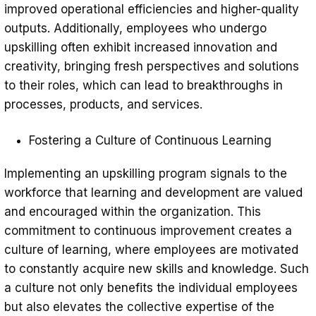
improved operational efficiencies and higher-quality
outputs. Additionally, employees who undergo
upskilling often exhibit increased innovation and
creativity, bringing fresh perspectives and solutions
to their roles, which can lead to breakthroughs in
processes, products, and services.
Fostering a Culture of Continuous Learning
Implementing an upskilling program signals to the
workforce that learning and development are valued
and encouraged within the organization. This
commitment to continuous improvement creates a
culture of learning, where employees are motivated
to constantly acquire new skills and knowledge. Such
a culture not only benefits the individual employees
but also elevates the collective expertise of the