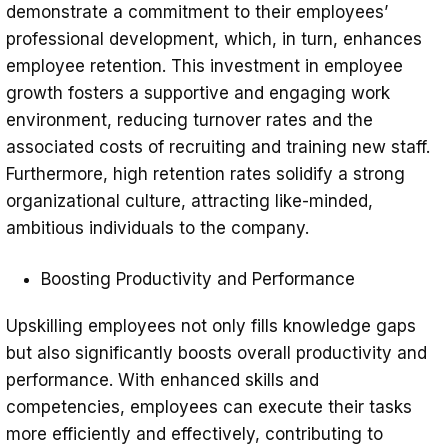
demonstrate a commitment to their employees’
professional development, which, in turn, enhances
employee retention. This investment in employee
growth fosters a supportive and engaging work
environment, reducing turnover rates and the
associated costs of recruiting and training new staff.
Furthermore, high retention rates solidify a strong
organizational culture, attracting like-minded,
ambitious individuals to the company.
Boosting Productivity and Performance
Upskilling employees not only fills knowledge gaps
but also significantly boosts overall productivity and
performance. With enhanced skills and
competencies, employees can execute their tasks
more efficiently and effectively, contributing to