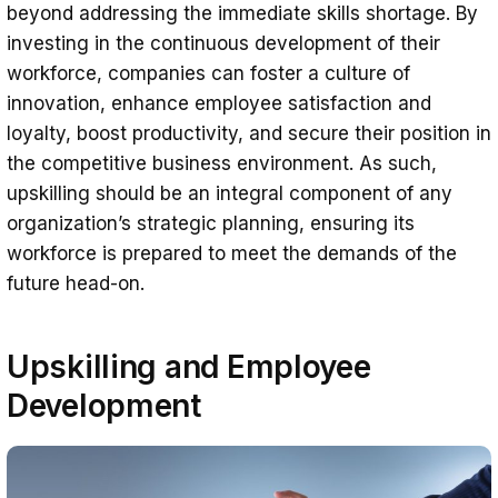
beyond addressing the immediate skills shortage. By
investing in the continuous development of their
workforce, companies can foster a culture of
innovation, enhance employee satisfaction and
loyalty, boost productivity, and secure their position in
the competitive business environment. As such,
upskilling should be an integral component of any
organization’s strategic planning, ensuring its
workforce is prepared to meet the demands of the
future head-on.
Upskilling and Employee
Development