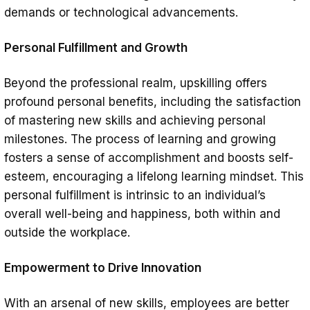
demands or technological advancements.
Personal Fulfillment and Growth
Beyond the professional realm, upskilling offers
profound personal benefits, including the satisfaction
of mastering new skills and achieving personal
milestones. The process of learning and growing
fosters a sense of accomplishment and boosts self-
esteem, encouraging a lifelong learning mindset. This
personal fulfillment is intrinsic to an individual’s
overall well-being and happiness, both within and
outside the workplace.
Empowerment to Drive Innovation
With an arsenal of new skills, employees are better