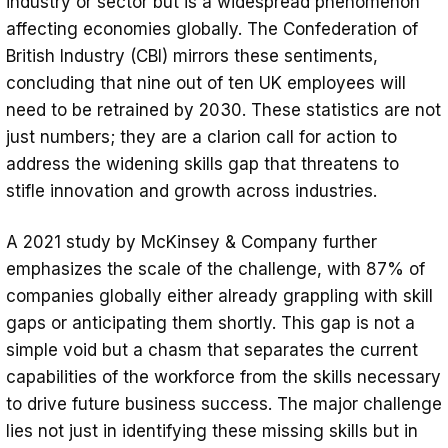
industry or sector but is a widespread phenomenon
affecting economies globally. The Confederation of
British Industry (CBI) mirrors these sentiments,
concluding that nine out of ten UK employees will
need to be retrained by 2030. These statistics are not
just numbers; they are a clarion call for action to
address the widening skills gap that threatens to
stifle innovation and growth across industries.
A 2021 study by McKinsey & Company further
emphasizes the scale of the challenge, with 87% of
companies globally either already grappling with skill
gaps or anticipating them shortly. This gap is not a
simple void but a chasm that separates the current
capabilities of the workforce from the skills necessary
to drive future business success. The major challenge
lies not just in identifying these missing skills but in