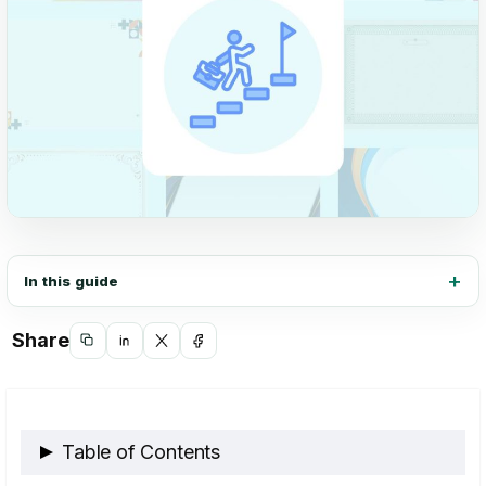
In this guide
Share
Copy
Share
Share
Share
link
on
on
on
LinkedIn
X
Facebook
Table of Contents