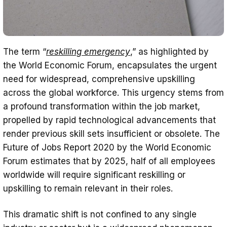
The term “
reskilling emergency
,” as highlighted by
the World Economic Forum, encapsulates the urgent
need for widespread, comprehensive upskilling
across the global workforce. This urgency stems from
a profound transformation within the job market,
propelled by rapid technological advancements that
render previous skill sets insufficient or obsolete. The
Future of Jobs Report 2020 by the World Economic
Forum estimates that by 2025, half of all employees
worldwide will require significant reskilling or
upskilling to remain relevant in their roles.
This dramatic shift is not confined to any single