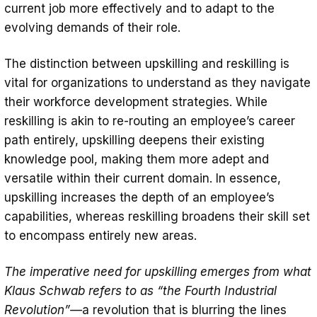
current job more effectively and to adapt to the
evolving demands of their role.
The distinction between upskilling and reskilling is
vital for organizations to understand as they navigate
their workforce development strategies. While
reskilling is akin to re-routing an employee’s career
path entirely, upskilling deepens their existing
knowledge pool, making them more adept and
versatile within their current domain. In essence,
upskilling increases the depth of an employee’s
capabilities, whereas reskilling broadens their skill set
to encompass entirely new areas.
The imperative need for upskilling emerges from what
Klaus Schwab refers to as “the Fourth Industrial
Revolution”—
a revolution that is blurring the lines