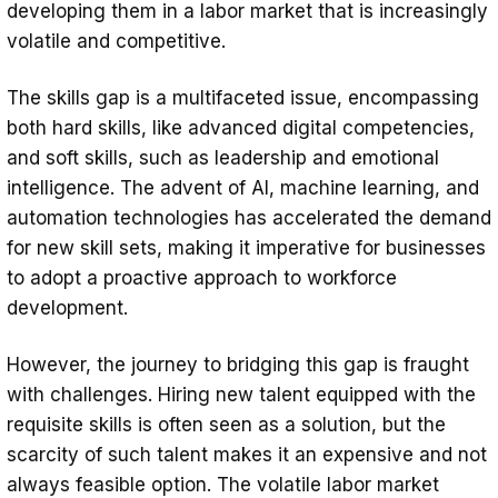
developing them in a labor market that is increasingly
volatile and competitive.
The skills gap is a multifaceted issue, encompassing
both hard skills, like advanced digital competencies,
and soft skills, such as leadership and emotional
intelligence. The advent of AI, machine learning, and
automation technologies has accelerated the demand
for new skill sets, making it imperative for businesses
to adopt a proactive approach to workforce
development.
However, the journey to bridging this gap is fraught
with challenges. Hiring new talent equipped with the
requisite skills is often seen as a solution, but the
scarcity of such talent makes it an expensive and not
always feasible option. The volatile labor market