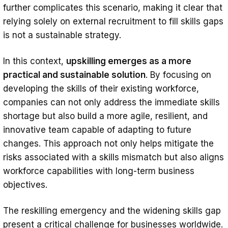
further complicates this scenario, making it clear that
relying solely on external recruitment to fill skills gaps
is not a sustainable strategy.
In this context,
upskilling emerges as a more
practical and sustainable solution
. By focusing on
developing the skills of their existing workforce,
companies can not only address the immediate skills
shortage but also build a more agile, resilient, and
innovative team capable of adapting to future
changes. This approach not only helps mitigate the
risks associated with a skills mismatch but also aligns
workforce capabilities with long-term business
objectives.
The reskilling emergency and the widening skills gap
present a critical challenge for businesses worldwide.