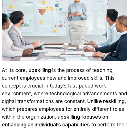
At its core,
upskilling
is the process of teaching
current employees new and improved skills. This
concept is crucial in today’s fast-paced work
environment, where technological advancements and
digital transformations are constant.
Unlike reskilling
,
which prepares employees for entirely different roles
within the organization,
upskilling focuses on
enhancing an individual’s capabilities
to perform their