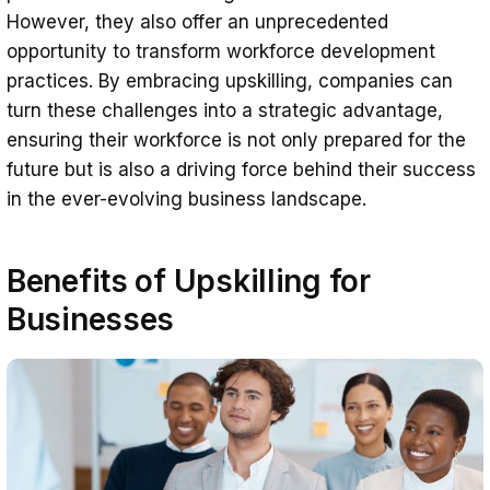
However, they also offer an unprecedented
opportunity to transform workforce development
practices. By embracing upskilling, companies can
turn these challenges into a strategic advantage,
ensuring their workforce is not only prepared for the
future but is also a driving force behind their success
in the ever-evolving business landscape.
Benefits of Upskilling for
Businesses