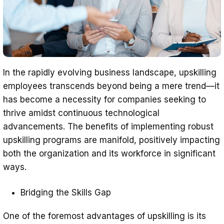
In the rapidly evolving business landscape, upskilling
employees transcends beyond being a mere trend—it
has become a necessity for companies seeking to
thrive amidst continuous technological
advancements. The benefits of implementing robust
upskilling programs are manifold, positively impacting
both the organization and its workforce in significant
ways.
Bridging the Skills Gap
One of the foremost advantages of upskilling is its