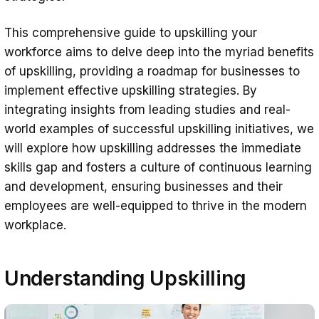
This comprehensive guide to upskilling your
workforce aims to delve deep into the myriad benefits
of upskilling, providing a roadmap for businesses to
implement effective upskilling strategies. By
integrating insights from leading studies and real-
world examples of successful upskilling initiatives, we
will explore how upskilling addresses the immediate
skills gap and fosters a culture of continuous learning
and development, ensuring businesses and their
employees are well-equipped to thrive in the modern
workplace.
Understanding Upskilling