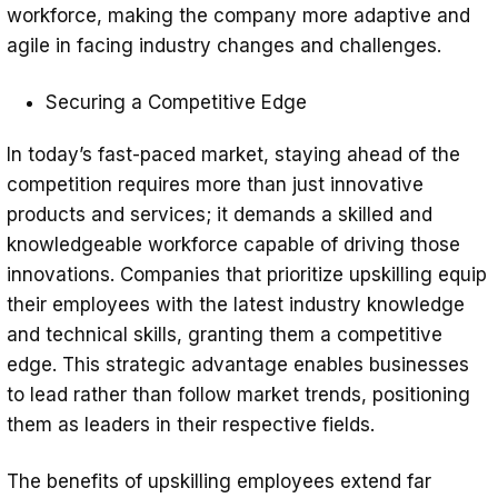
workforce, making the company more adaptive and
agile in facing industry changes and challenges.
Securing a Competitive Edge
In today’s fast-paced market, staying ahead of the
competition requires more than just innovative
products and services; it demands a skilled and
knowledgeable workforce capable of driving those
innovations. Companies that prioritize upskilling equip
their employees with the latest industry knowledge
and technical skills, granting them a competitive
edge. This strategic advantage enables businesses
to lead rather than follow market trends, positioning
them as leaders in their respective fields.
The benefits of upskilling employees extend far