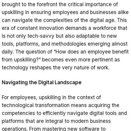
brought to the forefront the critical importance of
upskilling in ensuring employees and businesses alike
can navigate the complexities of the digital age. This
era of constant innovation demands a workforce that
is not only tech-savvy but also adaptable to new
tools, platforms, and methodologies emerging almost
daily. The question of “How does an employee benefit
from upskilling?” becomes even more pertinent as
technology reshapes the very nature of work.
Navigating the Digital Landscape
For employees, upskilling in the context of
technological transformation means acquiring the
competencies to efficiently navigate digital tools and
platforms that are integral to modern business
operations. From mastering new software to