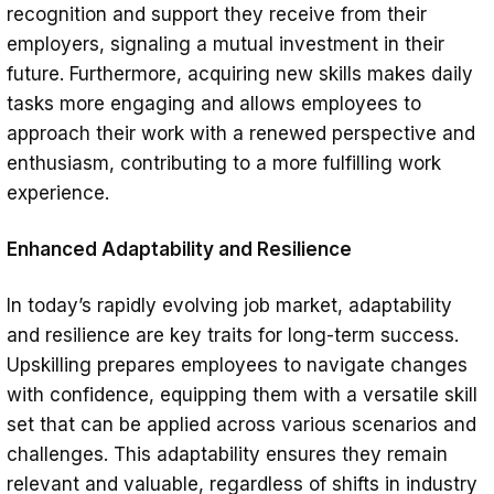
recognition and support they receive from their
employers, signaling a mutual investment in their
future. Furthermore, acquiring new skills makes daily
tasks more engaging and allows employees to
approach their work with a renewed perspective and
enthusiasm, contributing to a more fulfilling work
experience.
Enhanced Adaptability and Resilience
In today’s rapidly evolving job market, adaptability
and resilience are key traits for long-term success.
Upskilling prepares employees to navigate changes
with confidence, equipping them with a versatile skill
set that can be applied across various scenarios and
challenges. This adaptability ensures they remain
relevant and valuable, regardless of shifts in industry