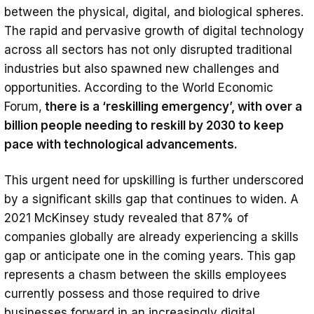
between the physical, digital, and biological spheres.
The rapid and pervasive growth of digital technology
across all sectors has not only disrupted traditional
industries but also spawned new challenges and
opportunities. According to the World Economic
Forum,
there is a ‘reskilling emergency’, with over a
billion people needing to reskill by 2030 to keep
pace with technological advancements.
This urgent need for upskilling is further underscored
by a significant skills gap that continues to widen. A
2021 McKinsey study revealed that 87% of
companies globally are already experiencing a skills
gap or anticipate one in the coming years. This gap
represents a chasm between the skills employees
currently possess and those required to drive
businesses forward in an increasingly digital