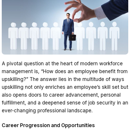
A pivotal question at the heart of modern workforce
management is, “How does an employee benefit from
upskilling?” The answer lies in the multitude of ways
upskilling not only enriches an employee’s skill set but
also opens doors to career advancement, personal
fulfillment, and a deepened sense of job security in an
ever-changing professional landscape.
Career Progression and Opportunities