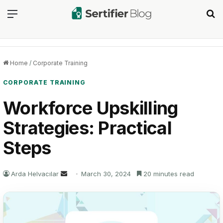
Menu
Se
Home
/
Corporate Training
CORPORATE TRAINING
Workforce Upskilling
Strategies: Practical
Steps
Send
Arda Helvacılar
March 30, 2024
20 minutes read
an
email