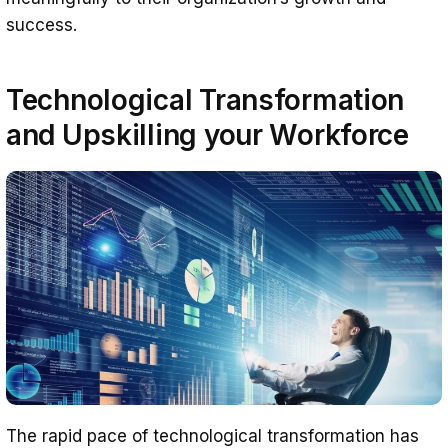
success.
Technological Transformation
and Upskilling
your Workforce
The rapid pace of technological transformation has