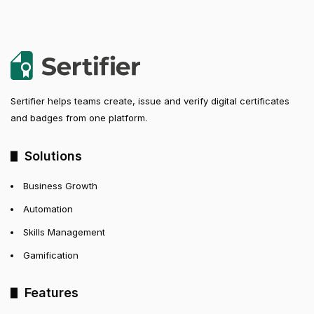
Sertifier helps teams create, issue and verify digital certificates
and badges from one platform.
Solutions
Business Growth
Automation
Skills Management
Gamification
Features