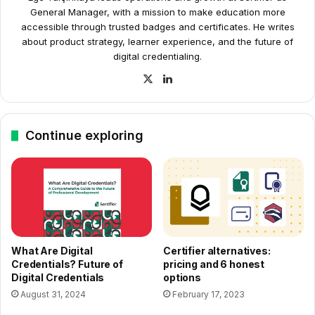
General Manager, with a mission to make education more
accessible through trusted badges and certificates. He writes
about product strategy, learner experience, and the future of
digital credentialing.
X
LinkedIn
Continue exploring
What Are Digital
Certifier alternatives:
Credentials? Future of
pricing and 6 honest
Digital Credentials
options
August 31, 2024
February 17, 2023