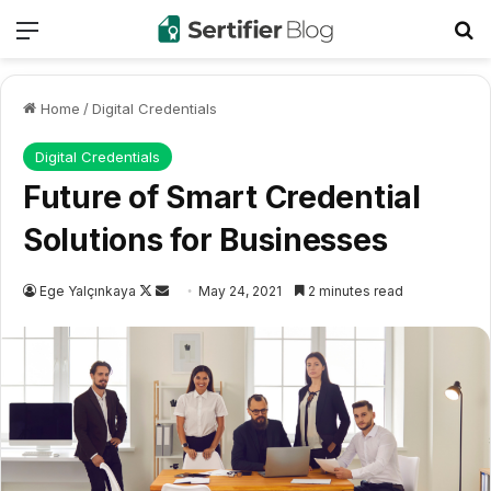
Menu
Se
Home
/
Digital Credentials
Digital Credentials
Future of Smart Credential
Solutions for Businesses
Follow
Send
Ege Yalçınkaya
May 24, 2021
2 minutes read
on
an
X
email