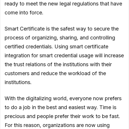
ready to meet the new legal regulations that have
come into force.
Smart Certificate is the safest way to secure the
process of organizing, sharing, and controlling
certified credentials. Using smart certificate
integration for smart credential usage will increase
the trust relations of the institutions with their
customers and reduce the workload of the
institutions.
With the digitalizing world, everyone now prefers
to do a job in the best and easiest way. Time is
precious and people prefer their work to be fast.
For this reason, organizations are now using