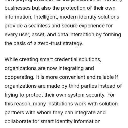
businesses but also the protection of their own
information. Intelligent, modern identity solutions
provide a seamless and secure experience for
every user, asset, and data interaction by forming
the basis of a zero-trust strategy.
While creating smart credential solutions,
organizations are now integrating and
cooperating. It is more convenient and reliable if
organizations are made by third parties instead of
trying to protect their own system security. For
this reason, many institutions work with solution
partners with whom they can integrate and
collaborate for smart identity information