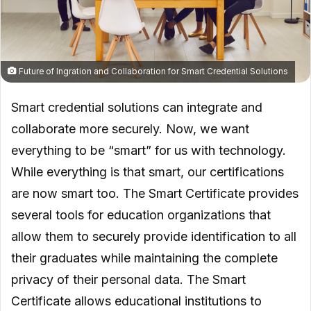
Future of Ingration and Collaboration for Smart Credential Solutions
Smart credential solutions can integrate and
collaborate more securely. Now, we want
everything to be “smart” for us with technology.
While everything is that smart, our certifications
are now smart too. The Smart Certificate provides
several tools for education organizations that
allow them to securely provide identification to all
their graduates while maintaining the complete
privacy of their personal data. The Smart
Certificate allows educational institutions to