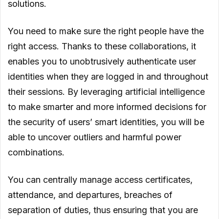
solutions.
You need to make sure the right people have the
right access. Thanks to these collaborations, it
enables you to unobtrusively authenticate user
identities when they are logged in and throughout
their sessions. By leveraging artificial intelligence
to make smarter and more informed decisions for
the security of users’ smart identities, you will be
able to uncover outliers and harmful power
combinations.
You can centrally manage access certificates,
attendance, and departures, breaches of
separation of duties, thus ensuring that you are