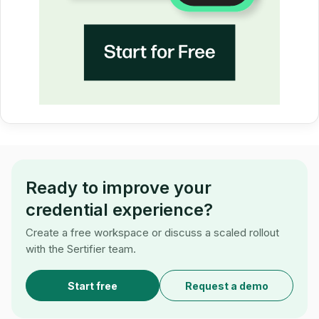
Ready to improve your
credential experience?
Create a free workspace or discuss a scaled rollout
with the Sertifier team.
Start free
Request a demo