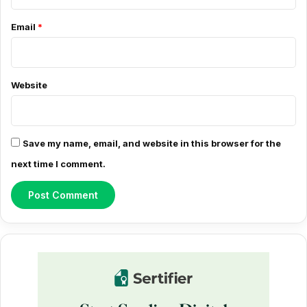
e
Email
*
n
t
*
Website
Save my name, email, and website in this browser for the
next time I comment.