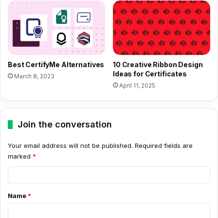
Best CertifyMe Alternatives
10 Creative Ribbon Design
Ideas for Certificates
March 8, 2023
April 11, 2025
Join the conversation
Your email address will not be published.
Required fields are
marked
*
C
o
Name
*
m
m