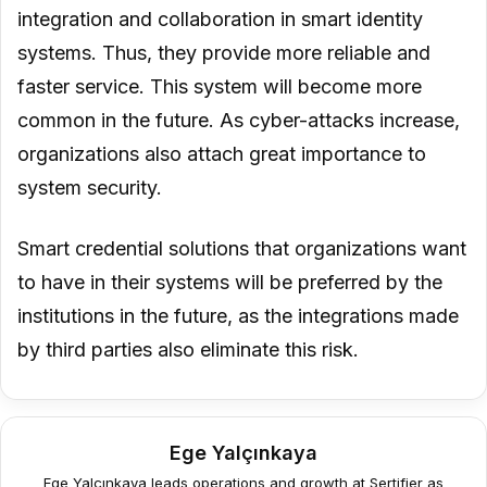
integration and collaboration in smart identity
systems. Thus, they provide more reliable and
faster service. This system will become more
common in the future. As cyber-attacks increase,
organizations also attach great importance to
system security.
Smart credential solutions that organizations want
to have in their systems will be preferred by the
institutions in the future, as the integrations made
by third parties also eliminate this risk.
Ege Yalçınkaya
Ege Yalçınkaya leads operations and growth at Sertifier as