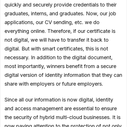
quickly and securely provide credentials to their
graduates, interns, and graduates. Now, our job
applications, our CV sending, etc. we do
everything online. Therefore, if our certificate is
not digital, we will have to transfer it back to
digital. But with smart certificates, this is not
necessary. In addition to the digital document,
most importantly, winners benefit from a secure
digital version of identity information that they can
share with employers or future employers.
Since all our information is now digital, identity
and access management are essential to ensure
the security of hybrid multi-cloud businesses. It is
now paying attention to the protection of not only