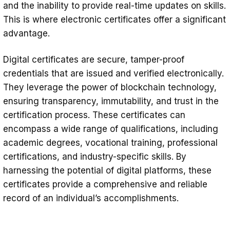
and the inability to provide real-time updates on skills.
This is where electronic certificates offer a significant
advantage.
Digital certificates are secure, tamper-proof
credentials that are issued and verified electronically.
They leverage the power of blockchain technology,
ensuring transparency, immutability, and trust in the
certification process. These certificates can
encompass a wide range of qualifications, including
academic degrees, vocational training, professional
certifications, and industry-specific skills. By
harnessing the potential of digital platforms, these
certificates provide a comprehensive and reliable
record of an individual’s accomplishments.