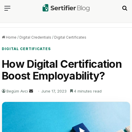
Menu
Se
Home
/
Digital Credentials
/
Digital Certificates
DIGITAL CERTIFICATES
How Digital Certification
Boost Employability?
Send
Begüm Avcı
June 17, 2023
4 minutes read
an
email