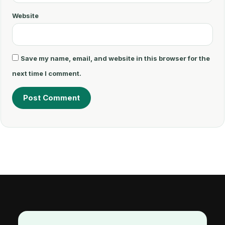
Website
Save my name, email, and website in this browser for the
next time I comment.