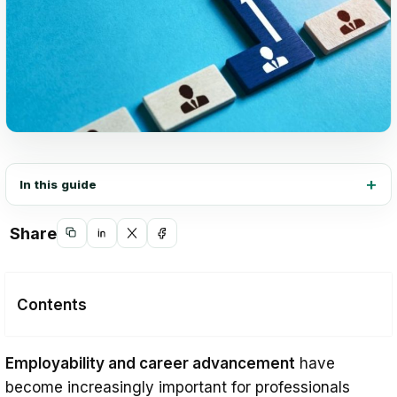
In this guide
Share
Copy
Share
Share
Share
link
on
on
on
LinkedIn
X
Facebook
Contents
Importance of Employability and Career
Employability and career advancement
have
Advancement
become increasingly important for professionals