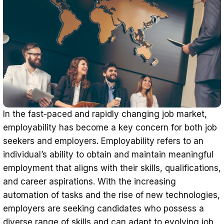
Recognition of Informal Learning
Global Recognition
In the fast-paced and rapidly changing job market,
employability has become a key concern for both job
seekers and employers. Employability refers to an
individual’s ability to obtain and maintain meaningful
employment that aligns with their skills, qualifications,
and career aspirations. With the increasing
automation of tasks and the rise of new technologies,
employers are seeking candidates who possess a
diverse range of skills and can adapt to evolving job