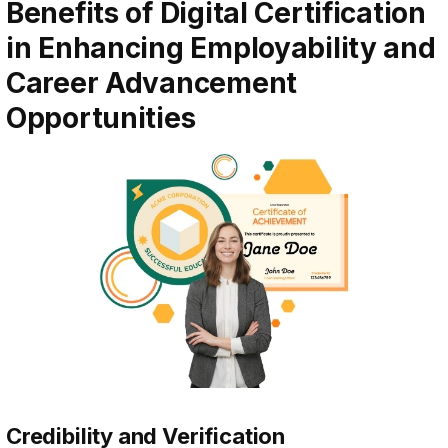
Benefits of Digital Certification
in Enhancing Employability and
Career Advancement
Opportunities
Credibility and Verification