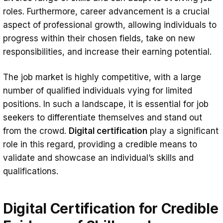
roles. Furthermore, career advancement is a crucial
aspect of professional growth, allowing individuals to
progress within their chosen fields, take on new
responsibilities, and increase their earning potential.
The job market is highly competitive, with a large
number of qualified individuals vying for limited
positions. In such a landscape, it is essential for job
seekers to differentiate themselves and stand out
from the crowd.
Digital certification
play a significant
role in this regard, providing a credible means to
validate and showcase an individual’s skills and
qualifications.
Digital Certification for Credible