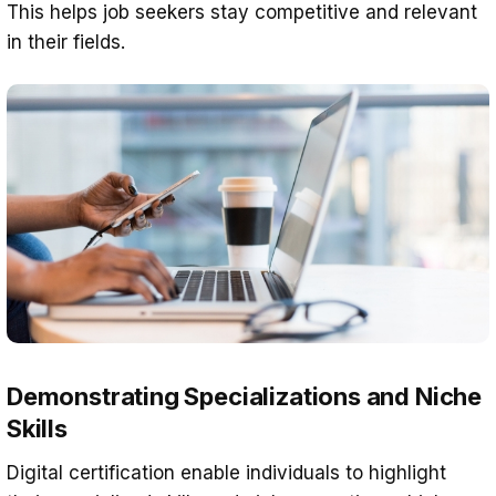
This helps job seekers stay competitive and relevant
in their fields.
Demonstrating Specializations and Niche
Skills
Digital certification enable individuals to highlight