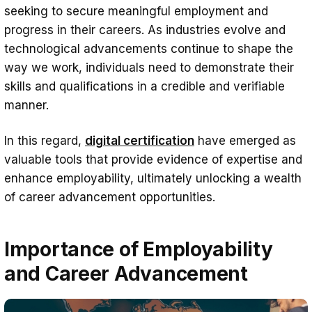
Digital Certification for Credible Evidence
seeking to secure meaningful employment and
progress in their careers. As industries evolve and
of Skills and Qualifications
technological advancements continue to shape the
Benefits of Digital Certification in
way we work, individuals need to demonstrate their
Enhancing Employability and Career
skills and qualifications in a credible and verifiable
Advancement Opportunities
manner.
Credibility and Verification
In this regard,
digital certification
have emerged as
Enhanced Portability and Accessibility
valuable tools that provide evidence of expertise and
Real-time Skills Updates
enhance employability, ultimately unlocking a wealth
of career advancement opportunities.
Demonstrating Specializations and
Niche Skills
Importance of Employability
Facilitating Networking and
and Career Advancement
Professional Development
Bridging the Skills Gap