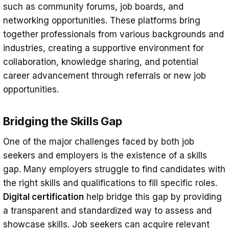
such as community forums, job boards, and
networking opportunities. These platforms bring
together professionals from various backgrounds and
industries, creating a supportive environment for
collaboration, knowledge sharing, and potential
career advancement through referrals or new job
opportunities.
Bridging the Skills Gap
One of the major challenges faced by both job
seekers and employers is the existence of a skills
gap. Many employers struggle to find candidates with
the right skills and qualifications to fill specific roles.
Digital certification
help bridge this gap by providing
a transparent and standardized way to assess and
showcase skills. Job seekers can acquire relevant