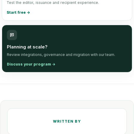
Test the editor, issuance and recipient experience.
Start free
→
Planning at scale?
Review integrations, governance and migration with our team.
Discuss your program
→