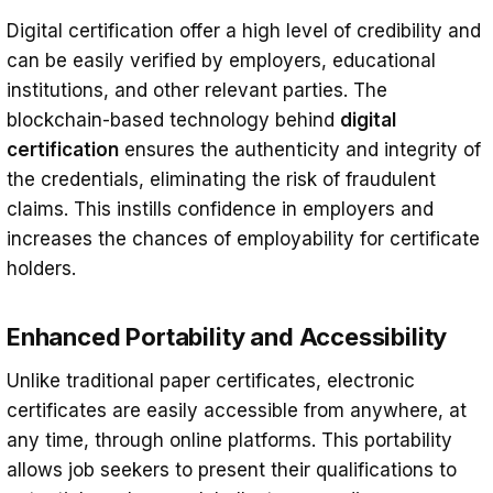
Digital certification offer a high level of credibility and
can be easily verified by employers, educational
institutions, and other relevant parties. The
blockchain-based technology behind
digital
certification
ensures the authenticity and integrity of
the credentials, eliminating the risk of fraudulent
claims. This instills confidence in employers and
increases the chances of employability for certificate
holders.
Enhanced Portability and Accessibility
Unlike traditional paper certificates, electronic
certificates are easily accessible from anywhere, at
any time, through online platforms. This portability
allows job seekers to present their qualifications to