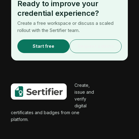
Ready to improve your
credential experience?
Create a free workspace or discuss a scaled
rollout with the Sertifier team.
Start free
Request a demo
Create,
issue and
verify
digital
certificates and badges from one
platform.