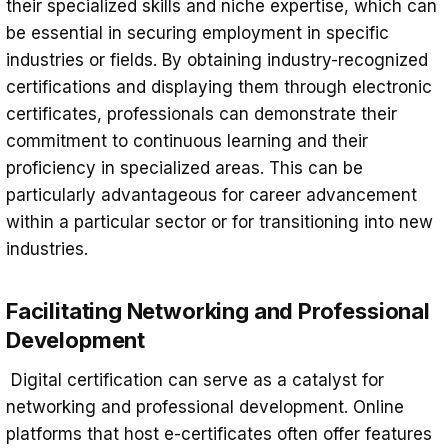
their specialized skills and niche expertise, which can
be essential in securing employment in specific
industries or fields. By obtaining industry-recognized
certifications and displaying them through electronic
certificates, professionals can demonstrate their
commitment to continuous learning and their
proficiency in specialized areas. This can be
particularly advantageous for career advancement
within a particular sector or for transitioning into new
industries.
Facilitating Networking and Professional
Development
Digital certification can serve as a catalyst for
networking and professional development. Online
platforms that host e-certificates often offer features