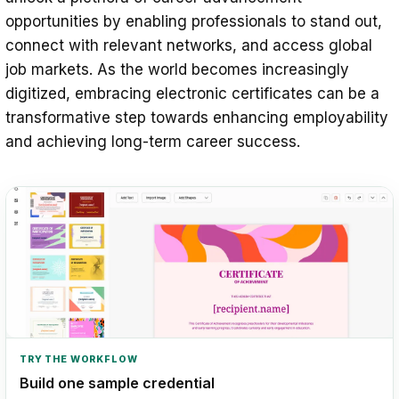
opportunities by enabling professionals to stand out,
connect with relevant networks, and access global
job markets. As the world becomes increasingly
digitized, embracing electronic certificates can be a
transformative step towards enhancing employability
and achieving long-term career success.
TRY THE WORKFLOW
Build one sample credential