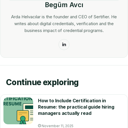
Begüm Avcı
Arda Helvacılar is the founder and CEO of Sertifier. He
writes about digital credentials, verification and the
business impact of credential programs.
LinkedIn
Continue exploring
How to Include Certification in
Resume: the practical guide hiring
managers actually read
November 11, 2025