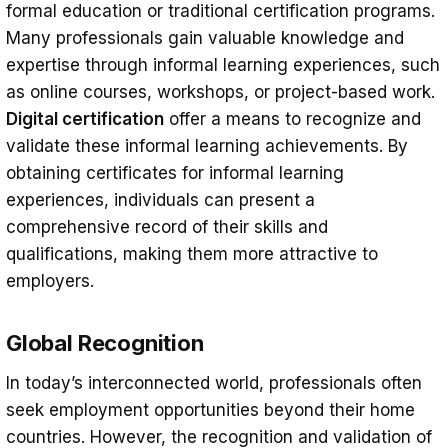
formal education or traditional certification programs.
Many professionals gain valuable knowledge and
expertise through informal learning experiences, such
as online courses, workshops, or project-based work.
Digital certification
offer a means to recognize and
validate these informal learning achievements. By
obtaining certificates for informal learning
experiences, individuals can present a
comprehensive record of their skills and
qualifications, making them more attractive to
employers.
Global Recognition
In today’s interconnected world, professionals often
seek employment opportunities beyond their home
countries. However, the recognition and validation of