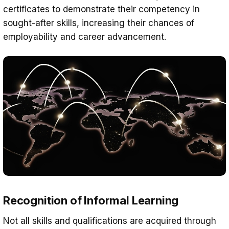
certificates to demonstrate their competency in
sought-after skills, increasing their chances of
employability and career advancement.
Recognition of Informal Learning
Not all skills and qualifications are acquired through