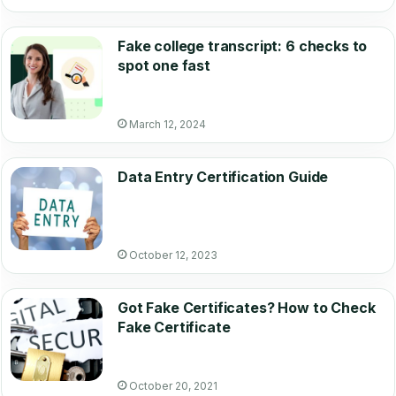
Fake college transcript: 6 checks to
spot one fast
March 12, 2024
Data Entry Certification Guide
October 12, 2023
Got Fake Certificates? How to Check
Fake Certificate
October 20, 2021