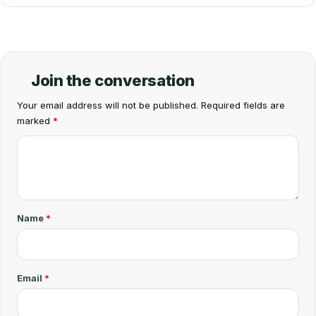
Join the conversation
Your email address will not be published.
Required fields are
marked
*
C
o
m
m
Name
*
e
n
t
Email
*
*