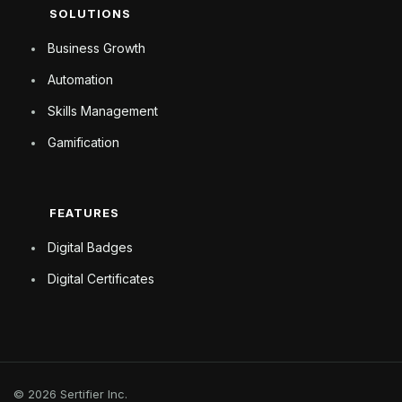
SOLUTIONS
Business Growth
Automation
Skills Management
Gamification
FEATURES
Digital Badges
Digital Certificates
© 2026 Sertifier Inc.