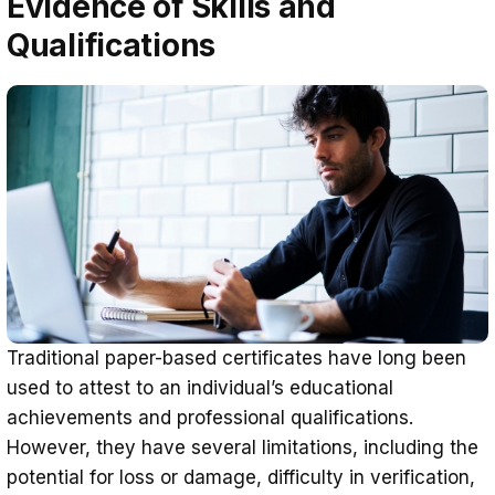
Evidence of Skills and
Qualifications
Traditional paper-based certificates have long been
used to attest to an individual’s educational
achievements and professional qualifications.
However, they have several limitations, including the
potential for loss or damage, difficulty in verification,