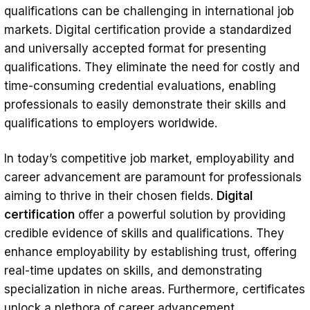
qualifications can be challenging in international job
markets. Digital certification provide a standardized
and universally accepted format for presenting
qualifications. They eliminate the need for costly and
time-consuming credential evaluations, enabling
professionals to easily demonstrate their skills and
qualifications to employers worldwide.
In today’s competitive job market, employability and
career advancement are paramount for professionals
aiming to thrive in their chosen fields.
Digital
certification
offer a powerful solution by providing
credible evidence of skills and qualifications. They
enhance employability by establishing trust, offering
real-time updates on skills, and demonstrating
specialization in niche areas. Furthermore, certificates
unlock a plethora of career advancement