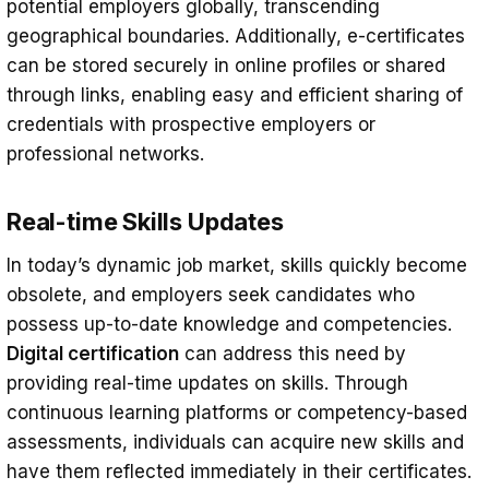
potential employers globally, transcending
geographical boundaries. Additionally, e-certificates
can be stored securely in online profiles or shared
through links, enabling easy and efficient sharing of
credentials with prospective employers or
professional networks.
Real-time Skills Updates
In today’s dynamic job market, skills quickly become
obsolete, and employers seek candidates who
possess up-to-date knowledge and competencies.
Digital certification
can address this need by
providing real-time updates on skills. Through
continuous learning platforms or competency-based
assessments, individuals can acquire new skills and
have them reflected immediately in their certificates.