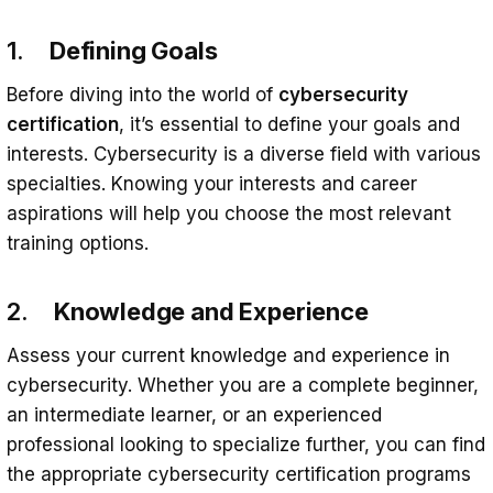
1.
Defining Goals
Before diving into the world of
cybersecurity
certification
, it’s essential to define your goals and
interests. Cybersecurity is a diverse field with various
specialties. Knowing your interests and career
aspirations will help you choose the most relevant
training options.
2.
Knowledge and Experience
Assess your current knowledge and experience in
cybersecurity. Whether you are a complete beginner,
an intermediate learner, or an experienced
professional looking to specialize further, you can find
the appropriate cybersecurity certification programs