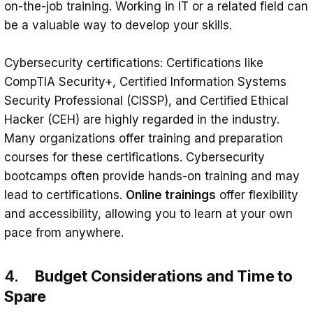
on-the-job training. Working in IT or a related field can
be a valuable way to develop your skills.
Cybersecurity certifications: Certifications like
CompTIA Security+, Certified Information Systems
Security Professional (CISSP), and Certified Ethical
Hacker (CEH) are highly regarded in the industry.
Many organizations offer training and preparation
courses for these certifications. Cybersecurity
bootcamps often provide hands-on training and may
lead to certifications.
Online trainings
offer flexibility
and accessibility, allowing you to learn at your own
pace from anywhere.
4.
Budget Considerations and Time to
Spare