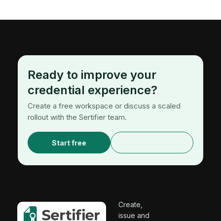
Ready to improve your
credential experience?
Create a free workspace or discuss a scaled
rollout with the Sertifier team.
Start free
Request a demo
Create,
issue and