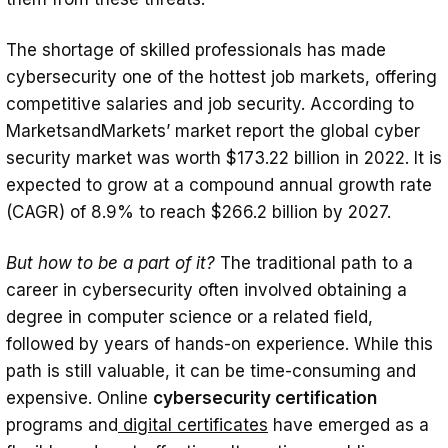
The shortage of skilled professionals has made
cybersecurity one of the hottest job markets, offering
competitive salaries and job security. According to
MarketsandMarkets’ market report the global cyber
security market was worth $173.22 billion in 2022. It is
expected to grow at a compound annual growth rate
(CAGR) of 8.9% to reach $266.2 billion by 2027.
But how to be a part of it?
The traditional path to a
career in cybersecurity often involved obtaining a
degree in computer science or a related field,
followed by years of hands-on experience. While this
path is still valuable, it can be time-consuming and
expensive. Online
cybersecurity certification
programs and
digital certificates
have emerged as a