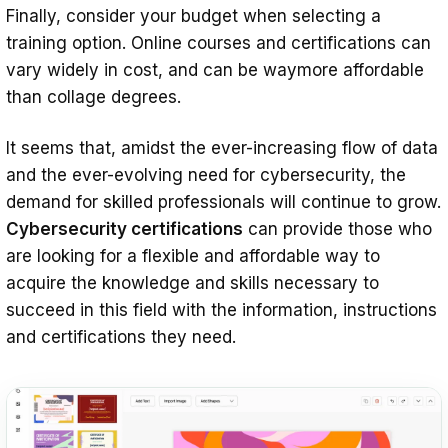
Finally, consider your budget when selecting a
training option. Online courses and certifications can
vary widely in cost, and can be waymore affordable
than collage degrees.
It seems that, amidst the ever-increasing flow of data
and the ever-evolving need for cybersecurity, the
demand for skilled professionals will continue to grow.
Cybersecurity certifications
can provide those who
are looking for a flexible and affordable way to
acquire the knowledge and skills necessary to
succeed in this field with the information, instructions
and certifications they need.