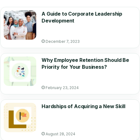
A Guide to Corporate Leadership
Development
December 7, 2023
Why Employee Retention Should Be
Priority for Your Business?
February 23, 2024
Hardships of Acquiring a New Skill
August 28, 2024