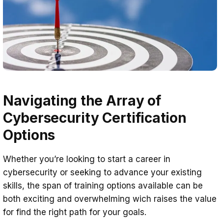
Navigating the Array of
Cybersecurity Certification
Options
Whether you’re looking to start a career in
cybersecurity or seeking to advance your existing
skills, the span of training options available can be
both exciting and overwhelming wich raises the value
for find the right path for your goals.