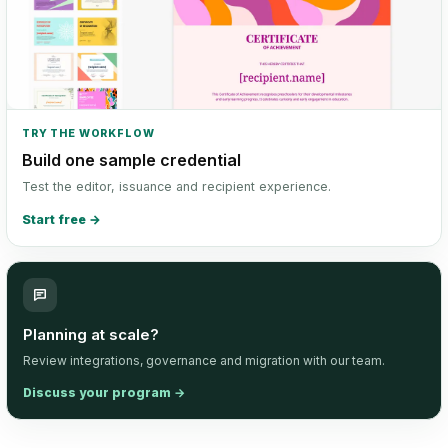
TRY THE WORKFLOW
Build one sample credential
Test the editor, issuance and recipient experience.
Start free
→
Planning at scale?
Review integrations, governance and migration with our team.
Discuss your program
→