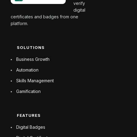
verify
digital
certificates and badges from one
platform.
SOLUTIONS
Business Growth
Automation
Skills Management
Gamification
FEATURES
Digital Badges