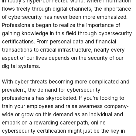
In today’s hyper-connected world, where information
for Your Career?
flows freely through digital channels, the importance
1. Accessible
of cybersecurity has never been more emphasized.
Professionals began to realize the importance of
2. Cost-Effective
gaining knowledge in this field through cybersecurity
3. Comprehensive Contents &
certifications. From personal data and financial
Qualified Instructors
transactions to critical infrastructure, nearly every
aspect of our lives depends on the security of our
4. Industry-Recognized Certifications
digital systems.
Exploring Core Concepts in Cybersecurity
With cyber threats becoming more complicated and
Navigating the Array of Cybersecurity
prevalent, the demand for cybersecurity
Certification Options
professionals has skyrocketed. If you’re looking to
1. Defining Goals
train your employees and raise awarness company-
2. Knowledge and Experience
wide or grow on this demand as an individual and
embark on a rewarding career path, online
3. The Right Training Format
cybersecurity certification might just be the key in