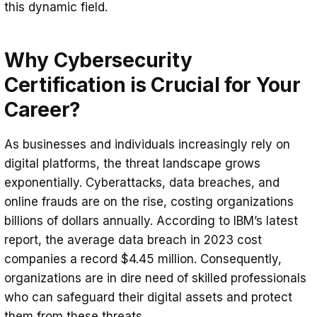
4. Budget Considerations and Time
this dynamic field.
to Spare
Why Cybersecurity
Certification is Crucial for Your
Career?
As businesses and individuals increasingly rely on
digital platforms, the threat landscape grows
exponentially. Cyberattacks, data breaches, and
online frauds are on the rise, costing organizations
billions of dollars annually. According to IBM’s latest
report, the average data breach in 2023 cost
companies a record $4.45 million. Consequently,
organizations are in dire need of skilled professionals
who can safeguard their digital assets and protect
them from these threats.