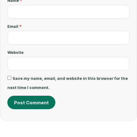
Name
*
e
n
t
Email
*
*
Website
Save my name, email, and website in this browser for the
next time I comment.