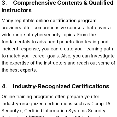
3.
Comprehensive Contents & Qualified
Instructors
Many reputable
online certification program
providers offer comprehensive courses that cover a
wide range of cybersecurity topics. From the
fundamentals to advanced penetration testing and
incident response, you can create your learning path
to match your career goals. Also, you can investigate
the expertise of the instructors and reach out some of
the best experts.
4.
Industry-Recognized Certifications
Online training programs often prepare you for
industry-recognized certifications such as CompTIA
Security+, Certified Information Systems Security