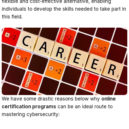
flexible and cost-effective alternative, enabling
individuals to develop the skills needed to take part in
this field.
We have some drastic reasons below why
online
certification programs
can be an ideal route to
mastering cybersecurity: