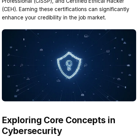
Professional (CISSP), and Certified Ethical Hacker
(CEH). Earning these certifications can significantly
enhance your credibility in the job market.
Exploring Core Concepts in
Cybersecurity