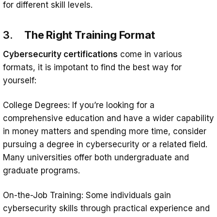
for different skill levels.
3.
The Right Training Format
Cybersecurity certifications
come in various
formats, it is impotant to find the best way for
yourself:
College Degrees: If you’re looking for a
comprehensive education and have a wider capability
in money matters and spending more time, consider
pursuing a degree in cybersecurity or a related field.
Many universities offer both undergraduate and
graduate programs.
On-the-Job Training: Some individuals gain
cybersecurity skills through practical experience and