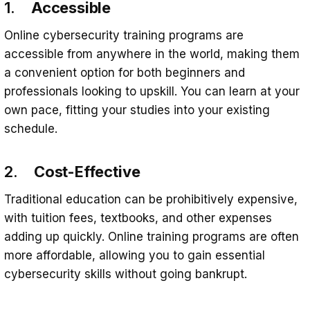
1.
Accessible
Online cybersecurity training programs are
accessible from anywhere in the world, making them
a convenient option for both beginners and
professionals looking to upskill. You can learn at your
own pace, fitting your studies into your existing
schedule.
2.
Cost-Effective
Traditional education can be prohibitively expensive,
with tuition fees, textbooks, and other expenses
adding up quickly. Online training programs are often
more affordable, allowing you to gain essential
cybersecurity skills without going bankrupt.