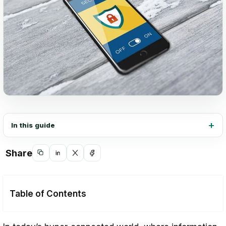
In this guide
Share
Copy
Share
Share
Share
link
on
on
on
LinkedIn
X
Facebook
Table of Contents
Why Cybersecurity Certification is Crucial