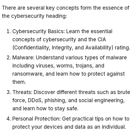
There are several key concepts form the essence of
the cybersecurity heading:
Cybersecurity Basics: Learn the essential
concepts of cybersecurity and the CIA
(Confidentiality, Integrity, and Availability) rating.
Malware: Understand various types of malware
including viruses, worms, trojans, and
ransomware, and learn how to protect against
them.
Threats: Discover different threats such as brute
force, DDoS, phishing, and social engineering,
and learn how to stay safe.
Personal Protection: Get practical tips on how to
protect your devices and data as an individual.