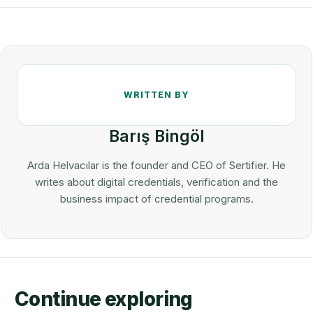
Barış Bingöl
Arda Helvacılar is the founder and CEO of Sertifier. He
writes about digital credentials, verification and the
business impact of credential programs.
Continue exploring