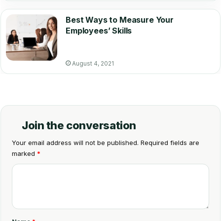
Best Ways to Measure Your
Employees’ Skills
August 4, 2021
Join the conversation
Your email address will not be published.
Required fields are
marked
*
C
o
m
m