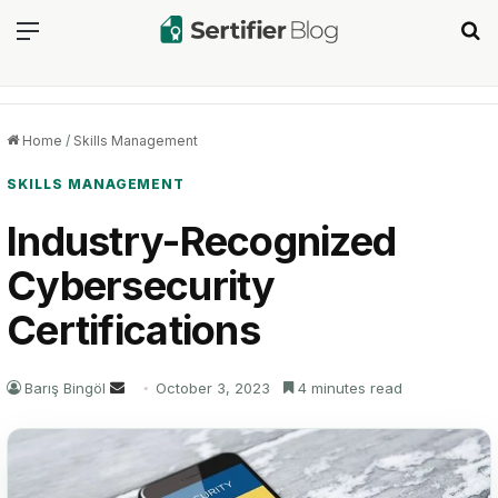
Menu
Se
Home
/
Skills Management
SKILLS MANAGEMENT
Industry-Recognized
Cybersecurity
Certifications
Send
Barış Bingöl
October 3, 2023
4 minutes read
an
email