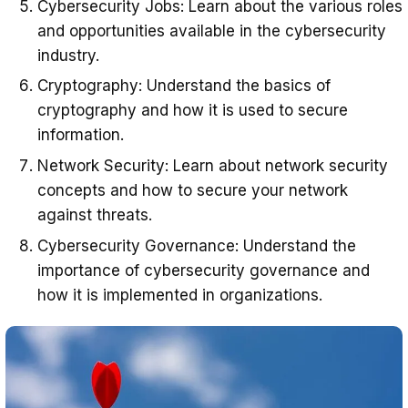
Cybersecurity Jobs: Learn about the various roles
and opportunities available in the cybersecurity
industry.
Cryptography: Understand the basics of
cryptography and how it is used to secure
information.
Network Security: Learn about network security
concepts and how to secure your network
against threats.
Cybersecurity Governance: Understand the
importance of cybersecurity governance and
how it is implemented in organizations.