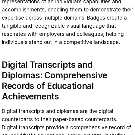
representations of an individual’s capabilities and
accomplishments, enabling them to demonstrate their
expertise across multiple domains. Badges create a
tangible and recognizable visual language that
resonates with employers and colleagues, helping
individuals stand out in a competitive landscape.
Digital Transcripts and
Diplomas: Comprehensive
Records of Educational
Achievements
Digital transcripts and diplomas are the digital
counterparts to their paper-based counterparts.
Digital transcripts provide a comprehensive record of