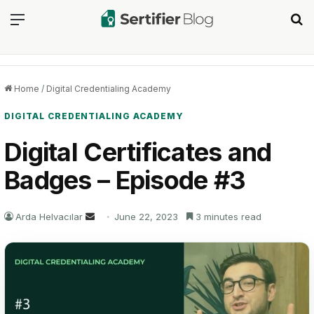
Menu
Se
Home
/
Digital Credentialing Academy
DIGITAL CREDENTIALING ACADEMY
Digital Certificates and
Badges – Episode #3
Send
Arda Helvacılar
June 22, 2023
3 minutes read
an
email