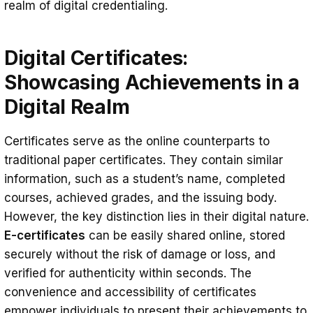
realm of digital credentialing.
Digital Certificates:
Showcasing Achievements in a
Digital Realm
Certificates serve as the online counterparts to
traditional paper certificates. They contain similar
information, such as a student’s name, completed
courses, achieved grades, and the issuing body.
However, the key distinction lies in their digital nature.
E-certificates
can be easily shared online, stored
securely without the risk of damage or loss, and
verified for authenticity within seconds. The
convenience and accessibility of certificates
empower individuals to present their achievements to