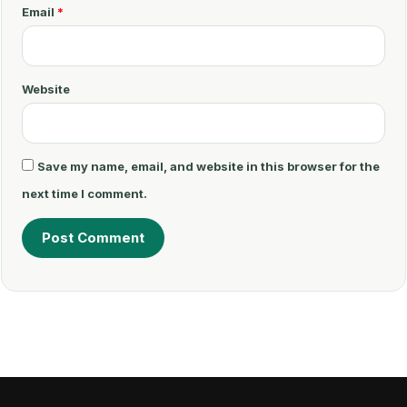
t
Email
*
*
Website
Save my name, email, and website in this browser for the
next time I comment.