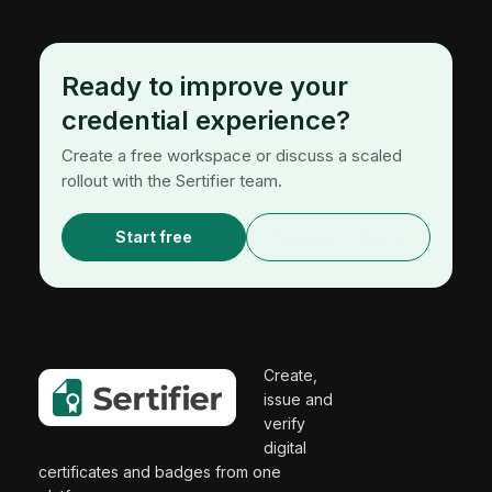
Ready to improve your
credential experience?
Create a free workspace or discuss a scaled
rollout with the Sertifier team.
Start free
Request a demo
Create,
issue and
verify
digital
certificates and badges from one