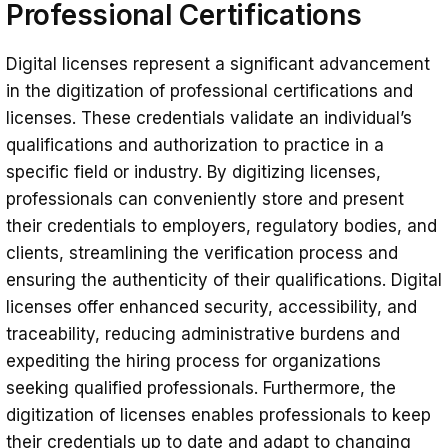
Professional Certifications
Digital licenses represent a significant advancement
in the digitization of professional certifications and
licenses. These credentials validate an individual’s
qualifications and authorization to practice in a
specific field or industry. By digitizing licenses,
professionals can conveniently store and present
their credentials to employers, regulatory bodies, and
clients, streamlining the verification process and
ensuring the authenticity of their qualifications. Digital
licenses offer enhanced security, accessibility, and
traceability, reducing administrative burdens and
expediting the hiring process for organizations
seeking qualified professionals. Furthermore, the
digitization of licenses enables professionals to keep
their credentials up to date and adapt to changing