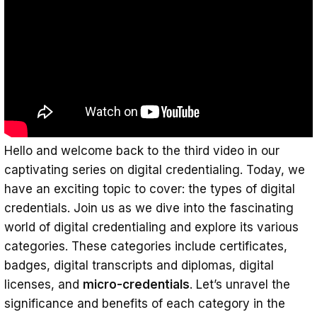
Digital Badges: Visual Symbols of
Accomplishments and Skills
Digital Transcripts and Diplomas:
Comprehensive Records of Educational
Achievements
Digital Licenses: Digitizing Professional
Certifications
Hello and welcome back to the third video in our
captivating series on digital credentialing. Today, we
Micro-credentials: Bite-Sized Validations
have an exciting topic to cover: the types of digital
of Specific Skills
credentials. Join us as we dive into the fascinating
Conclusion
world of digital credentialing and explore its various
categories. These categories include certificates,
badges, digital transcripts and diplomas, digital
licenses, and
micro-credentials
. Let’s unravel the
significance and benefits of each category in the