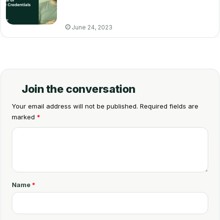
June 24, 2023
Join the conversation
Your email address will not be published.
Required fields are
marked
*
C
o
m
m
Name
*
e
n