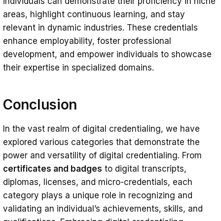
individuals can demonstrate their proficiency in niche
areas, highlight continuous learning, and stay
relevant in dynamic industries. These credentials
enhance employability, foster professional
development, and empower individuals to showcase
their expertise in specialized domains.
Conclusion
In the vast realm of digital credentialing, we have
explored various categories that demonstrate the
power and versatility of digital credentialing. From
certificates and badges
to digital transcripts,
diplomas, licenses, and micro-credentials, each
category plays a unique role in recognizing and
validating an individual’s achievements, skills, and