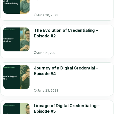
June 20, 2023
The Evolution of Credentialing –
Episode #2
June 21, 2023
Journey of a Digital Credential –
Episode #4
June 23, 2023
Lineage of Digital Credentialing –
Episode #5