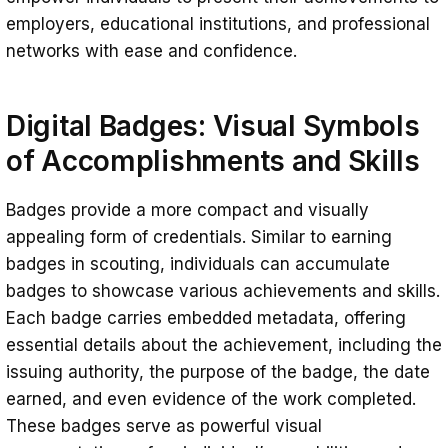
employers, educational institutions, and professional
networks with ease and confidence.
Digital Badges
: Visual Symbols
of Accomplishments and Skills
Badges provide a more compact and visually
appealing form of credentials. Similar to earning
badges in scouting, individuals can accumulate
badges to showcase various achievements and skills.
Each badge carries embedded metadata, offering
essential details about the achievement, including the
issuing authority, the purpose of the badge, the date
earned, and even evidence of the work completed.
These badges serve as powerful visual