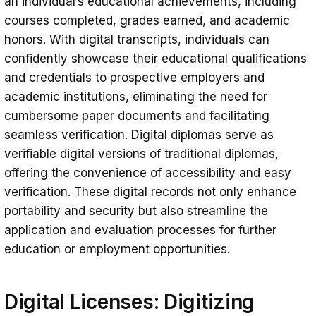
an individual’s educational achievements, including
courses completed, grades earned, and academic
honors. With digital transcripts, individuals can
confidently showcase their educational qualifications
and credentials to prospective employers and
academic institutions, eliminating the need for
cumbersome paper documents and facilitating
seamless verification. Digital diplomas serve as
verifiable digital versions of traditional diplomas,
offering the convenience of accessibility and easy
verification. These digital records not only enhance
portability and security but also streamline the
application and evaluation processes for further
education or employment opportunities.
Digital Licenses: Digitizing