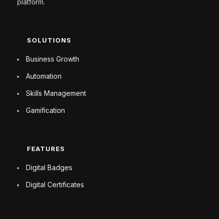
platform.
SOLUTIONS
Business Growth
Automation
Skills Management
Gamification
FEATURES
Digital Badges
Digital Certificates