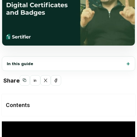
In this guide
Share
Copy
Share
Share
Share
link
on
on
on
LinkedIn
X
Facebook
Contents
Digital Certificates: Showcasing
Achievements in a Digital Realm