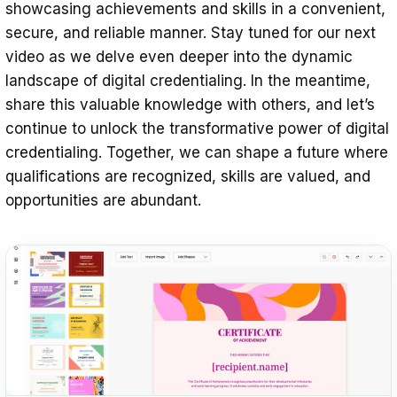
showcasing achievements and skills in a convenient,
secure, and reliable manner. Stay tuned for our next
video as we delve even deeper into the dynamic
landscape of digital credentialing. In the meantime,
share this valuable knowledge with others, and let’s
continue to unlock the transformative power of digital
credentialing. Together, we can shape a future where
qualifications are recognized, skills are valued, and
opportunities are abundant.