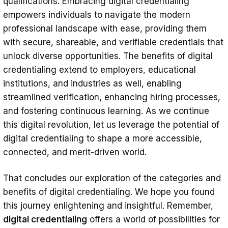
qualifications. Embracing digital credentialing
empowers individuals to navigate the modern
professional landscape with ease, providing them
with secure, shareable, and verifiable credentials that
unlock diverse opportunities. The benefits of digital
credentialing extend to employers, educational
institutions, and industries as well, enabling
streamlined verification, enhancing hiring processes,
and fostering continuous learning. As we continue
this digital revolution, let us leverage the potential of
digital credentialing to shape a more accessible,
connected, and merit-driven world.
That concludes our exploration of the categories and
benefits of digital credentialing. We hope you found
this journey enlightening and insightful. Remember,
digital credentialing
offers a world of possibilities for