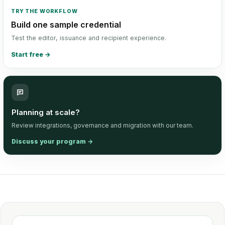
TRY THE WORKFLOW
Build one sample credential
Test the editor, issuance and recipient experience.
Start free
→
Planning at scale?
Review integrations, governance and migration with our team.
Discuss your program
→