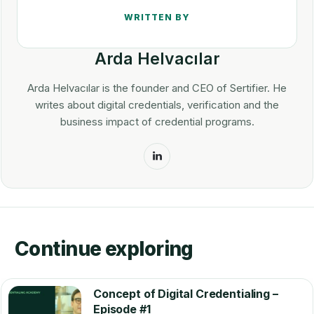
Arda Helvacılar
Arda Helvacılar is the founder and CEO of Sertifier. He
writes about digital credentials, verification and the
business impact of credential programs.
LinkedIn
Continue exploring
Concept of Digital Credentialing –
Episode #1