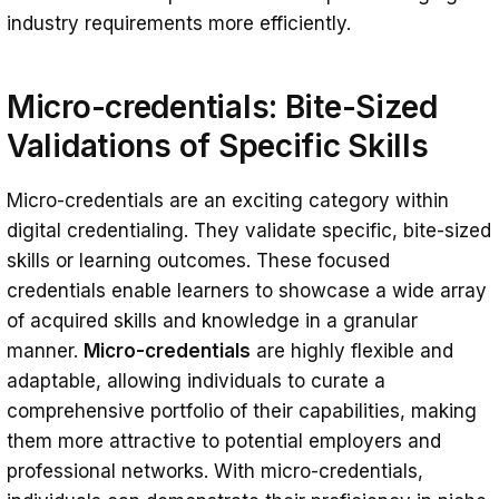
industry requirements more efficiently.
Micro-credentials: Bite-Sized
Validations of Specific Skills
Micro-credentials are an exciting category within
digital credentialing. They validate specific, bite-sized
skills or learning outcomes. These focused
credentials enable learners to showcase a wide array
of acquired skills and knowledge in a granular
manner.
Micro-credentials
are highly flexible and
adaptable, allowing individuals to curate a
comprehensive portfolio of their capabilities, making
them more attractive to potential employers and
professional networks. With micro-credentials,