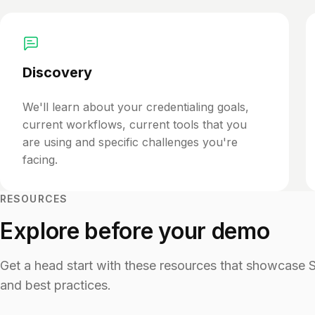
Discovery
We'll learn about your credentialing goals,
current workflows, current tools that you
are using and specific challenges you're
facing.
RESOURCES
Explore before your demo
Get a head start with these resources that showcase Ser
and best practices.