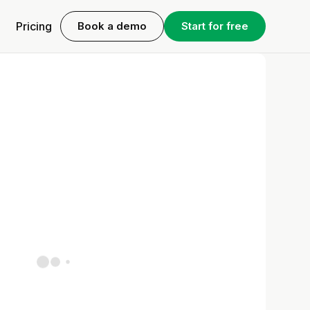
Pricing
Book a demo
Start for free