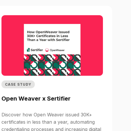
CASE STUDY
Open Weaver x Sertifier
Discover how Open Weaver issued 30K+
certificates in less than a year, automating
credentialing processes and increasing digital