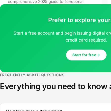
comprehensive 2025 guide to functional
badge design.
Read guide
Prefer to explore your
Start a free account and begin issuing digital c
credit card required.
Start for free
FREQUENTLY ASKED QUESTIONS
Everything you need to know