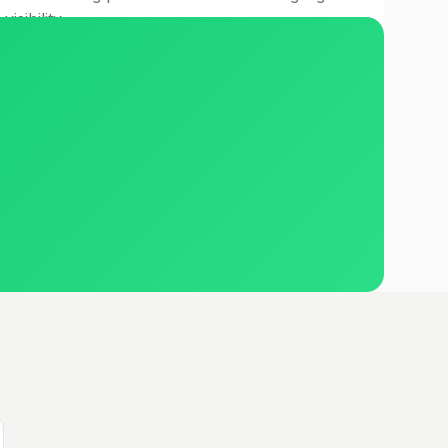
visibility.
Read case study