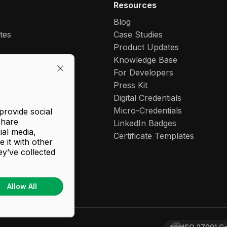
Resources
Blog
ates
Case Studies
Product Updates
-Labeling
Knowledge Base
For Developers
let
Press Kit
Digital Credentials
dentials
Micro-Credentials
provide social
share
e Learner Records
LinkedIn Badges
ial media,
 Maker
Certificate Templates
 it with other
l Wallet
ey’ve collected
Allow All