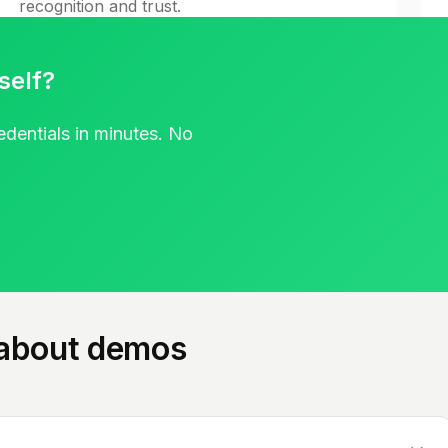
recognition and trust.
Watch webinar
self?
redentials in minutes. No
 about demos