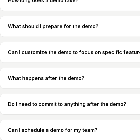
How long does a demo take?
What should I prepare for the demo?
Can I customize the demo to focus on specific featu
What happens after the demo?
Do I need to commit to anything after the demo?
Can I schedule a demo for my team?