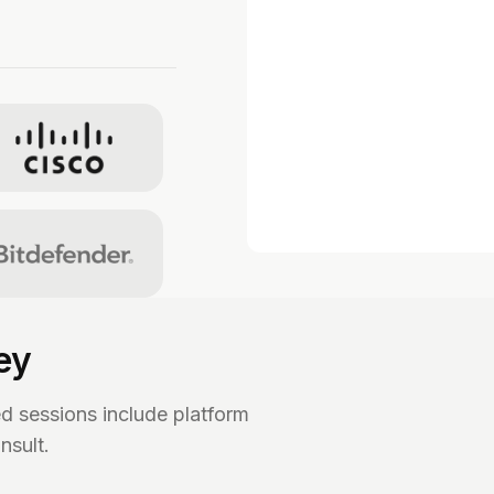
ey
ed sessions include platform
nsult.