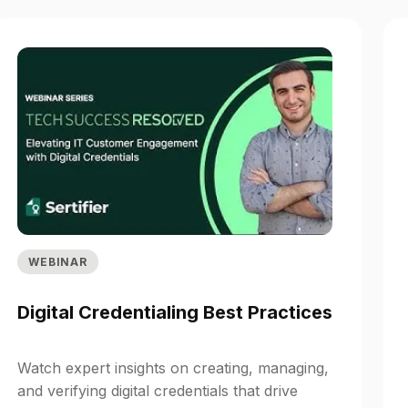
WEBINAR
Digital Credentialing Best Practices
Watch expert insights on creating, managing,
and verifying digital credentials that drive