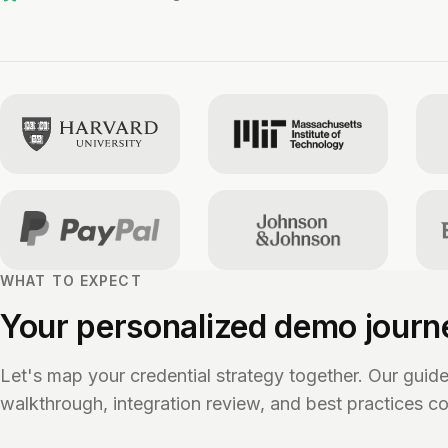
WHAT TO EXPECT
Your personalized demo journ
Let's map your credential strategy together. Our guid
walkthrough, integration review, and best practices co