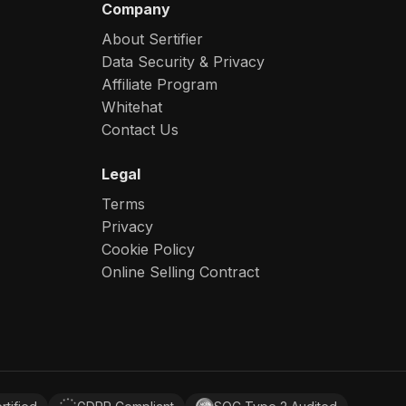
Company
About Sertifier
Data Security & Privacy
Affiliate Program
Whitehat
Contact Us
Legal
Terms
Privacy
Cookie Policy
Online Selling Contract