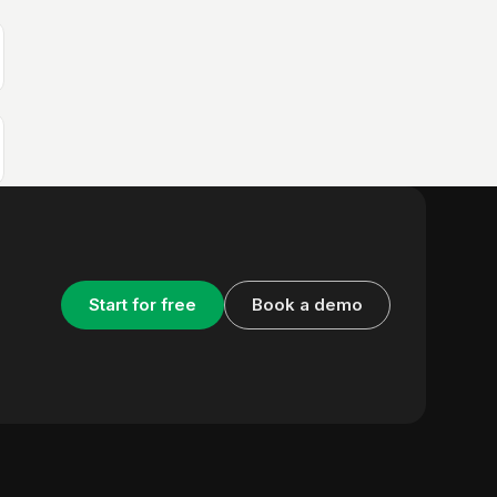
Start for free
Book a demo