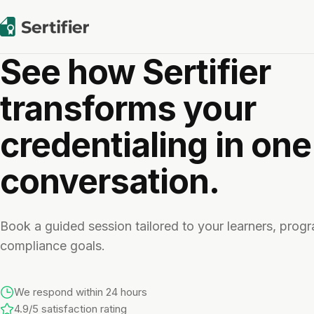
See how Sertifier
transforms your
credentialing in one
conversation.
Book a guided session tailored to your learners, prog
compliance goals.
We respond within 24 hours
4.9/5 satisfaction rating