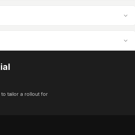
ial
to tailor a rollout for