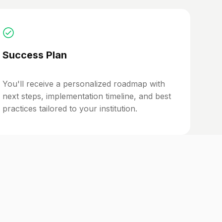
Success Plan
You'll receive a personalized roadmap with
next steps, implementation timeline, and best
practices tailored to your institution.