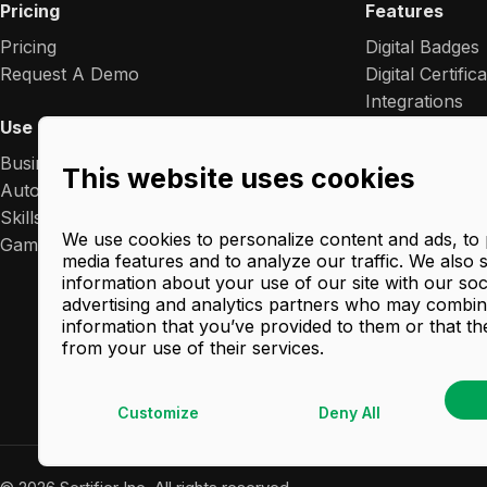
Pricing
Features
Pricing
Digital Badges
Request A Demo
Digital Certific
Integrations
Use Cases
Premium White
Analytics
Business Growth
This website uses cookies
Blockchain Wal
Automation
Ads
Skills Management
Blockchain Cre
We use cookies to personalize content and ads, to 
Gamification
media features and to analyze our traffic. We also 
Comprehensiv
information about your use of our site with our soc
AI Certificate
advertising and analytics partners who may combine
Verified: Digita
information that you’ve provided to them or that th
from your use of their services.
Customize
Deny All