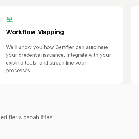
Workflow Mapping
We'll show you how Sertifier can automate
your credential issuance, integrate with your
existing tools, and streamline your
processes.
tifier's capabilities