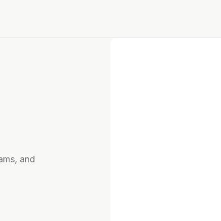
rams, and