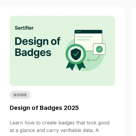
GUIDE
Design of Badges 2025
Learn how to create badges that look good
at a glance and carry verifiable data. A