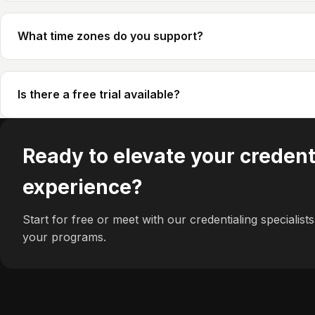
What time zones do you support?
Is there a free trial available?
Ready to elevate your credent
experience?
Start for free or meet with our credentialing specialists 
your programs.